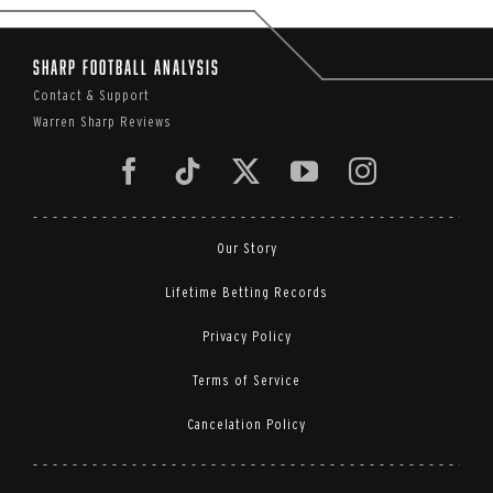
Sharp Football Analysis
Contact & Support
Warren Sharp Reviews
Our Story
Lifetime Betting Records
Privacy Policy
Terms of Service
Cancelation Policy