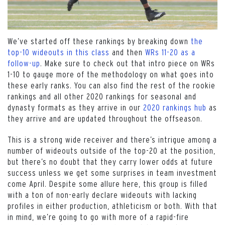
We’ve started off these rankings by breaking down
the
top-10 wideouts in this class
and then
WRs 11-20 as a
follow-up
. Make sure to check out that intro piece on WRs
1-10 to gauge more of the methodology on what goes into
these early ranks. You can also find the rest of the rookie
rankings and all other 2020 rankings for seasonal and
dynasty formats as they arrive in our
2020 rankings hub
as
they arrive and are updated throughout the offseason.
This is a strong wide receiver and there’s intrigue among a
number of wideouts outside of the top-20 at the position,
but there’s no doubt that they carry lower odds at future
success unless we get some surprises in team investment
come April. Despite some allure here, this group is filled
with a ton of non-early declare wideouts with lacking
profiles in either production, athleticism or both. With that
in mind, we’re going to go with more of a rapid-fire