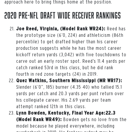
approach here to bring things home at the position.
2020 Pre-NFL Draft Wide Receiver Rankings
Reed has
Joe Reed, Virginia, (Model Rank WR24):
the prototype size (6’0, 224) and athleticism (86th
percentile) to get drafted higher than his career
production suggests while he has the most career
kickoff return yards (3,042) with five touchdowns to
carve out an early roster spot. Reed’s 11.4 yards per
catch ranked 53rd in this class, but he did rank
fourth in red zone targets (24) in 2019.
Quez Watkins, Southern Mississippi (MR WR17):
Slender (6’0”, 185) burner (4.35 40) who tallied 15.1
yards per catch and 20.3 yards per punt return over
his collegiate career. His 2.69 yards per team
attempt ranked 12th in this class.
Lynn Bowden, Kentucky, Final Year Age:22.3
Bowden gets no love from the
(Model Rank WR49):
model because he played everywhere, including