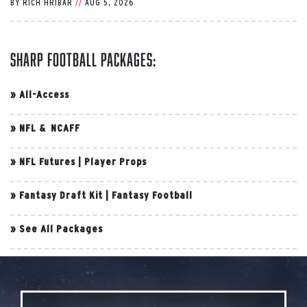
BY
RICH HRIBAR
//
AUG 5, 2026
Sharp Football Packages:
»
All-Access
»
NFL & NCAFF
»
NFL Futures
|
Player Props
»
Fantasy Draft Kit
|
Fantasy Football
»
See All Packages