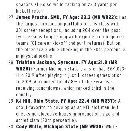
seasons at Boise while tacking on 23.3 yards per
kickoff return.
Has
James Proche, SMU, FY Age: 23.3 (MR WR22):
the largest production portfolio of this class with
301 career receptions, including 204 over the past
two seasons to go along with experience on special
teams (81 career kickoff and punt returns). But on
the older scale while checking in the 20th percentile
in physical profile.
Trishton Jackson, Syracuse, FY Age:21.8 (MR
Former Michigan State transfer had 66-1,023-
WR28):
11 in 2019 after playing in just 11 career games prior
to 2019. Accounted for 47.8% of the Syracuse
receiving touchdowns, which ranked third in the
country.
A
KJ Hill, Ohio State, FY Age: 22.4 (MR WR37):
scout favorite to develop as an NFL slot man, but
checks no objective boxes in production, size and
athleticism (20
th
percentile).
): White
Cody White, Michigan State (MR WR30