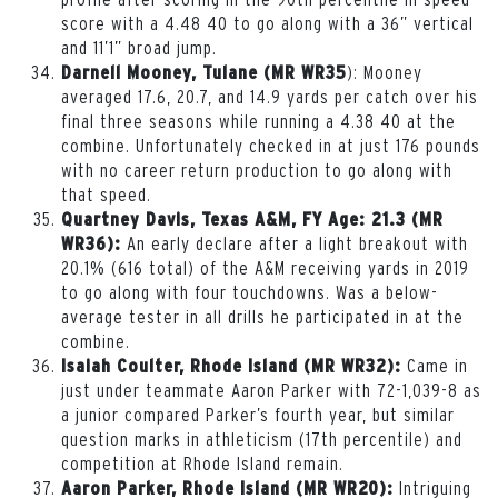
score with a 4.48 40 to go along with a 36” vertical
and 11’1” broad jump.
): Mooney
Darnell Mooney, Tulane (MR WR35
averaged 17.6, 20.7, and 14.9 yards per catch over his
final three seasons while running a 4.38 40 at the
combine. Unfortunately checked in at just 176 pounds
with no career return production to go along with
that speed.
Quartney Davis, Texas A&M, FY Age: 21.3 (MR
An early declare after a light breakout with
WR36):
20.1% (616 total) of the A&M receiving yards in 2019
to go along with four touchdowns. Was a below-
average tester in all drills he participated in at the
combine.
Came in
Isaiah Coulter, Rhode Island (MR WR32):
just under teammate Aaron Parker with 72-1,039-8 as
a junior compared Parker’s fourth year, but similar
question marks in athleticism (17th percentile) and
competition at Rhode Island remain.
Intriguing
Aaron Parker, Rhode Island (MR WR20):