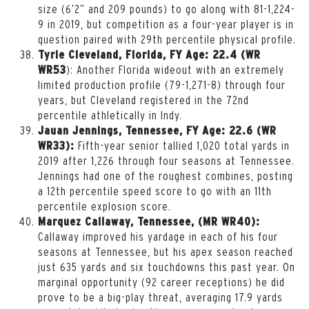
size (6’2” and 209 pounds) to go along with 81-1,224-
9 in 2019, but competition as a four-year player is in
question paired with 29th percentile physical profile.
Tyrie Cleveland, Florida, FY Age: 22.4 (WR
): Another Florida wideout with an extremely
WR53
limited production profile (79-1,271-8) through four
years, but Cleveland registered in the 72nd
percentile athletically in Indy.
Jauan Jennings, Tennessee, FY Age: 22.6 (WR
Fifth-year senior tallied 1,020 total yards in
WR33):
2019 after 1,226 through four seasons at Tennessee.
Jennings had one of the roughest combines, posting
a 12th percentile speed score to go with an 11th
percentile explosion score.
Marquez Callaway, Tennessee, (MR WR40):
Callaway improved his yardage in each of his four
seasons at Tennessee, but his apex season reached
just 635 yards and six touchdowns this past year. On
marginal opportunity (92 career receptions) he did
prove to be a big-play threat, averaging 17.9 yards