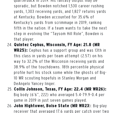
quarterback in 2019. His fantasy output may be
sporadic, but Bowden notched 1,530 career rushing
yards, 1,303 receiving yards, and 1,827 returns yards
at Kentucky. Bowden accounted for 35.6% of
Kentucky’s yards from scrimmage in 2019, ranking
fifth in the nation. If a team wants to take the next
step in evolving the “Taysom Hill Role”, Bowden is
that player.
Quintez Cephus, Wisconsin, FY Age: 21.8 (MR
Cephus has a support group and was 13th in
WR25):
this class in yards per team attempt (2.57) on his
way to 32.2% of the Wisconsin receiving yards and
38.9% of the touchdowns. 18th percentile physical
profile hurt his stock some while the ghosts of Big-
10 WR scouting hopefuls in Stanley Morgan and
DeAngelo Yancey linger.
Collin Johnson, Texas, FY Age: 22.4 (MR WR26):
Big body (6’6”, 222) who averaged 5.4-79.9-0.4 per
game in 2019 in just seven games played.
): Big-play
John Hightower, Boise State (MR WR23
receiver that averaged 17.6 yards per catch over two