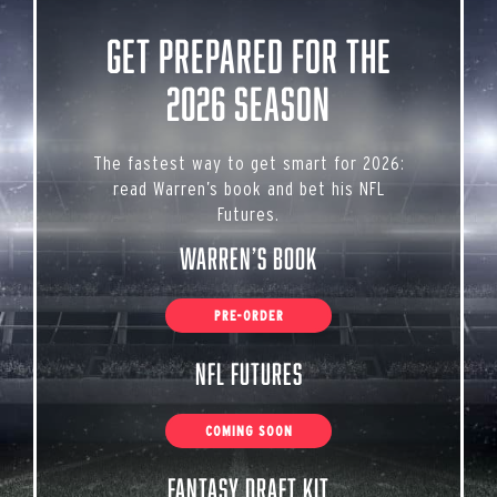
Get Prepared for the
2026 Season
The fastest way to get smart for 2026:
read Warren’s book and bet his NFL
Futures.
Warren’s Book
PRE-ORDER
NFL Futures
COMING SOON
Fantasy Draft Kit