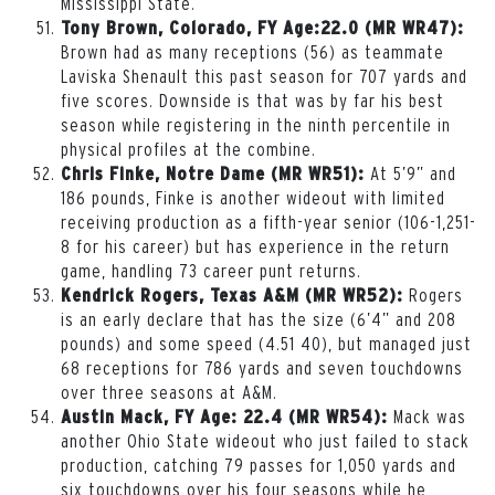
Mississippi State.
Tony Brown, Colorado, FY Age:22.0 (MR WR47):
Brown had as many receptions (56) as teammate
Laviska Shenault this past season for 707 yards and
five scores. Downside is that was by far his best
season while registering in the ninth percentile in
physical profiles at the combine.
At 5’9” and
Chris Finke, Notre Dame (MR WR51):
186 pounds, Finke is another wideout with limited
receiving production as a fifth-year senior (106-1,251-
8 for his career) but has experience in the return
game, handling 73 career punt returns.
Rogers
Kendrick Rogers, Texas A&M (MR WR52):
is an early declare that has the size (6’4” and 208
pounds) and some speed (4.51 40), but managed just
68 receptions for 786 yards and seven touchdowns
over three seasons at A&M.
Mack was
Austin Mack, FY Age: 22.4 (MR WR54):
another Ohio State wideout who just failed to stack
production, catching 79 passes for 1,050 yards and
six touchdowns over his four seasons while he