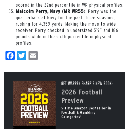
scored in the 22nd percentile in WR physical profiles.
): Perry was the
Malcolm Perry, Navy (MR WR55
quarterback at Navy for the past three seasons,
rushing for 4,359 yards. Making the move to wide
receiver, Perry checked in undersized 5’9” and 186
pounds while in the sixth percentile in physical
profiles.
Facebook
Twitter
Email
Get Warren Sharp’s New Book:
2026 Football
Preview
5-Time Amazon Bestseller in
Football & Gambling
Categories!