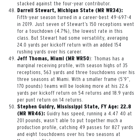
stacked against the four-year contributor.
Darrell Stewart, Michigan State (MR WR34):
Fifth-year season turned in a career-best 49-697-4
in 2019. Just seven of Stewart’s 150 receptions went
for a touchdown (4.7%), the lowest rate in this
class. But Stewart had some versatility, averaging
24.0 yards per kickoff return with an added 154
rushing yards over his career.
): Thomas has a
Jeff Thomas, Miami (MR WR50
marginal receiving profile, with season highs of 35
receptions, 563 yards and three touchdowns over his
three seasons at Miami. With a smaller frame (5’9”,
170 pounds) teams will be looking more at his 22.6
yards per kickoff return on 54 returns and 18.9 yards
per punt return on 14 returns.
Stephen Guidry, Mississippi State, FY Age: 22.8
Guidry has speed, running a 4.47 40 at
(MR WR46):
201 pounds, wasn’t able to put together much a
production profile, catching 49 passes for 827 yards
and eight touchdowns over his two seasons at