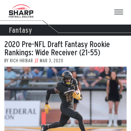
Skip
to
content
Fantasy
2020 Pre-NFL Draft Fantasy Rookie
Rankings: Wide Receiver (21-55)
BY
RICH HRIBAR
MAR 3, 2020
View
Larger
Image