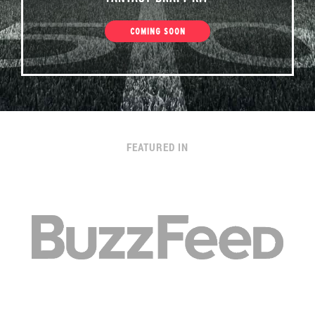
COMING SOON
FEATURED IN