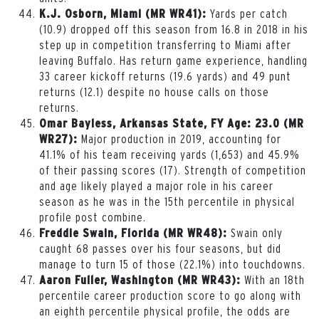
Yards per catch
K.J. Osborn, Miami (MR WR41):
(10.9) dropped off this season from 16.8 in 2018 in his
step up in competition transferring to Miami after
leaving Buffalo. Has return game experience, handling
33 career kickoff returns (19.6 yards) and 49 punt
returns (12.1) despite no house calls on those
returns.
Omar Bayless, Arkansas State, FY Age: 23.0 (MR
Major production in 2019, accounting for
WR27):
41.1% of his team receiving yards (1,653) and 45.9%
of their passing scores (17). Strength of competition
and age likely played a major role in his career
season as he was in the 15th percentile in physical
profile post combine.
Swain only
Freddie Swain, Florida (MR WR48):
caught 68 passes over his four seasons, but did
manage to turn 15 of those (22.1%) into touchdowns.
With an 18th
Aaron Fuller, Washington (MR WR43):
percentile career production score to go along with
an eighth percentile physical profile, the odds are