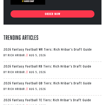
ORDER NOW
Trending Articles
2026 Fantasy Football WR Tiers: Rich Hribar’s Draft Guide
BY
RICH HRIBAR
//
AUG 5, 2026
2026 Fantasy Football RB Tiers: Rich Hribar’s Draft Guide
BY
RICH HRIBAR
//
AUG 5, 2026
2026 Fantasy Football QB Tiers: Rich Hribar’s Draft Guide
BY
RICH HRIBAR
//
AUG 5, 2026
2026 Fantasy Football TE Tiers: Rich Hribar’s Draft Guide