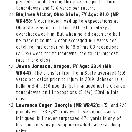
per catch while having three career punt return
touchdowns and 13.6 yards per return.
Binjimen Victor, Ohio State, FY Age: 21.0 (MR
Victor never lived up to expectations at
WR45):
Ohio State as other future NFL talent always
overshadowed him. But when he did catch the ball,
he made it count. Victor averaged 16.1 yards per
catch for his career while 18 of his 83 receptions
(21.7%) went for touchdowns, the fourth-highest
rate in the class.
Juwan Johnson, Oregon, FY Age: 23.4 (MR
The transfer from Penn State averaged 15.6
WR44):
yards per catch prior to injury in 2019. Johnson is a
hulking 6’4”, 230 pounds, but managed just six career
touchdowns on 111 receptions (5.4%), 53rd in this
class.
6’5” and 220
Lawrence Cager, Georgia (MR WR42):
pounds with 33 3/8” arms will have some teams
intrigued, but never surpassed 476 yards in any of
his four seasons playing in crowded pass-catching
units.