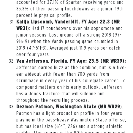
accounted for 37.1% of Spartan receiving yards and
35.3% of their passing touchdowns as a junior. 19
th
percentile physical profile.
Kalija Lipscomb, Vanderbilt, FY Age: 22.3 (MR
): Had 17 touchdowns over his sophomore and
WR31
junior seasons. Lost ground off a strong 2018 (97-
916-9) when the Vandy passing game crumbled in
2019 (47-511-3). Averaged just 11.9 yards per catch
over four years
Van Jefferson, Florida, FY Age: 23.5 (MR WR39):
Jefferson earned buzz at the combine, but is a five-
ear wideout with fewer than 700 yards from
scrimmage in every year of his collegiate career. To
compound matters on his early outlook, Jefferson
has a Jones fracture that will sideline him
throughout the recruiting process.
):
Dezmon Patmon, Washington State (MR WR29
Patmon has a light production profile in four years
playing in the pass-heavy Washington State offense,
but has ideal size (6’4”, 226) and a strong athletic
profile after scoring in the 90th percentile in speed