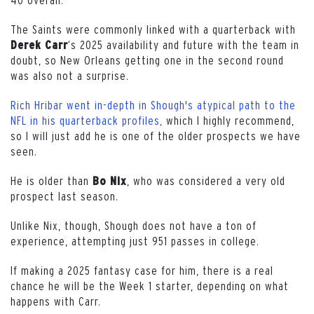
The Saints were commonly linked with a quarterback with
‘s 2025 availability and future with the team in
Derek Carr
doubt, so New Orleans getting one in the second round
was also not a surprise.
Rich Hribar went in-depth in Shough's atypical path to the
NFL in his quarterback profiles,
which I highly recommend,
so I will just add he is one of the older prospects we have
seen.
He is older than
, who was considered a very old
Bo
Nix
prospect last season.
Unlike Nix, though, Shough does not have a ton of
experience, attempting just 951 passes in college.
If making a 2025 fantasy case for him, there is a real
chance he will be the Week 1 starter, depending on what
happens with Carr.