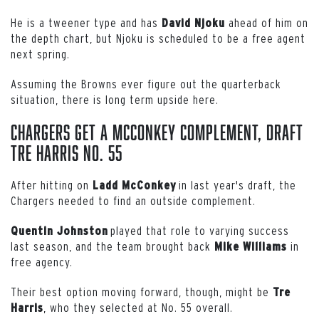
He is a tweener type and has
ahead of him on
David Njoku
the depth chart, but Njoku is scheduled to be a free agent
next spring.
Assuming the Browns ever figure out the quarterback
situation, there is long term upside here.
Chargers Get a McConkey Complement, Draft
Tre Harris No. 55
After hitting on
in last year's draft, the
Ladd
McConkey
Chargers needed to find an outside complement.
played that role to varying success
Quentin Johnston
last season, and the team brought back
in
Mike
Williams
free agency.
Their best option moving forward, though, might be
Tre
, who they selected at No. 55 overall.
Harris