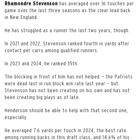
has averaged over 16 touches per
Rhamondre
Stevenson
game over the last three seasons as the clear lead back
in New England.
He has struggled as a runner the last two years, though.
In 2021 and 2022, Stevenson ranked fourth in yards after
contact per carry among qualified runners.
In 2023 and 2024, he ranked 35th.
The blocking in front of him has not helped — the Patriots
were dead last in run block win rate last year — but
Stevenson has not been creating on his own and has not
been creating big plays as of late.
Henderson should be able to help with that second one,
especially.
He averaged 7.6 yards per touch in 2024, the best rate
among running backs in this draft class, and 14.6% of his