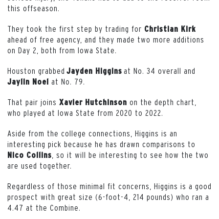
this offseason.
They took the first step by trading for
Christian
Kirk
ahead of free agency, and they made two more additions
on Day 2, both from Iowa State.
Houston grabbed
at No. 34 overall and
Jayden Higgins
at No. 79.
Jaylin
Noel
That pair joins
on the depth chart,
Xavier
Hutchinson
who played at Iowa State from 2020 to 2022.
Aside from the college connections, Higgins is an
interesting pick because he has drawn comparisons to
, so it will be interesting to see how the two
Nico
Collins
are used together.
Regardless of those minimal fit concerns, Higgins is a good
prospect with great size (6-foot-4, 214 pounds) who ran a
4.47 at the Combine.