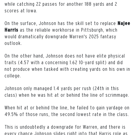
while catching 22 passes for another 188 yards and 2
scores at Iowa.
On the surface, Johnson has the skill set to replace
Najee
as the reliable workhorse in Pittsburgh, which
Harris
would dramatically downgrade Warren's 2025 fantasy
outlook.
On the other hand, Johnson does not have elite physical
traits (4.57 with a concerning 1.62 10-yard split) and did
not produce when tasked with creating yards on his own in
college.
Johnson only managed 1.4 yards per rush (24th in this
class) when he was hit at or behind the line of scrimmage.
When hit at or behind the line, he failed to gain yardage on
49.5% of those runs, the second lowest rate in the class.
This is undoubtedly a downgrade for Warren, and there is
every chance Johnson slides right into that Harris role as