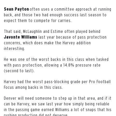
often uses a committee approach at running
Sean
Payton
back, and those two had enough success last season to
expect them to compete for carries.
That said, McLaughlin and Estime often played behind
last year because of pass protection
Javonte
Williams
concerns, which does make the Harvey addition
interesting.
He was one of the worst backs in this class when tasked
with pass protection, allowing a 14.8% pressure rate
(second to last).
Harvey had the worst pass-blocking grade per Pro Football
Focus among backs in this class.
Denver will need someone to step up in that area, and if it
can be Harvey, we saw last year how simply being reliable
in the passing game earned Williams a lot of snaps that his
rushing production did not deserve.