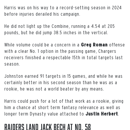
Harris was on his way to a record-setting season in 2024
before injuries derailed his campaign.
He did not light up the Combine, running a 4.54 at 205
pounds, but he did jump 38.5 inches in the vertical.
While volume could be a concern in a
offense
Greg
Roman
with a clear No. 1 option in the passing game, Chargers
receivers finished a respectable 15th in total targets last
season.
Johnston earned 91 targets in 15 games, and while he was
certainly better in his second season than he was as a
rookie, he was not a world beater by any means.
Harris could push for a lot of that work as a rookie, giving
him a chance at short term fantasy relevance as well as
longer term Dynasty value attached to
.
Justin
Herbert
Raiders Land Jack Bech at No. 58