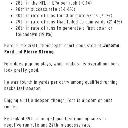
28th in the NFL in EPA per rush (-0.14)
28th in success rate (34.4%)
30th in rate of runs for 10 or more yards (7.5%)
29th in rate of runs that failed to gain yards (21.4%)
28th in rate of runs to generate a first down or
touchdown (19.1%)
Before the draft, their depth chart consisted of
Jerome
and
.
Ford
Pierre
Strong
Ford does pop big plays, which makes his overall numbers
look pretty good.
He was fourth in yards per carry among qualified running
backs last season.
Digging a little deeper, though, Ford is a boom or bust
runner.
He ranked 39th among 51 qualified running backs in
negative run rate and 27th in success rate.