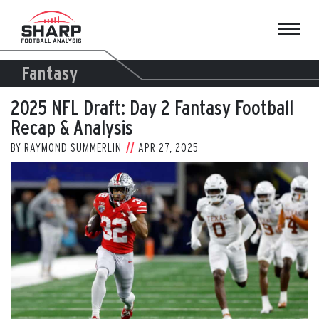
Skip
to
content
Fantasy
2025 NFL Draft: Day 2 Fantasy Football
Recap & Analysis
BY
RAYMOND SUMMERLIN
APR 27, 2025
View
Larger
Image