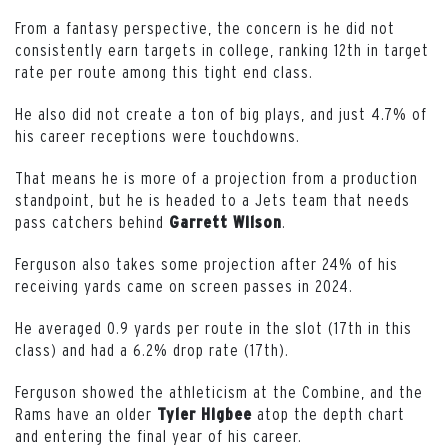
From a fantasy perspective, the concern is he did not
consistently earn targets in college, ranking 12th in target
rate per route among this tight end class.
He also did not create a ton of big plays, and just 4.7% of
his career receptions were touchdowns.
That means he is more of a projection from a production
standpoint, but he is headed to a Jets team that needs
pass catchers behind
.
Garrett
Wilson
Ferguson also takes some projection after 24% of his
receiving yards came on screen passes in 2024.
He averaged 0.9 yards per route in the slot (17th in this
class) and had a 6.2% drop rate (17th).
Ferguson showed the athleticism at the Combine, and the
Rams have an older
atop the depth chart
Tyler
Higbee
and entering the final year of his career.