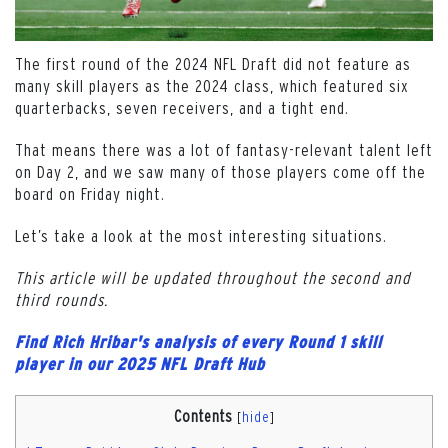
The first round of the 2024 NFL Draft did not feature as
many skill players as the 2024 class, which featured six
quarterbacks, seven receivers, and a tight end.
That means there was a lot of fantasy-relevant talent left
on Day 2, and we saw many of those players come off the
board on Friday night.
Let’s take a look at the most interesting situations.
This article will be updated throughout the second and
third rounds.
Find Rich Hribar's analysis of every Round 1 skill
player in our 2025 NFL Draft Hub
Contents
[
hide
]