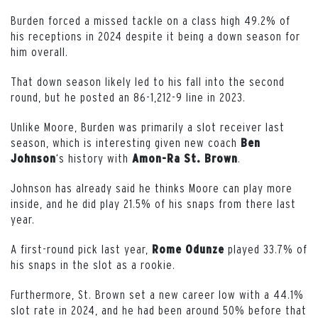
Burden forced a missed tackle on a class high 49.2% of
his receptions in 2024 despite it being a down season for
him overall.
That down season likely led to his fall into the second
round, but he posted an 86-1,212-9 line in 2023.
Unlike Moore, Burden was primarily a slot receiver last
season, which is interesting given new coach
Ben
‘s history with
.
Johnson
Amon-Ra St. Brown
Johnson has already said he thinks Moore can play more
inside, and he did play 21.5% of his snaps from there last
year.
A first-round pick last year,
played 33.7% of
Rome
Odunze
his snaps in the slot as a rookie.
Furthermore, St. Brown set a new career low with a 44.1%
slot rate in 2024, and he had been around 50% before that