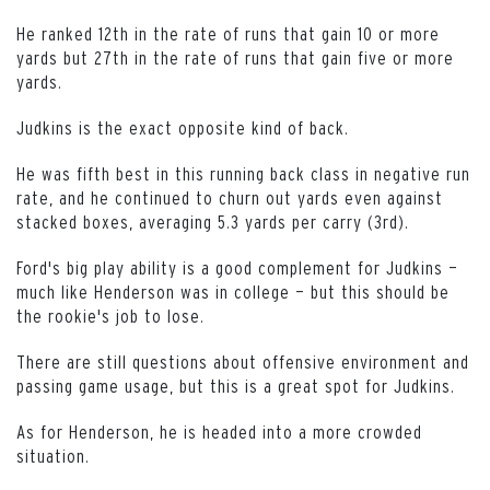
He ranked 12th in the rate of runs that gain 10 or more
yards but 27th in the rate of runs that gain five or more
yards.
Judkins is the exact opposite kind of back.
He was fifth best in this running back class in negative run
rate, and he continued to churn out yards even against
stacked boxes, averaging 5.3 yards per carry (3rd).
Ford's big play ability is a good complement for Judkins —
much like Henderson was in college — but this should be
the rookie's job to lose.
There are still questions about offensive environment and
passing game usage, but this is a great spot for Judkins.
As for Henderson, he is headed into a more crowded
situation.