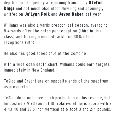
depth chart topped by a returning from injury
Stefon
and not much else after New England seemingly
Diggs
whiffed on
and
last year.
Ja'Lynn
Polk
Javon
Baker
Williams was also a yards creator last season, averaging
8.4 yards after the catch per reception (third in this
class) and forcing a missed tackle on 30% of his
receptions (8th).
He also has good speed (4.4 at the Combine).
With a wide open depth chart, Williams could earn targets
immediately in New England.
TeSlaa and Bryant are on opposite ends of the spectrum
as prospects.
TeSlaa does not have much production on his resume, but
he posted a 9.93 (out of 10) relative athletic score with a
4.43 40 and 39.5-inch vertical at 6-foot-3 and 214 pounds.