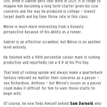
Still, even if Gabriel gets that work in 2025, it is tough to
imagine him becoming a long term starter given his size
concerns and the way he produced in college — lowest
target depth and big time throw rate in this class.
Milroe is much more interesting from a Dynasty
perspective because of his ability as a runner.
Gabriel is an effective scrambler, but Milroe is on another
level entirely.
He finished with a 94th percentile career mark in rushing
production and reportedly ran a 4.4 at his Pro Day.
That kind of rushing upside will always make a quarterback
fantasy relevant no matter their concerns as a passer —
see Richardson, Anthony — but Milroe's issues as a passer
could make it difficult for him to earn those starts to
begin with.
Of course, he now finds himself behind
, who
Sam
Darnold