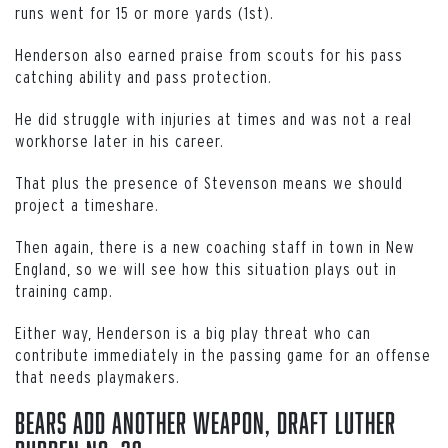
runs went for 15 or more yards (1st).
Henderson also earned praise from scouts for his pass
catching ability and pass protection.
He did struggle with injuries at times and was not a real
workhorse later in his career.
That plus the presence of Stevenson means we should
project a timeshare.
Then again, there is a new coaching staff in town in New
England, so we will see how this situation plays out in
training camp.
Either way, Henderson is a big play threat who can
contribute immediately in the passing game for an offense
that needs playmakers.
Bears Add Another Weapon, Draft Luther