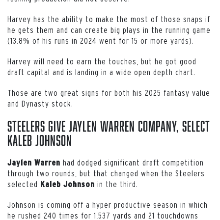
Harvey has the ability to make the most of those snaps if
he gets them and can create big plays in the running game
(13.8% of his runs in 2024 went for 15 or more yards).
Harvey will need to earn the touches, but he got good
draft capital and is landing in a wide open depth chart.
Those are two great signs for both his 2025 fantasy value
and Dynasty stock.
Steelers Give Jaylen Warren Company, Select
Kaleb Johnson
had dodged significant draft competition
Jaylen Warren
through two rounds, but that changed when the Steelers
selected
in the third.
Kaleb
Johnson
Johnson is coming off a hyper productive season in which
he rushed 240 times for 1,537 yards and 21 touchdowns