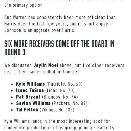
the primary option.
But Warren has consistently been more efficient than
Harris over the last few years, and it is not a given
Johnson is an upgrade over Harris.
Six More Receivers Come Off the Board in
Round 3
We discussed
above, but five other receivers
Jaylin
Noel
heard their names called in Round 3:
(Patriots, No. 69)
Kyle
Williams
(Lions, No. 70)
Isaac
TeSlaa
(Broncos, No. 74)
Pat
Bryant
(Packers, No. 87)
Savion
Williams
(Vikings, No. 102)
Tai Felton
Kyle Williams lands in the most interesting spot for
immediate production in this group, joining a Patriots