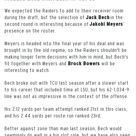
We expected the Raiders to add to their receiver room
during the draft, but the selection of
in the
Jack Bech
second round is interesting because of
‘
Jakobi Meyers
presence on the roster.
Meyers is headed into the final year of his deal and was
brought in by the old regime, so the Raiders shouldn't be
making longer term decisions with him in mind, but Bech's
fit together with Meyers and
will be
Brock
Bowers
interesting to watch.
Bech broke out with TCU last season after a slower start
to his career that included time at LSU, but his 62-1,034-9
line was not as impressive in the context of the offense.
His 2.12 yards per team attempt ranked 21st in this class,
and his 2.44 yards per route run ranked 23rd.
Better against zone than man last season, Bech would
seemingly do well in a big slot role, but we have also seen