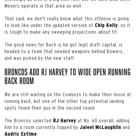
Meyers operate in that area as well.
That said, we don't really know what this offense is going
to look like under the updated version of
, so it
Chip
Kelly
is tough to make any sweeping projections about fit.
The good news for Bech is he got legit draft capital, is
headed to a team that needed weapons behind Bowers,
and was picked by the new staff.
Broncos Add RJ Harvey to Wide Open Running
Back Room
We are still waiting on the Cowboys to make their move at
running back, but one of the other top potential landing
spots found their guy in the second round.
The Broncos selected
at No. 60 overall, adding
RJ
Harvey
him to a room currently topped by
and
Jaleel
McLaughlin
.
Audric
Estime