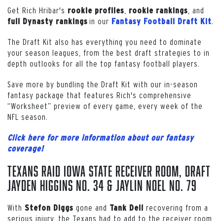
Get Rich Hribar's
,
, and
rookie profiles
rookie
rankings
in our
.
full
Dynasty
rankings
Fantasy Football Draft Kit
The Draft Kit also has everything you need to dominate
your season leagues, from the best draft strategies to in
depth outlooks for all the top fantasy football players.
Save more by bundling the Draft Kit with our in-season
fantasy package that features Rich's comprehensive
“Worksheet” preview of every game, every week of the
NFL season.
Click here for more information about our fantasy
coverage!
Texans Raid Iowa State Receiver Room, Draft
Jayden Higgins No. 34 & Jaylin Noel No. 79
With
gone and
recovering from a
Stefon
Diggs
Tank Dell
serious injury, the Texans had to add to the receiver room