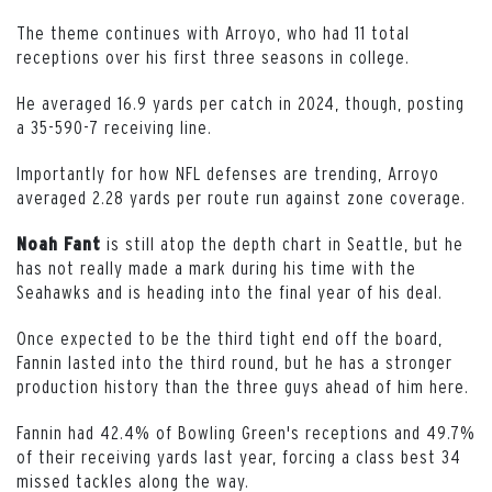
The theme continues with Arroyo, who had 11 total
receptions over his first three seasons in college.
He averaged 16.9 yards per catch in 2024, though, posting
a 35-590-7 receiving line.
Importantly for how NFL defenses are trending, Arroyo
averaged 2.28 yards per route run against zone coverage.
is still atop the depth chart in Seattle, but he
Noah
Fant
has not really made a mark during his time with the
Seahawks and is heading into the final year of his deal.
Once expected to be the third tight end off the board,
Fannin lasted into the third round, but he has a stronger
production history than the three guys ahead of him here.
Fannin had 42.4% of Bowling Green's receptions and 49.7%
of their receiving yards last year, forcing a class best 34
missed tackles along the way.