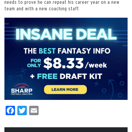
needs to prove he can repeat his career year on a new
team and with a new coaching staff.
Facebook
Twitter
Email