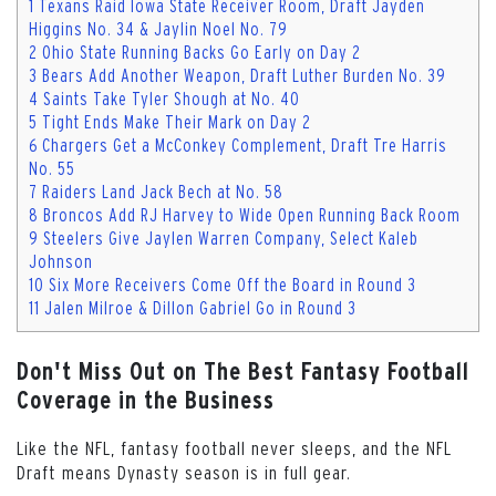
1
Texans Raid Iowa State Receiver Room, Draft Jayden
Higgins No. 34 & Jaylin Noel No. 79
2
Ohio State Running Backs Go Early on Day 2
3
Bears Add Another Weapon, Draft Luther Burden No. 39
4
Saints Take Tyler Shough at No. 40
5
Tight Ends Make Their Mark on Day 2
6
Chargers Get a McConkey Complement, Draft Tre Harris
No. 55
7
Raiders Land Jack Bech at No. 58
8
Broncos Add RJ Harvey to Wide Open Running Back Room
9
Steelers Give Jaylen Warren Company, Select Kaleb
Johnson
10
Six More Receivers Come Off the Board in Round 3
11
Jalen Milroe & Dillon Gabriel Go in Round 3
Don't Miss Out on The Best Fantasy Football
Coverage in the Business
Like the NFL, fantasy football never sleeps, and the NFL
Draft means Dynasty season is in full gear.