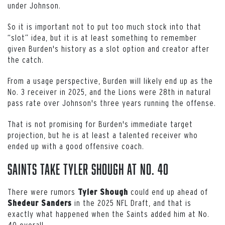
under Johnson.
So it is important not to put too much stock into that
“slot” idea, but it is at least something to remember
given Burden's history as a slot option and creator after
the catch.
From a usage perspective, Burden will likely end up as the
No. 3 receiver in 2025, and the Lions were 28th in natural
pass rate over Johnson's three years running the offense.
That is not promising for Burden's immediate target
projection, but he is at least a talented receiver who
ended up with a good offensive coach.
Saints Take Tyler Shough at No. 40
There were rumors
could end up ahead of
Tyler
Shough
in the 2025 NFL Draft, and that is
Shedeur
Sanders
exactly what happened when the Saints added him at No.
40 overall.