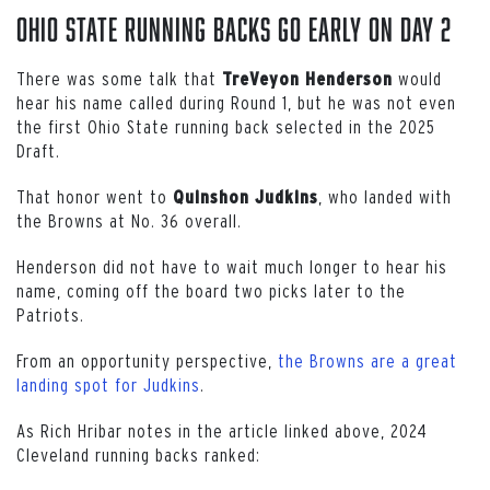
Ohio State Running Backs Go Early on Day 2
There was some talk that
would
TreVeyon
Henderson
hear his name called during Round 1, but he was not even
the first Ohio State running back selected in the 2025
Draft.
That honor went to
, who landed with
Quinshon
Judkins
the Browns at No. 36 overall.
Henderson did not have to wait much longer to hear his
name, coming off the board two picks later to the
Patriots.
From an opportunity perspective,
the Browns are a great
landing spot for Judkins
.
As Rich Hribar notes in the article linked above, 2024
Cleveland running backs ranked: