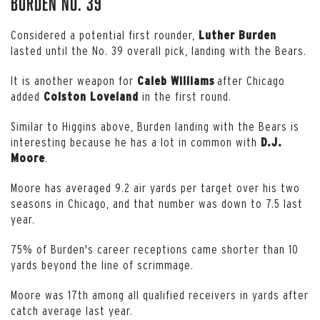
Burden No. 39
Considered a potential first rounder,
Luther
Burden
lasted until the No. 39 overall pick, landing with the Bears.
It is another weapon for
after Chicago
Caleb
Williams
added
in the first round.
Colston
Loveland
Similar to Higgins above, Burden landing with the Bears is
interesting because he has a lot in common with
D.J.
.
Moore
Moore has averaged 9.2 air yards per target over his two
seasons in Chicago, and that number was down to 7.5 last
year.
75% of Burden's career receptions came shorter than 10
yards beyond the line of scrimmage.
Moore was 17th among all qualified receivers in yards after
catch average last year.