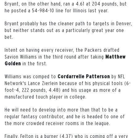
Bryant, on the other hand, ran a 4.61 at 204 pounds, but
he posted a 54-984-10 line for Illinois last year.
Bryant probably has the cleaner path to targets in Denver,
but neither stands out as a particularly great year one
bet.
Intent on having every receiver, the Packers drafted
Savion Williams in the third round after taking
Matthew
in the first.
Golden
Williams was comped to
by NFL
Cordarrelle
Patterson
Network's Lance Zierlein because of his physical tools (6-
foot-4, 222 pounds, 4.48) and his usage as more of a
manufactured touch player in college.
He will need to develop into more than that to be a
regular fantasy contributor, and he is headed to one of
the more crowded receiver rooms in the league.
Finally, Felton is a burner (4.37) who is coming off a very