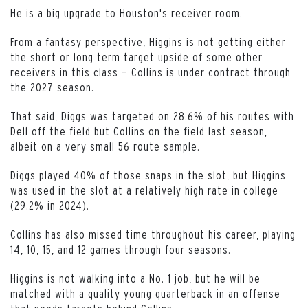
He is a big upgrade to Houston's receiver room.
From a fantasy perspective, Higgins is not getting either
the short or long term target upside of some other
receivers in this class — Collins is under contract through
the 2027 season.
That said, Diggs was targeted on 28.6% of his routes with
Dell off the field but Collins on the field last season,
albeit on a very small 56 route sample.
Diggs played 40% of those snaps in the slot, but Higgins
was used in the slot at a relatively high rate in college
(29.2% in 2024).
Collins has also missed time throughout his career, playing
14, 10, 15, and 12 games through four seasons.
Higgins is not walking into a No. 1 job, but he will be
matched with a quality young quarterback in an offense