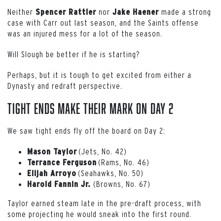
Neither
nor
made a strong
Spencer
Rattler
Jake Haener
case with Carr out last season, and the Saints offense
was an injured mess for a lot of the season.
Will Slough be better if he is starting?
Perhaps, but it is tough to get excited from either a
Dynasty and redraft perspective.
Tight Ends Make Their Mark on Day 2
We saw tight ends fly off the board on Day 2:
(Jets, No. 42)
Mason Taylor
(Rams, No. 46)
Terrance Ferguson
(Seahawks, No. 50)
Elijah Arroyo
(Browns, No. 67)
Harold Fannin Jr.
Taylor earned steam late in the pre-draft process, with
some projecting he would sneak into the first round.