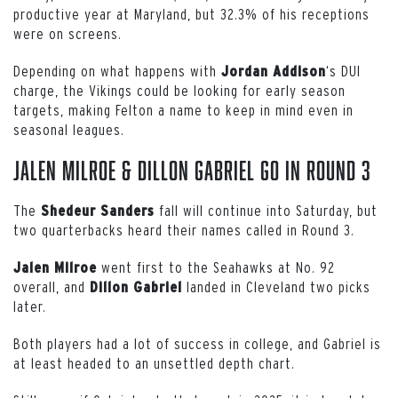
productive year at Maryland, but 32.3% of his receptions
were on screens.
Depending on what happens with
‘s DUI
Jordan Addison
charge, the Vikings could be looking for early season
targets, making Felton a name to keep in mind even in
seasonal leagues.
Jalen Milroe & Dillon Gabriel Go in Round 3
The
fall will continue into Saturday, but
Shedeur
Sanders
two quarterbacks heard their names called in Round 3.
went first to the Seahawks at No. 92
Jalen
Milroe
overall, and
landed in Cleveland two picks
Dillon
Gabriel
later.
Both players had a lot of success in college, and Gabriel is
at least headed to an unsettled depth chart.