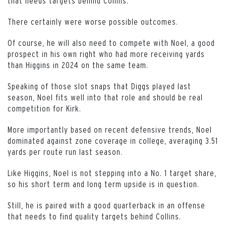
that needs targets behind Collins.
There certainly were worse possible outcomes.
Of course, he will also need to compete with Noel, a good
prospect in his own right who had more receiving yards
than Higgins in 2024 on the same team.
Speaking of those slot snaps that Diggs played last
season, Noel fits well into that role and should be real
competition for Kirk.
More importantly based on recent defensive trends, Noel
dominated against zone coverage in college, averaging 3.51
yards per route run last season.
Like Higgins, Noel is not stepping into a No. 1 target share,
so his short term and long term upside is in question.
Still, he is paired with a good quarterback in an offense
that needs to find quality targets behind Collins.