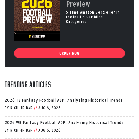
Preview
5-Time Amazon Bestseller in
Football & Gambling
Categories!
ORDER NOW
Trending Articles
2026 TE Fantasy Football ADP: Analyzing Historical Trends
BY
RICH HRIBAR
//
AUG 6, 2026
2026 WR Fantasy Football ADP: Analyzing Historical Trends
BY
RICH HRIBAR
//
AUG 6, 2026