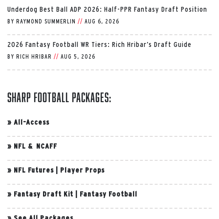
Underdog Best Ball ADP 2026: Half-PPR Fantasy Draft Position
BY
RAYMOND SUMMERLIN
//
AUG 6, 2026
2026 Fantasy Football WR Tiers: Rich Hribar’s Draft Guide
BY
RICH HRIBAR
//
AUG 5, 2026
Sharp Football Packages:
»
All-Access
»
NFL & NCAFF
»
NFL Futures
|
Player Props
»
Fantasy Draft Kit
|
Fantasy Football
»
See All Packages