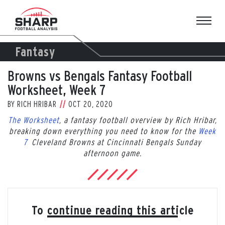
Skip
to
content
Fantasy
Browns vs Bengals Fantasy Football
Worksheet, Week 7
BY
RICH HRIBAR
OCT 20, 2020
The Worksheet
, a fantasy football overview by Rich Hribar,
breaking down everything you need to know for the
Week
7
Cleveland Browns at Cincinnati Bengals Sunday
afternoon game.
To continue reading this article