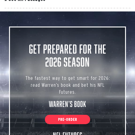
Get Prepared for the
2026 Season
The fastest way to get smart for 2026:
read Warren’s book and bet his NFL
Futures.
Warren’s Book
PRE-ORDER