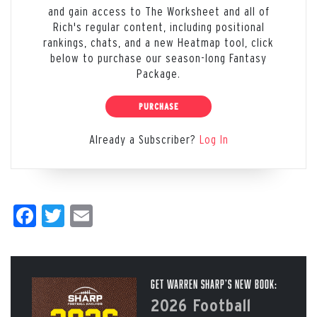
and gain access to The Worksheet and all of
Rich's regular content, including positional
rankings, chats, and a new Heatmap tool, click
below to purchase our season-long Fantasy
Package.
PURCHASE
Already a Subscriber?
Log In
Facebook
Twitter
Email
Get Warren Sharp’s New Book:
2026 Football