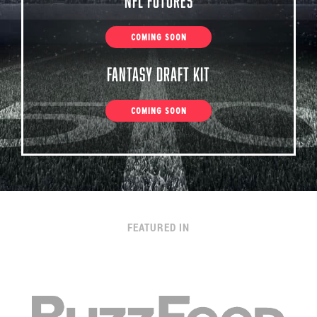
NFL Futures
COMING SOON
Fantasy Draft Kit
COMING SOON
FEATURED IN