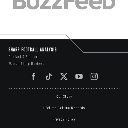
Sharp Football Analysis
Contact & Support
Warren Sharp Reviews
Our Story
Lifetime Betting Records
Privacy Policy