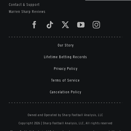
Contact & Support
Warren Sharp Reviews
Our Story
Lifetime Betting Records
Privacy Policy
Terms of Service
Cancelation Policy
Owned and Operated by Sharp Football Analysis, LLC
Copyright 2026 | Sharp Football Analysis, LLC, All rights reserved