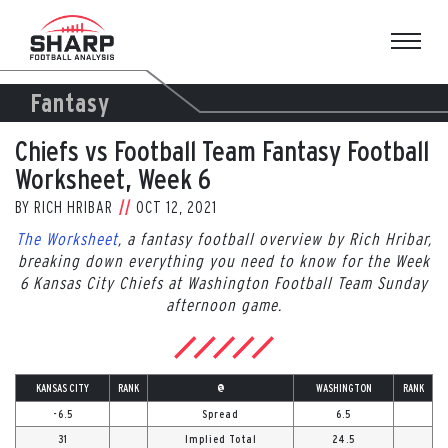
Skip
to
content
Fantasy
Chiefs vs Football Team Fantasy Football
Worksheet, Week 6
BY
RICH HRIBAR
OCT 12, 2021
The Worksheet
, a fantasy football overview by Rich Hribar,
breaking down everything you need to know for the Week
6 Kansas City Chiefs at Washington Football Team Sunday
afternoon game.
KANSAS CITY
RANK
@
WASHINGTON
RANK
-6.5
Spread
6.5
31
Implied Total
24.5