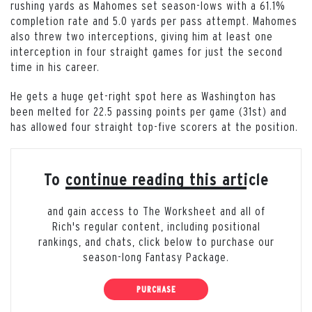
rushing yards as Mahomes set season-lows with a 61.1%
completion rate and 5.0 yards per pass attempt. Mahomes
also threw two interceptions, giving him at least one
interception in four straight games for just the second
time in his career.
He gets a huge get-right spot here as Washington has
been melted for 22.5 passing points per game (31st) and
has allowed four straight top-five scorers at the position.
To continue reading this article
and gain access to The Worksheet and all of
Rich's regular content, including positional
rankings, and chats, click below to purchase our
season-long Fantasy Package.
PURCHASE