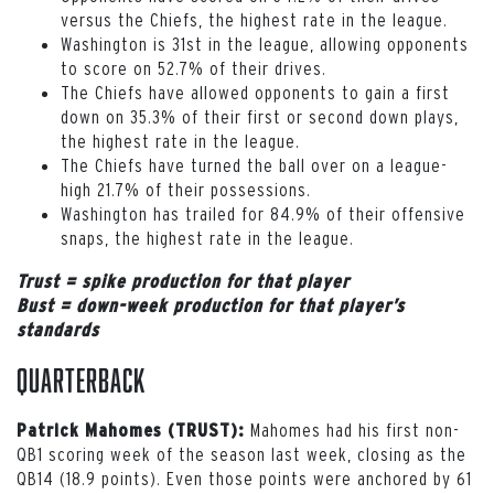
versus the Chiefs, the highest rate in the league.
Washington is 31st in the league, allowing opponents
to score on 52.7% of their drives.
The Chiefs have allowed opponents to gain a first
down on 35.3% of their first or second down plays,
the highest rate in the league.
The Chiefs have turned the ball over on a league-
high 21.7% of their possessions.
Washington has trailed for 84.9% of their offensive
snaps, the highest rate in the league.
Trust = spike production for that player
Bust = down-week production for that player’s
standards
Quarterback
Mahomes had his first non-
Patrick Mahomes (TRUST):
QB1 scoring week of the season last week, closing as the
QB14 (18.9 points). Even those points were anchored by 61