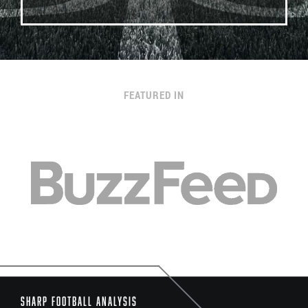
FEATURED IN
Sharp Football Analysis