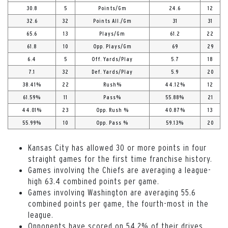
30.8
5
Points/Gm
24.6
12
32.6
32
Points All./Gm
31
31
65.6
13
Plays/Gm
61.2
22
61.8
10
Opp. Plays/Gm
69
29
6.4
5
Off. Yards/Play
5.7
18
7.1
32
Def. Yards/Play
5.9
20
38.41%
22
Rush%
44.12%
12
61.59%
11
Pass%
55.88%
21
44.01%
23
Opp. Rush %
40.87%
13
55.99%
10
Opp. Pass %
59.13%
20
Kansas City has allowed 30 or more points in four
straight games for the first time franchise history.
Games involving the Chiefs are averaging a league-
high 63.4 combined points per game.
Games involving Washington are averaging 55.6
combined points per game, the fourth-most in the
league.
Opponents have scored on 54.2% of their drives