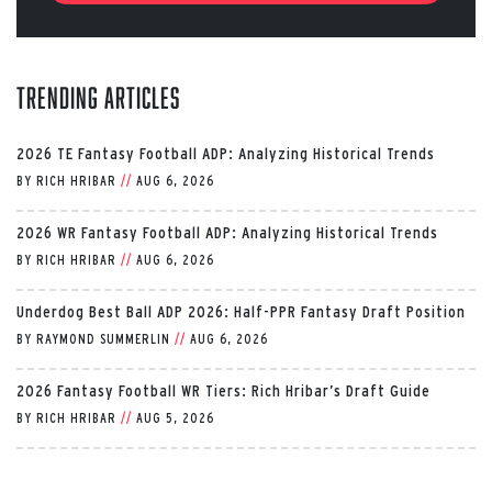
Trending Articles
2026 TE Fantasy Football ADP: Analyzing Historical Trends
BY
RICH HRIBAR
//
AUG 6, 2026
2026 WR Fantasy Football ADP: Analyzing Historical Trends
BY
RICH HRIBAR
//
AUG 6, 2026
Underdog Best Ball ADP 2026: Half-PPR Fantasy Draft Position
BY
RAYMOND SUMMERLIN
//
AUG 6, 2026
2026 Fantasy Football WR Tiers: Rich Hribar’s Draft Guide
BY
RICH HRIBAR
//
AUG 5, 2026