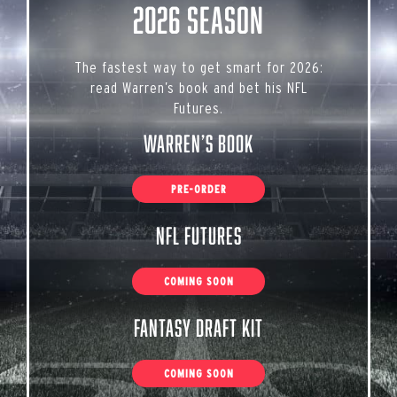
2026 Season
The fastest way to get smart for 2026:
read Warren’s book and bet his NFL
Futures.
Warren’s Book
PRE-ORDER
NFL Futures
COMING SOON
Fantasy Draft Kit
COMING SOON