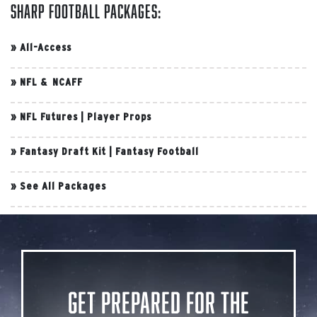
Sharp Football Packages:
»
All-Access
»
NFL & NCAFF
»
NFL Futures
|
Player Props
»
Fantasy Draft Kit
|
Fantasy Football
»
See All Packages
Get Prepared for the