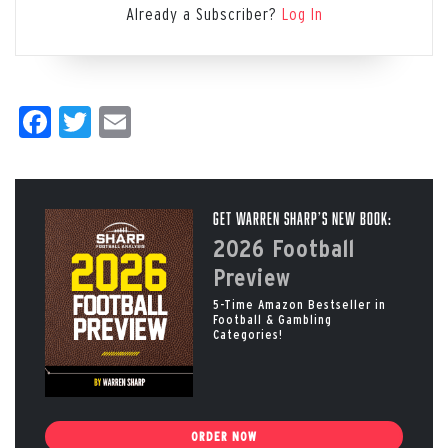
Already a Subscriber?
Log In
Facebook
Twitter
Email
Get Warren Sharp’s New Book:
2026 Football
Preview
5-Time Amazon Bestseller in
Football & Gambling
Categories!
ORDER NOW