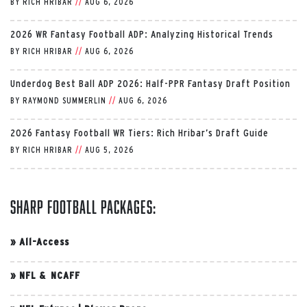
BY
RICH HRIBAR
//
AUG 6, 2026
2026 WR Fantasy Football ADP: Analyzing Historical Trends
BY
RICH HRIBAR
//
AUG 6, 2026
Underdog Best Ball ADP 2026: Half-PPR Fantasy Draft Position
BY
RAYMOND SUMMERLIN
//
AUG 6, 2026
2026 Fantasy Football WR Tiers: Rich Hribar’s Draft Guide
BY
RICH HRIBAR
//
AUG 5, 2026
Sharp Football Packages:
»
All-Access
»
NFL & NCAFF