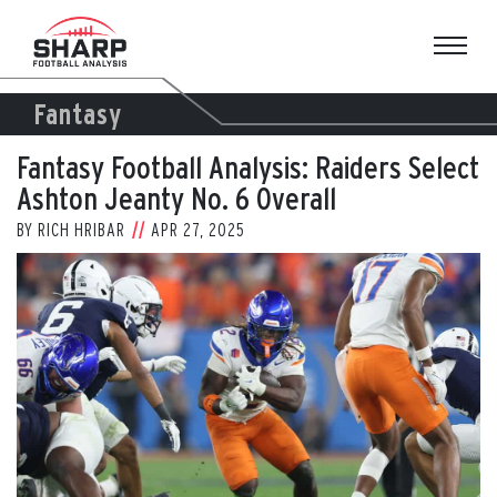
Skip
to
content
Fantasy
Fantasy Football Analysis: Raiders Select
Ashton Jeanty No. 6 Overall
BY
RICH HRIBAR
APR 27, 2025
View
Larger
Image