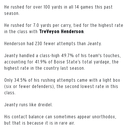
He rushed for over 100 yards in all 14 games this past
season.
He rushed for 7.0 yards per carry, tied for the highest rate
in the class with
.
TreVeyon
Henderson
Henderson had 230 fewer attempts than Jeanty.
Jeanty handled a class-high 49.7% of his team's touches,
accounting for 41.9% of Boise State’s total yardage, the
highest rate in the country last season.
Only 34.5% of his rushing attempts came with a light box
(six or fewer defenders), the second lowest rate in this
class.
Jeanty runs like dreidel.
His contact balance can sometimes appear unorthodox,
but that is because it is in rare air.