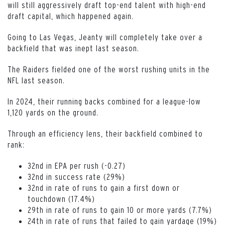
will still aggressively draft top-end talent with high-end
draft capital, which happened again.
Going to Las Vegas, Jeanty will completely take over a
backfield that was inept last season.
The Raiders fielded one of the worst rushing units in the
NFL last season.
In 2024, their running backs combined for a league-low
1,120 yards on the ground.
Through an efficiency lens, their backfield combined to
rank:
32nd in EPA per rush (-0.27)
32nd in success rate (29%)
32nd in rate of runs to gain a first down or
touchdown (17.4%)
29th in rate of runs to gain 10 or more yards (7.7%)
24th in rate of runs that failed to gain yardage (19%)