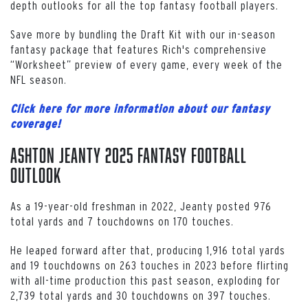
depth outlooks for all the top fantasy football players.
Save more by bundling the Draft Kit with our in-season
fantasy package that features Rich's comprehensive
“Worksheet” preview of every game, every week of the
NFL season.
Click here for more information about our fantasy
coverage!
Ashton Jeanty 2025 Fantasy Football
Outlook
As a 19-year-old freshman in 2022, Jeanty posted 976
total yards and 7 touchdowns on 170 touches.
He leaped forward after that, producing 1,916 total yards
and 19 touchdowns on 263 touches in 2023 before flirting
with all-time production this past season, exploding for
2,739 total yards and 30 touchdowns on 397 touches.