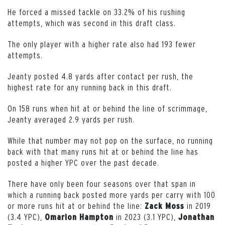
He forced a missed tackle on 33.2% of his rushing
attempts, which was second in this draft class.
The only player with a higher rate also had 193 fewer
attempts.
Jeanty posted 4.8 yards after contact per rush, the
highest rate for any running back in this draft.
On 158 runs when hit at or behind the line of scrimmage,
Jeanty averaged 2.9 yards per rush.
While that number may not pop on the surface, no running
back with that many runs hit at or behind the line has
posted a higher YPC over the past decade.
There have only been four seasons over that span in
which a running back posted more yards per carry with 100
or more runs hit at or behind the line:
in 2019
Zack
Moss
(3.4 YPC),
in 2023 (3.1 YPC),
Omarion
Hampton
Jonathan