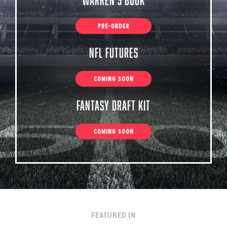
PRE-ORDER
NFL Futures
COMING SOON
Fantasy Draft Kit
COMING SOON
FEATURED IN