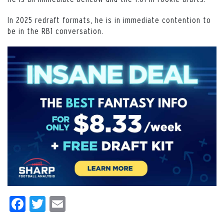
In 2025 redraft formats, he is in immediate contention to
be in the RB1 conversation.
Facebook
Twitter
Email