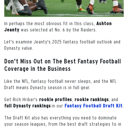
In perhaps the most obvious fit in this class,
Ashton
was selected at No. 6 by the Raiders.
Jeanty
Let's examine Jeanty's 2025 fantasy football outlook and
Dynasty value.
Don't Miss Out on The Best Fantasy Football
Coverage in the Business
Like the NFL, fantasy football never sleeps, and the NFL
Draft means Dynasty season is in full gear.
Get Rich Hribar's
,
, and
rookie profiles
rookie
rankings
in our
.
full
Dynasty
rankings
Fantasy Football Draft Kit
The Draft Kit also has everything you need to dominate
your season leagues, from the best draft strategies to in