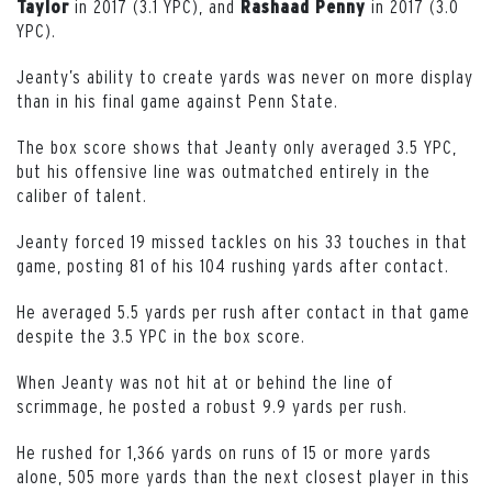
in 2017 (3.1 YPC), and
in 2017 (3.0
Taylor
Rashaad
Penny
YPC).
Jeanty’s ability to create yards was never on more display
than in his final game against Penn State.
The box score shows that Jeanty only averaged 3.5 YPC,
but his offensive line was outmatched entirely in the
caliber of talent.
Jeanty forced 19 missed tackles on his 33 touches in that
game, posting 81 of his 104 rushing yards after contact.
He averaged 5.5 yards per rush after contact in that game
despite the 3.5 YPC in the box score.
When Jeanty was not hit at or behind the line of
scrimmage, he posted a robust 9.9 yards per rush.
He rushed for 1,366 yards on runs of 15 or more yards
alone, 505 more yards than the next closest player in this