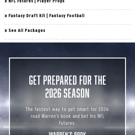
»
NFL Futures
|
Player Props
»
Fantasy Draft Kit
|
Fantasy Football
»
See All Packages
Get Prepared for the
2026 Season
The fastest way to get smart for 2026:
read Warren’s book and bet his NFL
Futures.
Warren’s Book