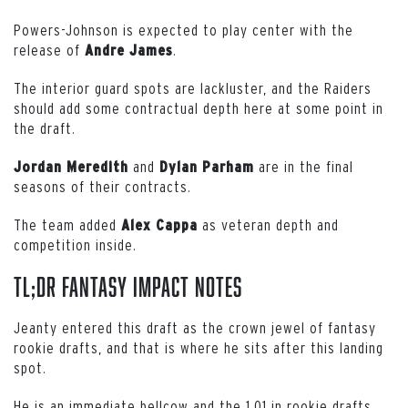
Powers-Johnson is expected to play center with the
release of
.
Andre James
The interior guard spots are lackluster, and the Raiders
should add some contractual depth here at some point in
the draft.
and
are in the final
Jordan Meredith
Dylan Parham
seasons of their contracts.
The team added
as veteran depth and
Alex Cappa
competition inside.
TL;DR Fantasy Impact Notes
Jeanty entered this draft as the crown jewel of fantasy
rookie drafts, and that is where he sits after this landing
spot.
He is an immediate bellcow and the 1.01 in rookie drafts.