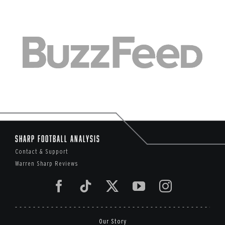
Sharp Football Analysis
Contact & Support
Warren Sharp Reviews
Our Story