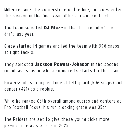
Miller remains the cornerstone of the line, but does enter
this season in the final year of his current contract.
The team selected
in the third round of the
DJ Glaze
draft last year.
Glaze started 14 games and led the team with 998 snaps
at right tackle.
They selected
in the second
Jackson Powers-Johnson
round last season, who also made 14 starts for the team.
Powers-Johnson logged time at left guard (506 snaps) and
center (421) as a rookie.
While he ranked 65th overall among guards and centers at
Pro Football Focus, his run-blocking grade was 35th.
The Raiders are set to give these young picks more
playing time as starters in 2025.