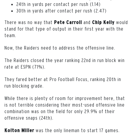
24th in yards per contact per rush (1.14)
30th in yards after contact per rush (2.47)
There was no way that
and
would
Pete Carroll
Chip Kelly
stand for that type of output in their first year with the
team.
Now, the Raiders need to address the offensive line.
The Raiders closed the year ranking 22nd in run block win
rate at ESPN (71%).
They fared better at Pro Football Focus, ranking 20th in
run blocking grade.
While there is plenty of room for improvement here, that
is not terrible considering their most-used offensive line
combination was on the field for only 29.9% of their
offensive snaps (24th).
was the only lineman to start 17 games.
Kolton Miller