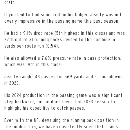
draft.
If you had to find some red on his ledger, Jeanty was not
overly impressive in the passing game this past season.
He had a 9.1% drop rate (5th highest in this class) and was
27th out of 31 running backs invited to the combine in
yards per route run (0.54).
He also allowed a 7.6% pressure rate in pass protection,
which was 19th in this class.
Jeanty caught 43 passes for 569 yards and 5 touchdowns
in 2023.
His 2024 production in the passing game was a significant
step backward, but he does have that 2023 season to
highlight his capability to catch passes.
Even with the NFL devaluing the running back position in
the modern era, we have consistently seen that teams