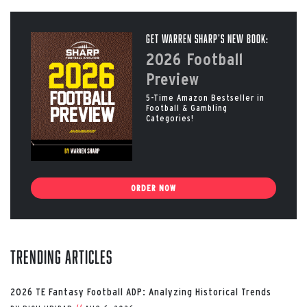
Get Warren Sharp’s New Book:
2026 Football
Preview
5-Time Amazon Bestseller in
Football & Gambling
Categories!
ORDER NOW
Trending Articles
2026 TE Fantasy Football ADP: Analyzing Historical Trends