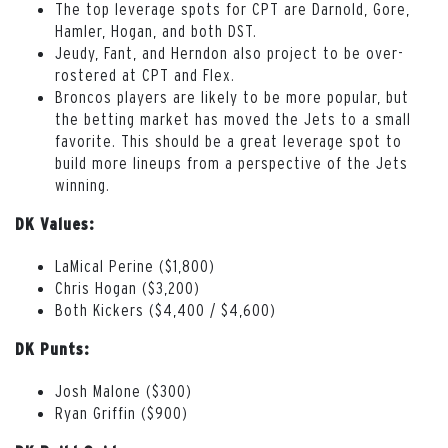
The top leverage spots for CPT are Darnold, Gore,
Hamler, Hogan, and both DST.
Jeudy, Fant, and Herndon also project to be over-
rostered at CPT and Flex.
Broncos players are likely to be more popular, but
the betting market has moved the Jets to a small
favorite. This should be a great leverage spot to
build more lineups from a perspective of the Jets
winning.
DK Values:
LaMical Perine ($1,800)
Chris Hogan ($3,200)
Both Kickers ($4,400 / $4,600)
DK Punts:
Josh Malone ($300)
Ryan Griffin ($900)