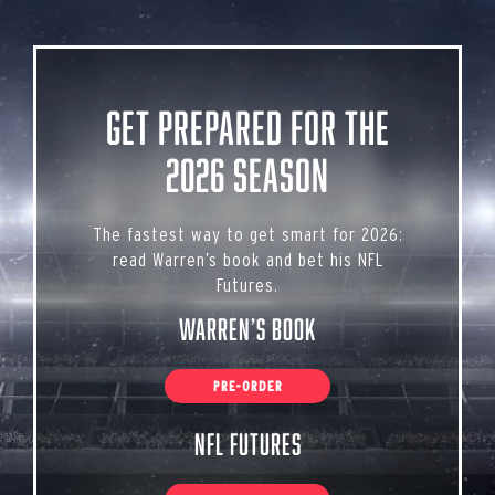
Get Prepared for the
2026 Season
The fastest way to get smart for 2026:
read Warren’s book and bet his NFL
Futures.
Warren’s Book
PRE-ORDER
NFL Futures