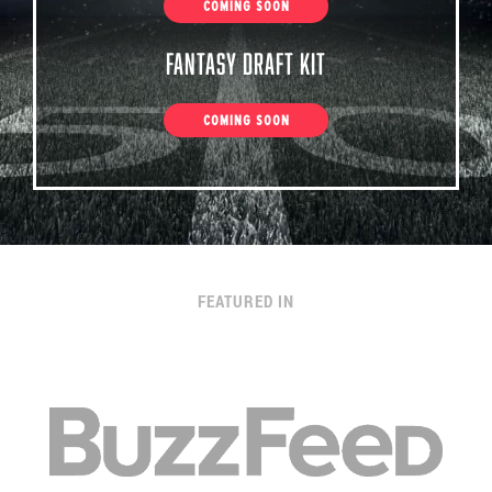
COMING SOON
Fantasy Draft Kit
COMING SOON
FEATURED IN