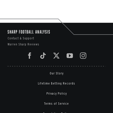
Sharp Football Analysis
Contact & Support
Warren Sharp Reviews
Our Story
Lifetime Betting Records
Privacy Policy
Terms of Service