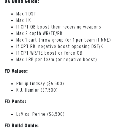
DK Build Guide:
Max 1 DST
Max 1 K
If CPT QB boost their receiving weapons
Max 2 depth WR/TE/RB
Max 1 dart throw group (or 1 per team if MME)
If CPT RB, negative boost opposing DST/K
If CPT WR/TE boost or force QB
Max 1 RB per team (or negative boost)
FD Values:
Phillip Lindsay ($6,500)
K.J. Hamler ($7,500)
FD Punts:
LaMical Perine ($6,500)
FD Build Guide: