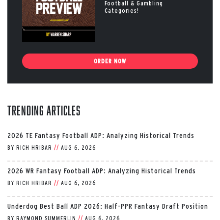
Football & Gambling
Categories!
ORDER NOW
Trending Articles
2026 TE Fantasy Football ADP: Analyzing Historical Trends
BY
RICH HRIBAR
//
AUG 6, 2026
2026 WR Fantasy Football ADP: Analyzing Historical Trends
BY
RICH HRIBAR
//
AUG 6, 2026
Underdog Best Ball ADP 2026: Half-PPR Fantasy Draft Position
BY
RAYMOND SUMMERLIN
//
AUG 6, 2026