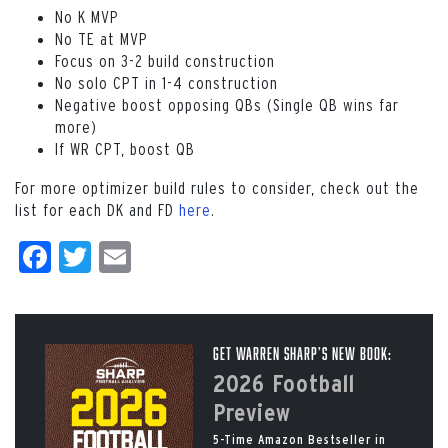
No K MVP
No TE at MVP
Focus on 3-2 build construction
No solo CPT in 1-4 construction
Negative boost opposing QBs (Single QB wins far
more)
If WR CPT, boost QB
For more optimizer build rules to consider, check out the
list for each DK and FD
here
.
Facebook
Twitter
Email
Get Warren Sharp’s New Book:
2026 Football
Preview
5-Time Amazon Bestseller in