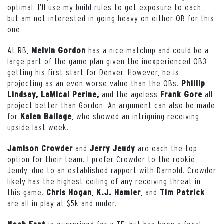
optimal. I’ll use my build rules to get exposure to each,
but am not interested in going heavy on either QB for this
one.
At RB,
has a nice matchup and could be a
Melvin Gordon
large part of the game plan given the inexperienced QB3
getting his first start for Denver. However, he is
projecting as an even worse value than the QBs.
Phillip
and the ageless
all
Lindsay, LaMical Perine,
Frank Gore
project better than Gordon. An argument can also be made
for
, who showed an intriguing receiving
Kalen Ballage
upside last week.
and
are each the top
Jamison Crowder
Jerry Jeudy
option for their team. I prefer Crowder to the rookie,
Jeudy, due to an established rapport with Darnold. Crowder
likely has the highest ceiling of any receiving threat in
this game.
,
, and
Chris Hogan
K.J. Hamler
Tim Patrick
are all in play at $5k and under.