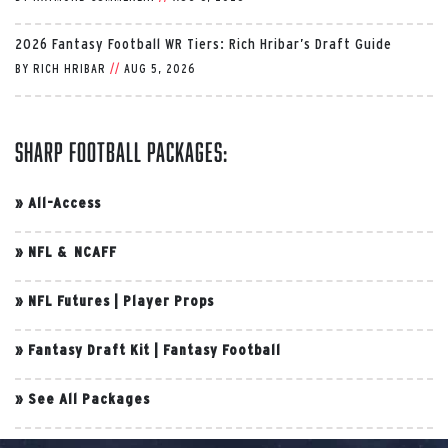
2026 Fantasy Football WR Tiers: Rich Hribar’s Draft Guide
BY
RICH HRIBAR
//
AUG 5, 2026
Sharp Football Packages:
»
All-Access
»
NFL & NCAFF
»
NFL Futures
|
Player Props
»
Fantasy Draft Kit
|
Fantasy Football
»
See All Packages