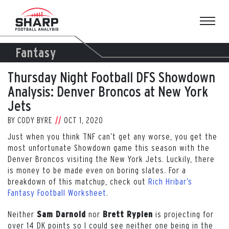
Skip
to
content
Fantasy
Thursday Night Football DFS Showdown
Analysis: Denver Broncos at New York
Jets
BY
CODY BYRE
OCT 1, 2020
Just when you think TNF can’t get any worse, you get the
most unfortunate Showdown game this season with the
Denver Broncos visiting the New York Jets. Luckily, there
is money to be made even on boring slates. For a
breakdown of this matchup, check out
Rich Hribar’s
Fantasy Football Worksheet
.
Neither
nor
is projecting for
Sam Darnold
Brett Rypien
over 14 DK points so I could see neither one being in the