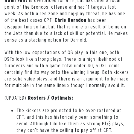
is overpriced for a TE, but has been a focal
Noah Fant
point of the Broncos’ offense and had 11 targets last
week. As both a red zone and big-play threat, he has one
of the best cases CPT.
has been
Chris Herndon
disappointing so far, but that is more a result of being on
the Jets than due to a lack of skill or potential. He makes
sense as a stacking option for Darnold.
With the low expectations of QB play in this one, both
DSTs look like strong plays. There is a high likelihood of
turnovers and with a game total under 40, a DST could
certainly find its way onto the winning lineup. Both kickers
are solid value plays, and there is an argument to be made
for multiple in the same lineup though I normally avoid it.
(UPDATED)
Rosters / Optimals:
The kickers are projected to be over-rostered at
CPT, and this has historically been something to
avoid. Although I do like them as strong Pt/$ plays,
they don’t have the ceiling to pay off at CPT.