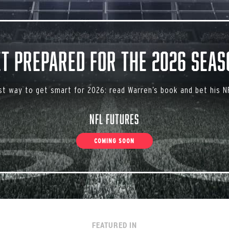
et Prepared for the 2026 Seas
st way to get smart for 2026: read Warren’s book and bet his NF
NFL Futures
COMING SOON
FEATURED IN