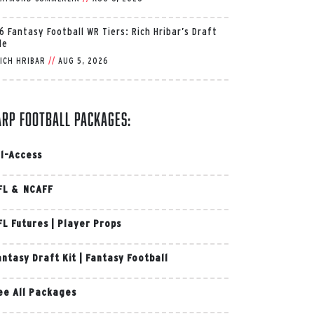
6 Fantasy Football WR Tiers: Rich Hribar’s Draft
de
ICH HRIBAR
//
AUG 5, 2026
arp Football Packages:
ll-Access
FL & NCAFF
FL Futures
|
Player Props
antasy Draft Kit
|
Fantasy Football
ee All Packages