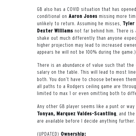
GB also has a COVID situation that has opened
conditional on
missing more time 
Aaron Jones
unlikely to return. Assuming he misses,
Tyler
not far behind him. There is
Dexter Williams
shake out much differently than anyone expec
higher projection may lead to increased owner
appears he will not be 100% during the game.)
There is an abundance of value such that the 
salary on the table. This will lead to most lin
both. You don’t have to choose between them
all paths to a Rodgers ceiling game are throu
limited to max 1 or even omitting both to diff
Any other GB player seems like a punt or way
, and the
Tonyan, Marquez Valdes-Scantling
are available before I decide anything further.
(UPDATED)
Ownership: