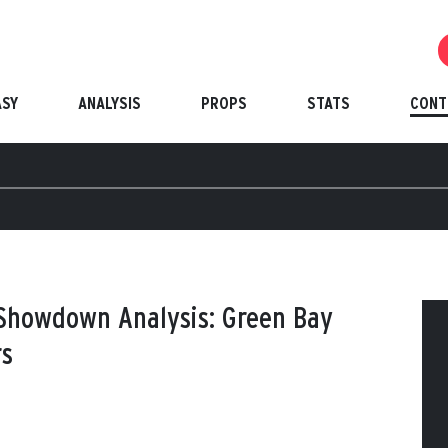
ASY
ANALYSIS
PROPS
STATS
CONT
 Showdown Analysis: Green Bay
rs