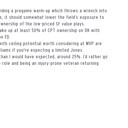
nding a pregame warm-up which throws a wrench into
es, it should somewhat lower the field’s exposure to
wnership of the low-priced SF value plays.
make up at least 50% of CPT ownership on DK with
on FD.
with ceiling potential worth considering at MVP are
illiams if you're expecting a limited Jones.
than I would have expected, around 25%. I’d rather go
e role and being an injury-prone veteran returning