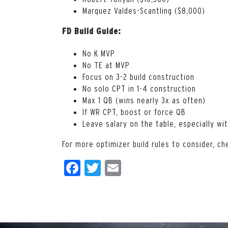
Marquez Valdes-Scantling ($8,000)
FD Build Guide:
No K MVP
No TE at MVP
Focus on 3-2 build construction
No solo CPT in 1-4 construction
Max 1 QB (wins nearly 3x as often)
If WR CPT, boost or force QB
Leave salary on the table, especially wi
For more optimizer build rules to consider, ch
Facebook
Twitter
Email