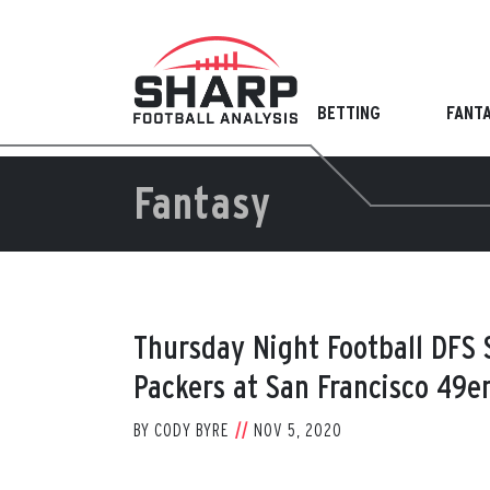
Skip
to
content
BETTING
FANT
Fantasy
Thursday Night Football DFS
Packers at San Francisco 49e
BY
CODY BYRE
NOV 5, 2020