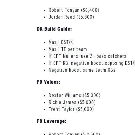
Robert Tonyan ($6,400)
Jordan Reed ($5,800)
DK Build Guide:
Max 1 DST/K
Max 1 TE per team
If CPT Mullens, use 2+ pass catchers
If CPT RB, negative boost opposing DST/
Negative boost same team RBs
FD Values:
Dexter Williams ($5,000)
Richie James ($5,000)
Trent Taylor ($5,000)
FD Leverage:
Robert Tonyan ($10,500)