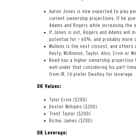
Aaron Jones is now expected to play pe
current ownership projections. If he go
Adams and Rogers while increasing the o
If Jones is out, Rogers and Adams will 
potential for > 60%, and probably more 
Mullens is the next closest, and others 
Hasty, McKinnon, Taylor. Also, Ervin or W
Reed has a higher ownership projection 
well under that considering his part-tim
from IR. I’d prefer Dwelley for leverage.
DK Values:
Tyler Ervin ($200)
Dexter Williams ($200)
Trent Taylor ($200)
Richie James ($200)
DK Leverage: