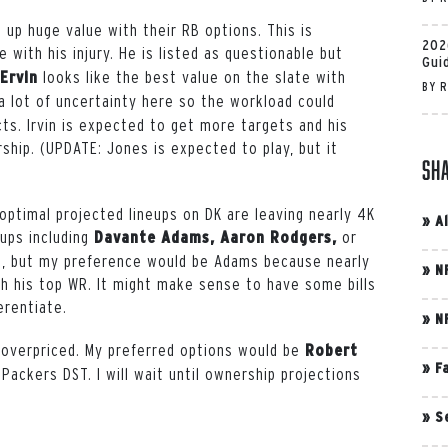
 up huge value with their RB options. This is
202
with his injury. He is listed as questionable but
Gui
looks like the best value on the slate with
 Ervin
BY
R
 a lot of uncertainty here so the workload could
ts. Irvin is expected to get more targets and his
ship. (UPDATE: Jones is expected to play, but it
Sh
optimal projected lineups on DK are leaving nearly 4K
»
A
eups including
or
Davante Adams, Aaron Rodgers,
, but my preference would be Adams because nearly
»
N
gh his top WR. It might make sense to have some bills
erentiate.
»
N
 overpriced. My preferred options would be
Robert
»
F
 Packers DST. I will wait until ownership projections
»
S