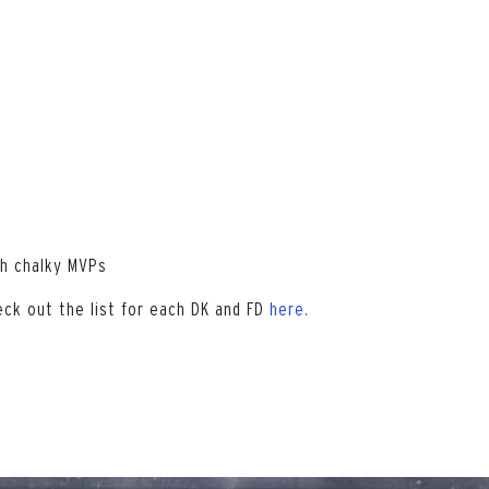
th chalky MVPs
eck out the list for each DK and FD
here
.