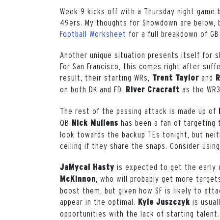
Week 9 kicks off with a Thursday night game
49ers. My thoughts for Showdown are below, 
Football Worksheet
for a full breakdown of GB
Another unique situation presents itself for
For San Francisco, this comes right after suffe
result, their starting WRs,
and
Trent Taylor
R
on both DK and FD.
as the WR3 
River Cracraft
The rest of the passing attack is made up of
QB
h
as been a fan of targeting 
Nick Mullens
look towards the backup TEs tonight, but neit
ceiling if they share the snaps. Consider usin
i
s expected to get the early 
JaMycal Hasty
,
who will probably get more targets
McKinnon
boost them, but given how SF is likely to att
appear in the optimal.
is usua
Kyle Juszczyk
opportunities with the lack of starting talent.