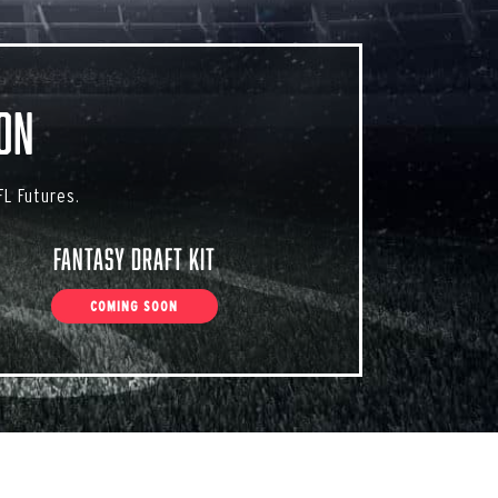
on
L Futures.
Fantasy Draft Kit
COMING SOON