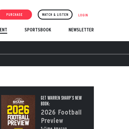
PURCHASE
WATCH & LISTEN
LOGIN
ENT
SPORTSBOOK
NEWSLETTER
Get Warren Sharp’s New
Book:
2026 Football
Preview
5-Time Amazon