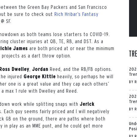
 between the Green Bay Packers and San Francisco
but be sure to check out
Rich Hribar’s Fantasy
 @ SF.
 showdown as both teams lose starters to COVID-19.
ring cluster injuries at QB, TE, RB, and DST. As a
are both priced at or near the minimum
ichie James
Tr
projects as a dart throw option.
,
Reed,
and the RB/FB options.
Ross Dwelley
Jordan
202
Tre
the injured
heavily, so perhaps he will
George Kittle
BY
R
her one is a great value and they cap each others’
g a max 1 rule with Dwelley and Reed.
202
Tre
down work while splitting snaps with
Jerick
BY
R
. Each guy seems fairly priced and I will negatively
ack GB on the ground, there are paths where both
Und
lly in play as an MME punt, and he could get more
Pos
BY
R