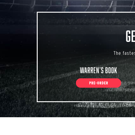
G
The faste
Warren’s Book
PRE-ORDER