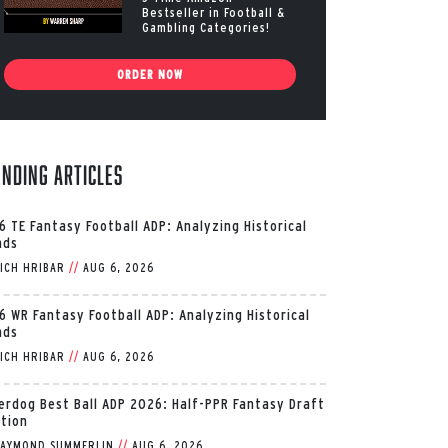
Bestseller in Football &
Gambling Categories!
ORDER NOW
ending Articles
6 TE Fantasy Football ADP: Analyzing Historical
nds
ICH HRIBAR
//
AUG 6, 2026
6 WR Fantasy Football ADP: Analyzing Historical
nds
ICH HRIBAR
//
AUG 6, 2026
erdog Best Ball ADP 2026: Half-PPR Fantasy Draft
ition
AYMOND SUMMERLIN
//
AUG 6, 2026