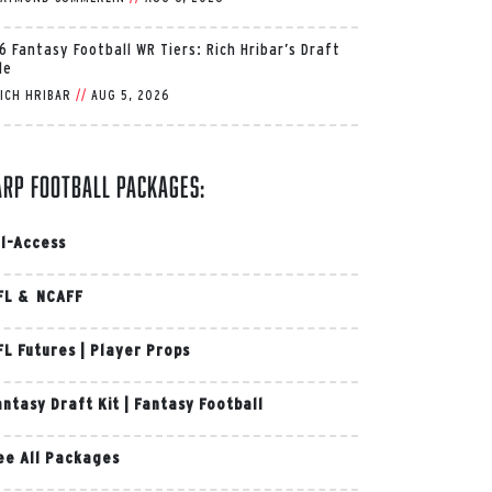
6 Fantasy Football WR Tiers: Rich Hribar’s Draft
de
ICH HRIBAR
//
AUG 5, 2026
arp Football Packages:
ll-Access
FL & NCAFF
FL Futures
|
Player Props
antasy Draft Kit
|
Fantasy Football
ee All Packages