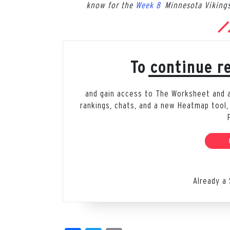
know for the
Week 8
Minnesota Vikings
To continue re
and gain access to The Worksheet and all
rankings, chats, and a new Heatmap tool,
Already a 