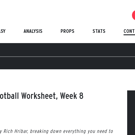
ASY
ANALYSIS
PROPS
STATS
CONT
ootball Worksheet, Week 8
by Rich Hribar, breaking down everything you need to