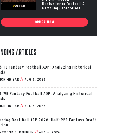
Bestseller in Football &
Gambling Categories!
ORDER NOW
ending Articles
6 TE Fantasy Football ADP: Analyzing Historical
nds
ICH HRIBAR
//
AUG 6, 2026
6 WR Fantasy Football ADP: Analyzing Historical
nds
ICH HRIBAR
//
AUG 6, 2026
erdog Best Ball ADP 2026: Half-PPR Fantasy Draft
ition
AYMOND SUMMERLIN
//
AUG 6, 2026