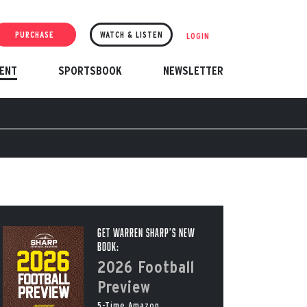
PURCHASE
WATCH & LISTEN
LOGIN
ENT
SPORTSBOOK
NEWSLETTER
Get Warren Sharp’s New
Book:
2026 Football
Preview
5-Time Amazon