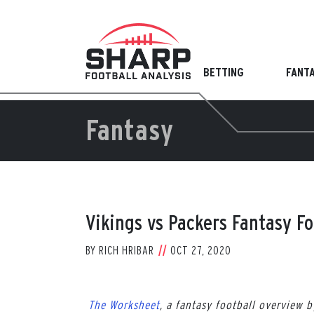
Skip
to
content
BETTING
FANT
Fantasy
Vikings vs Packers Fantasy F
BY
RICH HRIBAR
OCT 27, 2020
The Worksheet
, a fantasy football overview 