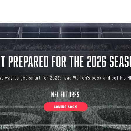
et Prepared for the 2026 Seas
st way to get smart for 2026: read Warren’s book and bet his NF
NFL Futures
COMING SOON