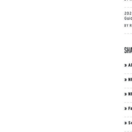
202
Gui
BY
R
Sh
»
A
»
N
»
N
»
F
»
S