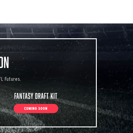
on
L Futures.
Fantasy Draft Kit
COMING SOON