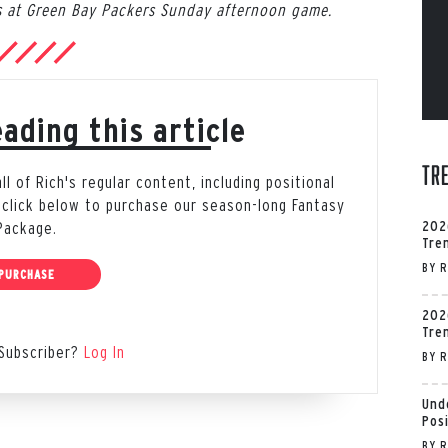
 at Green Bay Packers Sunday afternoon game.
ading this article
Tr
 of Rich's regular content, including positional
 click below to purchase our season-long Fantasy
202
Package.
Tre
BY
R
PURCHASE
202
Tre
Subscriber?
Log In
BY
R
Und
Pos
BY
R