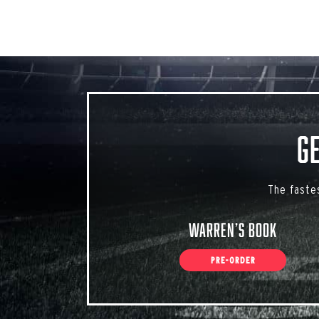
G
The faste
Warren’s Book
PRE-ORDER