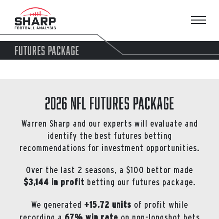
Skip
to
content
FUTURES PACKAGE
2026 NFL Futures Package
Warren Sharp and our experts will evaluate and
identify the best futures betting
recommendations for investment opportunities.
Over the last 2 seasons, a $100 bettor made
$3,144 in profit
betting our futures package.
We generated
+15.72 units
of profit while
recording a
67% win rate
on non-longshot bets