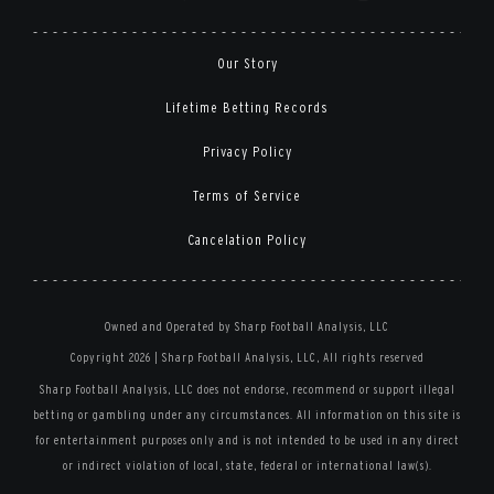
Our Story
Lifetime Betting Records
Privacy Policy
Terms of Service
Cancelation Policy
Owned and Operated by Sharp Football Analysis, LLC
Copyright 2026 | Sharp Football Analysis, LLC, All rights reserved
Sharp Football Analysis, LLC does not endorse, recommend or support illegal
betting or gambling under any circumstances. All information on this site is
for entertainment purposes only and is not intended to be used in any direct
or indirect violation of local, state, federal or international law(s).