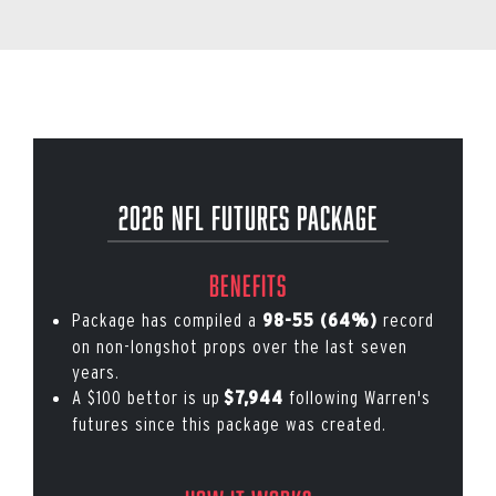
2026 NFL Futures Package
Benefits
Package has compiled a
record
98-55 (64%)
on non-longshot props over the last seven
years.
A $100 bettor is up
following Warren's
$7,944
futures since this package was created.