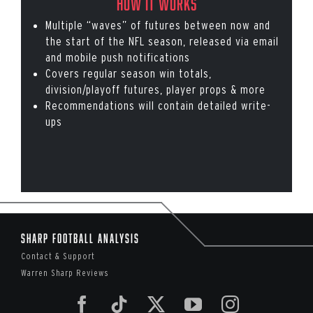
How it works
Multiple “waves” of futures between now and
the start of the NFL season, released via email
and mobile push notifications
Covers regular season win totals,
division/playoff futures, player props & more
Recommendations will contain detailed write-
ups
Sharp Football Analysis
Contact & Support
Warren Sharp Reviews