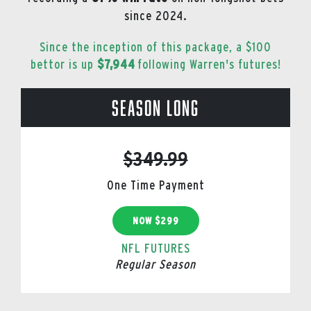
since 2024.
Since the inception of this package, a $100
bettor is up
$7,944
following Warren's futures!
Season Long
$349.99
One Time Payment
NOW $299
NFL FUTURES
Regular Season