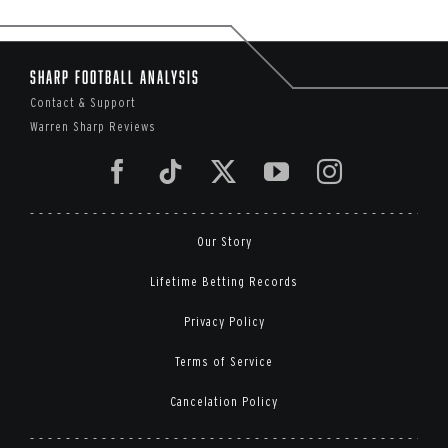
Sharp Football Analysis
Contact & Support
Warren Sharp Reviews
Our Story
Lifetime Betting Records
Privacy Policy
Terms of Service
Cancelation Policy