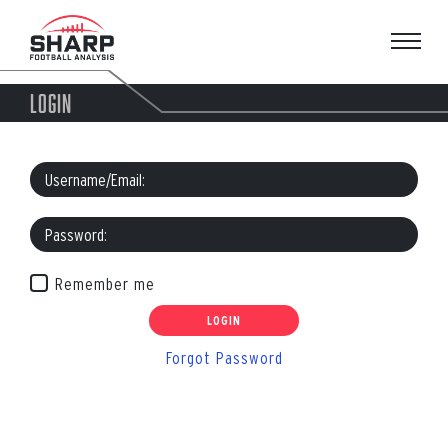
Skip
to
content
LOGIN
Remember me
Forgot Password