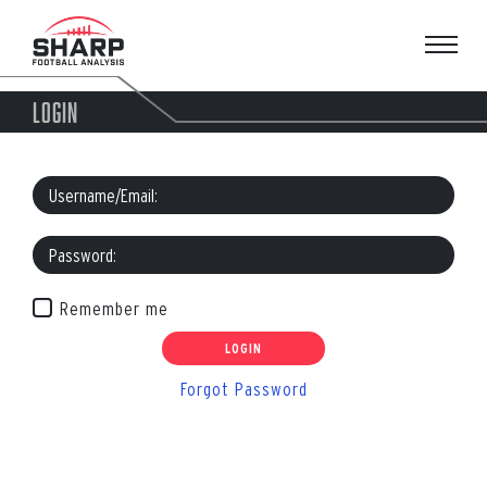
Skip
to
content
LOGIN
Remember me
Forgot Password