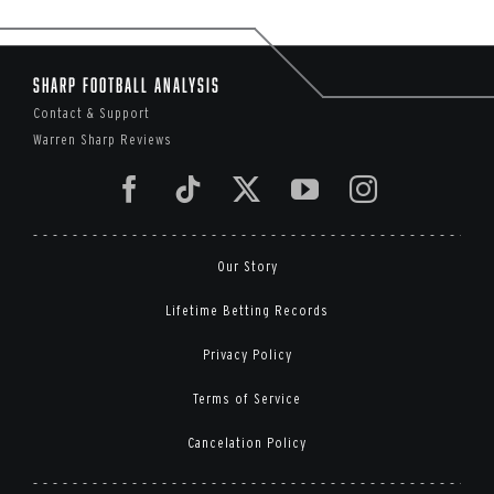
Sharp Football Analysis
Contact & Support
Warren Sharp Reviews
Our Story
Lifetime Betting Records
Privacy Policy
Terms of Service
Cancelation Policy