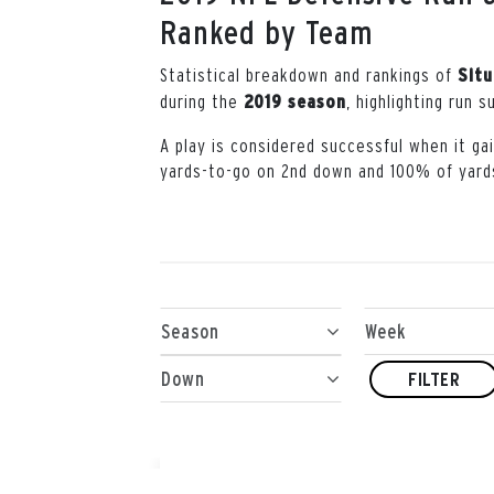
Ranked by Team
Statistical breakdown and rankings of
Situ
during the
, highlighting run 
2019 season
A play is considered successful when it g
yards-to-go on 2nd down and 100% of yard
Season
Week
Down
FILTER