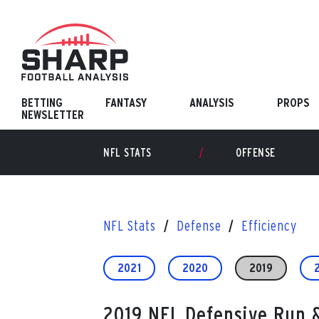
Skip
to
content
BETTING
FANTASY
ANALYSIS
PROPS
NEWSLETTER
NFL STATS
OFFENSE
NFL Stats
Defense
Efficiency
2021
2020
2019
2019 NFL Defensive Run &