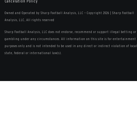
Cancelation Policy
Owned and Operated by Sharp Football Analysis, LLC
•
Copyright 2026 | Sharp Football
Analysis, LLC, All rights reserved
Sharp Football Analysis, LLC does not endorse, recommend or support illegal betting or
gambling under any circumstances. All information on this site is for entertainment
purposes only and is not intended to be used in any direct or indirect violation of local
state, federal or international law(s).