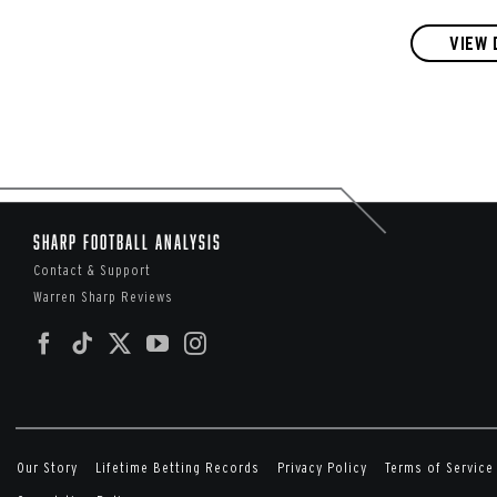
VIEW 
Sharp Football Analysis
Contact & Support
Warren Sharp Reviews
Our Story
Lifetime Betting Records
Privacy Policy
Terms of Service