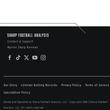
Sharp Football Analysis
Contact & Support
Warren Sharp Reviews
Our Story
Lifetime Betting Records
Privacy Policy
Terms of Service
Cancelation Policy
Owned and Operated by Sharp Football Analysis, LLC
•
Copyright 2026 | Sharp Football
Analysis, LLC, All rights reserved