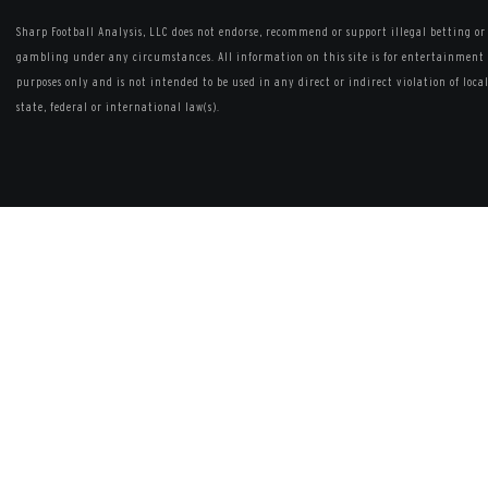
Sharp Football Analysis, LLC does not endorse, recommend or support illegal betting or
gambling under any circumstances. All information on this site is for entertainment
purposes only and is not intended to be used in any direct or indirect violation of local
state, federal or international law(s).