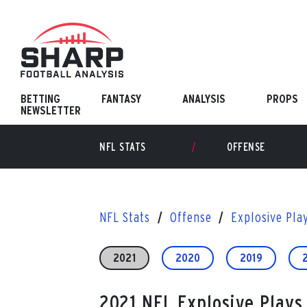
Skip
to
content
BETTING
FANTASY
ANALYSIS
PROPS
NEWSLETTER
NFL STATS
OFFENSE
NFL Stats
Offense
Explosive Pla
2021
2020
2019
2021 NFL Explosive Plays