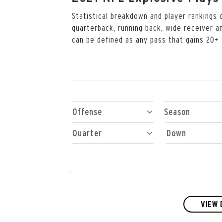
Statistical breakdown and player rankings
quarterback, running back, wide receiver a
can be defined as any pass that gains 20+ 
Offense
Season
Quarter
Down
VIEW 