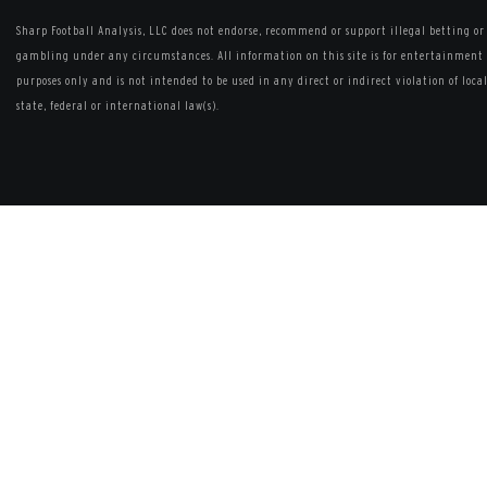
Sharp Football Analysis, LLC does not endorse, recommend or support illegal betting or
gambling under any circumstances. All information on this site is for entertainment
purposes only and is not intended to be used in any direct or indirect violation of local
state, federal or international law(s).