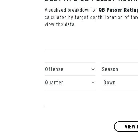
Visualized breakdown of
QB Passer Ratin
calculated by target depth, location of t
view the data.
Offense
Season
Quarter
Down
VIEW 