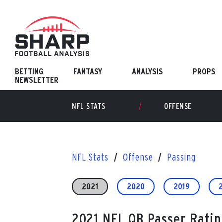
Skip
to
content
BETTING
FANTASY
ANALYSIS
PROPS
NEWSLETTER
NFL STATS
OFFENSE
NFL Stats
Offense
Passing
2021
2020
2019
2021 NFL QB Passer Ratin