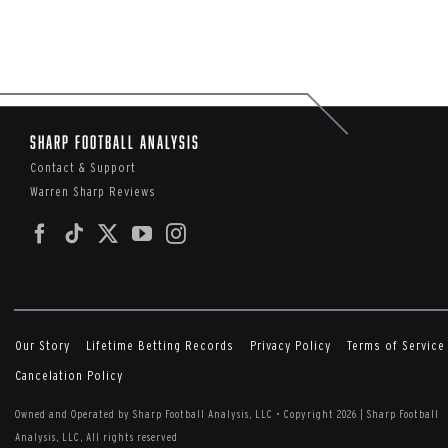
Sharp Football Analysis
Contact & Support
Warren Sharp Reviews
Our Story
Lifetime Betting Records
Privacy Policy
Terms of Service
Cancelation Policy
Owned and Operated by Sharp Football Analysis, LLC
•
Copyright 2026 | Sharp Football
Analysis, LLC, All rights reserved