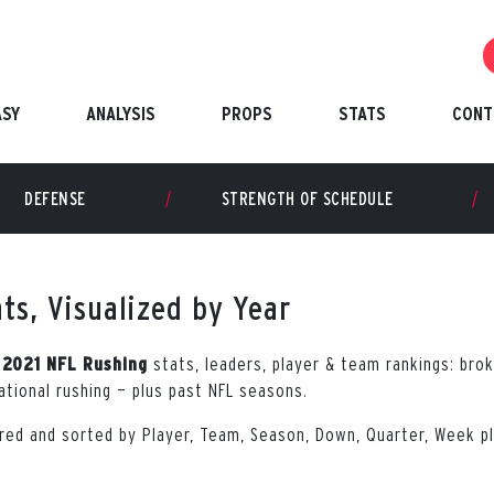
ASY
ANALYSIS
PROPS
STATS
CONT
DEFENSE
STRENGTH OF SCHEDULE
ts, Visualized by Year
r
stats, leaders, player & team rankings: brok
2021 NFL Rushing
uational rushing — plus past NFL seasons.
tered and sorted by Player, Team, Season, Down, Quarter, Week 