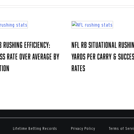
B Rushing Efficiency:
NFL RB Situational Rushi
ss Rate Over Average by
Yards Per Carry & Succe
tion
Rates
Lifetime Betting Records
Privacy Policy
Terms of Serv