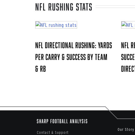
NFL rushing stats
NFL Directional Rushing: Yards
NFL R
Per Carry & Success by Team
Succe
& RB
Direc
Sharp Football Analysis
Our Story
Contact & Support