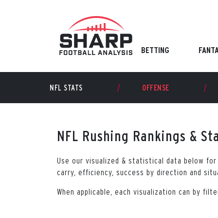
Skip
to
content
BETTING
FANT
NFL STATS
OFFENSE
NFL Rushing Rankings & Sta
Use our visualized & statistical data below fo
carry, efficiency, success by direction and sit
When applicable, each visualization can by fil