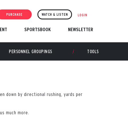
PURCHASE
WATCH & LISTEN
LOGIN
ENT
SPORTSBOOK
NEWSLETTER
PERSONNEL GROUPINGS
TOOLS
en down by directional rushing, yards per
plus much more.