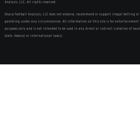
Analysis, LLC, All rights reserved
Sharp Football Analysis, LLC does not endorse, recommend or support illegal betting or
gambling under any circumstances. All information on this site is for entertainment
purposes only and is not intended to be used in any direct or indirect violation of local
state, federal or international law(s).