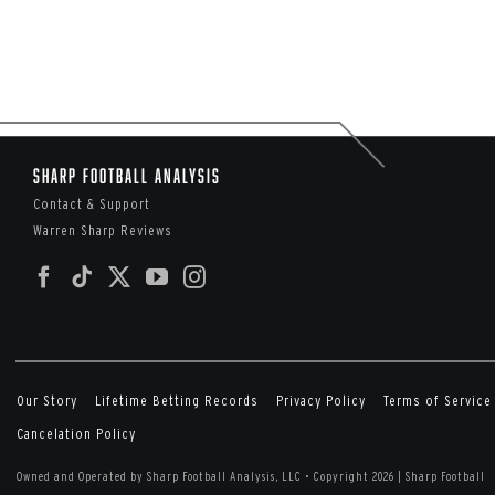
Sharp Football Analysis
Contact & Support
Warren Sharp Reviews
Our Story
Lifetime Betting Records
Privacy Policy
Terms of Service
Cancelation Policy
Owned and Operated by Sharp Football Analysis, LLC
•
Copyright 2026 | Sharp Football