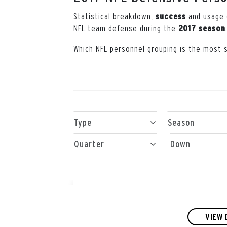
Statistical breakdown,
and usage
success
NFL team defense during the
2017 season
Which NFL personnel grouping is the most 
Type
Season
Quarter
Down
VIEW 