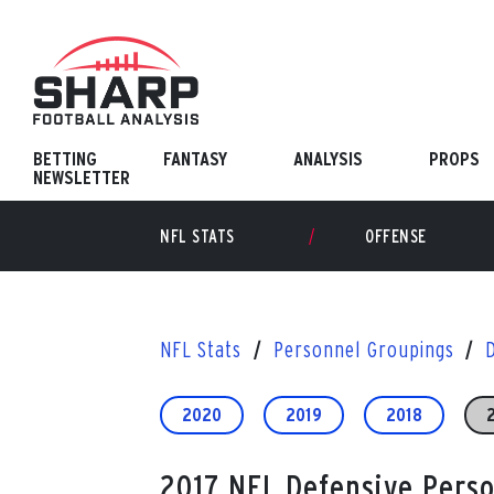
Skip
to
content
BETTING
FANTASY
ANALYSIS
PROPS
NEWSLETTER
NFL STATS
OFFENSE
NFL Stats
Personnel Groupings
2020
2019
2018
2017 NFL Defensive Pers