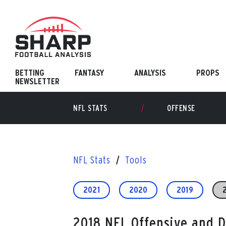
Skip
to
content
BETTING
FANTASY
ANALYSIS
PROPS
NEWSLETTER
NFL STATS
OFFENSE
NFL Stats
Tools
2021
2020
2019
2018 NFL Offensive and 