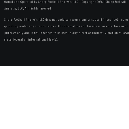
Owned and Operated by Sharp Football Analysis, LLC
•
Copyright 2026 | Sharp Football
Analysis, LLC, All rights reserved
Sharp Football Analysis, LLC does not endorse, recommend or support illegal betting or
gambling under any circumstances. All information on this site is for entertainment
purposes only and is not intended to be used in any direct or indirect violation of local
state, federal or international law(s).