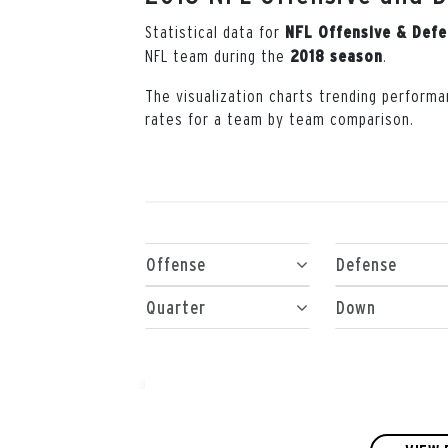
Statistical data for
NFL Offensive & Def
NFL team during the
.
2018 season
The visualization charts trending performa
rates for a team by team comparison.
Offense
Defense
Quarter
Down