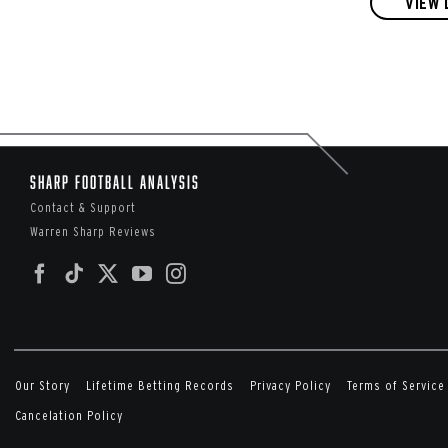
VIEW 
Sharp Football Analysis
Contact & Support
Warren Sharp Reviews
Our Story
Lifetime Betting Records
Privacy Policy
Terms of Service
Cancelation Policy