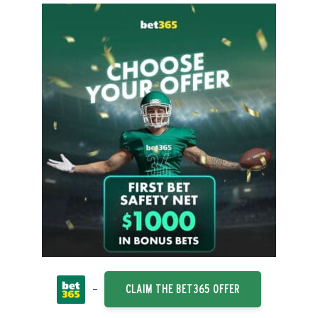
—
CLAIM THE BET365 OFFER