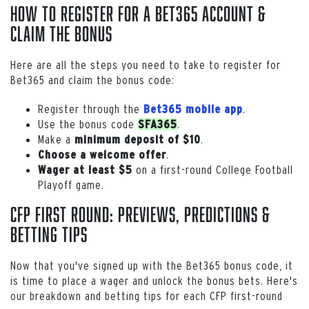
How to Register for a Bet365 Account &
Claim the Bonus
Here are all the steps you need to take to register for
Bet365 and claim the bonus code:
Register through the
.
Bet365 mobile app
Use the bonus code
.
SFA365
Make a
.
minimum deposit of $10
.
Choose a welcome offer
on a first-round College Football
Wager at least $5
Playoff game.
CFP First Round: Previews, Predictions &
Betting Tips
Now that you've signed up with the Bet365 bonus code, it
is time to place a wager and unlock the bonus bets. Here's
our breakdown and betting tips for each CFP first-round