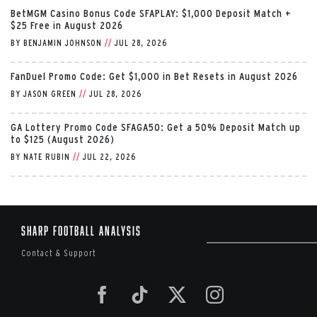
BetMGM Casino Bonus Code SFAPLAY: $1,000 Deposit Match +
$25 Free in August 2026
BY
BENJAMIN JOHNSON
//
JUL 28, 2026
FanDuel Promo Code: Get $1,000 in Bet Resets in August 2026
BY
JASON GREEN
//
JUL 28, 2026
GA Lottery Promo Code SFAGA50: Get a 50% Deposit Match up
to $125 (August 2026)
BY
NATE RUBIN
//
JUL 22, 2026
Sharp Football Analysis
Contact & Support