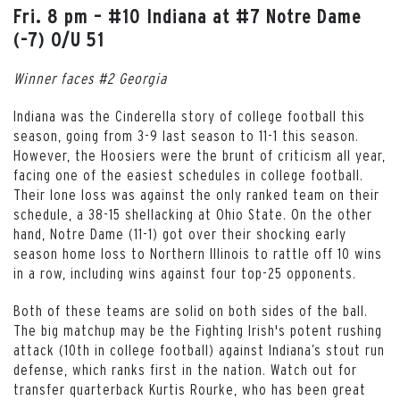
Fri. 8 pm – #10 Indiana at #7 Notre Dame
(-7) O/U 51
Winner faces #2 Georgia
Indiana was the Cinderella story of college football this
season, going from 3-9 last season to 11-1 this season.
However, the Hoosiers were the brunt of criticism all year,
facing one of the easiest schedules in college football.
Their lone loss was against the only ranked team on their
schedule, a 38-15 shellacking at Ohio State. On the other
hand, Notre Dame (11-1) got over their shocking early
season home loss to Northern Illinois to rattle off 10 wins
in a row, including wins against four top-25 opponents.
Both of these teams are solid on both sides of the ball.
The big matchup may be the Fighting Irish's potent rushing
attack (10th in college football) against Indiana’s stout run
defense, which ranks first in the nation. Watch out for
transfer quarterback Kurtis Rourke, who has been great