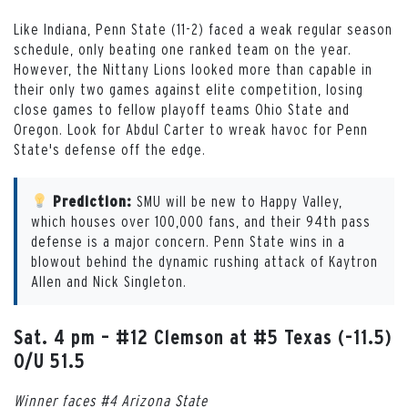
Like Indiana, Penn State (11-2) faced a weak regular season
schedule, only beating one ranked team on the year.
However, the Nittany Lions looked more than capable in
their only two games against elite competition, losing
close games to fellow playoff teams Ohio State and
Oregon. Look for Abdul Carter to wreak havoc for Penn
State's defense off the edge.
SMU will be new to Happy Valley,
Prediction:
which houses over 100,000 fans, and their 94th pass
defense is a major concern. Penn State wins in a
blowout behind the dynamic rushing attack of Kaytron
Allen and Nick Singleton.
Sat. 4 pm – #12 Clemson at #5 Texas (-11.5)
O/U 51.5
Winner faces #4 Arizona State