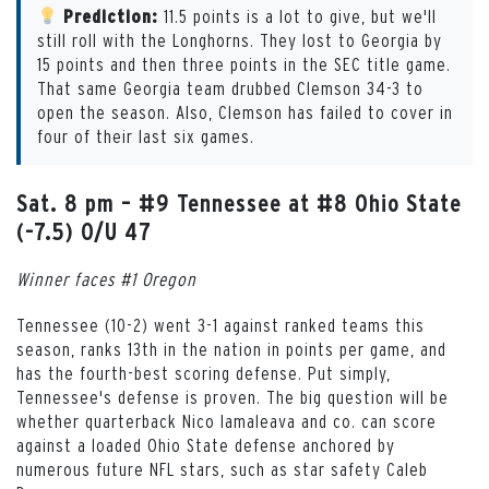
11.5 points is a lot to give, but we'll
Prediction:
still roll with the Longhorns. They lost to Georgia by
15 points and then three points in the SEC title game.
That same Georgia team drubbed Clemson 34-3 to
open the season. Also, Clemson has failed to cover in
four of their last six games.
Sat. 8 pm – #9 Tennessee at #8 Ohio State
(-7.5) O/U 47
Winner faces #1 Oregon
Tennessee (10-2) went 3-1 against ranked teams this
season, ranks 13th in the nation in points per game, and
has the fourth-best scoring defense. Put simply,
Tennessee's defense is proven. The big question will be
whether quarterback Nico Iamaleava and co. can score
against a loaded Ohio State defense anchored by
numerous future NFL stars, such as star safety Caleb