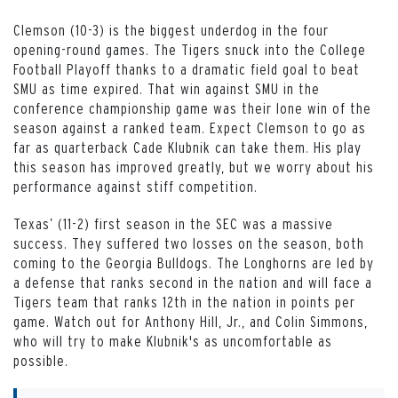
Clemson (10-3) is the biggest underdog in the four
opening-round games. The Tigers snuck into the College
Football Playoff thanks to a dramatic field goal to beat
SMU as time expired. That win against SMU in the
conference championship game was their lone win of the
season against a ranked team. Expect Clemson to go as
far as quarterback Cade Klubnik can take them. His play
this season has improved greatly, but we worry about his
performance against stiff competition.
Texas’ (11-2) first season in the SEC was a massive
success. They suffered two losses on the season, both
coming to the Georgia Bulldogs. The Longhorns are led by
a defense that ranks second in the nation and will face a
Tigers team that ranks 12th in the nation in points per
game. Watch out for Anthony Hill, Jr., and Colin Simmons,
who will try to make Klubnik's as uncomfortable as
possible.