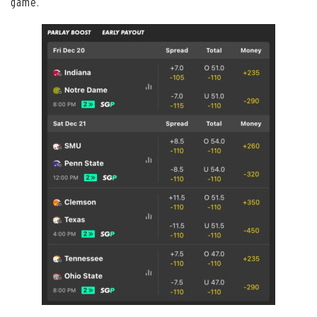
game.