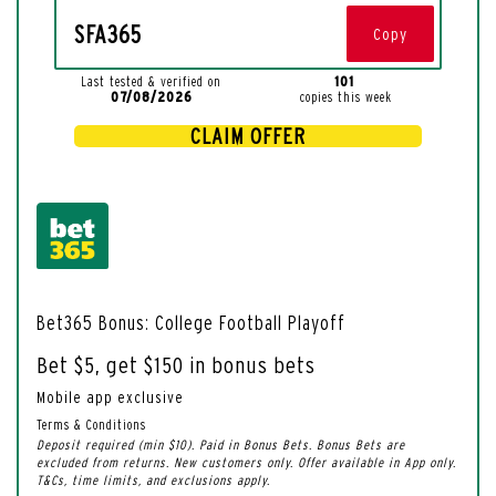
SFA365
Copy
Last tested & verified on
101
07/08/2026
copies this week
CLAIM OFFER
5
Bet365 Bonus: College Football Playoff
rating
Bet $5, get $150 in bonus bets
Mobile app exclusive
Terms & Conditions
Deposit required (min $10). Paid in Bonus Bets. Bonus Bets are
excluded from returns. New customers only. Offer available in App only.
T&Cs, time limits, and exclusions apply.