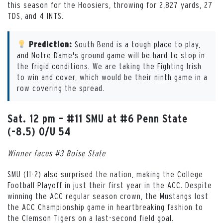
this season for the Hoosiers, throwing for 2,827 yards, 27
TDS, and 4 INTS.
South Bend is a tough place to play,
Prediction:
and Notre Dame's ground game will be hard to stop in
the frigid conditions. We are taking the Fighting Irish
to win and cover, which would be their ninth game in a
row covering the spread.
Sat. 12 pm – #11 SMU at #6 Penn State
(-8.5) O/U 54
Winner faces #3 Boise State
SMU (11-2) also surprised the nation, making the College
Football Playoff in just their first year in the ACC. Despite
winning the ACC regular season crown, the Mustangs lost
the ACC Championship game in heartbreaking fashion to
the Clemson Tigers on a last-second field goal.