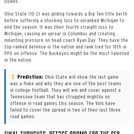
Downs.
Ohio State (10-2) was gliding towards a Big Ten title berth
before suffering a shocking loss to unranked Michigan to
end the season. It was their fourth straight loss to
Michigan, causing an uproar in Columbus and creating
mounting pressure on head coach Ryan Day. They have the
top-ranked defense in the nation and rank tied for 10th in
PPG on offense. The Buckeyes might be the most talented
in the nation.
Ohio State will show the last game
Prediction:
was a fluke and why they are one of the best teams
in college football. They will win and cover against a
Tennessee team that has struggled mightily on
offense in road games this season. The Vols have
failed to cover the spread in two of their last three
road games.