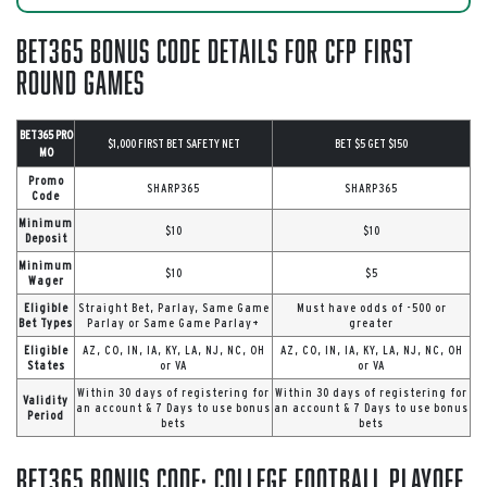
Bet365 Bonus Code Details for CFP First
Round Games
BET365 PRO
$1,000 FIRST BET SAFETY NET
BET $5 GET $150
MO
Promo
SHARP365
SHARP365
Code
Minimum
$10
$10
Deposit
Minimum
$10
$5
Wager
Eligible
Straight Bet, Parlay, Same Game
Must have odds of -500 or
Bet Types
Parlay or Same Game Parlay+
greater
Eligible
AZ, CO, IN, IA, KY, LA, NJ, NC, OH
AZ, CO, IN, IA, KY, LA, NJ, NC, OH
States
or VA
or VA
Within 30 days of registering for
Within 30 days of registering for
Validity
an account & 7 Days to use bonus
an account & 7 Days to use bonus
Period
bets
bets
Bet365 Bonus Code: College Football Playoff