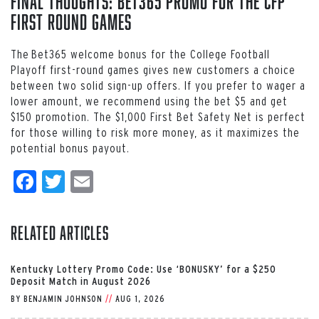
Final Thoughts: Bet365 Promo for the CFP
First Round Games
The Bet365 welcome bonus for the College Football
Playoff first-round games gives new customers a choice
between two solid sign-up offers. If you prefer to wager a
lower amount, we recommend using the bet $5 and get
$150 promotion. The $1,000 First Bet Safety Net is perfect
for those willing to risk more money, as it maximizes the
potential bonus payout.
Facebook
Twitter
Email
Related Articles
Kentucky Lottery Promo Code: Use ‘BONUSKY’ for a $250
Deposit Match in August 2026
BY
BENJAMIN JOHNSON
//
AUG 1, 2026