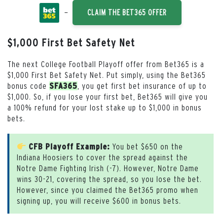
—
CLAIM THE BET365 OFFER
$1,000 First Bet Safety Net
The next College Football Playoff offer from Bet365 is a
$1,000 First Bet Safety Net. Put simply, using the Bet365
bonus code
, you get first bet insurance of up to
SFA365
$1,000. So, if you lose your first bet, Bet365 will give you
a 100% refund for your lost stake up to $1,000 in bonus
bets.
You bet $650 on the
CFB Playoff Example:
Indiana Hoosiers to cover the spread against the
Notre Dame Fighting Irish (-7). However, Notre Dame
wins 30-21, covering the spread, so you lose the bet.
However, since you claimed the Bet365 promo when
signing up, you will receive $600 in bonus bets.