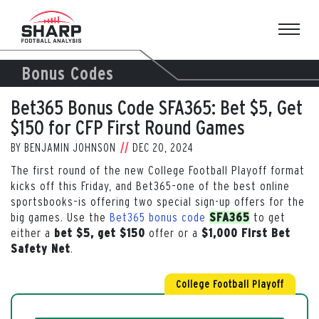
Skip
to
content
Bonus Codes
Bet365 Bonus Code SFA365: Bet $5, Get
$150 for CFP First Round Games
BY
BENJAMIN JOHNSON
DEC 20, 2024
The first round of the new College Football Playoff format
kicks off this Friday, and Bet365–one of the best online
sportsbooks–is offering two special sign-up offers for the
big games. Use the
Bet365 bonus code
to get
SFA365
either a
offer or a
bet $5, get $150
$1,000 First Bet
.
Safety Net
College Football Playoff