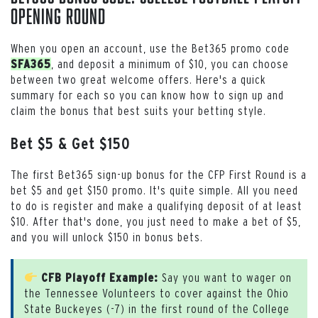
Opening Round
When you open an account, use the Bet365 promo code
, and deposit a minimum of $10, you can choose
SFA365
between two great welcome offers. Here's a quick
summary for each so you can know how to sign up and
claim the bonus that best suits your betting style.
Bet $5 & Get $150
The first Bet365 sign-up bonus for the CFP First Round is a
bet $5 and get $150 promo. It's quite simple. All you need
to do is register and make a qualifying deposit of at least
$10. After that's done, you just need to make a bet of $5,
and you will unlock $150 in bonus bets.
Say you want to wager on
CFB Playoff Example:
the Tennessee Volunteers to cover against the Ohio
State Buckeyes (-7) in the first round of the College