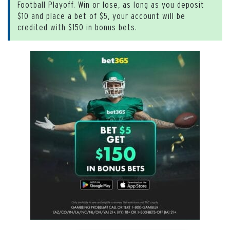
Football Playoff. Win or lose, as long as you deposit
$10 and place a bet of $5, your account will be
credited with $150 in bonus bets.