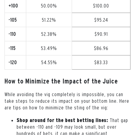
+100
50.00%
$100.00
-105
51.22%
$95.24
-110
52.38%
$90.91
-115
53.49%
$86.96
-120
54.55%
$83.33
How to Minimize the Impact of the Juice
While avoiding the vig completely is impossible, you can
take steps to reduce its impact on your bottom line. Here
are tips on how to minimize the sting of the vig:
That gap
Shop around for the best betting lines:
between -110 and -109 may look small, but over
hundreds of bets, it can make a significant