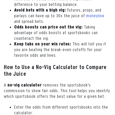
difference to your betting balance.
Futures, props, and
Avoid bets with a high vig:
parlays can have up to 30x the juice of
moneyline
and spread bets.
Taking
Odds boosts can price out the vig:
advantage of odds boosts at sportsbooks can
counteract the vig.
This will tell you if
Keep tabs on your win rates:
you are beating the break-even cutoffs for your
favorite odds and lines.
How to Use a No-Vig Calculator to Compare
the Juice
A
removes the sportsbook's
no-vig calculator
commission to show fair odds. This tool helps you identify
which sportsbook offers the best value for a given bet.
Enter the odds from different sportsbooks into the
calculator.