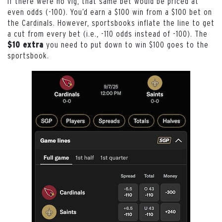
If there were no vig, that same bet would be priced at
even odds (-100). You’d earn a $100 win from a $100 bet on
the Cardinals. However, sportsbooks inflate the line to get
a cut from every bet (i.e., -110 odds instead of -100). The
you need to put down to win $100 goes to the
$10 extra
sportsbook.