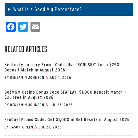
What Is a Good Vig Percentage?
Facebook
Twitter
Email
Related Articles
Kentucky Lottery Promo Code: Use ‘BONUSKY’ for a $250
Deposit Match in August 2026
BY
BENJAMIN JOHNSON
//
AUG 1, 2026
BetMGM Casino Bonus Code SFAPLAY: $1,000 Deposit Match +
$25 Free in August 2026
BY
BENJAMIN JOHNSON
//
JUL 28, 2026
FanDuel Promo Code: Get $1,000 in Bet Resets in August 2026
BY
JASON GREEN
//
JUL 28, 2026