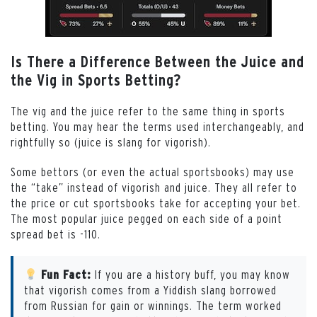
Is There a Difference Between the Juice and
the Vig in Sports Betting?
The vig and the juice refer to the same thing in sports
betting. You may hear the terms used interchangeably, and
rightfully so (juice is slang for vigorish).
Some bettors (or even the actual sportsbooks) may use
the “take” instead of vigorish and juice. They all refer to
the price or cut sportsbooks take for accepting your bet.
The most popular juice pegged on each side of a point
spread bet is -110.
If you are a history buff, you may know
Fun Fact:
that vigorish comes from a Yiddish slang borrowed
from Russian for gain or winnings. The term worked