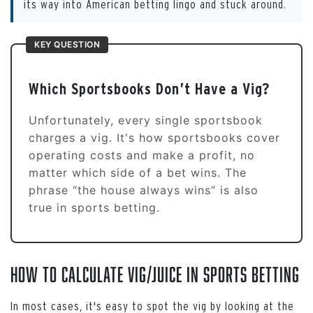
its way into American betting lingo and stuck around.
KEY QUESTION
Which Sportsbooks Don’t Have a Vig?
Unfortunately, every single sportsbook
charges a vig. It's how sportsbooks cover
operating costs and make a profit, no
matter which side of a bet wins. The
phrase “the house always wins” is also
true in sports betting.
How to Calculate Vig/Juice in Sports Betting
In most cases, it's easy to spot the vig by looking at the