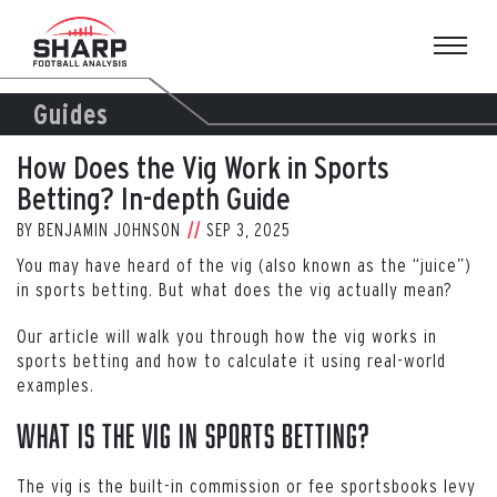
Skip
to
content
Guides
How Does the Vig Work in Sports
Betting? In-depth Guide
BY
BENJAMIN JOHNSON
SEP 3, 2025
You may have heard of the vig (also known as the “juice”)
in sports betting. But what does the vig actually mean?
Our article will walk you through how the vig works in
sports betting and how to calculate it using real-world
examples
.
What Is the Vig in Sports Betting?
The vig is the built-in commission or fee sportsbooks levy