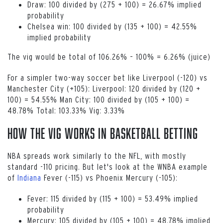
Draw: 100 divided by (275 + 100) = 26.67% implied
probability
Chelsea win: 100 divided by (135 + 100) = 42.55%
implied probability
The vig would be total of 106.26% – 100% = 6.26% (juice)
For a simpler two-way soccer bet like Liverpool (-120) vs
Manchester City (+105): Liverpool: 120 divided by (120 +
100) = 54.55% Man City: 100 divided by (105 + 100) =
48.78% Total: 103.33% Vig: 3.33%
How the Vig Works in Basketball Betting
NBA spreads work similarly to the NFL, with mostly
standard -110 pricing. But let's look at the WNBA example
of
Indiana
Fever (-115) vs Phoenix Mercury (-105):
Fever: 115 divided by (115 + 100) = 53.49% implied
probability
Mercury: 105 divided by (105 + 100) = 48.78% implied