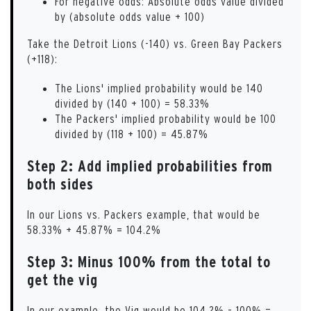
For negative odds: Absolute odds value divided
by (absolute odds value + 100)
Take the Detroit Lions (-140) vs. Green Bay Packers
(+118):
The Lions' implied probability would be 140
divided by (140 + 100) = 58.33%
The Packers' implied probability would be 100
divided by (118 + 100) = 45.87%
Step 2: Add implied probabilities from
both sides
In our Lions vs. Packers example, that would be
58.33% + 45.87% = 104.2%
Step 3: Minus 100% from the total to
get the vig
In our example, the Vig would be 104.2% – 100% =