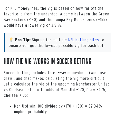
For NFL moneylines, the vig is based on how far off the
favorite is from the underdog. A game between the Green
Bay Packers (-180) and the Tampa Bay Buccaneers (+155)
would have a lower vig of 3.51%.
Sign up for multiple
NFL betting sites
to
Pro Tip:
ensure you get the lowest possible vig for each bet.
How the Vig Works in Soccer Betting
Soccer betting includes three-way moneylines (win, lose,
draw), and that makes calculating the vig more difficult.
Let's calculate the vig of the upcoming Manchester United
vs Chelsea match with odds of Man Utd +170, Draw +275,
Chelsea +135:
Man Utd win: 100 divided by (170 + 100) = 37.04%
implied probability