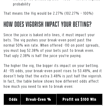
probability
That means the Vig would be 2.27% (102.27% – 100%)
How Does Vigorish Impact Your Betting?
Since the juice is baked into lines, it must impact your
bets. The vig pushes your break-even point past the
normal 50% win rate. When offered -110 on point spreads,
you must bag 52.38% of your bets just to break even.
That ugly 2.38% is half the juice you're paying.
The higher the vig, the bigger its impact on your betting.
At -115 odds, your break-even point rises to 53.48%, and it
doesn’t help that the extra 3.48% is just half the vigorish.
In fact, the table below shows how different odds affect
how much you need to win to break even:
Odds
Break-Even %
Profit on $100 Win