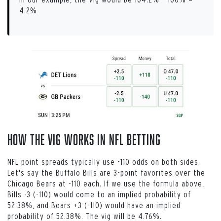
4.2%
How the Vig Works in NFL Betting
NFL point spreads typically use -110 odds on both sides.
Let's say the Buffalo Bills are 3-point favorites over the
Chicago Bears at -110 each. If we use the formula above,
Bills -3 (-110) would come to an implied probability of
52.38%, and Bears +3 (-110) would have an implied
probability of 52.38%. The vig will be 4.76%.