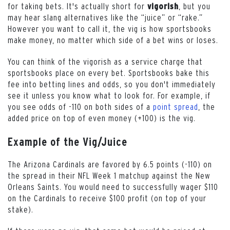
for taking bets. It's actually short for
, but you
vigorish
may hear slang alternatives like the “juice” or “rake.”
However you want to call it, the vig is how sportsbooks
make money, no matter which side of a bet wins or loses.
You can think of the vigorish as a service charge that
sportsbooks place on every bet. Sportsbooks bake this
fee into betting lines and odds, so you don't immediately
see it unless you know what to look for. For example, if
you see odds of -110 on both sides of a
point spread
, the
added price on top of even money (+100) is the vig.
Example of the Vig/Juice
The Arizona Cardinals are favored by 6.5 points (-110) on
the spread in their NFL Week 1 matchup against the New
Orleans Saints. You would need to successfully wager $110
on the Cardinals to receive $100 profit (on top of your
stake).