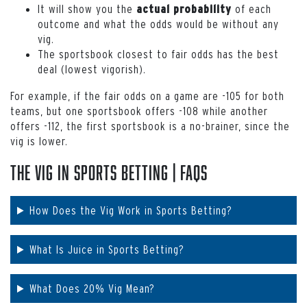
It will show you the
of each
actual probability
outcome and what the odds would be without any
vig.
The sportsbook closest to fair odds has the best
deal (lowest vigorish).
For example, if the fair odds on a game are -105 for both
teams, but one sportsbook offers -108 while another
offers -112, the first sportsbook is a no-brainer, since the
vig is lower.
The Vig in Sports Betting | FAQs
How Does the Vig Work in Sports Betting?
What Is Juice in Sports Betting?
What Does 20% Vig Mean?