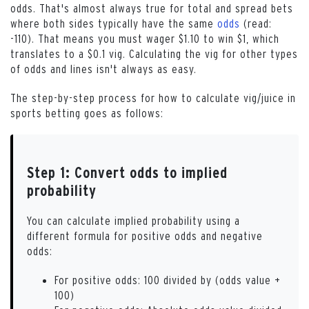
odds. That's almost always true for total and spread bets
where both sides typically have the same
odds
(read:
-110). That means you must wager $1.10 to win $1, which
translates to a $0.1 vig. Calculating the vig for other types
of odds and lines isn't always as easy.
The step-by-step process for how to calculate vig/juice in
sports betting goes as follows:
Step 1: Convert odds to implied
probability
You can calculate implied probability using a
different formula for positive odds and negative
odds:
For positive odds: 100 divided by (odds value +
100)