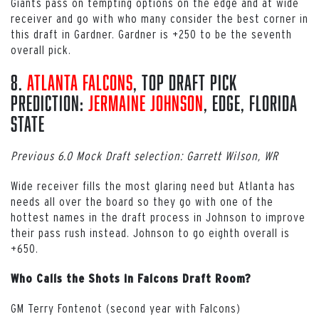
Giants pass on tempting options on the edge and at wide
receiver and go with who many consider the best corner in
this draft in Gardner. Gardner is +250 to be the seventh
overall pick.
8.
Atlanta Falcons
, Top Draft Pick
Prediction:
Jermaine Johnson
, EDGE, Florida
State
Previous 6.0 Mock Draft selection: Garrett Wilson, WR
Wide receiver fills the most glaring need but Atlanta has
needs all over the board so they go with one of the
hottest names in the draft process in Johnson to improve
their pass rush instead. Johnson to go eighth overall is
+650.
Who Calls the Shots in Falcons Draft Room?
GM Terry Fontenot (second year with Falcons)