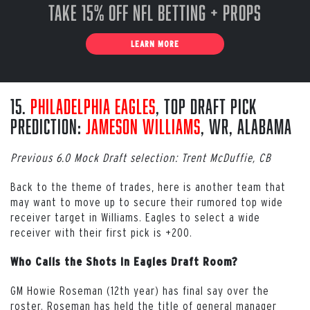
Take 15% off NFL Betting + Props
LEARN MORE
15.
Philadelphia Eagles
, Top Draft Pick
Prediction:
Jameson Williams
, WR, Alabama
Previous 6.0 Mock Draft selection: Trent McDuffie, CB
Back to the theme of trades, here is another team that
may want to move up to secure their rumored top wide
receiver target in Williams. Eagles to select a wide
receiver with their first pick is +200.
Who Calls the Shots in Eagles Draft Room?
GM Howie Roseman (12th year) has final say over the
roster. Roseman has held the title of general manager