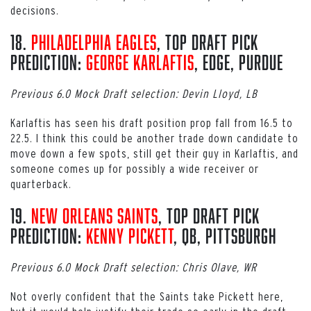
decisions.
18.
Philadelphia Eagles
, Top Draft Pick
Prediction:
George Karlaftis
, EDGE, Purdue
Previous 6.0 Mock Draft selection: Devin Lloyd, LB
Karlaftis has seen his draft position prop fall from 16.5 to
22.5. I think this could be another trade down candidate to
move down a few spots, still get their guy in Karlaftis, and
someone comes up for possibly a wide receiver or
quarterback.
19.
New Orleans Saints
, Top Draft Pick
Prediction:
Kenny Pickett
, QB, Pittsburgh
Previous 6.0 Mock Draft selection: Chris Olave, WR
Not overly confident that the Saints take Pickett here,