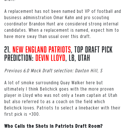
A replacement has not been named but VP of football and
business administration Omar Kahn and pro scouting
coordinator Brandon Hunt are considered strong internal
candidates. When a replacement is named, expect him to
have more sway than usual over this draft.
21.
New England Patriots
, Top Draft Pick
Prediction:
Devin Lloyd
, LB, Utah
Previous 6.0 Mock Draft selection: Daxton Hill, S
A lot of smoke surrounding Quay Walker here but
ultimately I think Belichick goes with the more proven
player in Lloyd who was not only a team captain at Utah
but also referred to as a coach on the field which
Belichick loves. Patriots to select a linebacker with their
first pick is +300.
Who Calls the Shots in Patriots Draft Room?