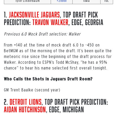
Tyler Linderbaum
+20000
Iowa
IOL
1.
Jacksonville Jaguars
, Top Draft Pick
Prediction:
Travon Walker
,
EDGE, Georgia
Previous 6.0 Mock Draft selection: Walker
From +140 at the time of mock draft 6.0 to -450 on
BetMGM as of the morning of the draft. It’s been quite the
meteoric rise since the beginning of the draft process for
Walker. According to ESPN’s Todd McShay, “he has a 95%
chance” to hear his name selected first overall tonight.
Who Calls the Shots in Jaguars Draft Room?
GM Trent Baalke (second year)
2.
Detroit Lions
, Top Draft Pick Prediction:
Aidan Hutchinson
, EDGE, Michigan