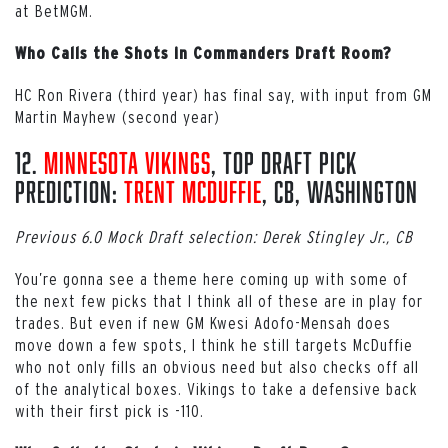
at BetMGM.
Who Calls the Shots in Commanders Draft Room?
HC Ron Rivera (third year) has final say, with input from GM
Martin Mayhew (second year)
12.
Minnesota Vikings
, Top Draft Pick
Prediction:
Trent McDuffie
, CB, Washington
Previous 6.0 Mock Draft selection: Derek Stingley Jr., CB
You’re gonna see a theme here coming up with some of
the next few picks that I think all of these are in play for
trades. But even if new GM Kwesi Adofo-Mensah does
move down a few spots, I think he still targets McDuffie
who not only fills an obvious need but also checks off all
of the analytical boxes. Vikings to take a defensive back
with their first pick is -110.