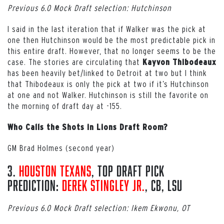
Previous 6.0 Mock Draft selection: Hutchinson
I said in the last iteration that if Walker was the pick at
one then Hutchinson would be the most predictable pick in
this entire draft. However, that no longer seems to be the
case. The stories are circulating that
Kayvon Thibodeaux
has been heavily bet/linked to Detroit at two but I think
that Thibodeaux is only the pick at two if it’s Hutchinson
at one and not Walker. Hutchinson is still the favorite on
the morning of draft day at -155.
Who Calls the Shots in Lions Draft Room?
GM Brad Holmes (second year)
3.
Houston Texans
, Top Draft Pick
Prediction:
Derek Stingley Jr.
, CB, LSU
Previous 6.0 Mock Draft selection: Ikem Ekwonu, OT