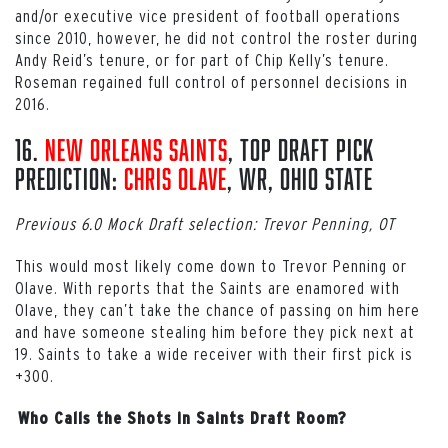
and/or executive vice president of football operations
since 2010, however, he did not control the roster during
Andy Reid’s tenure, or for part of Chip Kelly’s tenure.
Roseman regained full control of personnel decisions in
2016.
16.
New Orleans Saints
, Top Draft Pick
Prediction:
Chris Olave
, WR, Ohio State
Previous 6.0 Mock Draft selection: Trevor Penning, OT
This would most likely come down to Trevor Penning or
Olave. With reports that the Saints are enamored with
Olave, they can’t take the chance of passing on him here
and have someone stealing him before they pick next at
19. Saints to take a wide receiver with their first pick is
+300.
Who Calls the Shots in Saints Draft Room?