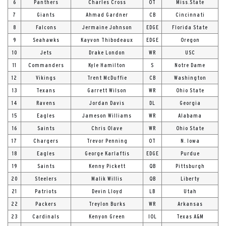
6
Panthers
Charles Cross
OT
Miss.State
7
Giants
Ahmad Gardner
CB
Cincinnati
8
Falcons
Jermaine Johnson
EDGE
Florida State
9
Seahawks
Kayvon Thibodeaux
EDGE
Oregon
10
Jets
Drake London
WR
USC
11
Commanders
Kyle Hamilton
S
Notre Dame
12
Vikings
Trent McDuffie
CB
Washington
13
Texans
Garrett Wilson
WR
Ohio State
14
Ravens
Jordan Davis
DL
Georgia
15
Eagles
Jameson Williams
WR
Alabama
16
Saints
Chris Olave
WR
Ohio State
17
Chargers
Trevor Penning
OT
N. Iowa
18
Eagles
George Karlaftis
EDGE
Purdue
19
Saints
Kenny Pickett
QB
Pittsburgh
20
Steelers
Malik Willis
QB
Liberty
21
Patriots
Devin Lloyd
LB
Utah
22
Packers
Treylon Burks
WR
Arkansas
23
Cardinals
Kenyon Green
IOL
Texas A&M