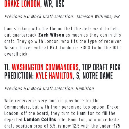
Drake London
, WR, USC
Previous 6.0 Mock Draft selection: Jameson Williams, WR
I am sticking with the theme that the Jets want to help
out quarterback
as much as they can in this
Zach Wilson
draft. They go with London, who fits the type of receiver
Wilson thrived with at BYU. London is +300 to be the 10th
overall pick.
11.
Washington Commanders
, Top Draft Pick
Prediction:
Kyle Hamilton
, S, Notre Dame
Previous 6.0 Mock Draft selection: Hamilton
Wide receiver is very much in play here for the
Commanders, but with their perceived top option, Drake
London, off the board, they turn to Hamilton to fill the
departed
role. Hamilton, who once had a
Landon Collins
draft position prop of 5.5, is now 12.5 with the under -175