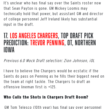
It’s unclear who has final say over the Saints roster now
that Sean Payton is gone. GM Mickey Loomis may
technically hold that power, but assistant GM and director
of college personnel Jeff Ireland likely has substantial
input in the draft.
17.
Los Angeles Chargers
, Top Draft Pick
Prediction:
Trevor Penning
, OT, Northern
Iowa
Previous 6.0 Mock Draft selection: Zion Johnson, iOL
I have to believe the Chargers would be ecstatic if the
Saints do pass on Penning as he fills their biggest need on
the team at right tackle. The Chargers to draft an
offensive lineman first is +125.
Who Calls the Shots in Chargers Draft Room?
GM Tom Telesco (10th year) has final say over personnel