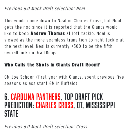
Previous 6.0 Mock Draft selection: Neal
This would come down to Neal or Charles Cross, but Neal
gets the nod since it is reported that the Giants would
like to keep
at left tackle. Neal is
Andrew Thomas
viewed as the more seamless transition to right tackle at
the next level. Neal is currently +500 to be the fifth
overall pick on DraftKings.
Who Calls the Shots in Giants Draft Room?
GM Joe Schoen (first year with Giants, spent previous five
seasons as assistant GM in Buffalo)
6.
Carolina Panthers
, Top Draft Pick
Prediction:
Charles Cross
, OT, Mississippi
State
Previous 6.0 Mock Draft selection: Cross