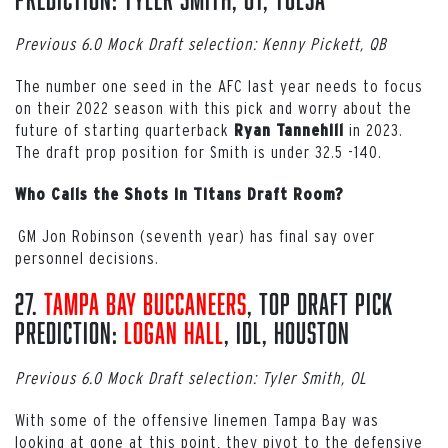
Previous 6.0 Mock Draft selection: Kenny Pickett, QB
The number one seed in the AFC last year needs to focus
on their 2022 season with this pick and worry about the
future of starting quarterback
in 2023.
Ryan Tannehill
The draft prop position for Smith is under 32.5 -140.
Who Calls the Shots in Titans Draft Room?
GM Jon Robinson (seventh year) has final say over
personnel decisions.
27.
Tampa Bay Buccaneers
, Top Draft Pick
Prediction:
Logan Hall
, iDL, Houston
Previous 6.0 Mock Draft selection: Tyler Smith, OL
With some of the offensive linemen Tampa Bay was
looking at gone at this point, they pivot to the defensive