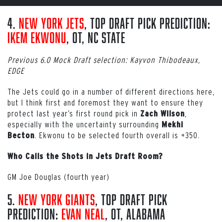
4.
New York Jets
, Top Draft Pick Prediction:
Ikem Ekwonu
, OT, NC State
Previous 6.0 Mock Draft selection: Kayvon Thibodeaux,
EDGE
The Jets could go in a number of different directions here,
but I think first and foremost they want to ensure they
protect last year’s first round pick in
,
Zach Wilson
especially with the uncertainty surrounding
Mekhi
. Ekwonu to be selected fourth overall is +350.
Becton
Who Calls the Shots in Jets Draft Room?
GM Joe Douglas (fourth year)
5.
New York Giants
, Top Draft Pick
Prediction:
Evan Neal
, OT, Alabama