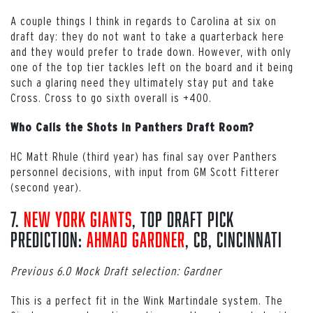
A couple things I think in regards to Carolina at six on
draft day: they do not want to take a quarterback here
and they would prefer to trade down. However, with only
one of the top tier tackles left on the board and it being
such a glaring need they ultimately stay put and take
Cross. Cross to go sixth overall is +400.
Who Calls the Shots in Panthers Draft Room?
HC Matt Rhule (third year) has final say over Panthers
personnel decisions, with input from GM Scott Fitterer
(second year).
7.
New York Giants
, Top Draft Pick
Prediction:
Ahmad Gardner
, CB, Cincinnati
Previous 6.0 Mock Draft selection: Gardner
This is a perfect fit in the Wink Martindale system. The