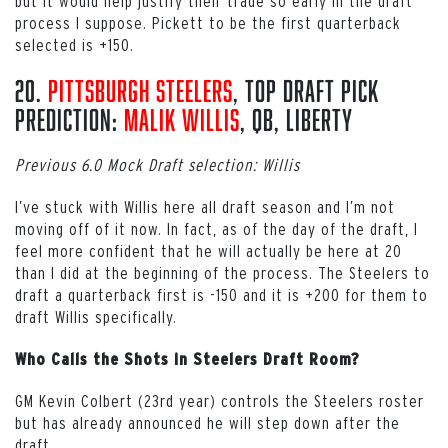
but it would help justify their trade so early in the draft
process I suppose. Pickett to be the first quarterback
selected is +150.
20.
Pittsburgh Steelers
, Top Draft Pick
Prediction:
Malik Willis
, QB, Liberty
Previous 6.0 Mock Draft selection: Willis
I’ve stuck with Willis here all draft season and I’m not
moving off of it now. In fact, as of the day of the draft, I
feel more confident that he will actually be here at 20
than I did at the beginning of the process. The Steelers to
draft a quarterback first is -150 and it is +200 for them to
draft Willis specifically.
Who Calls the Shots in Steelers Draft Room?
GM Kevin Colbert (23rd year) controls the Steelers roster
but has already announced he will step down after the
draft.