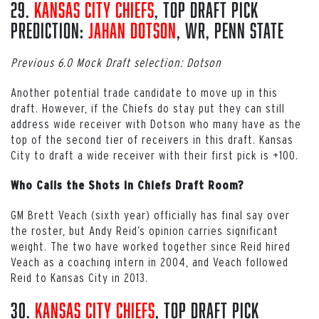
29.
Kansas City Chiefs
, Top Draft Pick
Prediction:
Jahan Dotson
, WR, Penn State
Previous 6.0 Mock Draft selection: Dotson
Another potential trade candidate to move up in this
draft. However, if the Chiefs do stay put they can still
address wide receiver with Dotson who many have as the
top of the second tier of receivers in this draft. Kansas
City to draft a wide receiver with their first pick is +100.
Who Calls the Shots in Chiefs Draft Room?
GM Brett Veach (sixth year) officially has final say over
the roster, but Andy Reid’s opinion carries significant
weight. The two have worked together since Reid hired
Veach as a coaching intern in 2004, and Veach followed
Reid to Kansas City in 2013.
30.
Kansas City Chiefs
, Top Draft Pick