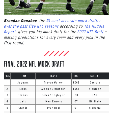
, the
#1 most accurate mock drafter
Brendan Donahue
over the past five NFL seasons
according to
The Huddle
Report
, gives you his mock draft for the
2022 NFL Draft
—
making predictions for every team and every pick in the
first round.
Final 2022 NFL Mock Draft
PICK
TEAM
PLAYER
POS.
COLLEGE
1
Jaguars
Travon Walker
EDGE
Georgia
2
Lions
Aidan Hutchinson
EDGE
Michigan
3
Texans
Derek Stingley Jr.
CB
LSU
4
Jets
Ikem Ekwonu
OT
NC State
5
Giants
Evan Neal
OT
Alabama