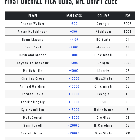
First Overall Pick Odds, NFL Draft 2022
PLAYER
DRAFT ODDS
COLLEGE
POS
Travon Walker
-300
Georgia
EDGE
Aidan Hutchinson
+300
Michigan
EDGE
Ikem Ekwonu
+400
NC State
OT
Evan Neal
+2000
Alabama
OT
Desmond Ridder
+3000
Cincinnati
QB
Kayvon Thibodeaux
+5000
Oregon
EDGE
Malik Willis
+5000
Liberty
QB
Charles Cross
+10000
Miss.State
OT
Ahmad Gardner
+10000
Cincinnati
CB
Jordan Davis
+10000
Georgia
DL
Derek Stingley
+15000
LSU
CB
Kyle Hamilton
+15000
Notre Dame
S
Matt Corral
+15000
Ole Miss
QB
Sam Howell
+20000
N. Carolina
QB
Garrett Wilson
+20000
Ohio State
WR