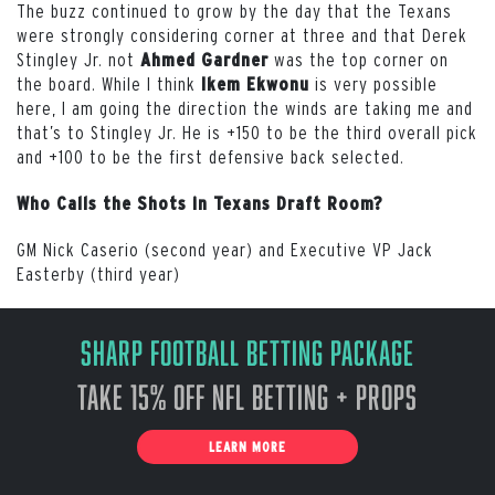
The buzz continued to grow by the day that the Texans
were strongly considering corner at three and that Derek
Stingley Jr. not
was the top corner on
Ahmed Gardner
the board. While I think
is very possible
Ikem Ekwonu
here, I am going the direction the winds are taking me and
that’s to Stingley Jr. He is +150 to be the third overall pick
and +100 to be the first defensive back selected.
Who Calls the Shots in Texans Draft Room?
GM Nick Caserio (second year) and Executive VP Jack
Easterby (third year)
Sharp Football Betting Package
Take 15% off NFL Betting + Props
LEARN MORE