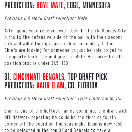
Prediction:
Boye Mafe
, EDGE, Minnesota
Previous 6.0 Mock Draft selection: Mafe
After going wide receiver with their first pick, Kansas City
turns to the defensive side of the ball with their second
pick and will either go pass rush or secondary. If the
Chiefs are looking for someone to just be able to get to
the quarterback, the nod goes to Mafe. His current draft
position prop is under 31.5 -130.
31.
Cincinnati Bengals
, Top Draft Pick
Prediction:
Kaiir Elam
, CB, Florida
Previous 6.0 Mock Draft selection: Tyler Linderbaum, iOL
Elam is one of the hottest names going into the draft with
NFL Network reporting he could be the third or fourth
corner off the board on Thursday night. Elam is now -250
to be selected in the top 32 and Bengals to take a