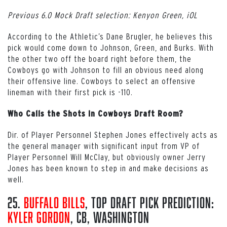
Previous 6.0 Mock Draft selection: Kenyon Green, iOL
According to the Athletic’s Dane Brugler, he believes this
pick would come down to Johnson, Green, and Burks. With
the other two off the board right before them, the
Cowboys go with Johnson to fill an obvious need along
their offensive line. Cowboys to select an offensive
lineman with their first pick is -110.
Who Calls the Shots in Cowboys Draft Room?
Dir. of Player Personnel Stephen Jones effectively acts as
the general manager with significant input from VP of
Player Personnel Will McClay, but obviously owner Jerry
Jones has been known to step in and make decisions as
well.
25.
Buffalo Bills
, Top Draft Pick Prediction:
Kyler Gordon
, CB, Washington