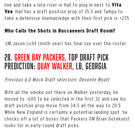
line and take a late riser in Hall to plug in next to
Vita
. Hall has a draft position prop of 35.5 and Tampa to
Vea
take a defensive lineman/edge with their first pick is +225.
Who Calls the Shots in Buccaneers Draft Room?
GM Jason Licht (ninth year) has final say over the roster.
28.
Green Bay Packers
, Top Draft Pick
Prediction:
Quay Walker
, LB, Georgia
Previous 6.0 Mock Draft selection: Devonte Wyatt
With all the smoke out there on Walker yesterday, he
moved to -600 to be selected in the first 32 and saw his
draft position prop move from 34.5 all the way to 20.5.
While New England is certainly a potential landing spot, he
checks off a lot of boxes that Packers GM Brian Gutekunst
looks for in early-round draft picks.