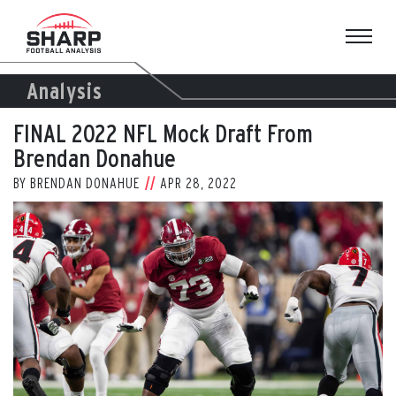
Skip
to
content
Analysis
FINAL 2022 NFL Mock Draft From
Brendan Donahue
BY
BRENDAN DONAHUE
APR 28, 2022
View
Larger
Image