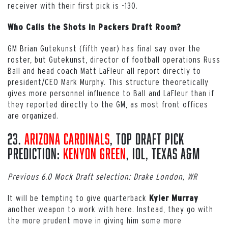
receiver with their first pick is -130.
Who Calls the Shots in Packers Draft Room?
GM Brian Gutekunst (fifth year) has final say over the
roster, but Gutekunst, director of football operations Russ
Ball and head coach Matt LaFleur all report directly to
president/CEO Mark Murphy. This structure theoretically
gives more personnel influence to Ball and LaFleur than if
they reported directly to the GM, as most front offices
are organized.
23.
Arizona Cardinals
, Top Draft Pick
Prediction:
Kenyon Green
, iOL, Texas A&M
Previous 6.0 Mock Draft selection: Drake London, WR
It will be tempting to give quarterback
Kyler Murray
another weapon to work with here. Instead, they go with
the more prudent move in giving him some more