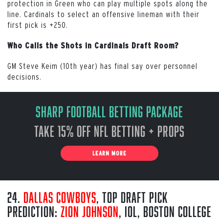
protection in Green who can play multiple spots along the
line. Cardinals to select an offensive lineman with their
first pick is +250.
Who Calls the Shots in Cardinals Draft Room?
GM Steve Keim (10th year) has final say over personnel
decisions.
Sharp Football Betting Package
Take 15% off NFL Betting + Props
LEARN MORE
24.
Dallas Cowboys
, Top Draft Pick
Prediction:
Zion Johnson
, iOL, Boston College