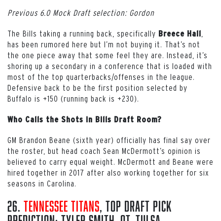
Previous 6.0 Mock Draft selection: Gordon
The Bills taking a running back, specifically
,
Breece Hall
has been rumored here but I’m not buying it. That’s not
the one piece away that some feel they are. Instead, it’s
shoring up a secondary in a conference that is loaded with
most of the top quarterbacks/offenses in the league.
Defensive back to be the first position selected by
Buffalo is +150 (running back is +230).
Who Calls the Shots in Bills Draft Room?
GM Brandon Beane (sixth year) officially has final say over
the roster, but head coach Sean McDermott’s opinion is
believed to carry equal weight. McDermott and Beane were
hired together in 2017 after also working together for six
seasons in Carolina.
26.
Tennessee Titans
, Top Draft Pick
Prediction: Tyler Smith, OT, Tulsa