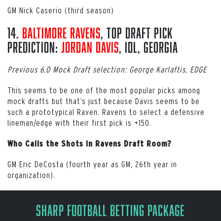
GM Nick Caserio (third season)
14.
Baltimore Ravens
, Top Draft Pick
Prediction:
Jordan Davis
, iDL, Georgia
Previous 6.0 Mock Draft selection: George Karlaftis, EDGE
This seems to be one of the most popular picks among
mock drafts but that’s just because Davis seems to be
such a prototypical Raven. Ravens to select a defensive
lineman/edge with their first pick is +150.
Who Calls the Shots in Ravens Draft Room?
GM Eric DeCosta (fourth year as GM, 26th year in
organization).
Sharp Football Betting Package