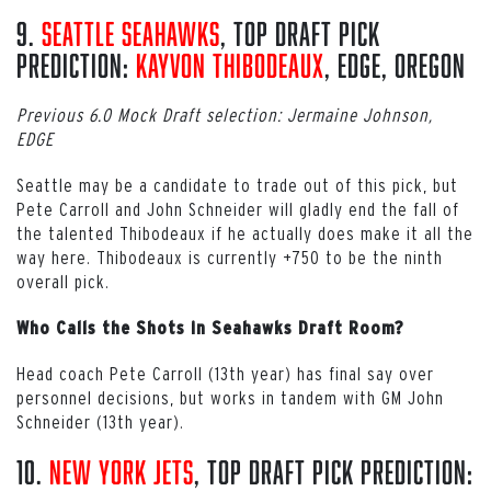
9.
Seattle Seahawks
, Top Draft Pick
Prediction:
Kayvon Thibodeaux
, EDGE, Oregon
Previous 6.0 Mock Draft selection: Jermaine Johnson,
EDGE
Seattle may be a candidate to trade out of this pick, but
Pete Carroll and John Schneider will gladly end the fall of
the talented Thibodeaux if he actually does make it all the
way here. Thibodeaux is currently +750 to be the ninth
overall pick.
Who Calls the Shots in Seahawks Draft Room?
Head coach Pete Carroll (13th year) has final say over
personnel decisions, but works in tandem with GM John
Schneider (13th year).
10.
New York Jets
, Top Draft Pick Prediction: