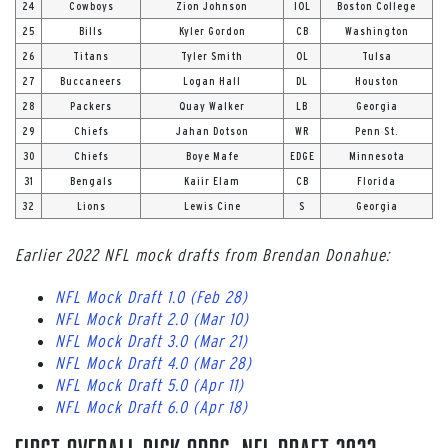
24
Cowboys
Zion Johnson
IOL
Boston College
25
Bills
Kyler Gordon
CB
Washington
26
Titans
Tyler Smith
OL
Tulsa
27
Buccaneers
Logan Hall
DL
Houston
28
Packers
Quay Walker
LB
Georgia
29
Chiefs
Jahan Dotson
WR
Penn St.
30
Chiefs
Boye Mafe
EDGE
Minnesota
31
Bengals
Kaiir Elam
CB
Florida
32
Lions
Lewis Cine
S
Georgia
Earlier 2022 NFL mock drafts from Brendan Donahue:
NFL Mock Draft 1.0 (Feb 28)
NFL Mock Draft 2.0 (Mar 10)
NFL Mock Draft 3.0 (Mar 21)
NFL Mock Draft 4.0 (Mar 28)
NFL Mock Draft 5.0 (Apr 11)
NFL Mock Draft 6.0 (Apr 18)