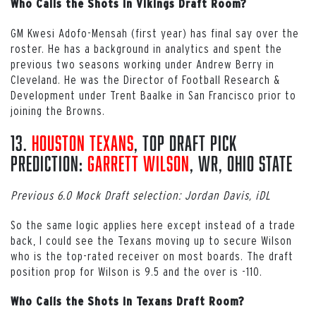
Who Calls the Shots in Vikings Draft Room?
GM Kwesi Adofo-Mensah (first year) has final say over the
roster. He has a background in analytics and spent the
previous two seasons working under Andrew Berry in
Cleveland. He was the Director of Football Research &
Development under Trent Baalke in San Francisco prior to
joining the Browns.
13.
Houston Texans
, Top Draft Pick
Prediction:
Garrett Wilson
, WR, Ohio State
Previous 6.0 Mock Draft selection: Jordan Davis, iDL
So the same logic applies here except instead of a trade
back, I could see the Texans moving up to secure Wilson
who is the top-rated receiver on most boards. The draft
position prop for Wilson is 9.5 and the over is -110.
Who Calls the Shots in Texans Draft Room?