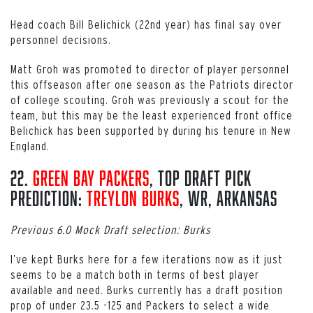
Head coach Bill Belichick (22nd year) has final say over
personnel decisions.
Matt Groh was promoted to director of player personnel
this offseason after one season as the Patriots director
of college scouting. Groh was previously a scout for the
team, but this may be the least experienced front office
Belichick has been supported by during his tenure in New
England.
22.
Green Bay Packers
, Top Draft Pick
Prediction:
Treylon Burks
, WR, Arkansas
Previous 6.0 Mock Draft selection: Burks
I’ve kept Burks here for a few iterations now as it just
seems to be a match both in terms of best player
available and need. Burks currently has a draft position
prop of under 23.5 -125 and Packers to select a wide