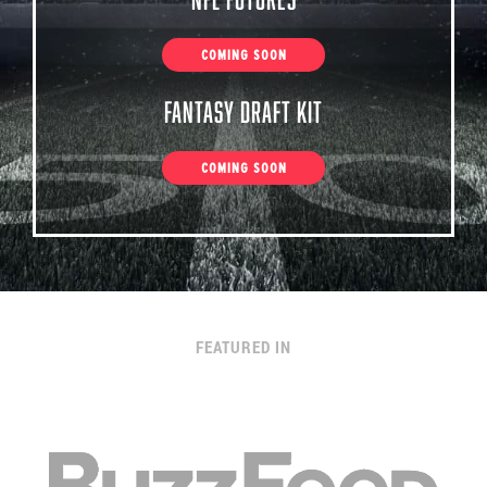
COMING SOON
Fantasy Draft Kit
COMING SOON
FEATURED IN