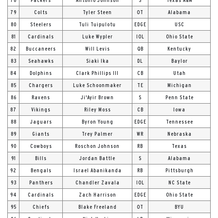
79
Colts
Tyler Steen
OT
Alabama
80
Steelers
Tuli Tuipulotu
EDGE
USC
81
Cardinals
Luke Wypler
IOL
Ohio State
82
Buccaneers
Will Levis
QB
Kentucky
83
Seahawks
Siaki Ika
DL
Baylor
84
Dolphins
Clark Phillips III
CB
Utah
85
Chargers
Luke Schoonmaker
TE
Michigan
86
Ravens
Ji'Ayir Brown
S
Penn State
87
Vikings
Riley Moss
CB
Iowa
88
Jaguars
Byron Young
EDGE
Tennessee
89
Giants
Trey Palmer
WR
Nebraska
90
Cowboys
Roschon Johnson
RB
Texas
91
Bills
Jordan Battle
S
Alabama
92
Bengals
Israel Abanikanda
RB
Pittsburgh
93
Panthers
Chandler Zavala
IOL
NC State
94
Cardinals
Zach Harrison
EDGE
Ohio State
95
Chiefs
Blake Freeland
OT
BYU