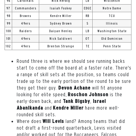
96
Cardinals
Nick Herbig
LB
Wisconsin
97
Commanders
Isaiah Foskey
EDGE
Notre Dame
98
Browns
Kendre Miller
RB
TCU
99
49ers
Sydney Brown
S
Illinois
100
Raiders
Daiyan Henley
LB
Washington State
101
49ers
Nick Saldiveri
OT
Old Dominion
102
49ers
Brenton Strange
TE
Penn State
Round three is where we should see running backs
start to come off the board at a faster rate. There's
a range of skill sets at the position, so teams could
trade up to the early portion of the round to be sure
they get their guy.
will fit anyone
Devon Achane
looking for elite speed,
is the
Roschon Johnson
early-down back, and
,
Tank Bigsby
Israel
and
have more well-
Abanikanda
Kendre Miller
rounded skill sets.
Where does
land? Among teams that did
Will Levis
not draft a first-round quarterback, Levis visited
and/or worked out for the Buccaneers, Falcons,