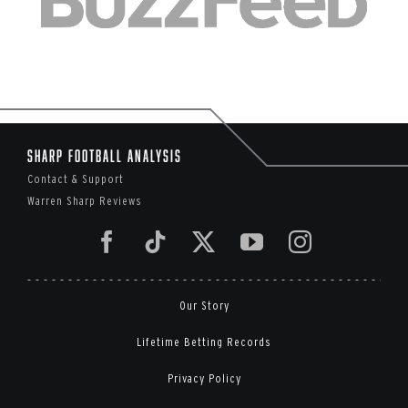
Sharp Football Analysis
Contact & Support
Warren Sharp Reviews
Our Story
Lifetime Betting Records
Privacy Policy