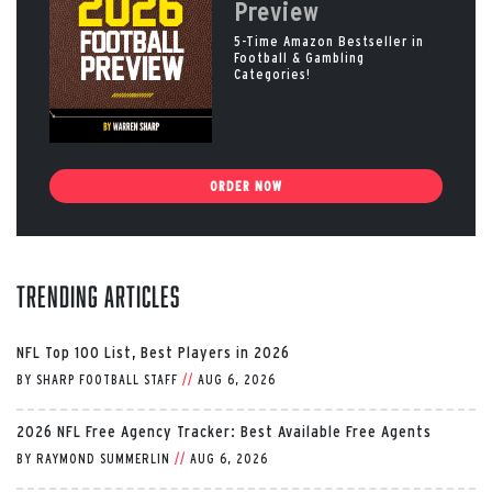
Preview
5-Time Amazon Bestseller in
Football & Gambling
Categories!
ORDER NOW
Trending Articles
NFL Top 100 List, Best Players in 2026
BY
SHARP FOOTBALL STAFF
//
AUG 6, 2026
2026 NFL Free Agency Tracker: Best Available Free Agents
BY
RAYMOND SUMMERLIN
//
AUG 6, 2026