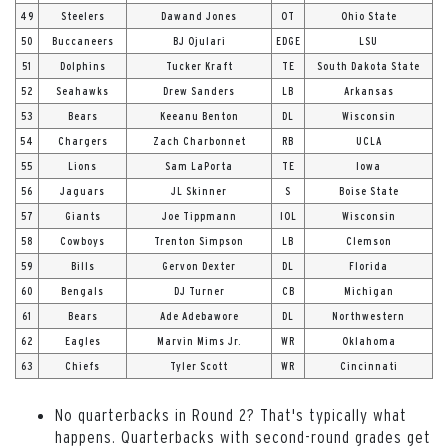
49
Steelers
Dawand Jones
OT
Ohio State
50
Buccaneers
BJ Ojulari
EDGE
LSU
51
Dolphins
Tucker Kraft
TE
South Dakota State
52
Seahawks
Drew Sanders
LB
Arkansas
53
Bears
Keeanu Benton
DL
Wisconsin
54
Chargers
Zach Charbonnet
RB
UCLA
55
Lions
Sam LaPorta
TE
Iowa
56
Jaguars
JL Skinner
S
Boise State
57
Giants
Joe Tippmann
IOL
Wisconsin
58
Cowboys
Trenton Simpson
LB
Clemson
59
Bills
Gervon Dexter
DL
Florida
60
Bengals
DJ Turner
CB
Michigan
61
Bears
Ade Adebawore
DL
Northwestern
62
Eagles
Marvin Mims Jr.
WR
Oklahoma
63
Chiefs
Tyler Scott
WR
Cincinnati
No quarterbacks in Round 2? That's typically what
happens. Quarterbacks with second-round grades get