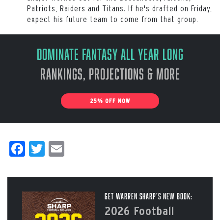
Patriots, Raiders and Titans. If he's drafted on Friday,
expect his future team to come from that group.
Dominate Fantasy All Year Long
Rankings, Projections & More
25% OFF NOW
Facebook
Twitter
Email
Get Warren Sharp’s New Book:
2026 Football