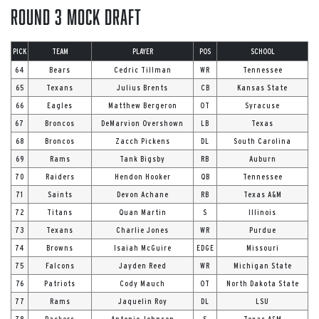
Round 3 Mock Draft
PICK
TEAM
PLAYER
POS
SCHOOL
64
Bears
Cedric Tillman
WR
Tennessee
65
Texans
Julius Brents
CB
Kansas State
66
Eagles
Matthew Bergeron
OT
Syracuse
67
Broncos
DeMarvion Overshown
LB
Texas
68
Broncos
Zacch Pickens
DL
South Carolina
69
Rams
Tank Bigsby
RB
Auburn
70
Raiders
Hendon Hooker
QB
Tennessee
71
Saints
Devon Achane
RB
Texas A&M
72
Titans
Quan Martin
S
Illinois
73
Texans
Charlie Jones
WR
Purdue
74
Browns
Isaiah McGuire
EDGE
Missouri
75
Falcons
Jayden Reed
WR
Michigan State
76
Patriots
Cody Mauch
OT
North Dakota State
77
Rams
Jaquelin Roy
DL
LSU
78
Packers
Antonio Johnson
S
Texas A&M