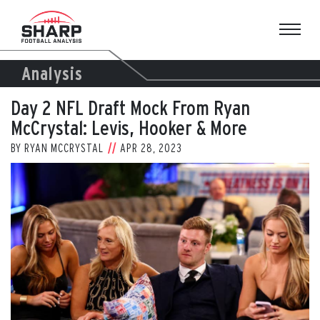
Skip
to
content
Analysis
Day 2 NFL Draft Mock From Ryan
McCrystal: Levis, Hooker & More
BY
RYAN MCCRYSTAL
APR 28, 2023
View
Larger
Image