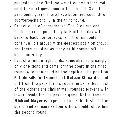
pushed into the first, so we often see a long wait
until the next guys come off the board. Over the
past eight years, there have been five second-round
quarterbacks and 13 in the third round.
Expect a lot of cornerbacks. The Steelers and
Cardinals could potentially kick off the day with
back-to-back cornerbacks, and the run could
continue. It's arguably the deepest position group,
and there could be as many as 10 coming off the
board on Friday.
Expect a run on tight ends. Somewhat surprisingly,
only one tight end came off the board in the first
round. A reason could be the depth at the position.
Buffalo Bills first-round pick
stood
Dalton Kincaid
out from the pack for his receiving skills, but most
of the others are similar well-rounded players with
lower upside for the passing game. Notre Dame's
is expected to be the first off the
Michael Mayer
board, and as many as four others could follow him in
the second round.