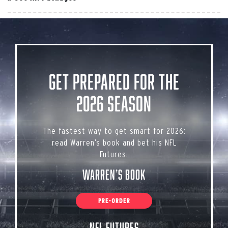
Get Prepared for the
2026 Season
The fastest way to get smart for 2026:
read Warren’s book and bet his NFL
Futures.
Warren’s Book
PRE-ORDER
NFL Futures