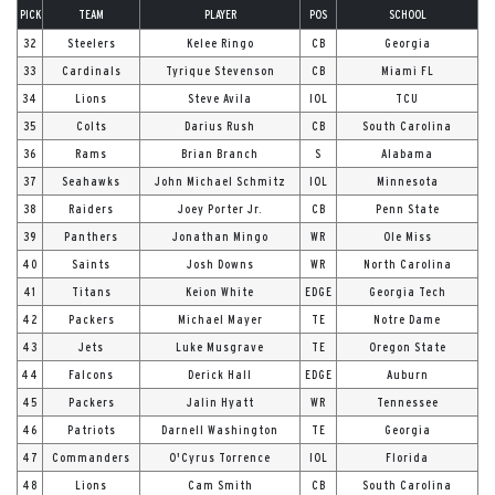
PICK
TEAM
PLAYER
POS
SCHOOL
32
Steelers
Kelee Ringo
CB
Georgia
33
Cardinals
Tyrique Stevenson
CB
Miami FL
34
Lions
Steve Avila
IOL
TCU
35
Colts
Darius Rush
CB
South Carolina
36
Rams
Brian Branch
S
Alabama
37
Seahawks
John Michael Schmitz
IOL
Minnesota
38
Raiders
Joey Porter Jr.
CB
Penn State
39
Panthers
Jonathan Mingo
WR
Ole Miss
40
Saints
Josh Downs
WR
North Carolina
41
Titans
Keion White
EDGE
Georgia Tech
42
Packers
Michael Mayer
TE
Notre Dame
43
Jets
Luke Musgrave
TE
Oregon State
44
Falcons
Derick Hall
EDGE
Auburn
45
Packers
Jalin Hyatt
WR
Tennessee
46
Patriots
Darnell Washington
TE
Georgia
47
Commanders
O'Cyrus Torrence
IOL
Florida
48
Lions
Cam Smith
CB
South Carolina