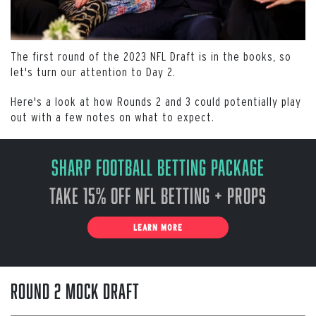
The first round of the 2023 NFL Draft is in the books, so
let's turn our attention to Day 2.
Here's a look at how Rounds 2 and 3 could potentially play
out with a few notes on what to expect.
Sharp Football Betting Package
Take 15% off NFL Betting + Props
LEARN MORE
Round 2 Mock Draft