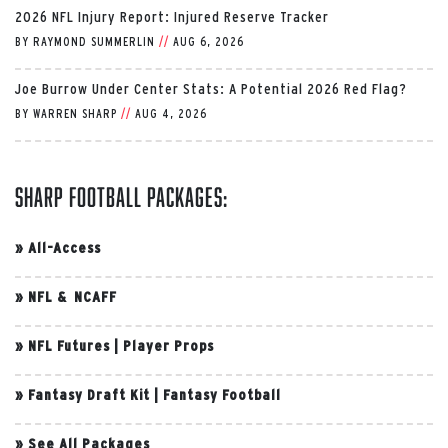
2026 NFL Injury Report: Injured Reserve Tracker
BY
RAYMOND SUMMERLIN
//
AUG 6, 2026
Joe Burrow Under Center Stats: A Potential 2026 Red Flag?
BY
WARREN SHARP
//
AUG 4, 2026
Sharp Football Packages:
»
All-Access
»
NFL & NCAFF
»
NFL Futures
|
Player Props
»
Fantasy Draft Kit
|
Fantasy Football
»
See All Packages