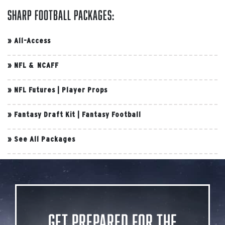
Sharp Football Packages:
»
All-Access
»
NFL & NCAFF
»
NFL Futures
|
Player Props
»
Fantasy Draft Kit
|
Fantasy Football
»
See All Packages
Get Prepared for the