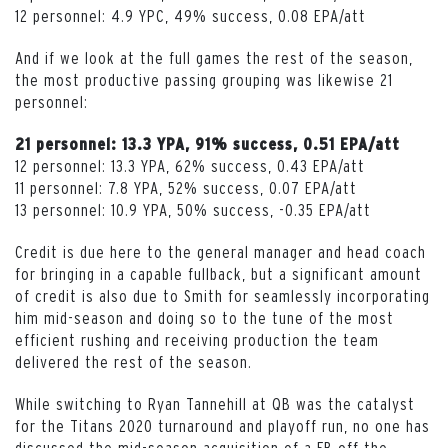
12 personnel: 4.9 YPC, 49% success, 0.08 EPA/att
And if we look at the full games the rest of the season,
the most productive passing grouping was likewise 21
personnel:
21 personnel: 13.3 YPA, 91% success, 0.51 EPA/att
12 personnel: 13.3 YPA, 62% success, 0.43 EPA/att
11 personnel: 7.8 YPA, 52% success, 0.07 EPA/att
13 personnel: 10.9 YPA, 50% success, -0.35 EPA/att
Credit is due here to the general manager and head coach
for bringing in a capable fullback, but a significant amount
of credit is also due to Smith for seamlessly incorporating
him mid-season and doing so to the tune of the most
efficient rushing and receiving production the team
delivered the rest of the season.
While switching to Ryan Tannehill at QB was the catalyst
for the Titans 2020 turnaround and playoff run, no one has
discussed the mid-season acquisition of a FB off the