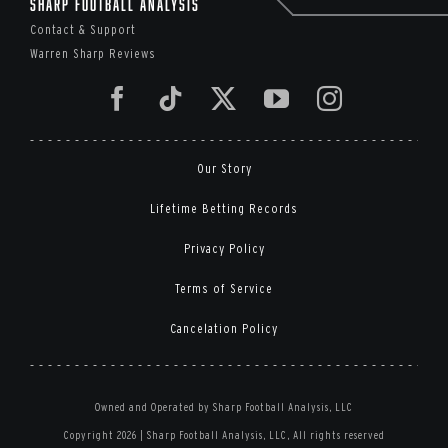
Sharp Football Analysis
Contact & Support
Warren Sharp Reviews
Our Story
Lifetime Betting Records
Privacy Policy
Terms of Service
Cancelation Policy
Owned and Operated by Sharp Football Analysis, LLC
Copyright 2026 | Sharp Football Analysis, LLC, All rights reserved