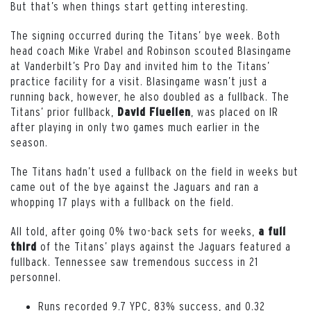
But that’s when things start getting interesting.
The signing occurred during the Titans’ bye week. Both
head coach Mike Vrabel and Robinson scouted Blasingame
at Vanderbilt’s Pro Day and invited him to the Titans’
practice facility for a visit. Blasingame wasn’t just a
running back, however, he also doubled as a fullback. The
Titans’ prior fullback,
, was placed on IR
David Fluellen
after playing in only two games much earlier in the
season.
The Titans hadn’t used a fullback on the field in weeks but
came out of the bye against the Jaguars and ran a
whopping 17 plays with a fullback on the field.
All told, after going 0% two-back sets for weeks,
a full
of the Titans’ plays against the Jaguars featured a
third
fullback. Tennessee saw tremendous success in 21
personnel.
Runs recorded 9.7 YPC, 83% success, and 0.32