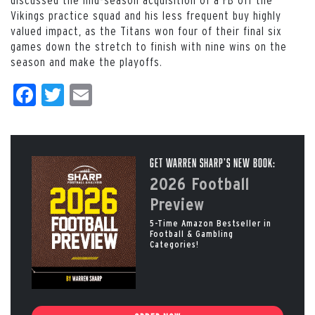
Vikings practice squad and his less frequent buy highly
valued impact, as the Titans won four of their final six
games down the stretch to finish with nine wins on the
season and make the playoffs.
Facebook
Twitter
Email
Get Warren Sharp’s New Book:
2026 Football
Preview
5-Time Amazon Bestseller in
Football & Gambling
Categories!