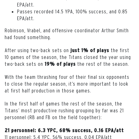
EPA/att.
Passes recorded 14.5 YPA, 100% success, and 0.85
EPA/att.
Robinson, Vrabel, and offensive coordinator Arthur Smith
had found something.
After using two-back sets on
the first
just 1% of plays
10 games of the season, the Titans closed the year using
two-back sets on
the rest of the season.
19% of plays
With the team thrashing four of their final six opponents
to close the regular season, it’s more important to look
at first half production in those games.
In the first half of games the rest of the season, the
Titans’ most productive rushing grouping by far was 21
personnel (RB and FB on the field together):
21 personnel: 6.3 YPC, 68% success, 0.16 EPA/att
11 personnel: 5.4 YPC, 56% success, 0.04 EPA/att