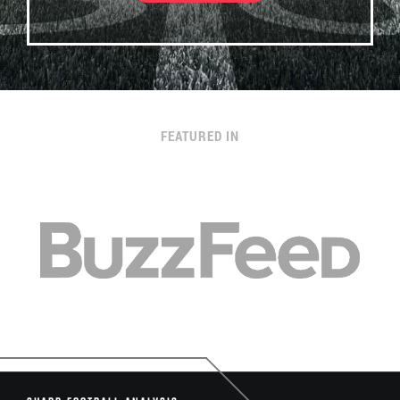
FEATURED IN