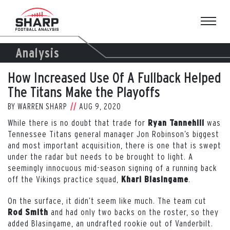
Skip
to
content
Analysis
How Increased Use Of A Fullback Helped
The Titans Make the Playoffs
BY
WARREN SHARP
AUG 9, 2020
While there is no doubt that trade for
was
Ryan Tannehill
Tennessee Titans general manager Jon Robinson’s biggest
and most important acquisition, there is one that is swept
under the radar but needs to be brought to light. A
seemingly innocuous mid-season signing of a running back
off the Vikings practice squad,
.
Khari Blasingame
On the surface, it didn’t seem like much. The team cut
and had only two backs on the roster, so they
Rod Smith
added Blasingame, an undrafted rookie out of Vanderbilt.