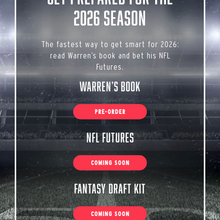
2026 Season
The fastest way to get smart for 2026:
read Warren’s book and bet his NFL
Futures.
Warren’s Book
PRE-ORDER
NFL Futures
COMING SOON
Fantasy Draft Kit
COMING SOON