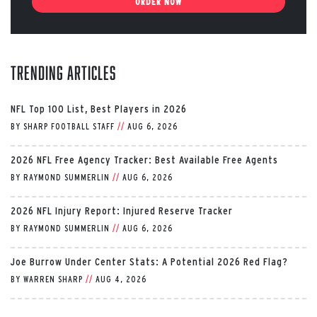
ORDER NOW
Trending Articles
NFL Top 100 List, Best Players in 2026
BY
SHARP FOOTBALL STAFF
//
AUG 6, 2026
2026 NFL Free Agency Tracker: Best Available Free Agents
BY
RAYMOND SUMMERLIN
//
AUG 6, 2026
2026 NFL Injury Report: Injured Reserve Tracker
BY
RAYMOND SUMMERLIN
//
AUG 6, 2026
Joe Burrow Under Center Stats: A Potential 2026 Red Flag?
BY
WARREN SHARP
//
AUG 4, 2026