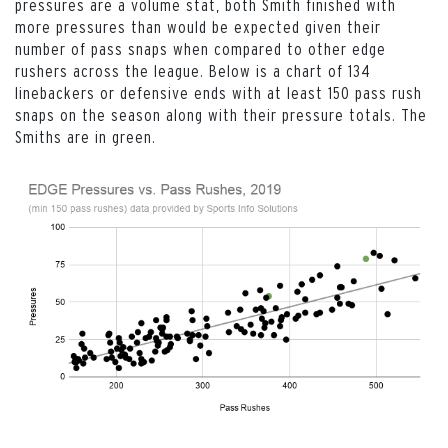
pressures are a volume stat, both Smith finished with
more pressures than would be expected given their
number of pass snaps when compared to other edge
rushers across the league. Below is a chart of 134
linebackers or defensive ends with at least 150 pass rush
snaps on the season along with their pressure totals. The
Smiths are in green.