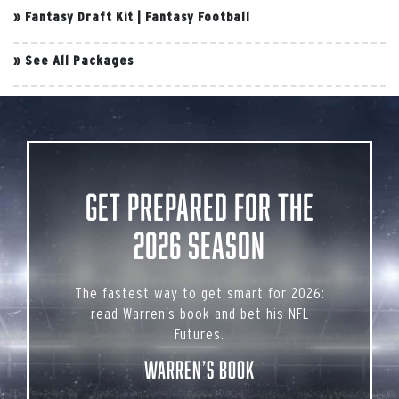
»
Fantasy Draft Kit
|
Fantasy Football
»
See All Packages
Get Prepared for the
2026 Season
The fastest way to get smart for 2026:
read Warren’s book and bet his NFL
Futures.
Warren’s Book