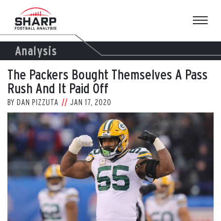
Skip
to
content
Analysis
The Packers Bought Themselves A Pass
Rush And It Paid Off
BY
DAN PIZZUTA
JAN 17, 2020
View
Larger
Image