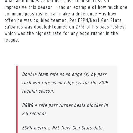
What also makes Za’Darius’s pass rush success so
impressive this season — and an example of how much one
dominant pass rusher can make a difference — is how
often he was doubled teamed. Per ESPN/Next Gen Stats,
Za’Darius was doubled-teamed on 27% of his pass rushes,
which was the highest-rate for any edge rusher in the
league.
Double team rate as an edge (x) by pass
rush win rate as an edge (y) for the 2019
regular season.
PRWR = rate pass rusher beats blocker in
2.5 seconds.
ESPN metrics, NFL Next Gen Stats data.