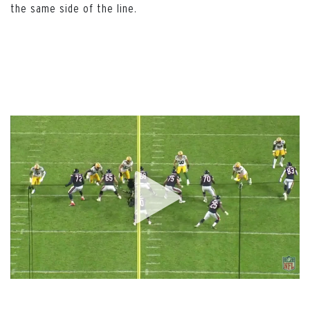
the same side of the line.