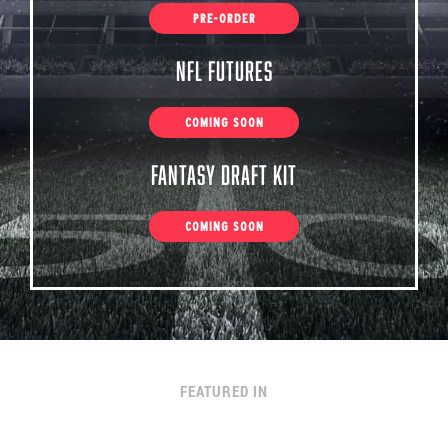
PRE-ORDER
NFL Futures
COMING SOON
Fantasy Draft Kit
COMING SOON
FEATURED IN