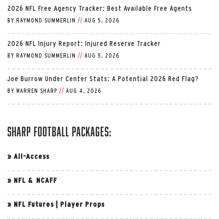
2026 NFL Free Agency Tracker: Best Available Free Agents
BY
RAYMOND SUMMERLIN
//
AUG 5, 2026
2026 NFL Injury Report: Injured Reserve Tracker
BY
RAYMOND SUMMERLIN
//
AUG 5, 2026
Joe Burrow Under Center Stats: A Potential 2026 Red Flag?
BY
WARREN SHARP
//
AUG 4, 2026
Sharp Football Packages:
»
All-Access
»
NFL & NCAFF
»
NFL Futures
|
Player Props