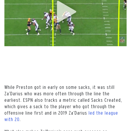
While Preston got in early on some sacks, it was still
Za’Darius who was more often through the line the
earliest. ESPN also tracks a metric called Sacks Created,
which gives a sack to the player who got through the
offensive line first and in 2019 Za’Darius
led the league
with 20
.