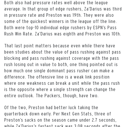
Both also had pressure rates well above the league
average. In that group of edge rushers, Za’Darius was third
in pressure rate and Preston was 19th. They were also
some of the quickest winners in the league off the line.
Both were top-10 individual edge rushers by ESPN’s Pass
Rush Win Rate. Za’Darius was eighth and Preston was 10th.
That last point matters because even while there have
been studies about the value of pass rushing against pass
blocking and pass rushing against coverage with the pass
rush losing out in value to both, one thing pointed out is
how much one single dominant pass rusher can make a
difference. The offensive line is a weak link position
where one weakness can break a unit while the pass rush
is the opposite where a single strength can change the
entire outlook. The Packers, though, have two.
Of the two, Preston had better luck taking the
quarterback down early. Per Next Gen Stats, three of
Preston’s sacks on the season came under 2.7 seconds,
while Za’Darius’s fastest sack was 3.08 seconds after the