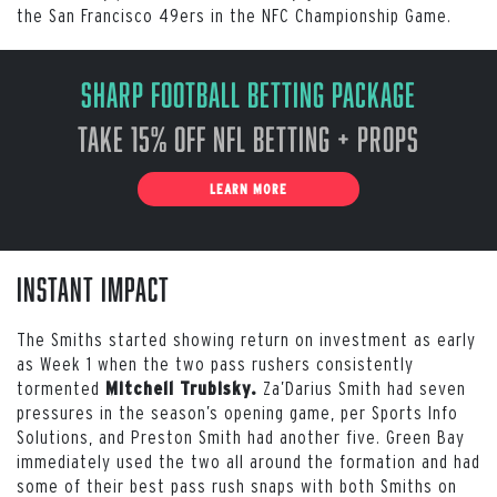
the San Francisco 49ers in the NFC Championship Game.
Sharp Football Betting Package
Take 15% off NFL Betting + Props
LEARN MORE
Instant Impact
The Smiths started showing return on investment as early
as Week 1 when the two pass rushers consistently
tormented
Za’Darius Smith had seven
Mitchell Trubisky.
pressures in the season’s opening game, per Sports Info
Solutions, and Preston Smith had another five. Green Bay
immediately used the two all around the formation and had
some of their best pass rush snaps with both Smiths on