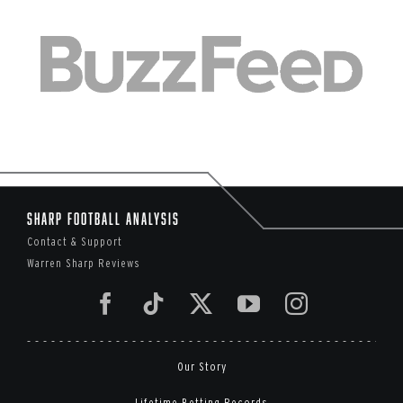
Sharp Football Analysis
Contact & Support
Warren Sharp Reviews
Our Story
Lifetime Betting Records