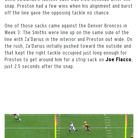
snap. Preston had a few wins when his alignment and burst
off the line gave the opposing tackle no chance.
One of those sacks came against the Denver Broncos in
Week 3. The Smiths were line up on the same side of the
line with Za’Darius in the interior and Preston out wide. On
the rush, Za’Darius initially pushed toward the outside and
that kept the right tackle occupied just long enough for
Preston to get around him for a strip sack on
,
Joe Flacco
just 2.5 seconds after the snap.