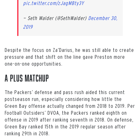
pic.twitter.com/zJagMBty3Y
— Seth Walder (@SethWalder)
December 30,
2019
Despite the focus on Za’Darius, he was still able to create
pressure and that shift on the line gave Preston more
one-on-one opportunities.
A Plus Matchup
The Packers’ defense and pass rush aided this current
postseason run, especially considering how little the
Green Bay offense actually changed from 2018 to 2019. Per
Football Outsiders’ DVOA, the Packers ranked eighth on
offense in 2019 after ranking seventh in 2018. On defense,
Green Bay ranked 15th in the 2019 regular season after
ranking 29th in 2018.