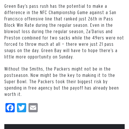
Green Bay’s pass rush has the potential to make a
difference in the NFC Championship Game against a San
Francisco offensive line that ranked just 26th in Pass
Block Win Rate during the regular season. Even in the
blowout loss during the regular season, Za’Darius and
Preston combined for two sacks while the 49ers were not
forced to throw much at all — there were just 21 pass
snaps on the day. Green Bay will have to hope there’s a
little more opportunity on Sunday.
Without the Smiths, the Packers might not be in the
postseason. Now might be the key to making it to the
Super Bowl. The Packers took their biggest risk by
spending in free agency but the payoff has already been
worth it.
Facebook
Twitter
Email