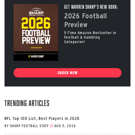
Get Warren Sharp’s New Book:
2026 Football
Preview
5-Time Amazon Bestseller in
Football & Gambling
Categories!
ORDER NOW
Trending Articles
NFL Top 100 List, Best Players in 2026
BY
SHARP FOOTBALL STAFF
//
AUG 5, 2026