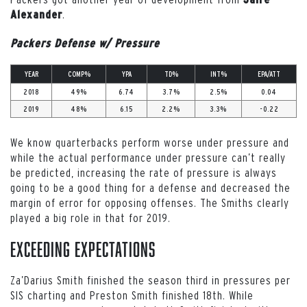
.
Alexander
Packers Defense w/ Pressure
YEAR
COMP%
YPA
TD%
INT%
EPA/ATT
2018
49%
6.74
3.7%
2.5%
0.04
2019
48%
6.15
2.2%
3.3%
-0.22
We know quarterbacks perform worse under pressure and
while the actual performance under pressure can’t really
be predicted, increasing the rate of pressure is always
going to be a good thing for a defense and decreased the
margin of error for opposing offenses. The Smiths clearly
played a big role in that for 2019.
Exceeding Expectations
Za’Darius Smith finished the season third in pressures per
SIS charting and Preston Smith finished 18th. While