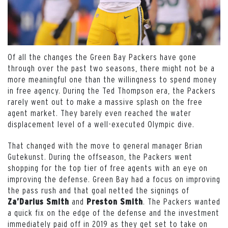
Of all the changes the Green Bay Packers have gone
through over the past two seasons, there might not be a
more meaningful one than the willingness to spend money
in free agency. During the Ted Thompson era, the Packers
rarely went out to make a massive splash on the free
agent market. They barely even reached the water
displacement level of a well-executed Olympic dive.
That changed with the move to general manager Brian
Gutekunst. During the offseason, the Packers went
shopping for the top tier of free agents with an eye on
improving the defense. Green Bay had a focus on improving
the pass rush and that goal netted the signings of
and
. The Packers wanted
Za’Darius Smith
Preston Smith
a quick fix on the edge of the defense and the investment
immediately paid off in 2019 as they get set to take on