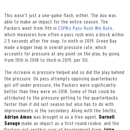
This wasn’t just a one-game flash, either. The duo was
able to make an impact for the entire season. The
Packers went from 11th in
ESPN’s Pass Rush Win Rate
,
which measures how often a pass rush wins a block within
2.5 seconds after the snap, to ninth in 2019. Green Bay
made a bigger leap in overall pressure rate, which
accounts for pressure at any point on the play, by going
from 15th in 2018 to third in 2019, per SIS.
The increase in pressure helped and so did the play behind
the pressure. On pass attempts opposing quarterbacks
got off under pressure, the Packers were significantly
better than they were on 2018. Some of that could be
attributed to the pressure getting to the quarterbacks
faster than it did last season but also has to do with
improvements in the secondary. Along with the Smiths,
was brought in as a free agent,
Adrian Amos
Darnell
made an impact as a first-round rookie, and the
Savage
Packers got another year of development from
Jaire