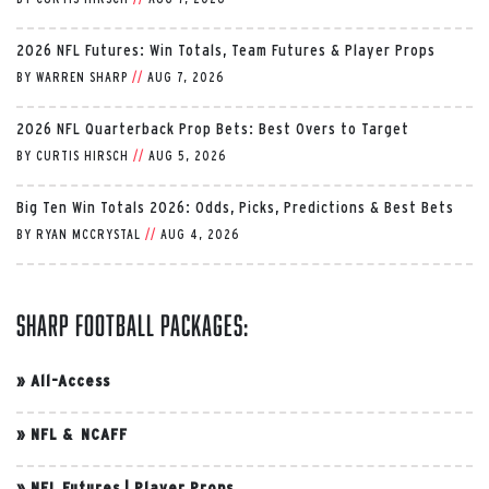
2026 NFL Futures: Win Totals, Team Futures & Player Props
BY
WARREN SHARP
//
AUG 7, 2026
2026 NFL Quarterback Prop Bets: Best Overs to Target
BY
CURTIS HIRSCH
//
AUG 5, 2026
Big Ten Win Totals 2026: Odds, Picks, Predictions & Best Bets
BY
RYAN MCCRYSTAL
//
AUG 4, 2026
Sharp Football Packages:
»
All-Access
»
NFL & NCAFF
»
NFL Futures
|
Player Props