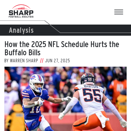
Skip
to
content
Analysis
How the 2025 NFL Schedule Hurts the
Buffalo Bills
BY
WARREN SHARP
JUN 27, 2025
View
Larger
Image