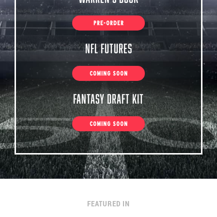
PRE-ORDER
NFL Futures
COMING SOON
Fantasy Draft Kit
COMING SOON
FEATURED IN