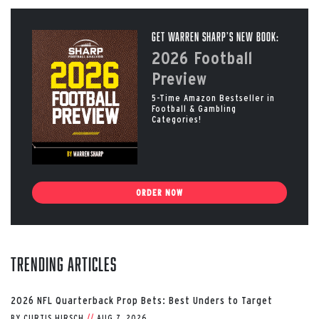
Get Warren Sharp’s New Book:
2026 Football
Preview
5-Time Amazon Bestseller in
Football & Gambling
Categories!
ORDER NOW
Trending Articles
2026 NFL Quarterback Prop Bets: Best Unders to Target
BY
CURTIS HIRSCH
//
AUG 7, 2026