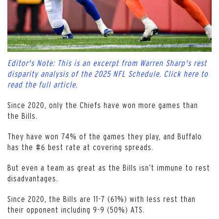
Editor's Note: This is an excerpt from Warren Sharp's rest
disparity analysis of the 2025 NFL Schedule. Click here to
read the full article.
Since 2020, only the Chiefs have won more games than
the Bills.
They have won 74% of the games they play, and Buffalo
has the #6 best rate at covering spreads.
But even a team as great as the Bills isn’t immune to rest
disadvantages.
Since 2020, the Bills are 11-7 (61%) with less rest than
their opponent including 9-9 (50%) ATS.