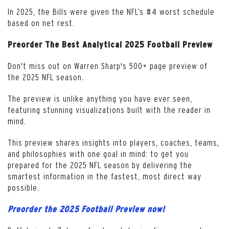
In 2025, the Bills were given the NFL’s #4 worst schedule
based on net rest.
Preorder The Best Analytical 2025 Football Preview
Don't miss out on Warren Sharp's 500+ page preview of
the 2025 NFL season.
The preview is unlike anything you have ever seen,
featuring stunning visualizations built with the reader in
mind.
This preview shares insights into players, coaches, teams,
and philosophies with one goal in mind: to get you
prepared for the 2025 NFL season by delivering the
smartest information in the fastest, most direct way
possible.
Preorder the 2025 Football Preview now!