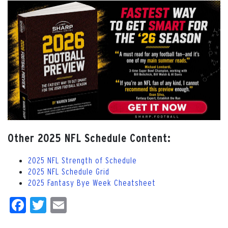
Other 2025 NFL Schedule Content:
2025 NFL Strength of Schedule
2025 NFL Schedule Grid
2025 Fantasy Bye Week Cheatsheet
Facebook
Twitter
Email