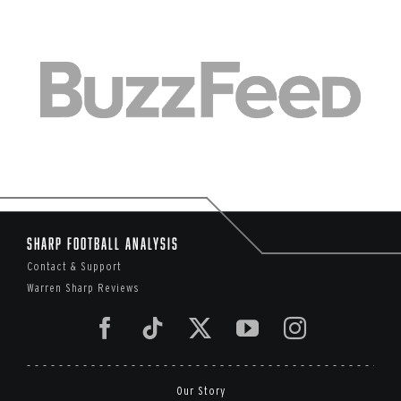
Sharp Football Analysis
Contact & Support
Warren Sharp Reviews
Our Story