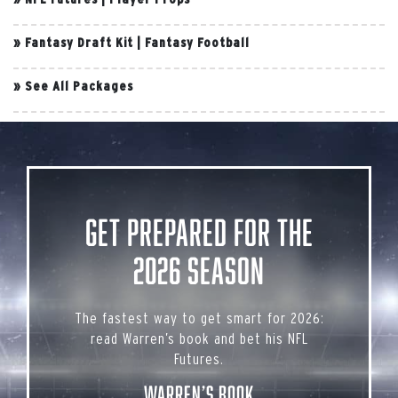
»
Fantasy Draft Kit
|
Fantasy Football
»
See All Packages
Get Prepared for the
2026 Season
The fastest way to get smart for 2026:
read Warren’s book and bet his NFL
Futures.
Warren’s Book