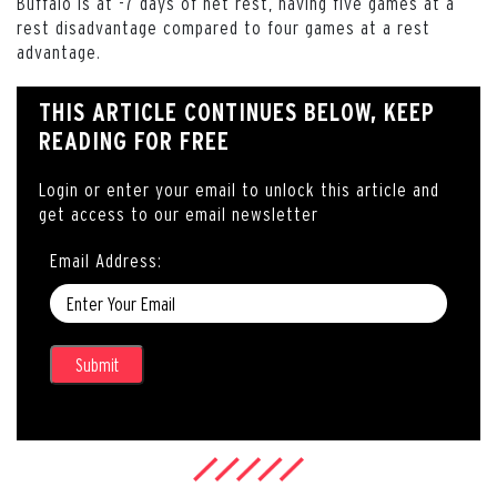
Buffalo is at -7 days of net rest, having five games at a
rest disadvantage compared to four games at a rest
advantage.
THIS ARTICLE CONTINUES BELOW, KEEP
READING FOR FREE
Login or enter your email to unlock this article and
get access to our email newsletter
Email Address: