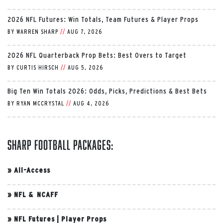
2026 NFL Futures: Win Totals, Team Futures & Player Props
BY
WARREN SHARP
//
AUG 7, 2026
2026 NFL Quarterback Prop Bets: Best Overs to Target
BY
CURTIS HIRSCH
//
AUG 5, 2026
Big Ten Win Totals 2026: Odds, Picks, Predictions & Best Bets
BY
RYAN MCCRYSTAL
//
AUG 4, 2026
Sharp Football Packages:
»
All-Access
»
NFL & NCAFF
»
NFL Futures
|
Player Props