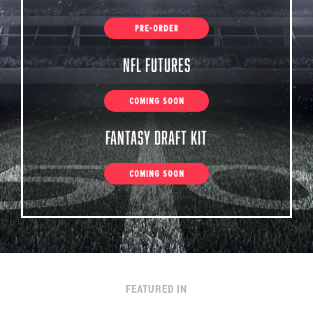
PRE-ORDER
NFL Futures
COMING SOON
Fantasy Draft Kit
COMING SOON
FEATURED IN