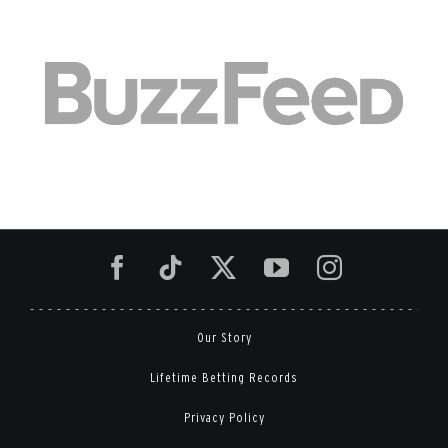
Our Story
Lifetime Betting Records
Privacy Policy