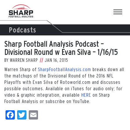
Skip
to
content
Podcasts
Sharp Football Analysis Podcast –
Divisional Round w Evan Silva – 1/16/15
BY
WARREN SHARP
JAN 16, 2015
Warren Sharp of
SharpFootballAnalysis.com
breaks down all
the matchups of the Divisional Round of the 2016 NFL
Playoffs with Evan Silva of Rotoworld.com and discusses
possible outcomes. Available on iTunes for audio only; for
video & graphic integration, available
HERE
on Sharp
Football Analysis or subscribe on YouTube.
Facebook
Twitter
Email