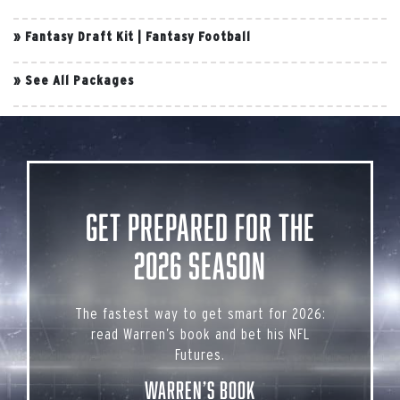
»
Fantasy Draft Kit
|
Fantasy Football
»
See All Packages
Get Prepared for the
2026 Season
The fastest way to get smart for 2026:
read Warren’s book and bet his NFL
Futures.
Warren’s Book