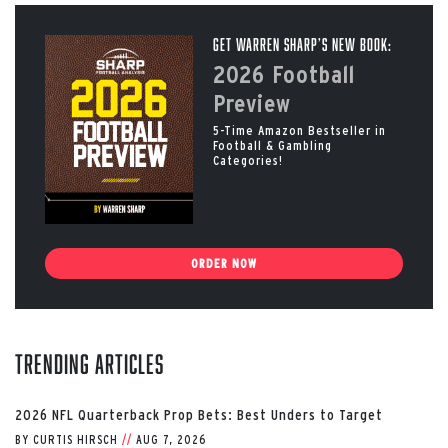
Get Warren Sharp’s New Book:
2026 Football
Preview
5-Time Amazon Bestseller in
Football & Gambling
Categories!
ORDER NOW
Trending Articles
2026 NFL Quarterback Prop Bets: Best Unders to Target
BY
CURTIS HIRSCH
//
AUG 7, 2026