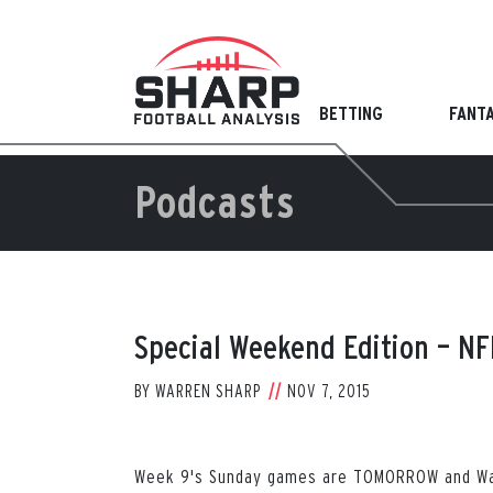
Skip
to
content
BETTING
FANT
Podcasts
Special Weekend Edition – NF
BY
WARREN SHARP
NOV 7, 2015
Week 9's Sunday games are TOMORROW and Wa