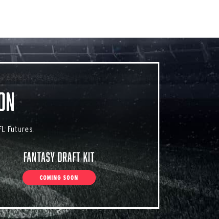
on
L Futures.
Fantasy Draft Kit
COMING SOON