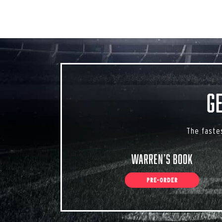
G
The faste
Warren’s Book
PRE-ORDER