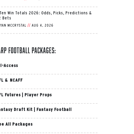
 Ten Win Totals 2026: Odds, Picks, Predictions &
t Bets
YAN MCCRYSTAL
//
AUG 4, 2026
arp Football Packages:
ll-Access
FL & NCAFF
FL Futures
|
Player Props
antasy Draft Kit
|
Fantasy Football
ee All Packages