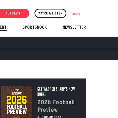
PURCHASE
WATCH & LISTEN
LOGIN
ENT
SPORTSBOOK
NEWSLETTER
Get Warren Sharp’s New
Book:
2026 Football
Preview
5-Time Amazon