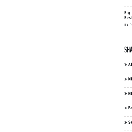
Big
Bes
BY
R
Sh
»
A
»
N
»
N
»
F
»
S