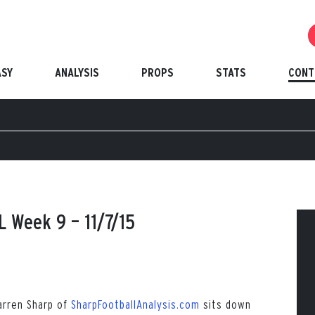
ASY
ANALYSIS
PROPS
STATS
CONT
L Week 9 – 11/7/15
rren Sharp of
SharpFootballAnalysis.com
sits down