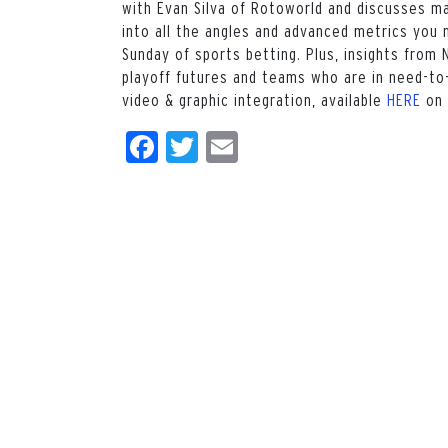
with Evan Silva of Rotoworld and discusses m
into all the angles and advanced metrics you 
Sunday of sports betting. Plus, insights from 
playoff futures and teams who are in need-to-w
video & graphic integration, available
HERE
on 
Facebook
Twitter
Email