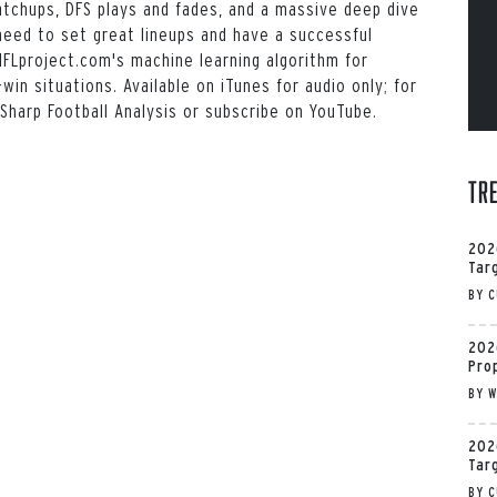
atchups, DFS plays and fades, and a massive deep dive
need to set great lineups and have a successful
NFLproject.com's machine learning algorithm for
in situations. Available on iTunes for audio only; for
Sharp Football Analysis or subscribe on YouTube.
Tr
202
Tar
BY
C
202
Pro
BY
W
202
Tar
BY
C