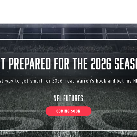
et Prepared for the 2026 Seas
st way to get smart for 2026: read Warren’s book and bet his NF
NFL Futures
COMING SOON