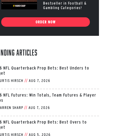
Bestseller in Football &
Gambling Categories!
ORDER NOW
ending Articles
6 NFL Quarterback Prop Bets: Best Unders to
get
URTIS HIRSCH
//
AUG 7, 2026
6 NFL Futures: Win Totals, Team Futures & Player
ps
ARREN SHARP
//
AUG 7, 2026
6 NFL Quarterback Prop Bets: Best Overs to
get
URTIS HIRSCH
//
AUG 5, 2026