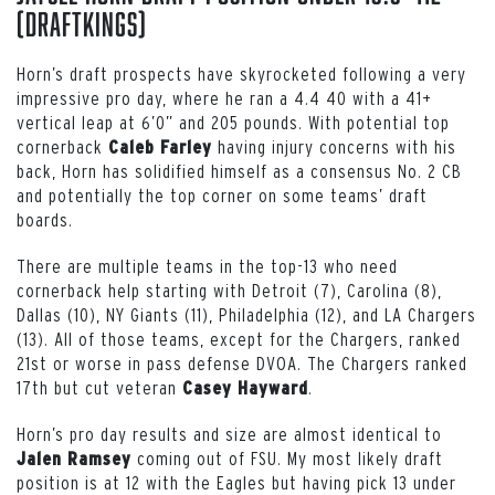
(DraftKings)
Horn’s draft prospects have skyrocketed following a very
impressive pro day, where he ran a 4.4 40 with a 41+
vertical leap at 6’0” and 205 pounds. With potential top
cornerback
having injury concerns with his
Caleb Farley
back, Horn has solidified himself as a consensus No. 2 CB
and potentially the top corner on some teams’ draft
boards.
There are multiple teams in the top-13 who need
cornerback help starting with Detroit (7), Carolina (8),
Dallas (10), NY Giants (11), Philadelphia (12), and LA Chargers
(13). All of those teams, except for the Chargers, ranked
21st or worse in pass defense DVOA. The Chargers ranked
17th but cut veteran
.
Casey Hayward
Horn’s pro day results and size are almost identical to
coming out of FSU. My most likely draft
Jalen Ramsey
position is at 12 with the Eagles but having pick 13 under