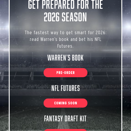
Get Prepared for the
2026 Season
The fastest way to get smart for 2026:
read Warren’s book and bet his NFL
Futures.
Warren’s Book
PRE-ORDER
NFL Futures
COMING SOON
Fantasy Draft Kit