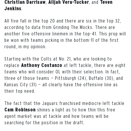
,
, and
Christian Darrisaw
Alijah Vera-Tucker
Teven
.
Jenkins
All five fall in the top 20 and there are six in the top 32,
according to data from Grinding The Mocks. There are
another five offensive linemen in the top-41. This prop will
be won with teams picking in the bottom-11 of the first
round, in my opinion.
Starting with the Colts at No. 21, who are looking to
replace
at left tackle, there are eight
Anthony Costanzo
teams who will consider OL with their selection. In fact,
three of those teams — Pittsburgh (24), Buffalo (30), and
Kansas City (31) — all clearly have the offensive line as
their top need.
The fact that the Jaguars franchised mediocre left tackle
shines a light as to how thin this free
Cam Robinson
agent market was at tackle and how teams will be
searching for the position in the draft.