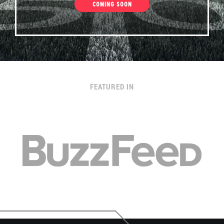
COMING SOON
FEATURED IN