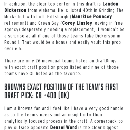
In addition, the clear top center in this draft is
Landon
from Alabama. He is listed 40th in Grinding The
Dickerson
Mocks but with both Pittsburgh (
Maurkice Pouncey
retirement) and Green Bay (
leaving in free
Corey Linsley
agency) desperately needing a replacement, it wouldn’t be
a surprise at all if one of those teams take Dickerson in
Round 1. That would be a bonus and easily vault this prop
over 6.5.
There are only 26 individual teams listed on DraftKings
with exact draft position props listed and nine of those
teams have OL listed as the favorite.
Browns exact position of the team’s first
draft pick: CB +400 (DK)
I am a Browns fan and I feel like I have a very good handle
as to the team’s needs and an insight into their
analytically focused process in the draft. A cornerback to
play outside opposite
is the clear biggest
Denzel Ward