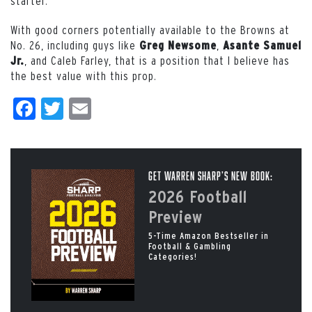
starter.
With good corners potentially available to the Browns at
No. 26, including guys like
,
Greg Newsome
Asante Samuel
, and Caleb Farley, that is a position that I believe has
Jr.
the best value with this prop.
Facebook
Twitter
Email
Get Warren Sharp’s New Book:
2026 Football
Preview
5-Time Amazon Bestseller in
Football & Gambling
Categories!