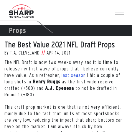
Skip
to
content
Props
The Best Value 2021 NFL Draft Props
BY
T.A. CLEVELAND
APR 14, 2021
The NFL Draft is now two weeks away and it is time to
release my first wave of props that I believe currently
have value. As a refresher,
last season
I hit a couple of
long shots in
as the first wide receiver
Henry Ruggs
drafted (+500) and
to not be drafted in
A.J. Epenesa
Round 1 (+180).
This draft prop market is one that is not very efficient,
mainly due to the fact that limits at most sportsbooks
are very low, reducing the impact that sharp bettors can
have on the market. I am always struck by how