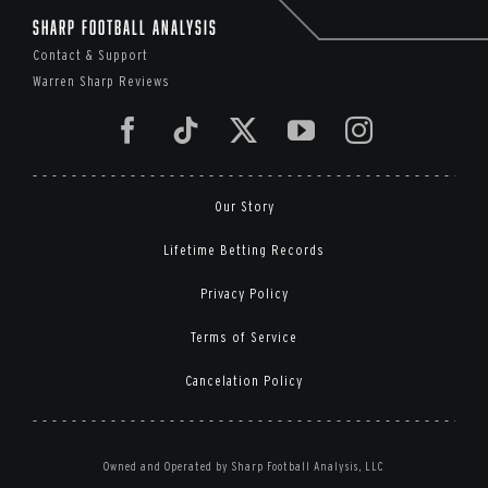
Sharp Football Analysis
Contact & Support
Warren Sharp Reviews
Our Story
Lifetime Betting Records
Privacy Policy
Terms of Service
Cancelation Policy
Owned and Operated by Sharp Football Analysis, LLC