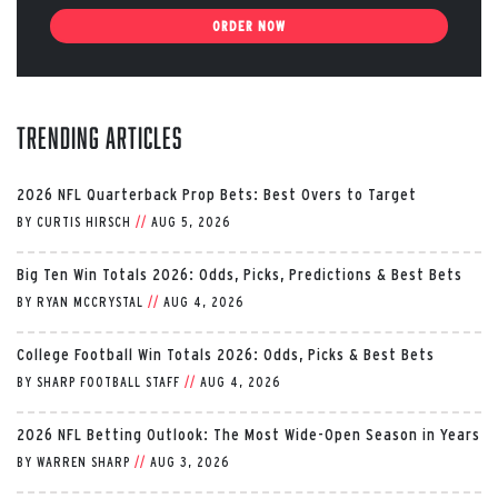
ORDER NOW
Trending Articles
2026 NFL Quarterback Prop Bets: Best Overs to Target
BY
CURTIS HIRSCH
//
AUG 5, 2026
Big Ten Win Totals 2026: Odds, Picks, Predictions & Best Bets
BY
RYAN MCCRYSTAL
//
AUG 4, 2026
College Football Win Totals 2026: Odds, Picks & Best Bets
BY
SHARP FOOTBALL STAFF
//
AUG 4, 2026
2026 NFL Betting Outlook: The Most Wide-Open Season in Years
BY
WARREN SHARP
//
AUG 3, 2026