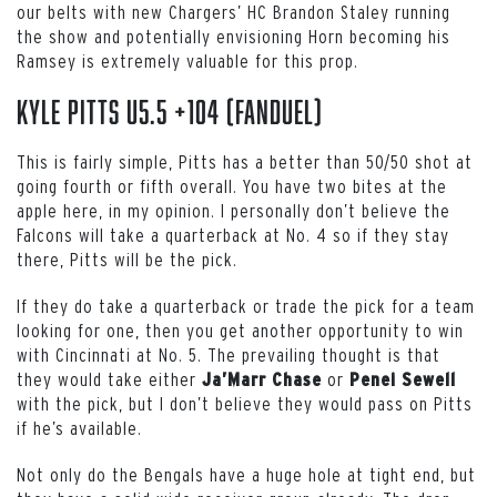
our belts with new Chargers’ HC Brandon Staley running
the show and potentially envisioning Horn becoming his
Ramsey is extremely valuable for this prop.
Kyle Pitts u5.5 +104 (FanDuel)
This is fairly simple, Pitts has a better than 50/50 shot at
going fourth or fifth overall. You have two bites at the
apple here, in my opinion. I personally don’t believe the
Falcons will take a quarterback at No. 4 so if they stay
there, Pitts will be the pick.
If they do take a quarterback or trade the pick for a team
looking for one, then you get another opportunity to win
with Cincinnati at No. 5. The prevailing thought is that
they would take either
or
Ja’Marr Chase
Penei Sewell
with the pick, but I don’t believe they would pass on Pitts
if he’s available.
Not only do the Bengals have a huge hole at tight end, but