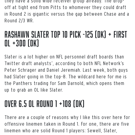
they have a solid wide receiver group already. The drop-
off at tight end from Pitts to whomever they could draft
in Round 2 is gigantic versus the gap between Chase and a
Round 2/3 WR.
Rashawn Slater top 10 pick -125 (DK) + first
OL +300 (DK)
Slater is a lot higher on NFL personnel draft boards than
Twitter draft analysts’, according to both NFL Network’s
Peter Schrager and Daniel Jeremiah. Last week, both guys
had Slater going in the top-8. The wildcard here for me is
the Panthers trading for Sam Darnold, which opens them
up to grab an OL like Slater.
Over 6.5 OL round 1 +108 (DK)
There are a couple of reasons why I like this over here for
offensive linemen taken in Round 1. For one, there are five
linemen who are solid Round 1 players: Sewell, Slater,