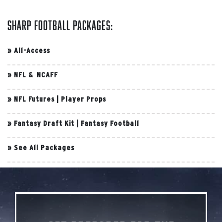
Sharp Football Packages:
»
All-Access
»
NFL & NCAFF
»
NFL Futures
|
Player Props
»
Fantasy Draft Kit
|
Fantasy Football
»
See All Packages