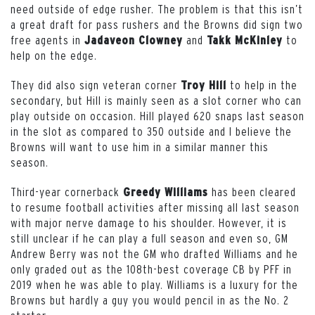
need outside of edge rusher. The problem is that this isn’t
a great draft for pass rushers and the Browns did sign two
free agents in
and
to
Jadaveon Clowney
Takk McKinley
help on the edge.
They did also sign veteran corner
to help in the
Troy Hill
secondary, but Hill is mainly seen as a slot corner who can
play outside on occasion. Hill played 620 snaps last season
in the slot as compared to 350 outside and I believe the
Browns will want to use him in a similar manner this
season.
Third-year cornerback
has been cleared
Greedy Williams
to resume football activities after missing all last season
with major nerve damage to his shoulder. However, it is
still unclear if he can play a full season and even so, GM
Andrew Berry was not the GM who drafted Williams and he
only graded out as the 108th-best coverage CB by PFF in
2019 when he was able to play. Williams is a luxury for the
Browns but hardly a guy you would pencil in as the No. 2