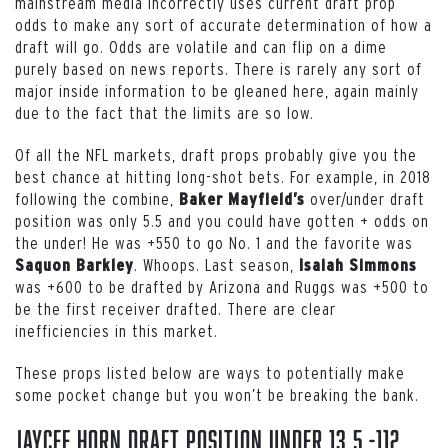
mainstream media incorrectly uses current draft prop
odds to make any sort of accurate determination of how a
draft will go. Odds are volatile and can flip on a dime
purely based on news reports. There is rarely any sort of
major inside information to be gleaned here, again mainly
due to the fact that the limits are so low.
Of all the NFL markets, draft props probably give you the
best chance at hitting long-shot bets. For example, in 2018
following the combine,
over/under draft
Baker Mayfield’s
position was only 5.5 and you could have gotten + odds on
the under! He was +550 to go No. 1 and the favorite was
. Whoops. Last season,
Saquon Barkley
Isaiah Simmons
was +600 to be drafted by Arizona and Ruggs was +500 to
be the first receiver drafted. There are clear
inefficiencies in this market.
These props listed below are ways to potentially make
some pocket change but you won’t be breaking the bank.
Jaycee Horn draft position under 13.5 -112