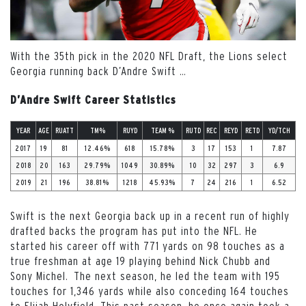
With the 35th pick in the 2020 NFL Draft, the Lions select
Georgia running back D’Andre Swift
…
D’Andre Swift Career Statistics
YEAR
AGE
RUATT
TM%
RUYD
TEAM %
RUTD
REC
REYD
RETD
YD/TCH
2017
19
81
12.46%
618
15.78%
3
17
153
1
7.87
2018
20
163
29.79%
1049
30.89%
10
32
297
3
6.9
2019
21
196
38.81%
1218
45.93%
7
24
216
1
6.52
Swift is the next Georgia back up in a recent run of highly
drafted backs the program has put into the NFL. He
started his career off with 771 yards on 98 touches as a
true freshman at age 19 playing behind Nick Chubb and
Sony Michel. The next season, he led the team with 195
touches for 1,346 yards while also conceding 164 touches
to Elijah Holyfield. This past season, he once again took a