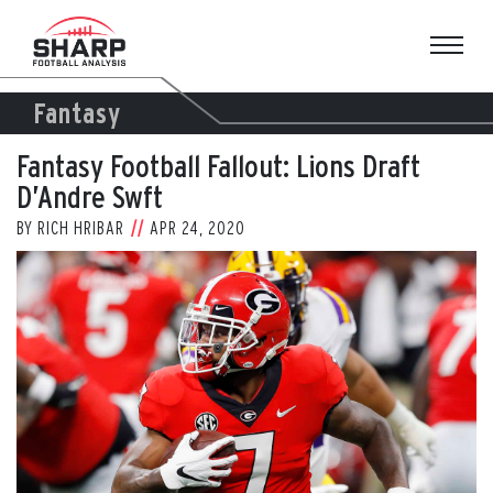
Skip
to
content
Fantasy
Fantasy Football Fallout: Lions Draft
D’Andre Swft
BY
RICH HRIBAR
APR 24, 2020
View
Larger
Image