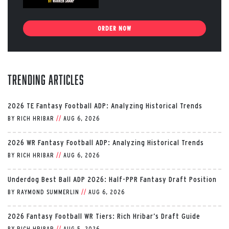
ORDER NOW
Trending Articles
2026 TE Fantasy Football ADP: Analyzing Historical Trends
BY
RICH HRIBAR
//
AUG 6, 2026
2026 WR Fantasy Football ADP: Analyzing Historical Trends
BY
RICH HRIBAR
//
AUG 6, 2026
Underdog Best Ball ADP 2026: Half-PPR Fantasy Draft Position
BY
RAYMOND SUMMERLIN
//
AUG 6, 2026
2026 Fantasy Football WR Tiers: Rich Hribar’s Draft Guide
BY
RICH HRIBAR
//
AUG 5, 2026