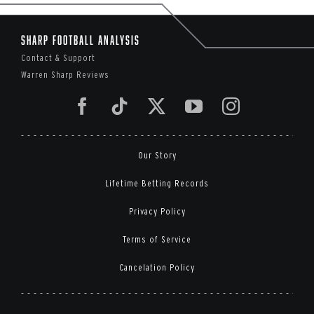
Sharp Football Analysis
Contact & Support
Warren Sharp Reviews
Our Story
Lifetime Betting Records
Privacy Policy
Terms of Service
Cancelation Policy