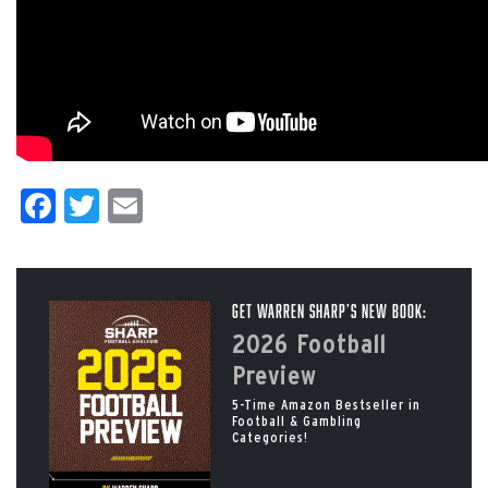
Facebook
Twitter
Email
Get Warren Sharp’s New Book:
2026 Football
Preview
5-Time Amazon Bestseller in
Football & Gambling
Categories!