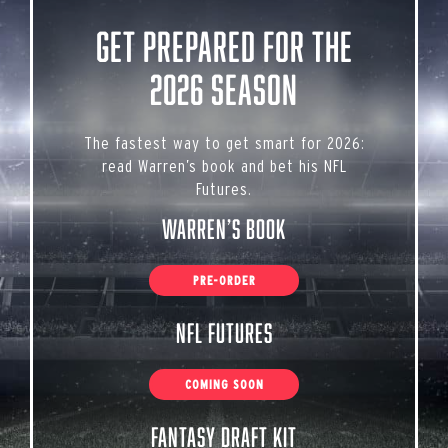
Get Prepared for the
2026 Season
The fastest way to get smart for 2026:
read Warren’s book and bet his NFL
Futures.
Warren’s Book
PRE-ORDER
NFL Futures
COMING SOON
Fantasy Draft Kit