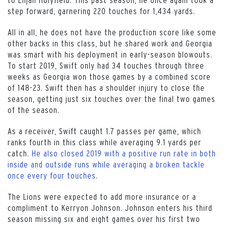
step forward, garnering 220 touches for 1,434 yards.
All in all, he does not have the production score like some
other backs in this class, but he shared work and Georgia
was smart with his deployment in early-season blowouts.
To start 2019, Swift only had 34 touches through three
weeks as Georgia won those games by a combined score
of 148-23. Swift then has a shoulder injury to close the
season, getting just six touches over the final two games
of the season.
As a receiver, Swift caught 1.7 passes per game, which
ranks fourth in this class while averaging 9.1 yards per
catch.
He also closed 2019 with a positive run rate in both
inside and outside runs while averaging a broken tackle
once every four touches
.
The Lions were expected to add more insurance or a
compliment to Kerryon Johnson. Johnson enters his third
season missing six and eight games over his first two