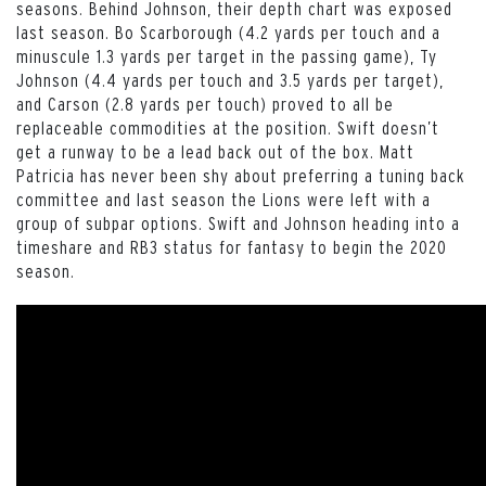
seasons. Behind Johnson, their depth chart was exposed
last season. Bo Scarborough (4.2 yards per touch and a
minuscule 1.3 yards per target in the passing game), Ty
Johnson (4.4 yards per touch and 3.5 yards per target),
and Carson (2.8 yards per touch) proved to all be
replaceable commodities at the position. Swift doesn’t
get a runway to be a lead back out of the box. Matt
Patricia has never been shy about preferring a tuning back
committee and last season the Lions were left with a
group of subpar options. Swift and Johnson heading into a
timeshare and RB3 status for fantasy to begin the 2020
season.