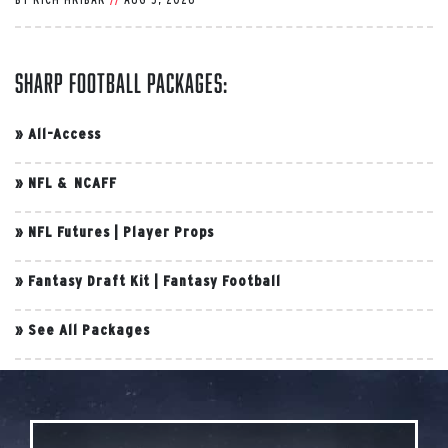
Sharp Football Packages:
»
All-Access
»
NFL & NCAFF
»
NFL Futures
|
Player Props
»
Fantasy Draft Kit
|
Fantasy Football
»
See All Packages