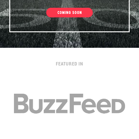
COMING SOON
FEATURED IN