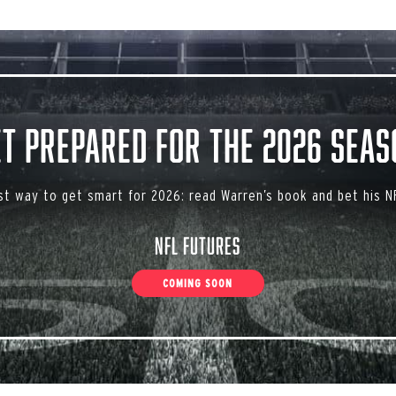
et Prepared for the 2026 Seas
st way to get smart for 2026: read Warren’s book and bet his NF
NFL Futures
COMING SOON