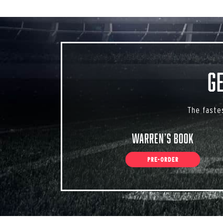
G
The faste
Warren’s Book
PRE-ORDER