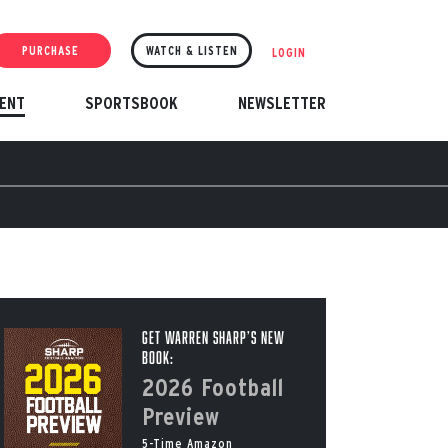
PURCHASE
WATCH & LISTEN
LOGIN
ENT
SPORTSBOOK
NEWSLETTER
Get Warren Sharp’s New
Book:
2026 Football
Preview
5-Time Amazon