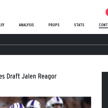
ASY
ANALYSIS
PROPS
STATS
CONT
les Draft Jalen Reagor