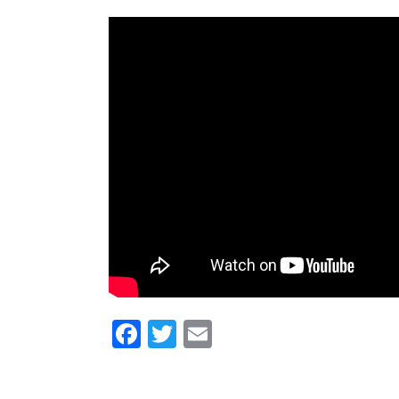
Facebook
Twitter
Email