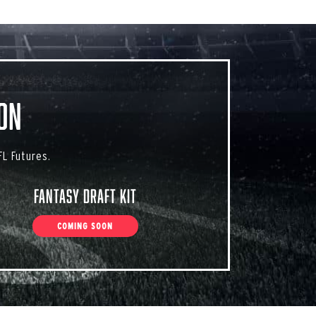
on
L Futures.
Fantasy Draft Kit
COMING SOON