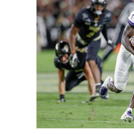
Image