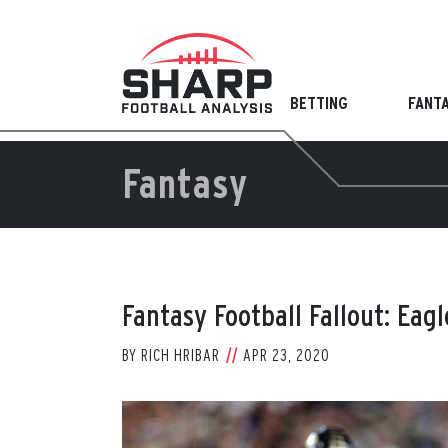
Skip
to
content
BETTING
FANT
Fantasy
Fantasy Football Fallout: Eag
BY
RICH HRIBAR
APR 23, 2020
View
Larger