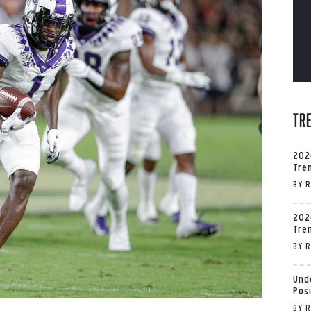
Tr
202
Tre
BY
R
202
Tre
BY
R
Und
Pos
BY
R