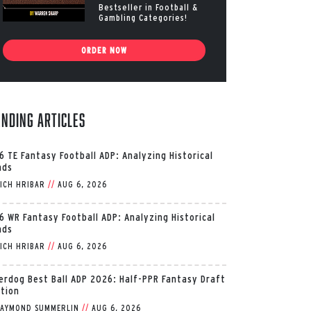
Bestseller in Football &
Gambling Categories!
ORDER NOW
ending Articles
6 TE Fantasy Football ADP: Analyzing Historical
nds
ICH HRIBAR
//
AUG 6, 2026
6 WR Fantasy Football ADP: Analyzing Historical
nds
ICH HRIBAR
//
AUG 6, 2026
erdog Best Ball ADP 2026: Half-PPR Fantasy Draft
ition
AYMOND SUMMERLIN
//
AUG 6, 2026