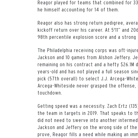
Reagor played for teams that combined for 3
he himself accounting for 14 of them.
Reagor also has strong return pedigree, avera
kickoff return over his career. At 5'11” and 
98th percentile explosion score and a strong
The Philadelphia receiving corps was oft-inju
Jackson and 10 games from Alshon Jeffery. Je
remaining on his contract and a hefty $26.1M 
years-old and has not played a full season si
pick (57th overall) to select J.J. Arcega-Whit
Arcega-Whiteside never grasped the offense, c
touchdown.
Getting speed was a necessity. Zach Ertz (135
the team in targets in 2019. That speaks to th
did not need to swerve into another intermed
Jackson and Jeffery on the wrong side of the 
prove, Reagor fills a need while making an im