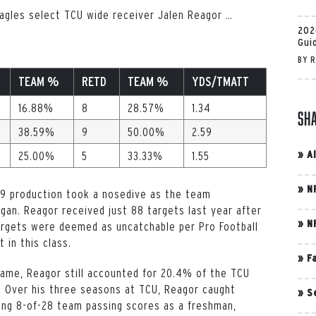
 Eagles select TCU wide receiver Jalen Reagor
…
202
Gui
BY
R
TEAM %
RETD
TEAM %
YDS/TMATT
16.88%
8
28.57%
1.34
Sh
38.59%
9
50.00%
2.59
»
A
25.00%
5
33.33%
1.55
»
N
19 production took a nosedive as the team
gan. Reagor received just 88 targets last year after
»
N
targets were deemed as uncatchable per Pro Football
 in this class.
»
F
game, Reagor still accounted for 20.4% of the TCU
s. Over his three seasons at TCU, Reagor caught
»
S
ing 8-of-28 team passing scores as a freshman,