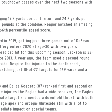
3 touchdown passes over the next two seasons with
ging 17.8 yards per punt return and 24.2 yards per
206 pounds at the combine, Reagor notched an amazing
 66th percentile speed score.
red in 2019, getting just three games out of DeSean
ffery enters 2020 at age-30 with two years
dead cap hit for this upcoming season. Jackson is 33-
nce 2013. A year ago, the team used a second-round
eside. Despite the injuries to the depth chart,
atching just 10-of-22 targets for 169 yards and a
) and Dallas Goedert (87) ranked first and second on
e injuries the Eagles had a wide receiver, The Eagles
iate target and needed a downfield threat. With both
age apex and Arcega-Whiteside still with a lot to
mediate impact on special teams.