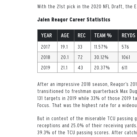
With the 21st pick in the 2020 NFL Draft, the
Jalen Reagor Career Statistics
YEAR
AGE
REC
TEAM %
REYDS
2017
19.1
33
11.57%
576
2018
20.1
72
30.12%
1061
2019
21.1
43
20.37%
611
After an impressive 2018 season, Reagor’s 20
transitioned to freshman quarterback Max Dug
131 targets in 2019 while 33% of those 2019 
Focus. That was the highest rate for a wideout
But in context of the miserable TCU passing 
receptions and 25.0% of their receiving yard
39.3% of the TCU passing scores. After catch