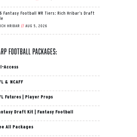
6 Fantasy Football WR Tiers: Rich Hribar’s Draft
de
ICH HRIBAR
//
AUG 5, 2026
arp Football Packages:
ll-Access
FL & NCAFF
FL Futures
|
Player Props
antasy Draft Kit
|
Fantasy Football
ee All Packages