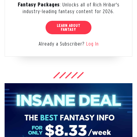
: Unlocks all of Rich Hribar's
Fantasy Packages
industry-leading fantasy content for 2026.
LEARN ABOUT
FANTASY
Already a Subscriber?
Log In