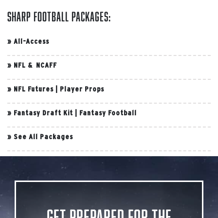
Sharp Football Packages:
»
All-Access
»
NFL & NCAFF
»
NFL Futures
|
Player Props
»
Fantasy Draft Kit
|
Fantasy Football
»
See All Packages
Get Prepared for the