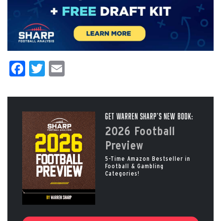
Facebook
Twitter
Email
Get Warren Sharp’s New Book:
2026 Football
Preview
5-Time Amazon Bestseller in
Football & Gambling
Categories!