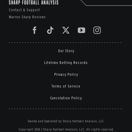
Sharp Football Analysis
Contact & Support
Warren Sharp Reviews
Our Story
Lifetime Betting Records
Privacy Policy
Terms of Service
Cancelation Policy
Owned and Operated by Sharp Football Analysis, LLC
Copyright 2026 | Sharp Football Analysis, LLC, All rights reserved