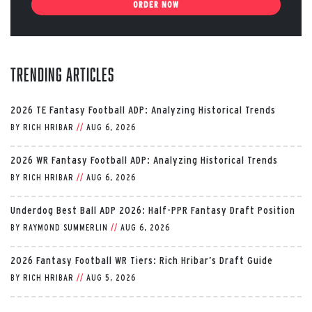
ORDER NOW
Trending Articles
2026 TE Fantasy Football ADP: Analyzing Historical Trends
BY
RICH HRIBAR
//
AUG 6, 2026
2026 WR Fantasy Football ADP: Analyzing Historical Trends
BY
RICH HRIBAR
//
AUG 6, 2026
Underdog Best Ball ADP 2026: Half-PPR Fantasy Draft Position
BY
RAYMOND SUMMERLIN
//
AUG 6, 2026
2026 Fantasy Football WR Tiers: Rich Hribar’s Draft Guide
BY
RICH HRIBAR
//
AUG 5, 2026