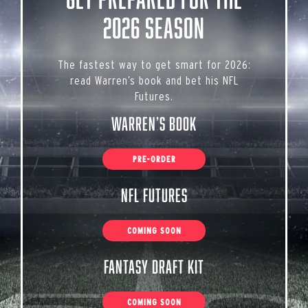
2026 Season
The fastest way to get smart for 2026:
read Warren’s book and bet his NFL
Futures.
Warren’s Book
PRE-ORDER
NFL Futures
COMING SOON
Fantasy Draft Kit
COMING SOON