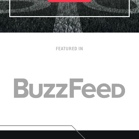
FEATURED IN