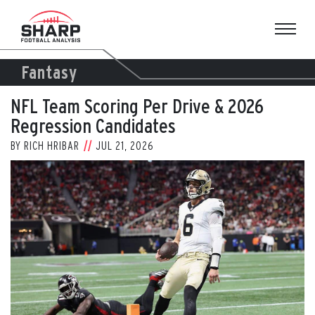
Skip
to
content
Fantasy
NFL Team Scoring Per Drive & 2026
Regression Candidates
BY
RICH HRIBAR
JUL 21, 2026
View
Larger
Image