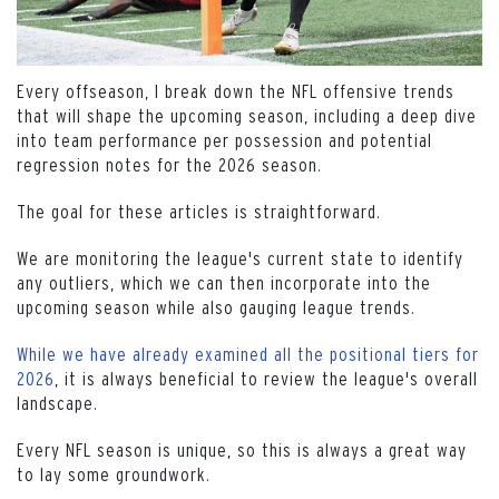
Every offseason, I break down the NFL offensive trends
that will shape the upcoming season, including a deep dive
into team performance per possession and potential
regression notes for the 2026 season.
The goal for these articles is straightforward.
We are monitoring the league's current state to identify
any outliers, which we can then incorporate into the
upcoming season while also gauging league trends.
While we have already examined all the positional tiers for
2026
, it is always beneficial to review the league's overall
landscape.
Every NFL season is unique, so this is always a great way
to lay some groundwork.