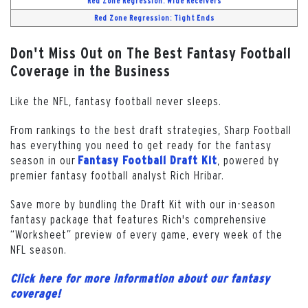
Red Zone Regression: Wide Receivers
Red Zone Regression: Tight Ends
Don't Miss Out on The Best Fantasy Football
Coverage in the Business
Like the NFL, fantasy football never sleeps.
From rankings to the best draft strategies, Sharp Football
has everything you need to get ready for the fantasy
season in our
, powered by
Fantasy Football Draft Kit
premier fantasy football analyst Rich Hribar.
Save more by bundling the Draft Kit with our in-season
fantasy package that features Rich's comprehensive
“Worksheet” preview of every game, every week of the
NFL season.
Click here for more information about our fantasy
coverage!