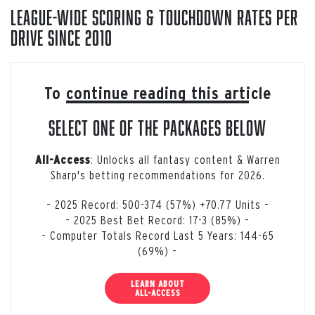
League-Wide Scoring & Touchdown Rates Per
Drive Since 2010
To continue reading this article
select one of the packages below
: Unlocks all fantasy content & Warren
All-Access
Sharp's betting recommendations for 2026.
– 2025 Record: 500-374 (57%) +70.77 Units –
– 2025 Best Bet Record: 17-3 (85%) –
– Computer Totals Record Last 5 Years: 144-65
(69%) –
LEARN ABOUT
ALL-ACCESS