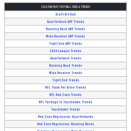
2026 FANTASY FOOTBALL ODDS & TRENDS
Draft Kit Hub
Quarterback ADP Trends
Running Back ADP Trends
Wide Receiver ADP Trends
Tight End ADP Trends
2026 League Trends
Quarterback Trends
Running Back Trends
Wide Receiver Trends
Tight End Trends
NFL Team Per Drive Trends
NFL Red Zone Trends
NFL Yardage to Touchdown Trends
Touchdown Trends
Red Zone Regression: Quarterbacks
Red Zone Regression: Running Backs