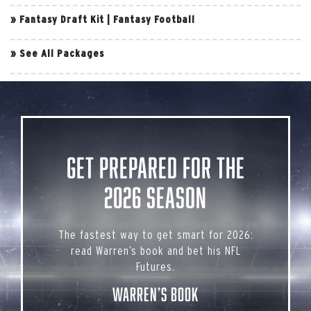
»
Fantasy Draft Kit
|
Fantasy Football
»
See All Packages
Get Prepared for the
2026 Season
The fastest way to get smart for 2026:
read Warren’s book and bet his NFL
Futures.
Warren’s Book