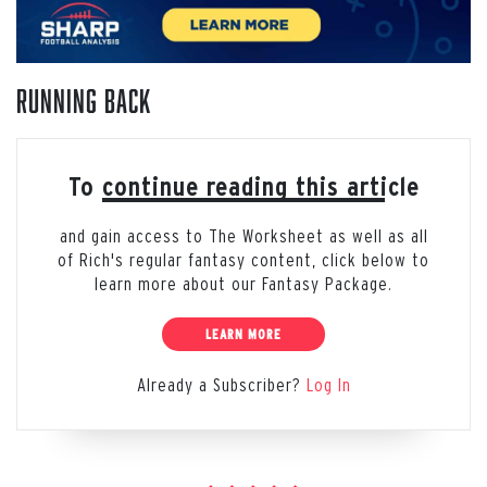
Running Back
To continue reading this article
and gain access to The Worksheet as well as all
of Rich's regular fantasy content, click below to
learn more about our Fantasy Package.
LEARN MORE
Already a Subscriber?
Log In