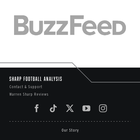
Sharp Football Analysis
Contact & Support
Warren Sharp Reviews
Our Story