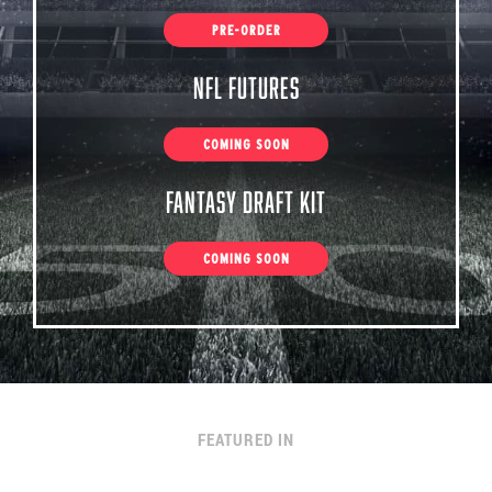
PRE-ORDER
NFL Futures
COMING SOON
Fantasy Draft Kit
COMING SOON
FEATURED IN