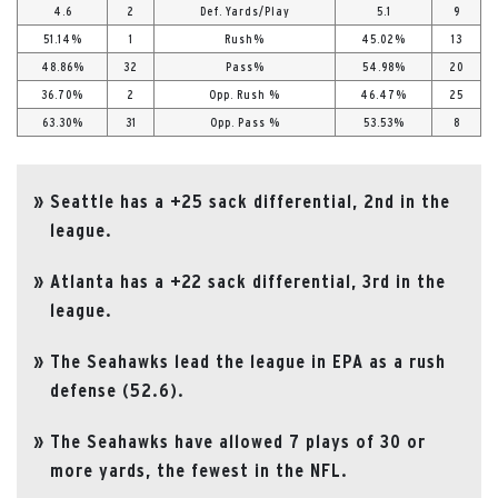
4.6
2
Def. Yards/Play
5.1
9
51.14%
1
Rush%
45.02%
13
48.86%
32
Pass%
54.98%
20
36.70%
2
Opp. Rush %
46.47%
25
63.30%
31
Opp. Pass %
53.53%
8
Seattle has a +25 sack differential, 2nd in the
league.
Atlanta has a +22 sack differential, 3rd in the
league.
The Seahawks lead the league in EPA as a rush
defense (52.6).
The Seahawks have allowed 7 plays of 30 or
more yards, the fewest in the NFL.