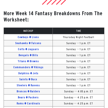
More Week 14 Fantasy Breakdowns From The
Worksheet:
MATCHUP
TIME
Cowboys @ Lions
Thursday Night Football
Seahawks @ Falcons
Sunday -- 1 p.m. ET
Colts @ Jaguars
Sunday -- 1 p.m. ET
Bengals @ Bills
Sunday -- 1 p.m. ET
Titans @ Browns
Sunday -- 1 p.m. ET
Commanders @ Vikings
Sunday -- 1 p.m. ET
Dolphins @ Jets
Sunday -- 1 p.m. ET
Saints @ Bucs
Sunday -- 1 p.m. ET
Steelers @ Ravens
Sunday -- 1 p.m. ET
Broncos @ Raiders
Sunday -- 4:05 p.m. ET
Bears @ Packers
Sunday -- 4:25 p.m. ET
Rams @ Cardinals
Sunday -- 4:25 p.m. ET