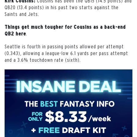
Cousins has been the QB15 (14.5 points) and
Kirk Cousins:
QB20 (13.4 points) in his past two starts against the
Saints and Jets.
Things get much tougher for Cousins as a back-end
.
QB2 here
Seattle is fourth in passing points allowed per attempt
(0.343), allowing a league-low 6.1 yards per pass attempt
and a 3.6% touchdown rate (sixth).