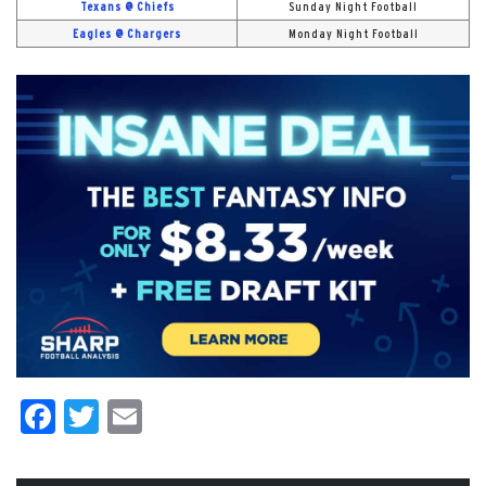
Texans @ Chiefs
Sunday Night Football
Eagles @ Chargers
Monday Night Football
Facebook
Twitter
Email