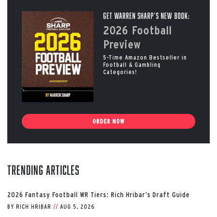
Get Warren Sharp’s New Book:
2026 Football
Preview
5-Time Amazon Bestseller in
Football & Gambling
Categories!
ORDER NOW
Trending Articles
2026 Fantasy Football WR Tiers: Rich Hribar’s Draft Guide
BY
RICH HRIBAR
//
AUG 5, 2026