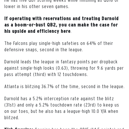
lower in his other seven games.
If operating with reservations and treating Darnold
as a boom-or-bust QB2, you can make the case for
.
his upside and efficiency here
The Falcons play single-high safeties on 64% of their
defensive snaps, second in the league.
Darnold leads the league in fantasy points per dropback
against single-high looks (0.63), throwing for 9.6 yards per
pass attempt (third) with 12 touchdowns.
Atlanta is blitzing 36.7% of the time, second in the league.
Darnold has a 5.2% interception rate against the blitz
(31st) and only a 5.2% touchdown rate (23rd) to keep us
on our toes, but he also has a league-high 10.0 Y/A when
blitzed.