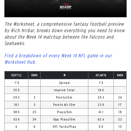
The Worksheet, a comprehensive fantasy football preview
by Rich Hribar, breaks down everything you need to know
about the Week 14 matchup between the Falcons and
Seahawks.
Find a breakdown of every Week 14 NFL game in our
Worksheet Hub.
SEATTLE
RANK
@
ATLANTA
RANK
-7.5
Spread
7.5
25.5
Implied Total
18.0
29.2
3
Points/Gm
20.3
26
18.1
3
Points All./Gm
23.0
17
58.5
25
Plays/Gm
61.1
18
63.6
24
Opp. Plays/Gm
62.6
22
6
4
Off. Yards/Play
5.5
13