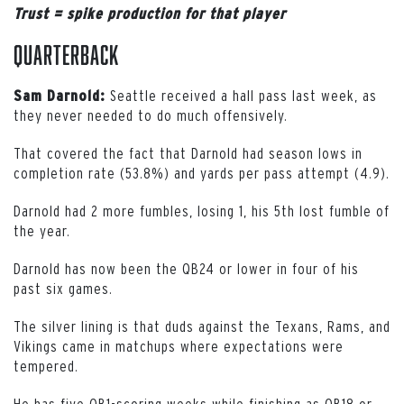
Trust = spike production for that player
Quarterback
Seattle received a hall pass last week, as
Sam Darnold:
they never needed to do much offensively.
That covered the fact that Darnold had season lows in
completion rate (53.8%) and yards per pass attempt (4.9).
Darnold had 2 more fumbles, losing 1, his 5th lost fumble of
the year.
Darnold has now been the QB24 or lower in four of his
past six games.
The silver lining is that duds against the Texans, Rams, and
Vikings came in matchups where expectations were
tempered.
He has five QB1-scoring weeks while finishing as QB18 or