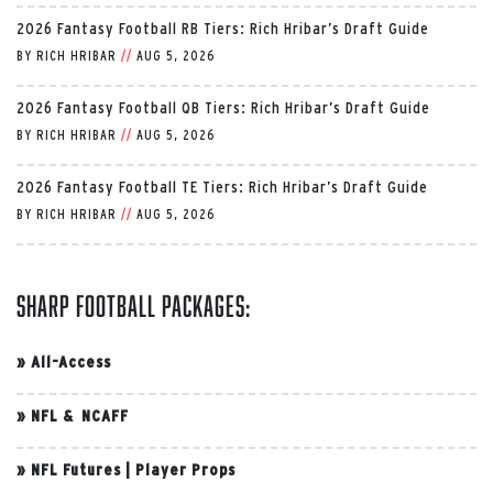
2026 Fantasy Football RB Tiers: Rich Hribar’s Draft Guide
BY
RICH HRIBAR
//
AUG 5, 2026
2026 Fantasy Football QB Tiers: Rich Hribar’s Draft Guide
BY
RICH HRIBAR
//
AUG 5, 2026
2026 Fantasy Football TE Tiers: Rich Hribar’s Draft Guide
BY
RICH HRIBAR
//
AUG 5, 2026
Sharp Football Packages:
»
All-Access
»
NFL & NCAFF
»
NFL Futures
|
Player Props