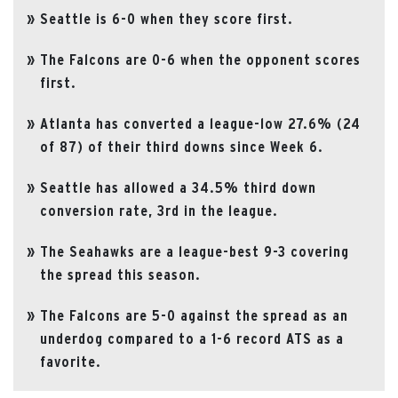
Seattle is 6-0 when they score first.
The Falcons are 0-6 when the opponent scores
first.
Atlanta has converted a league-low 27.6% (24
of 87) of their third downs since Week 6.
Seattle has allowed a 34.5% third down
conversion rate, 3rd in the league.
The Seahawks are a league-best 9-3 covering
the spread this season.
The Falcons are 5-0 against the spread as an
underdog compared to a 1-6 record ATS as a
favorite.