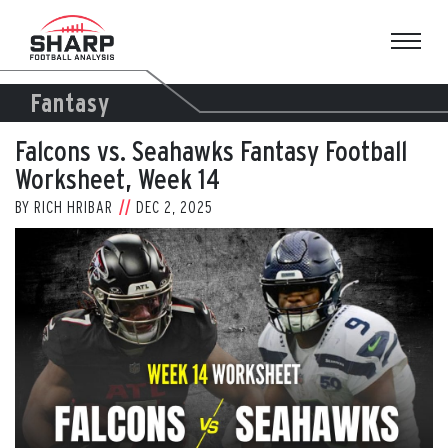
Skip
to
content
Fantasy
Falcons vs. Seahawks Fantasy Football
Worksheet, Week 14
BY
RICH HRIBAR
DEC 2, 2025
View
Larger
Image