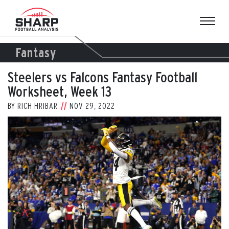
Skip
to
content
Fantasy
Steelers vs Falcons Fantasy Football
Worksheet, Week 13
BY
RICH HRIBAR
NOV 29, 2022
View
Larger
Image