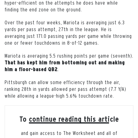
hyper-efficient on the attempts he does have while
finding the end zone on the ground.
Over the past four weeks, Mariota is averaging just 6.3
yards per pass attempt, 27th in the league. He is
averaging just 171.0 passing yards per game while throwing
one or fewer touchdowns in 8-of-12 games.
Mariota is averaging 5.5 rushing points per game (seventh).
That has kept him from bottoming out and making
.
him a floor-based QB2
Pittsburgh can allow some efficiency through the air,
ranking 28th in yards allowed per pass attempt (7.7 Y/A)
while allowing a league-high 5.6% touchdown rate.
To continue reading this article
and gain access to The Worksheet and all of