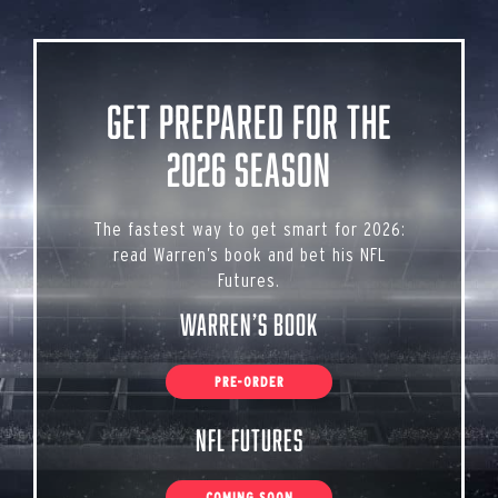
Get Prepared for the
2026 Season
The fastest way to get smart for 2026:
read Warren’s book and bet his NFL
Futures.
Warren’s Book
PRE-ORDER
NFL Futures
COMING SOON