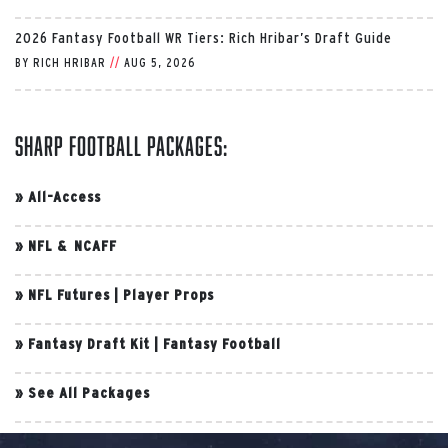
2026 Fantasy Football WR Tiers: Rich Hribar’s Draft Guide
BY
RICH HRIBAR
//
AUG 5, 2026
Sharp Football Packages:
»
All-Access
»
NFL & NCAFF
»
NFL Futures
|
Player Props
»
Fantasy Draft Kit
|
Fantasy Football
»
See All Packages