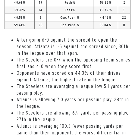
40.69%
19
Rush%
56.28%
2
59.31%
14
Pass%
43.72%
31
40.59%
8
Opp. Rush %
44.16%
22
59.41%
25
Opp. Pass %
55.84%
11
After going 6-0 against the spread to open the
season, Atlanta is 1-5 against the spread since, 30th
in the league over that span.
The Steelers are 0-7 when the opposing team scores
first and 4-0 when they score first.
Opponents have scored on 44.3% of their drives
against Atlanta, the highest rate in the league.
The Steelers are averaging a league-low 5.1 yards per
passing play.
Atlanta is allowing 7.0 yards per passing play, 28th in
the league.
The Steelers are allowing 6.9 yards per passing play,
27th in the league.
Atlanta is averaging 100.3 fewer passing yards per
game than their opponent, the worst differential in