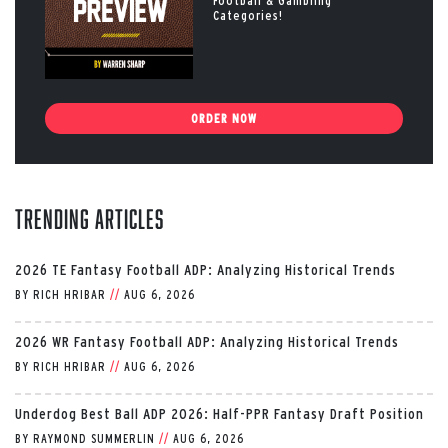
Football & Gambling
Categories!
ORDER NOW
Trending Articles
2026 TE Fantasy Football ADP: Analyzing Historical Trends
BY
RICH HRIBAR
//
AUG 6, 2026
2026 WR Fantasy Football ADP: Analyzing Historical Trends
BY
RICH HRIBAR
//
AUG 6, 2026
Underdog Best Ball ADP 2026: Half-PPR Fantasy Draft Position
BY
RAYMOND SUMMERLIN
//
AUG 6, 2026