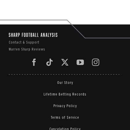
Sharp Football Analysis
Contact & Support
Warren Sharp Reviews
Our Story
Lifetime Betting Records
Privacy Policy
Terms of Service
Cancelation Policy