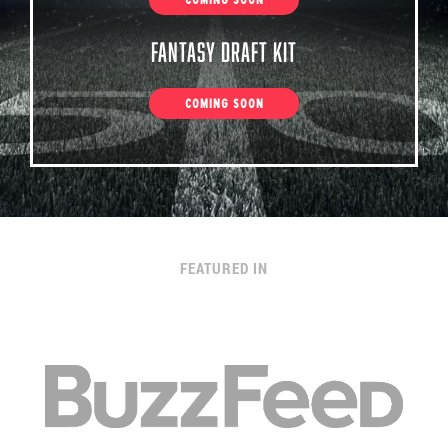
Fantasy Draft Kit
COMING SOON
FEATURED IN