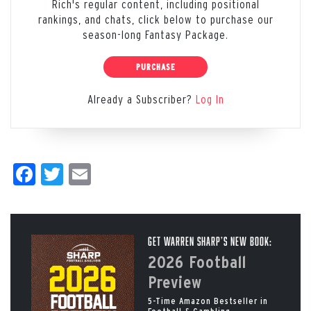
Rich's regular content, including positional
rankings, and chats, click below to purchase our
season-long Fantasy Package.
PURCHASE
Already a Subscriber?
Log In
Facebook
Twitter
Email
Get Warren Sharp’s New Book:
2026 Football
Preview
5-Time Amazon Bestseller in