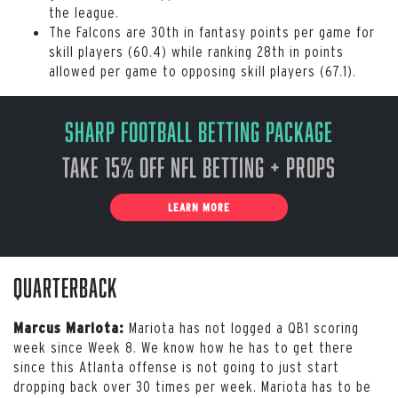
the league.
The Falcons are 30th in fantasy points per game for
skill players (60.4) while ranking 28th in points
allowed per game to opposing skill players (67.1).
Sharp Football Betting Package
Take 15% off NFL Betting + Props
LEARN MORE
Quarterback
Mariota has not logged a QB1 scoring
Marcus Mariota:
week since Week 8. We know how he has to get there
since this Atlanta offense is not going to just start
dropping back over 30 times per week. Mariota has to be