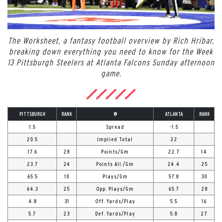
The Worksheet, a fantasy football overview by Rich Hribar,
breaking down everything you need to know for the Week
13 Pittsburgh Steelers at Atlanta Falcons Sunday afternoon
game.
PITTSBURGH
RANK
@
ATLANTA
RANK
1.5
Spread
-1.5
20.5
Implied Total
22
17.6
28
Points/Gm
22.7
14
23.7
24
Points All./Gm
24.4
25
65.5
10
Plays/Gm
57.8
30
64.3
25
Opp. Plays/Gm
65.7
28
4.8
31
Off. Yards/Play
5.5
16
5.7
23
Def. Yards/Play
5.8
27