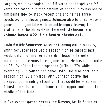
targets, while averaging just 5.5 yards per target and 9.5
yards per catch, but that amount of opportunity has led to
him being able to stack receptions and he has three
touchdowns in those games. Johnson also left last week’s
game once again late with an ankle injury, leaving his
status up in the air early in the week.
Johnson is a
volume-based WR2 if his health checks out.
: After bottoming out in Week 6,
JuJu Smith-Schuster
Smith-Schuster received a season-high 14 targets last
week, catching nine for 85 yards. Those 14 targets
matched his previous three game total. He has run a route
on 95.6% of the team dropbacks (fifth at WR) while
averaging 36.2 routes per game (15th). He also accrued a
season-high 120 air yards. With Johnson active and
Claypool commanding attention, that could be what Smith-
Schuster needs to open things up for opportunities in the
middle of the field.
In five career games versus the Ravens, Smith-Schuster