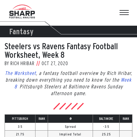
Skip
to
content
Fantasy
Steelers vs Ravens Fantasy Football
Worksheet, Week 8
BY
RICH HRIBAR
OCT 27, 2020
The Worksheet
, a fantasy football overview by Rich Hribar,
breaking down everything you need to know for the
Week
8
Pittsburgh Steelers at Baltimore Ravens Sunday
afternoon game.
PITTSBURGH
RANK
@
BALTIMORE
RANK
3.5
Spread
-3.5
21.75
Implied Total
25.25