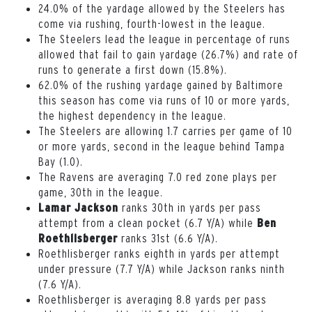
24.0% of the yardage allowed by the Steelers has
come via rushing, fourth-lowest in the league.
The Steelers lead the league in percentage of runs
allowed that fail to gain yardage (26.7%) and rate of
runs to generate a first down (15.8%).
62.0% of the rushing yardage gained by Baltimore
this season has come via runs of 10 or more yards,
the highest dependency in the league.
The Steelers are allowing 1.7 carries per game of 10
or more yards, second in the league behind Tampa
Bay (1.0).
The Ravens are averaging 7.0 red zone plays per
game, 30th in the league.
ranks 30th in yards per pass
Lamar Jackson
attempt from a clean pocket (6.7 Y/A) while
Ben
ranks 31st (6.6 Y/A).
Roethlisberger
Roethlisberger ranks eighth in yards per attempt
under pressure (7.7 Y/A) while Jackson ranks ninth
(7.6 Y/A).
Roethlisberger is averaging 8.8 yards per pass