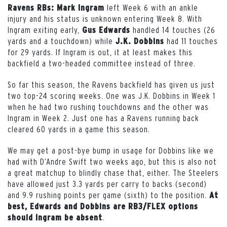
left Week 6 with an ankle
Ravens RBs: Mark Ingram
injury and his status is unknown entering Week 8. With
Ingram exiting early,
handled 14 touches (26
Gus Edwards
yards and a touchdown) while
had 11 touches
J.K. Dobbins
for 29 yards. If Ingram is out, it at least makes this
backfield a two-headed committee instead of three.
So far this season, the Ravens backfield has given us just
two top-24 scoring weeks. One was J.K. Dobbins in Week 1
when he had two rushing touchdowns and the other was
Ingram in Week 2. Just one has a Ravens running back
cleared 60 yards in a game this season.
We may get a post-bye bump in usage for Dobbins like we
had with D’Andre Swift two weeks ago, but this is also not
a great matchup to blindly chase that, either. The Steelers
have allowed just 3.3 yards per carry to backs (second)
and 9.9 rushing points per game (sixth) to the position.
At
best, Edwards and Dobbins are RB3/FLEX options
.
should Ingram be absent