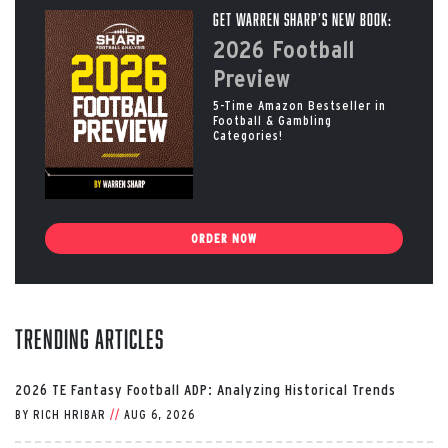
Get Warren Sharp’s New Book:
2026 Football
Preview
5-Time Amazon Bestseller in
Football & Gambling
Categories!
ORDER NOW
Trending Articles
2026 TE Fantasy Football ADP: Analyzing Historical Trends
BY
RICH HRIBAR
//
AUG 6, 2026