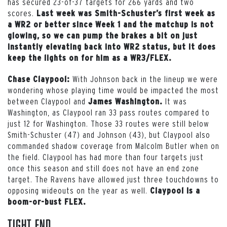
has secured 23-of-37 targets for 266 yards and two
scores.
Last week was Smith-Schuster’s first week as
a WR2 or better since Week 1 and the matchup is not
glowing, so we can pump the brakes a bit on just
instantly elevating back into WR2 status, but it does
keep the lights on for him as a WR3/FLEX.
With Johnson back in the lineup we were
Chase Claypool:
wondering whose playing time would be impacted the most
between Claypool and
It was
James Washington.
Washington, as Claypool ran 33 pass routes compared to
just 12 for Washington. Those 33 routes were still below
Smith-Schuster (47) and Johnson (43), but Claypool also
commanded shadow coverage from Malcolm Butler when on
the field. Claypool has had more than four targets just
once this season and still does not have an end zone
target. The Ravens have allowed just three touchdowns to
opposing wideouts on the year as well.
Claypool is a
boom-or-bust FLEX.
Tight End