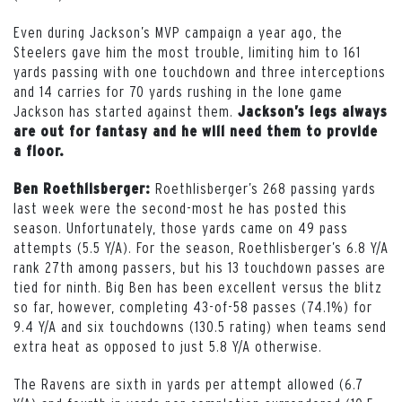
Even during Jackson’s MVP campaign a year ago, the
Steelers gave him the most trouble, limiting him to 161
yards passing with one touchdown and three interceptions
and 14 carries for 70 yards rushing in the lone game
Jackson has started against them.
Jackson’s legs always
are out for fantasy and he will need them to provide
a floor.
Roethlisberger’s 268 passing yards
Ben Roethlisberger:
last week were the second-most he has posted this
season. Unfortunately, those yards came on 49 pass
attempts (5.5 Y/A). For the season, Roethlisberger’s 6.8 Y/A
rank 27th among passers, but his 13 touchdown passes are
tied for ninth. Big Ben has been excellent versus the blitz
so far, however, completing 43-of-58 passes (74.1%) for
9.4 Y/A and six touchdowns (130.5 rating) when teams send
extra heat as opposed to just 5.8 Y/A otherwise.
The Ravens are sixth in yards per attempt allowed (6.7