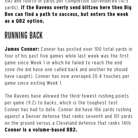
Y/A) and fourth in yards per completion surrendered (10.5
yards).
If the Ravens overly send blitzes here then Big
Ben can find a path to success, but enters the week
as a QB2 option.
Running Back
Conner has posted over 100 total yards in
James Conner:
four of his past five games while last week was the first
game since Week 1 in which he failed to reach the end
zone (he did have one called back and another he should
have caught). Conner has now averaged 20.4 touches per
game since exiting Week 1.
The Ravens have allowed the third-fewest rushing points
per game (9.2) to backs, which is the toughest test
Conner has had to date. Conner did have 106 yards rushing
against a Denver defense that ranks seventh and 101 yards
on the ground versus a Cleveland defense that ranks 14th.
Conner is a volume-based RB2.