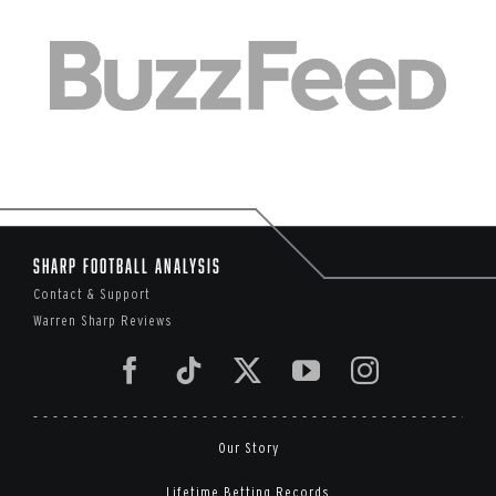
Sharp Football Analysis
Contact & Support
Warren Sharp Reviews
Our Story
Lifetime Betting Records