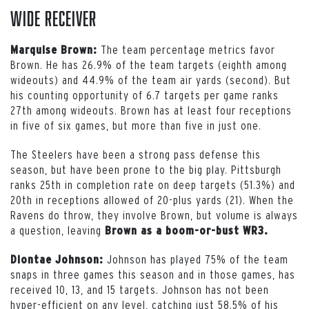
Wide Receiver
The team percentage metrics favor
Marquise Brown:
Brown. He has 26.9% of the team targets (eighth among
wideouts) and 44.9% of the team air yards (second). But
his counting opportunity of 6.7 targets per game ranks
27th among wideouts. Brown has at least four receptions
in five of six games, but more than five in just one.
The Steelers have been a strong pass defense this
season, but have been prone to the big play. Pittsburgh
ranks 25th in completion rate on deep targets (51.3%) and
20th in receptions allowed of 20-plus yards (21). When the
Ravens do throw, they involve Brown, but volume is always
a question, leaving
Brown as a boom-or-bust WR3.
Johnson has played 75% of the team
Diontae Johnson:
snaps in three games this season and in those games, has
received 10, 13, and 15 targets. Johnson has not been
hyper-efficient on any level, catching just 58.5% of his