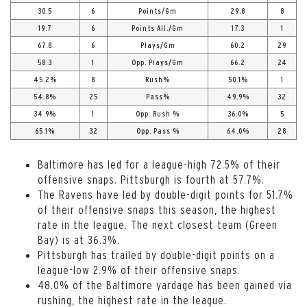
30.5
6
Points/Gm
29.8
8
19.7
6
Points All./Gm
17.3
1
67.8
6
Plays/Gm
60.2
29
58.3
1
Opp. Plays/Gm
66.2
24
45.2%
8
Rush%
50.1%
1
54.8%
25
Pass%
49.9%
32
34.9%
1
Opp. Rush %
36.0%
5
65.1%
32
Opp. Pass %
64.0%
28
Baltimore has led for a league-high 72.5% of their
offensive snaps. Pittsburgh is fourth at 57.7%.
The Ravens have led by double-digit points for 51.7%
of their offensive snaps this season, the highest
rate in the league. The next closest team (Green
Bay) is at 36.3%.
Pittsburgh has trailed by double-digit points on a
league-low 2.9% of their offensive snaps.
48.0% of the Baltimore yardage has been gained via
rushing, the highest rate in the league.