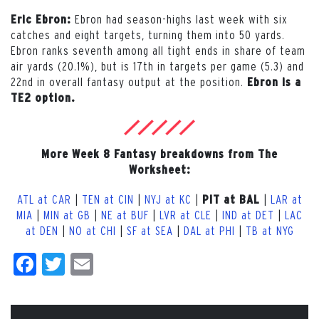
Ebron had season-highs last week with six
Eric Ebron:
catches and eight targets, turning them into 50 yards.
Ebron ranks seventh among all tight ends in share of team
air yards (20.1%), but is 17th in targets per game (5.3) and
22nd in overall fantasy output at the position.
Ebron is a
TE2 option.
More Week 8 Fantasy breakdowns from The
Worksheet:
ATL at CAR
|
TEN at CIN
|
NYJ at KC
|
|
LAR at
PIT at BAL
MIA
|
MIN at GB
|
NE at BUF
|
LVR at CLE
|
IND at DET
|
LAC
at DEN
|
NO at CHI
|
SF at SEA
|
DAL at PHI
|
TB at NYG
Facebook
Twitter
Email