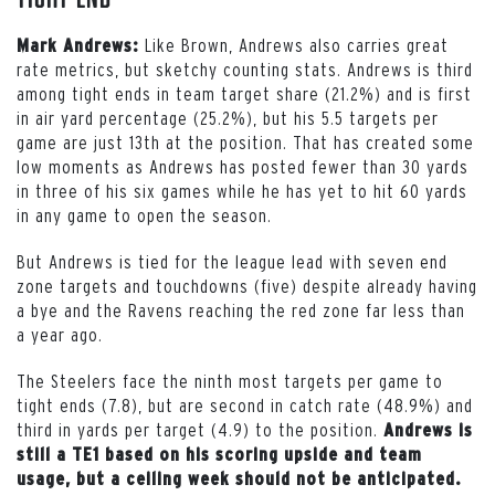
Like Brown, Andrews also carries great
Mark Andrews:
rate metrics, but sketchy counting stats. Andrews is third
among tight ends in team target share (21.2%) and is first
in air yard percentage (25.2%), but his 5.5 targets per
game are just 13th at the position. That has created some
low moments as Andrews has posted fewer than 30 yards
in three of his six games while he has yet to hit 60 yards
in any game to open the season.
But Andrews is tied for the league lead with seven end
zone targets and touchdowns (five) despite already having
a bye and the Ravens reaching the red zone far less than
a year ago.
The Steelers face the ninth most targets per game to
tight ends (7.8), but are second in catch rate (48.9%) and
third in yards per target (4.9) to the position.
Andrews is
still a TE1 based on his scoring upside and team
usage, but a ceiling week should not be anticipated.