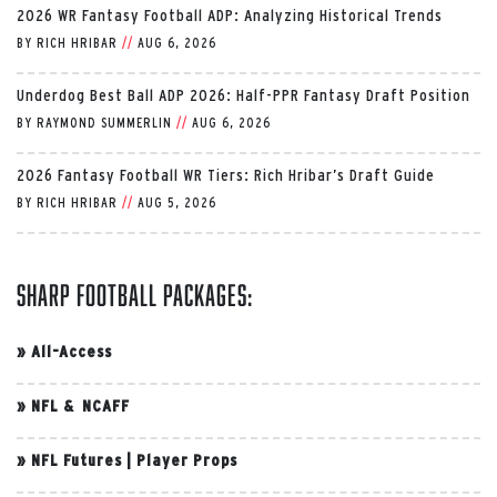
2026 WR Fantasy Football ADP: Analyzing Historical Trends
BY
RICH HRIBAR
//
AUG 6, 2026
Underdog Best Ball ADP 2026: Half-PPR Fantasy Draft Position
BY
RAYMOND SUMMERLIN
//
AUG 6, 2026
2026 Fantasy Football WR Tiers: Rich Hribar’s Draft Guide
BY
RICH HRIBAR
//
AUG 5, 2026
Sharp Football Packages:
»
All-Access
»
NFL & NCAFF
»
NFL Futures
|
Player Props