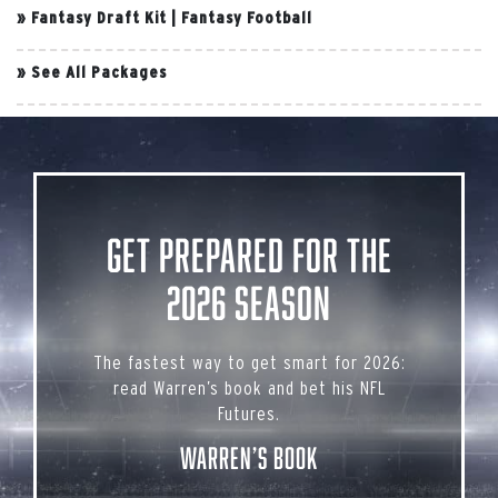
»
Fantasy Draft Kit
|
Fantasy Football
»
See All Packages
Get Prepared for the
2026 Season
The fastest way to get smart for 2026:
read Warren’s book and bet his NFL
Futures.
Warren’s Book