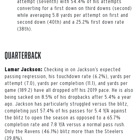
attempt (seventh) with 54.4% of his attempts
converting for a first down on third downs (second)
while averaging 5.8 yards per attempt on first and
second down (40th) and a 25.2% first down rate
(38th).
Quarterback
Checking in on Jackson’s expected
Lamar Jackson:
passing regression, his touchdown rate (6.2%), yards per
attempt (7.0), yards per completion (11.1), and yards per
game (189.2) have all dropped off his 2019 pace. He is also
being sacked on 8.5% of his dropbacks after 5.4% a year
ago. Jackson has particularly struggled versus the blitz,
completing just 57.4% of his passes for 5.4 Y/A against
the blitz to open the season as opposed to a 65.7%
completion rate and 7.8 Y/A versus a normal pass rush.
Only the Ravens (46.1%) blitz more than the Steelers
(39.8%).