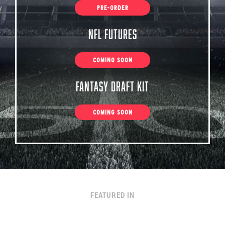
PRE-ORDER
NFL Futures
COMING SOON
Fantasy Draft Kit
COMING SOON
FEATURED IN