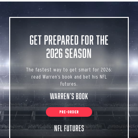
Get Prepared for the
2026 Season
The fastest way to get smart for 2026:
read Warren’s book and bet his NFL
Futures.
Warren’s Book
PRE-ORDER
NFL Futures