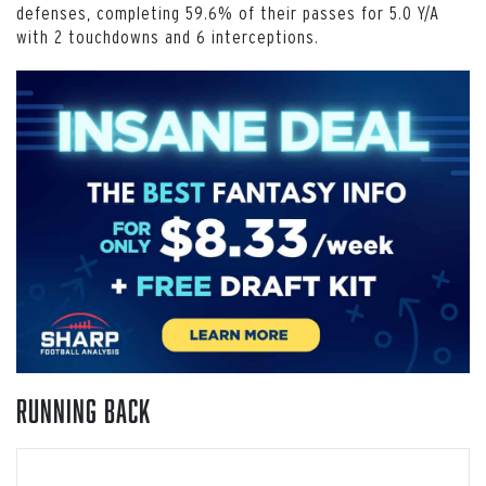
defenses, completing 59.6% of their passes for 5.0 Y/A
with 2 touchdowns and 6 interceptions.
Running Back