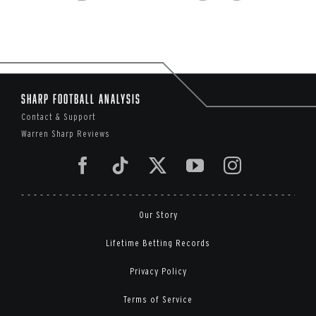
Sharp Football Analysis
Contact & Support
Warren Sharp Reviews
Our Story
Lifetime Betting Records
Privacy Policy
Terms of Service