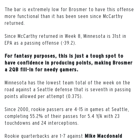
The bar is extremely low for Brosmer to have this offense
more functional than it has been seen since McCarthy
returned.
Since McCarthy returned in Week 8, Minnesota is 31st in
EPA as a passing offense (-39.2).
For fantasy purposes, this is just a tough spot to
have confidence in producing points, making Brosmer
a 2QB fill-in for needy gamers.
Minnesota has the lowest team total of the week on the
road against a Seattle defense that is seventh in passing
points allowed per attempt (0.375).
Since 2000, rookie passers are 4-15 in games at Seattle,
completing 55.2% of their passes for 5.4 Y/A with 23
touchdowns and 24 interceptions.
Rookie quarterbacks are 1-7 against
Mike Macdonald