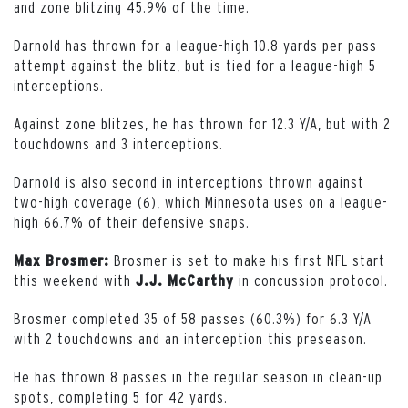
and zone blitzing 45.9% of the time.
Darnold has thrown for a league-high 10.8 yards per pass
attempt against the blitz, but is tied for a league-high 5
interceptions.
Against zone blitzes, he has thrown for 12.3 Y/A, but with 2
touchdowns and 3 interceptions.
Darnold is also second in interceptions thrown against
two-high coverage (6), which Minnesota uses on a league-
high 66.7% of their defensive snaps.
Brosmer is set to make his first NFL start
Max Brosmer:
this weekend with
in concussion protocol.
J.J. McCarthy
Brosmer completed 35 of 58 passes (60.3%) for 6.3 Y/A
with 2 touchdowns and an interception this preseason.
He has thrown 8 passes in the regular season in clean-up
spots, completing 5 for 42 yards.