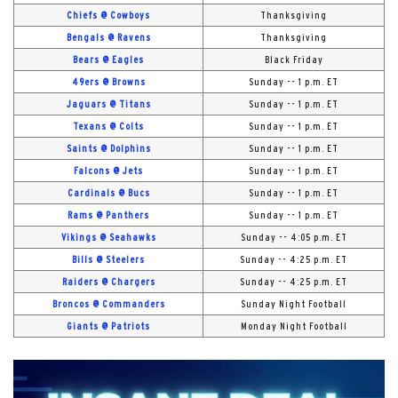
Chiefs @ Cowboys
Thanksgiving
Bengals @ Ravens
Thanksgiving
Bears @ Eagles
Black Friday
49ers @ Browns
Sunday -- 1 p.m. ET
Jaguars @ Titans
Sunday -- 1 p.m. ET
Texans @ Colts
Sunday -- 1 p.m. ET
Saints @ Dolphins
Sunday -- 1 p.m. ET
Falcons @ Jets
Sunday -- 1 p.m. ET
Cardinals @ Bucs
Sunday -- 1 p.m. ET
Rams @ Panthers
Sunday -- 1 p.m. ET
Vikings @ Seahawks
Sunday -- 4:05 p.m. ET
Bills @ Steelers
Sunday -- 4:25 p.m. ET
Raiders @ Chargers
Sunday -- 4:25 p.m. ET
Broncos @ Commanders
Sunday Night Football
Giants @ Patriots
Monday Night Football