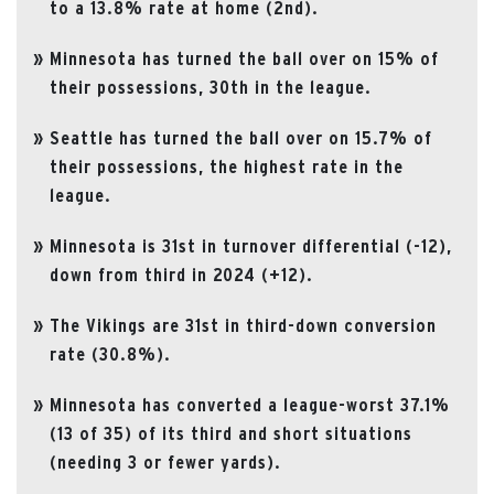
to a 13.8% rate at home (2nd).
Minnesota has turned the ball over on 15% of
their possessions, 30th in the league.
Seattle has turned the ball over on 15.7% of
their possessions, the highest rate in the
league.
Minnesota is 31st in turnover differential (-12),
down from third in 2024 (+12).
The Vikings are 31st in third-down conversion
rate (30.8%).
Minnesota has converted a league-worst 37.1%
(13 of 35) of its third and short situations
(needing 3 or fewer yards).