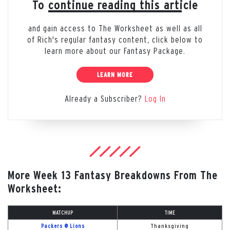
To continue reading this article
and gain access to The Worksheet as well as all
of Rich's regular fantasy content, click below to
learn more about our Fantasy Package.
LEARN MORE
Already a Subscriber?
Log In
More Week 13 Fantasy Breakdowns From The
Worksheet:
MATCHUP
TIME
Packers @ Lions
Thanksgiving