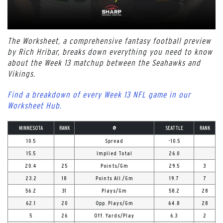
The Worksheet, a comprehensive fantasy football preview
by Rich Hribar, breaks down everything you need to know
about the Week 13 matchup between the Seahawks and
Vikings.
Find a breakdown of every Week 13 NFL game in our
Worksheet Hub.
MINNESOTA
RANK
@
SEATTLE
RANK
10.5
Spread
-10.5
15.5
Implied Total
26.0
20.4
25
Points/Gm
29.5
3
23.2
18
Points All./Gm
19.7
7
56.2
31
Plays/Gm
58.2
28
62.1
20
Opp. Plays/Gm
64.8
28
5
26
Off. Yards/Play
6.3
2