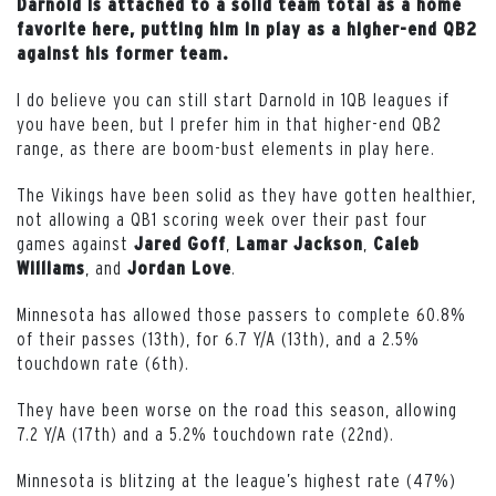
Darnold is attached to a solid team total as a home
favorite here, putting him in play as a higher-end QB2
against his former team.
I do believe you can still start Darnold in 1QB leagues if
you have been, but I prefer him in that higher-end QB2
range, as there are boom-bust elements in play here.
The Vikings have been solid as they have gotten healthier,
not allowing a QB1 scoring week over their past four
games against
,
,
Jared
Goff
Lamar
Jackson
Caleb
, and
.
Williams
Jordan
Love
Minnesota has allowed those passers to complete 60.8%
of their passes (13th), for 6.7 Y/A (13th), and a 2.5%
touchdown rate (6th).
They have been worse on the road this season, allowing
7.2 Y/A (17th) and a 5.2% touchdown rate (22nd).
Minnesota is blitzing at the league’s highest rate (47%)