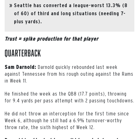
Seattle has converted a league-worst 13.3% (8
of 60) of third and long situations (needing 7-
plus yards).
Trust = spike production for that player
Quarterback
Darnold quickly rebounded last week
Sam Darnold:
against Tennessee from his rough outing against the Rams
in Week 11.
He finished the week as the QB8 (17.7 points), throwing
for 9.4 yards per pass attempt with 2 passing touchdowns.
He did not throw an interception for the first time since
Week 6, although he still had a 6.9% turnover-worthy
throw rate, the sixth highest of Week 12.