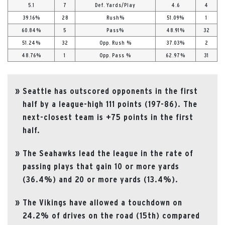
5.1
7
Def. Yards/Play
4.6
4
39.16%
28
Rush%
51.09%
1
60.84%
5
Pass%
48.91%
32
51.24%
32
Opp. Rush %
37.03%
2
48.76%
1
Opp. Pass %
62.97%
31
Seattle has outscored opponents in the first
half by a league-high 111 points (197-86). The
next-closest team is +75 points in the first
half.
The Seahawks lead the league in the rate of
passing plays that gain 10 or more yards
(36.4%) and 20 or more yards (13.4%).
The Vikings have allowed a touchdown on
24.2% of drives on the road (15th) compared