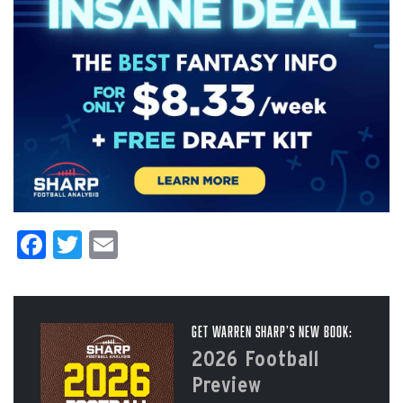
Facebook
Twitter
Email
Get Warren Sharp’s New Book:
2026 Football
Preview