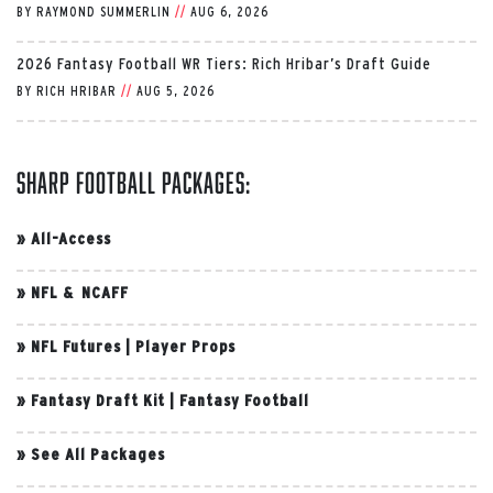
BY
RAYMOND SUMMERLIN
//
AUG 6, 2026
2026 Fantasy Football WR Tiers: Rich Hribar’s Draft Guide
BY
RICH HRIBAR
//
AUG 5, 2026
Sharp Football Packages:
»
All-Access
»
NFL & NCAFF
»
NFL Futures
|
Player Props
»
Fantasy Draft Kit
|
Fantasy Football
»
See All Packages