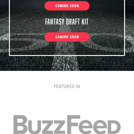
COMING SOON
Fantasy Draft Kit
COMING SOON
FEATURED IN