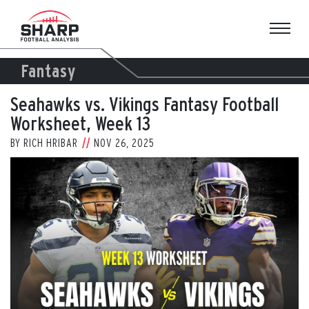
Skip
to
content
Fantasy
Seahawks vs. Vikings Fantasy Football
Worksheet, Week 13
BY
RICH HRIBAR
NOV 26, 2025
View
Larger
Image