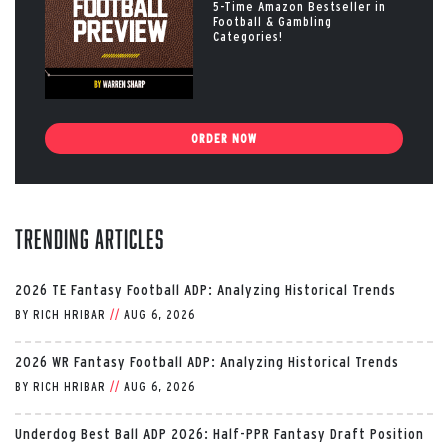
5-Time Amazon Bestseller in
Football & Gambling
Categories!
ORDER NOW
Trending Articles
2026 TE Fantasy Football ADP: Analyzing Historical Trends
BY
RICH HRIBAR
//
AUG 6, 2026
2026 WR Fantasy Football ADP: Analyzing Historical Trends
BY
RICH HRIBAR
//
AUG 6, 2026
Underdog Best Ball ADP 2026: Half-PPR Fantasy Draft Position