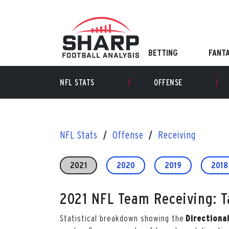
Skip
to
content
BETTING
FANT
NFL STATS
OFFENSE
NFL Stats
Offense
Receiving
2021
2020
2019
2018
2021 NFL Team Receiving: Ta
Statistical breakdown showing the
Directiona