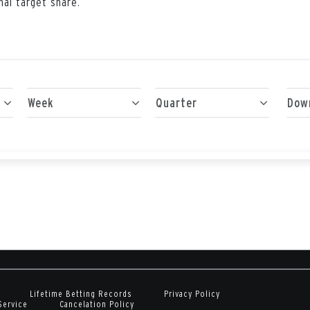
nal target share.
Week
Quarter
Dow
Lifetime Betting Records
Privacy Policy
Service
Cancelation Policy