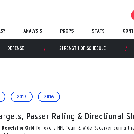
ASY
ANALYSIS
PROPS
STATS
CONT
DEFENSE
STRENGTH OF SCHEDULE
2017
2016
rgets, Passer Rating & Directional S
for every NFL Team & Wide Receiver during t
l Receiving Grid