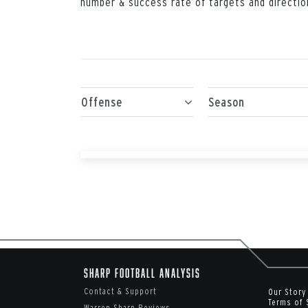
number & success rate of targets and directio
Offense
Season
Sharp Football Analysis
Contact & Support
Our Story
Terms of 
Warren Sharp Reviews