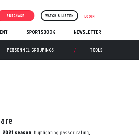
PURCHASE
WATCH & LISTEN
LOGIN
ENT
SPORTSBOOK
NEWSLETTER
PERSONNEL GROUPINGS
TOOLS
hare
he
, highlighting passer rating,
2021 season