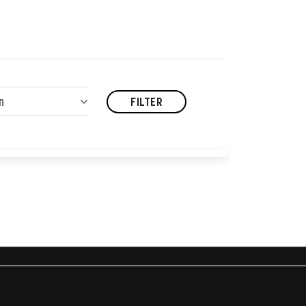
n
FILTER