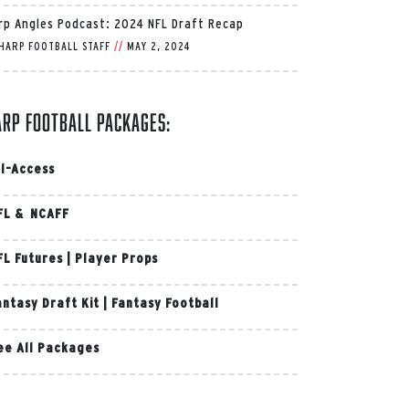
rp Angles Podcast: 2024 NFL Draft Recap
HARP FOOTBALL STAFF
//
MAY 2, 2024
arp Football Packages:
ll-Access
FL & NCAFF
FL Futures
|
Player Props
antasy Draft Kit
|
Fantasy Football
ee All Packages