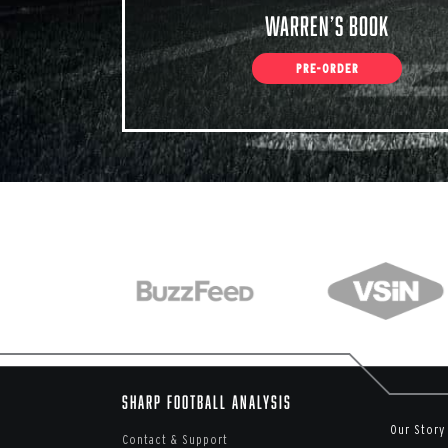
Warren’s Book
PRE-ORDER
Sharp Football Analysis
Our Story
Contact & Support