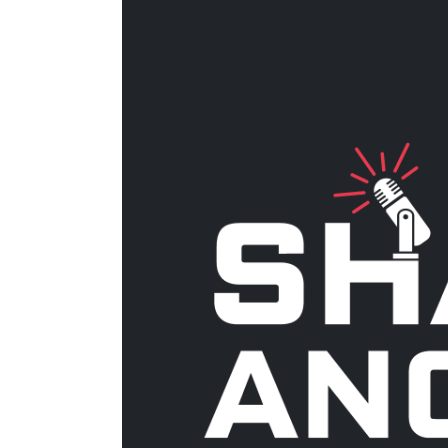
Larger
Image