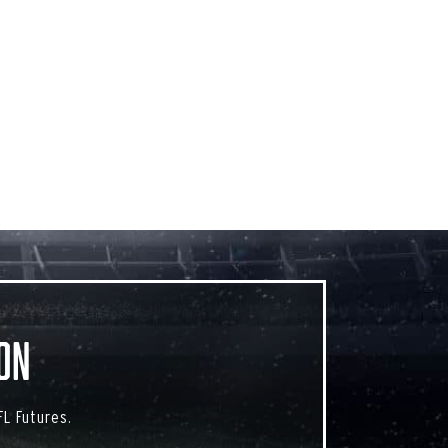
on
L Futures.