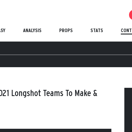
ASY
ANALYSIS
PROPS
STATS
CONT
2021 Longshot Teams To Make &