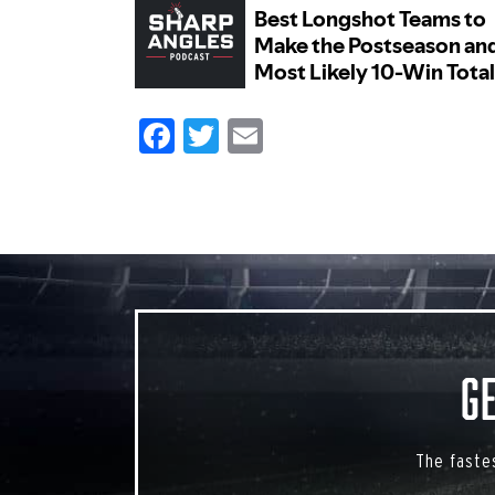
Facebook
Twitter
Email
G
The faste