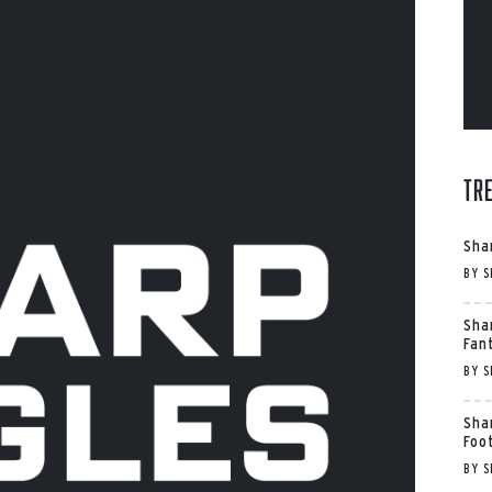
Tr
Sha
BY
S
Sha
Fan
BY
S
Sha
Foo
BY
S