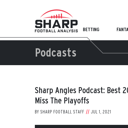
Skip
to
content
BETTING
FANT
Podcasts
Sharp Angles Podcast: Best 
Miss The Playoffs
BY
SHARP FOOTBALL STAFF
JUL 1, 2021
View