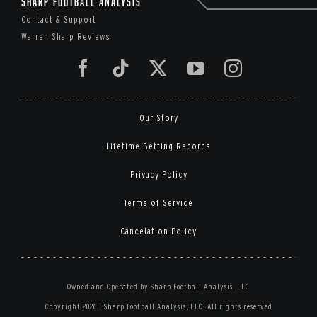
Sharp Football Analysis
Contact & Support
Warren Sharp Reviews
Our Story
Lifetime Betting Records
Privacy Policy
Terms of Service
Cancelation Policy
Owned and Operated by Sharp Football Analysis, LLC
Copyright 2026 | Sharp Football Analysis, LLC, All rights reserved