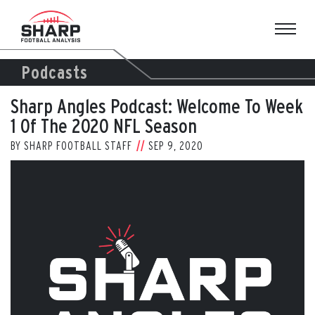
Skip
to
content
Podcasts
Sharp Angles Podcast: Welcome To Week
1 Of The 2020 NFL Season
BY
SHARP FOOTBALL STAFF
SEP 9, 2020
View
Larger
Image