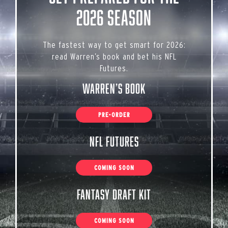
2026 Season
The fastest way to get smart for 2026:
read Warren’s book and bet his NFL
Futures.
Warren’s Book
PRE-ORDER
NFL Futures
COMING SOON
Fantasy Draft Kit
COMING SOON