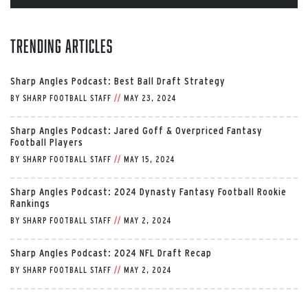
Trending Articles
Sharp Angles Podcast: Best Ball Draft Strategy
BY
SHARP FOOTBALL STAFF
//
MAY 23, 2024
Sharp Angles Podcast: Jared Goff & Overpriced Fantasy
Football Players
BY
SHARP FOOTBALL STAFF
//
MAY 15, 2024
Sharp Angles Podcast: 2024 Dynasty Fantasy Football Rookie
Rankings
BY
SHARP FOOTBALL STAFF
//
MAY 2, 2024
Sharp Angles Podcast: 2024 NFL Draft Recap
BY
SHARP FOOTBALL STAFF
//
MAY 2, 2024