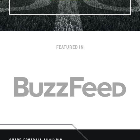
FEATURED IN