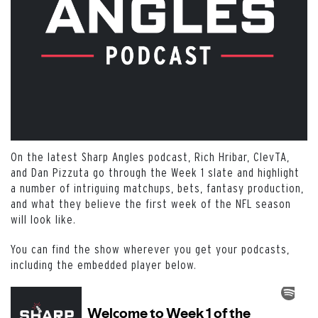
On the latest Sharp Angles podcast, Rich Hribar, ClevTA,
and Dan Pizzuta go through the Week 1 slate and highlight
a number of intriguing matchups, bets, fantasy production,
and what they believe the first week of the NFL season
will look like.
You can find the show wherever you get your podcasts,
including the embedded player below.