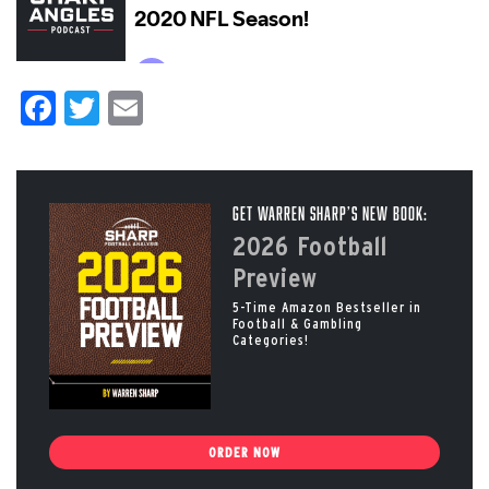
Facebook
Twitter
Email
Get Warren Sharp’s New Book:
2026 Football
Preview
5-Time Amazon Bestseller in
Football & Gambling
Categories!
ORDER NOW