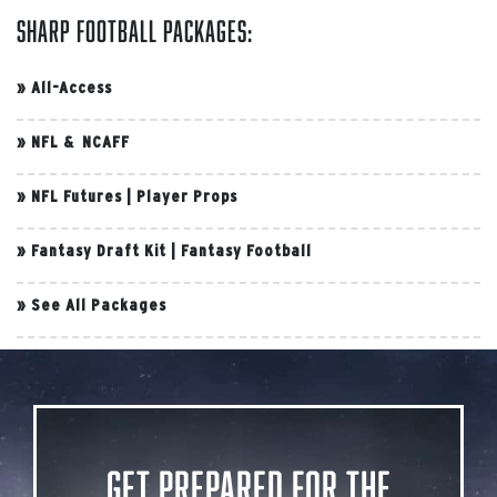
Sharp Football Packages:
»
All-Access
»
NFL & NCAFF
»
NFL Futures
|
Player Props
»
Fantasy Draft Kit
|
Fantasy Football
»
See All Packages
Get Prepared for the