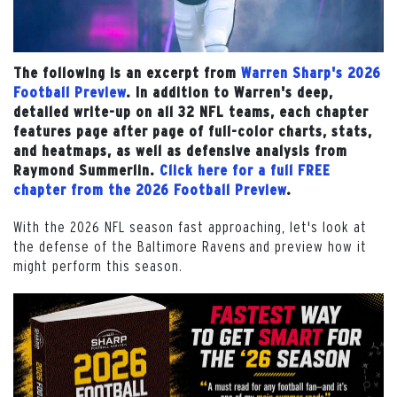
The following is an excerpt from
Warren Sharp's 2026
Football Preview
. In addition to Warren's deep,
detailed write-up on all 32 NFL teams, each chapter
features page after page of full-color charts, stats,
and heatmaps, as well as defensive analysis from
Raymond Summerlin.
Click here for a full FREE
chapter from the 2026 Football Preview
.
With the 2026 NFL season fast approaching, let's look at
the defense of the Baltimore Ravens and preview how it
might perform this season.