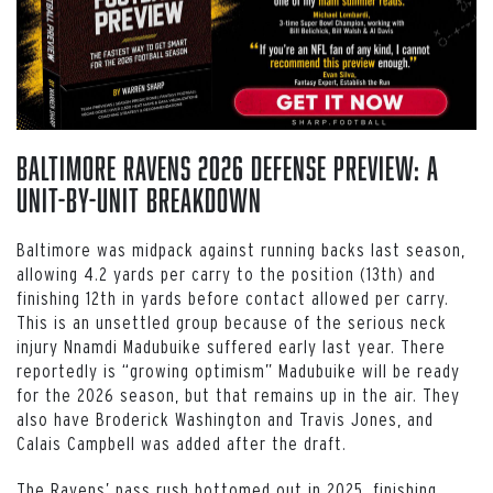
Baltimore Ravens 2026 Defense Preview: A
Unit-by-Unit Breakdown
Baltimore was midpack against running backs last season,
allowing 4.2 yards per carry to the position (13th) and
finishing 12th in yards before contact allowed per carry.
This is an unsettled group because of the serious neck
injury Nnamdi Madubuike suffered early last year. There
reportedly is “growing optimism” Madubuike will be ready
for the 2026 season, but that remains up in the air. They
also have Broderick Washington and Travis Jones, and
Calais Campbell was added after the draft.
The Ravens’ pass rush bottomed out in 2025, finishing