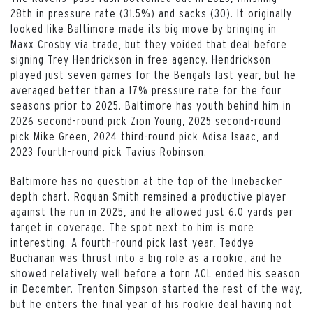
28th in pressure rate (31.5%) and sacks (30). It originally
looked like Baltimore made its big move by bringing in
Maxx Crosby via trade, but they voided that deal before
signing Trey Hendrickson in free agency. Hendrickson
played just seven games for the Bengals last year, but he
averaged better than a 17% pressure rate for the four
seasons prior to 2025. Baltimore has youth behind him in
2026 second-round pick Zion Young, 2025 second-round
pick Mike Green, 2024 third-round pick Adisa Isaac, and
2023 fourth-round pick Tavius Robinson.
Baltimore has no question at the top of the linebacker
depth chart. Roquan Smith remained a productive player
against the run in 2025, and he allowed just 6.0 yards per
target in coverage. The spot next to him is more
interesting. A fourth-round pick last year, Teddye
Buchanan was thrust into a big role as a rookie, and he
showed relatively well before a torn ACL ended his season
in December. Trenton Simpson started the rest of the way,
but he enters the final year of his rookie deal having not