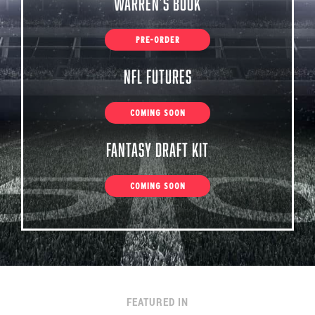
Warren’s Book
PRE-ORDER
NFL Futures
COMING SOON
Fantasy Draft Kit
COMING SOON
FEATURED IN