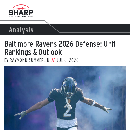
Skip
to
content
Analysis
Baltimore Ravens 2026 Defense: Unit
Rankings & Outlook
BY
RAYMOND SUMMERLIN
JUL 6, 2026
View
Larger
Image