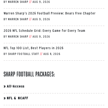
BY
WARREN SHARP
//
AUG 9, 2026
Warren Sharp’s 2026 Football Preview: Bears Free Chapter
BY
WARREN SHARP
//
AUG 9, 2026
2026 NFL Schedule Grid: Every Game for Every Team
BY
WARREN SHARP
//
AUG 9, 2026
NFL Top 100 List, Best Players in 2026
BY
SHARP FOOTBALL STAFF
//
AUG 8, 2026
Sharp Football Packages:
»
All-Access
»
NFL & NCAFF