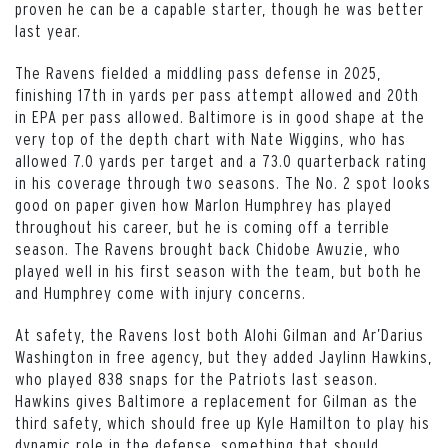
proven he can be a capable starter, though he was better
last year.
The Ravens fielded a middling pass defense in 2025,
finishing 17th in yards per pass attempt allowed and 20th
in EPA per pass allowed. Baltimore is in good shape at the
very top of the depth chart with Nate Wiggins, who has
allowed 7.0 yards per target and a 73.0 quarterback rating
in his coverage through two seasons. The No. 2 spot looks
good on paper given how Marlon Humphrey has played
throughout his career, but he is coming off a terrible
season. The Ravens brought back Chidobe Awuzie, who
played well in his first season with the team, but both he
and Humphrey come with injury concerns.
At safety, the Ravens lost both Alohi Gilman and Ar’Darius
Washington in free agency, but they added Jaylinn Hawkins,
who played 838 snaps for the Patriots last season.
Hawkins gives Baltimore a replacement for Gilman as the
third safety, which should free up Kyle Hamilton to play his
dynamic role in the defense, something that should