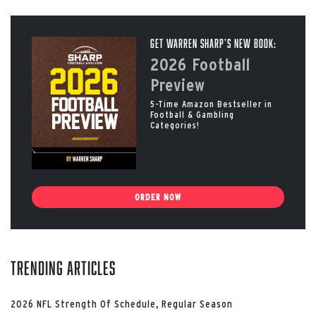
Get Warren Sharp’s New Book:
2026 Football
Preview
5-Time Amazon Bestseller in
Football & Gambling
Categories!
ORDER NOW
Trending Articles
2026 NFL Strength Of Schedule, Regular Season