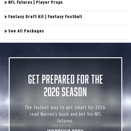
»
NFL Futures
|
Player Props
»
Fantasy Draft Kit
|
Fantasy Football
»
See All Packages
Get Prepared for the
2026 Season
The fastest way to get smart for 2026:
read Warren’s book and bet his NFL
Futures.