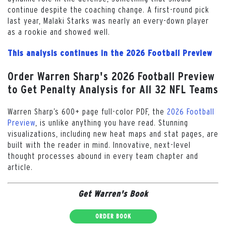
continue despite the coaching change. A first-round pick
last year, Malaki Starks was nearly an every-down player
as a rookie and showed well.
This analysis continues in the 2026 Football Preview
Order Warren Sharp's 2026 Football Preview
to Get Penalty Analysis for All 32 NFL Teams
Warren Sharp’s 600+ page full-color PDF, the
2026 Football
Preview
, is unlike anything you have read. Stunning
visualizations, including new heat maps and stat pages, are
built with the reader in mind. Innovative, next-level
thought processes abound in every team chapter and
article.
Get Warren's Book
ORDER BOOK