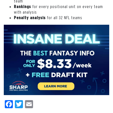
team
for every positional unit on every team
Rankings
with analysis
for all 32 NFL teams
Penalty analysis
Facebook
Twitter
Email