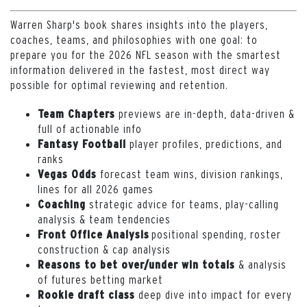
Warren Sharp's book shares insights into the players,
coaches, teams, and philosophies with one goal: to
prepare you for the 2026 NFL season with the smartest
information delivered in the fastest, most direct way
possible for optimal reviewing and retention.
previews are in-depth, data-driven &
Team Chapters
full of actionable info
player profiles, predictions, and
Fantasy Football
ranks
forecast team wins, division rankings,
Vegas Odds
lines for all 2026 games
strategic advice for teams, play-calling
Coaching
analysis & team tendencies
positional spending, roster
Front Office Analysis
construction & cap analysis
& analysis
Reasons to bet over/under win totals
of futures betting market
deep dive into impact for every
Rookie draft class