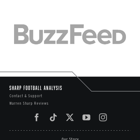
Sharp Football Analysis
Contact & Support
Warren Sharp Reviews
Our Story