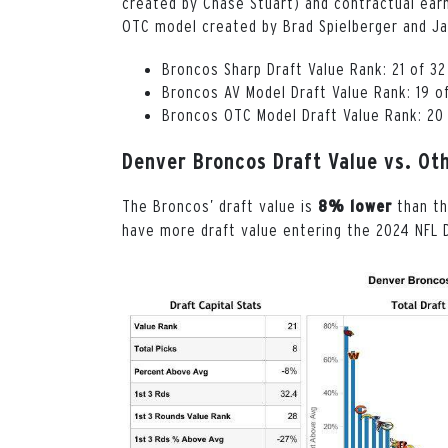
created by Chase Stuart) and contractual earn
OTC model created by Brad Spielberger and Ja
Broncos Sharp Draft Value Rank: 21 of 3
Broncos AV Model Draft Value Rank: 19 o
Broncos OTC Model Draft Value Rank: 20
Denver Broncos Draft Value vs. Ot
The Broncos’ draft value is
than t
8% lower
have more draft value entering the 2024 NFL D