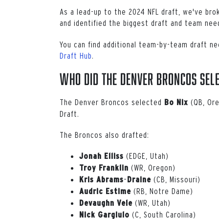
As a lead-up to the 2024 NFL draft, we've br
and identified the biggest draft and team ne
You can find additional team-by-team draft ne
Draft Hub
.
Who Did the Denver Broncos Sele
The Denver Broncos selected
(QB, Ore
Bo
Nix
Draft.
The Broncos also drafted:
(EDGE, Utah)
Jonah
Elliss
(WR, Oregon)
Troy
Franklin
–
(CB, Missouri)
Kris
Abrams
Draine
(RB, Notre Dame)
Audric Estime
(WR, Utah)
Devaughn
Vele
(C, South Carolina)
Nick Gargiulo