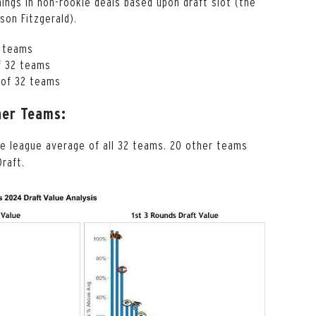
ings in non-rookie deals based upon draft slot (the
son Fitzgerald).
2 teams
f 32 teams
 of 32 teams
her Teams:
he league average of all 32 teams. 20 other teams
raft.