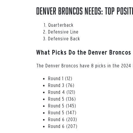
Denver Broncos Needs: Top Posit
Quarterback
Defensive Line
Defensive Back
What Picks Do the Denver Broncos
The Denver Broncos have 8 picks in the 2024 N
Round 1 (12)
Round 3 (76)
Round 4 (121)
Round 5 (136)
Round 5 (145)
Round 5 (147)
Round 6 (203)
Round 6 (207)