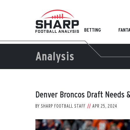
Skip
to
content
BETTING
FANT
Analysis
Denver Broncos Draft Needs &
BY
SHARP FOOTBALL STAFF
APR 25, 2024
View
Larger