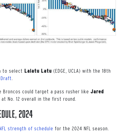
n to select
(EDGE, UCLA) with the 18th
Laiatu Latu
 Draft
.
e Broncos could target a pass rusher like
Jared
 at No. 12 overall in the first round.
edule, 2024
NFL strength of schedule
for the 2024 NFL season.