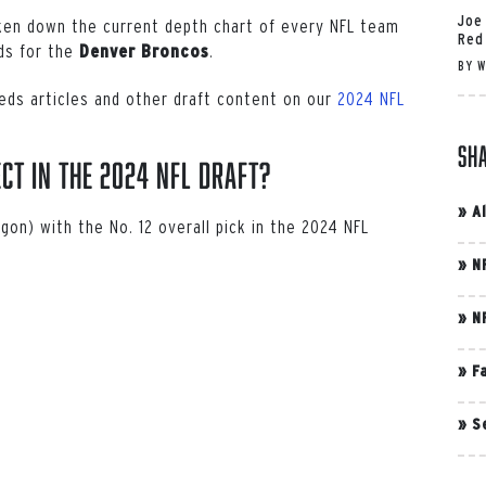
Joe
oken down the current depth chart of every NFL team
Red
eds for the
.
Denver Broncos
BY
W
eds articles and other draft content on our
2024 NFL
Sh
ct in the 2024 NFL Draft?
»
A
gon) with the No. 12 overall pick in the 2024 NFL
»
N
»
N
»
F
»
S