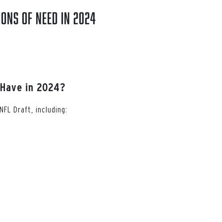
ions of Need in 2024
 Have in 2024?
FL Draft, including: