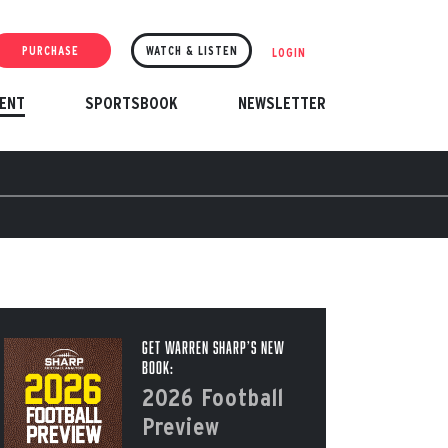
PURCHASE
WATCH & LISTEN
LOGIN
ENT
SPORTSBOOK
NEWSLETTER
Get Warren Sharp’s New
Book:
2026 Football
Preview