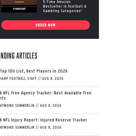
5-Time Amazon
Bestseller in Football &
Gambling Categories!
ORDER NOW
ending Articles
 Top 100 List, Best Players in 2026
HARP FOOTBALL STAFF
//
AUG 8, 2026
6 NFL Free Agency Tracker: Best Available Free
nts
AYMOND SUMMERLIN
//
AUG 8, 2026
6 NFL Injury Report: Injured Reserve Tracker
AYMOND SUMMERLIN
//
AUG 8, 2026