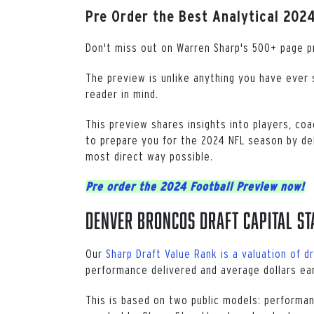
Pre Order the Best Analytical 2024
Don't miss out on Warren Sharp's 500+ page p
The preview is unlike anything you have ever s
reader in mind.
This preview shares insights into players, coa
to prepare you for the 2024 NFL season by del
most direct way possible.
Pre order the 2024 Football Preview now!
Denver Broncos Draft Capital St
Our
Sharp Draft Value Rank is a valuation of dr
performance delivered and average dollars ea
This is based on two public models: performan