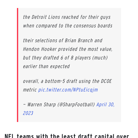
the Detroit Lions reached for their guys
when compared to the consensus boards
their selections of Brian Branch and
Hendon Hooker provided the most value,
but they drafted 6 of 8 players (much)
earlier than expected
overall, a bottom-5 draft using the DCOE
metric
pic.twitter.com/NPtuEicqjm
— Warren Sharp (@SharpFootball)
April 30,
2023
NFL teams with the least draft capital over