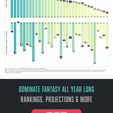
Dominate Fantasy All Year Long
Rankings, Projections & More