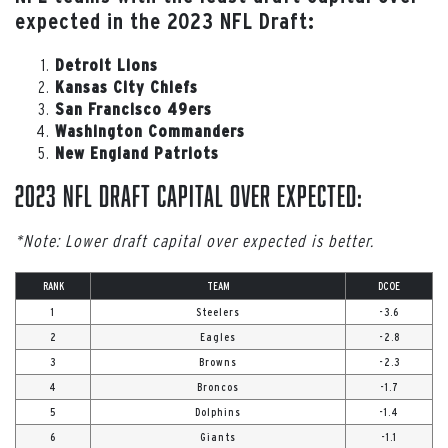
expected in the 2023 NFL Draft:
Detroit Lions
Kansas City Chiefs
San Francisco 49ers
Washington Commanders
New England Patriots
2023 NFL Draft Capital Over Expected:
*Note: Lower draft capital over expected is better.
RANK
TEAM
DCOE
1
Steelers
-3.6
2
Eagles
-2.8
3
Browns
-2.3
4
Broncos
-1.7
5
Dolphins
-1.4
6
Giants
-1.1