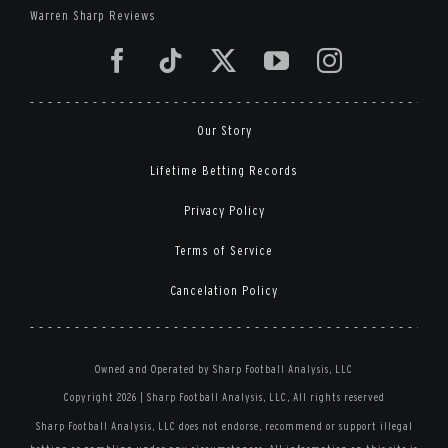
Warren Sharp Reviews
Our Story
Lifetime Betting Records
Privacy Policy
Terms of Service
Cancelation Policy
Owned and Operated by Sharp Football Analysis, LLC
Copyright 2026 | Sharp Football Analysis, LLC, All rights reserved
Sharp Football Analysis, LLC does not endorse, recommend or support illegal