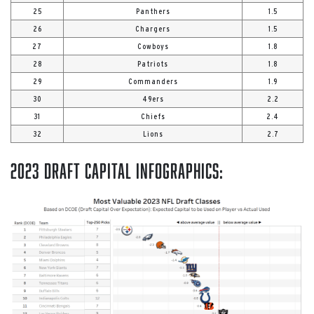
25
Panthers
1.5
26
Chargers
1.5
27
Cowboys
1.8
28
Patriots
1.8
29
Commanders
1.9
30
49ers
2.2
31
Chiefs
2.4
32
Lions
2.7
2023 Draft Capital Infographics: