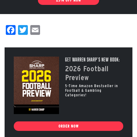
25% OFF NOW
Facebook
Twitter
Email
Get Warren Sharp’s New Book:
2026 Football
Preview
5-Time Amazon Bestseller in
Football & Gambling
Categories!
ORDER NOW