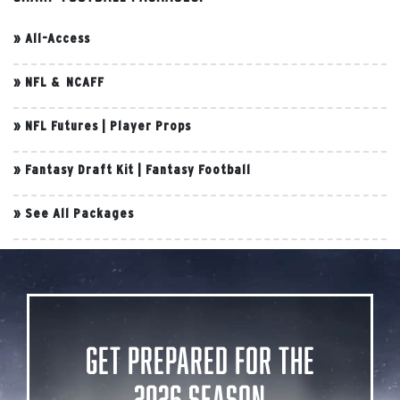
»
All-Access
»
NFL & NCAFF
»
NFL Futures
|
Player Props
»
Fantasy Draft Kit
|
Fantasy Football
»
See All Packages
Get Prepared for the
2026 Season