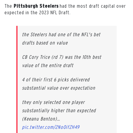
The
had the most draft capital over
Pittsburgh Steelers
expected in the 2023 NFL Draft.
the Steelers had one of the NFL's bet
drafts based on value
CB Cory Trice (rd 7) was the 10th best
value of the entire draft
4 of their first 6 picks delivered
substantial value over expectation
they only selected one player
substantially higher than expected
(Keeanu Benton)…
pic.twitter.com/2NoOifZH49