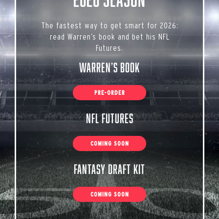
The fastest way to get smart for 2026:
read Warren’s book and bet his NFL
Futures.
Warren’s Book
PRE-ORDER
NFL Futures
COMING SOON
Fantasy Draft Kit
COMING SOON