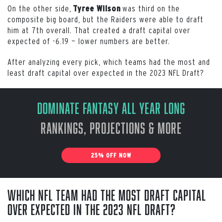
On the other side,
was third on the
Tyree Wilson
composite big board, but the Raiders were able to draft
him at 7th overall. That created a draft capital over
expected of -6.19 — lower numbers are better.
After analyzing every pick, which teams had the most and
least draft capital over expected in the 2023 NFL Draft?
Dominate Fantasy All Year Long
Rankings, Projections & More
25% OFF NOW
Which NFL team had the most draft capital
over expected in the 2023 NFL Draft?