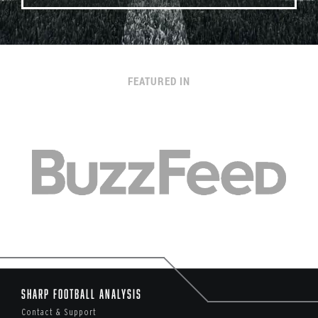
FEATURED IN
Sharp Football Analysis
Contact & Support