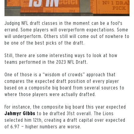
Judging NFL draft classes in the moment can be a fool's
errand. Some players will overperform expectations. Some
will underperform. Others still will come out of nowhere to
be one of the best picks of the draft.
Still, there are some interesting ways to look at how
teams performed in the 2023 NFL Draft.
One of those is a “wisdom of crowds” approach that
compares the expected draft position of every player
based on a composite big board from several sources to
where those players were actually drafted.
For instance, the composite big board this year expected
to be drafted 31st overall. The Lions
Jahmyr
Gibbs
selected him 12th, creating a draft capital over expected
of 6.97 — higher numbers are worse.