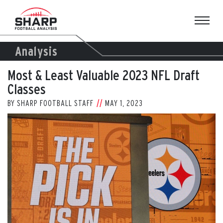
Skip
to
content
Analysis
Most & Least Valuable 2023 NFL Draft
Classes
BY
SHARP FOOTBALL STAFF
MAY 1, 2023
View
Larger
Image