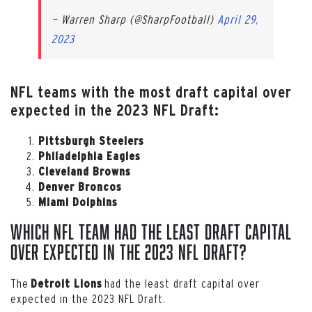
— Warren Sharp (@SharpFootball)
April 29,
2023
NFL teams with the most draft capital over
expected in the 2023 NFL Draft:
Pittsburgh Steelers
Philadelphia Eagles
Cleveland Browns
Denver Broncos
Miami Dolphins
Which NFL team had the least draft capital
over expected in the 2023 NFL Draft?
The
had the least draft capital over
Detroit Lions
expected in the 2023 NFL Draft.