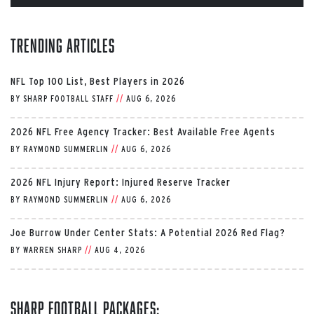
Trending Articles
NFL Top 100 List, Best Players in 2026
BY
SHARP FOOTBALL STAFF
//
AUG 6, 2026
2026 NFL Free Agency Tracker: Best Available Free Agents
BY
RAYMOND SUMMERLIN
//
AUG 6, 2026
2026 NFL Injury Report: Injured Reserve Tracker
BY
RAYMOND SUMMERLIN
//
AUG 6, 2026
Joe Burrow Under Center Stats: A Potential 2026 Red Flag?
BY
WARREN SHARP
//
AUG 4, 2026
Sharp Football Packages: