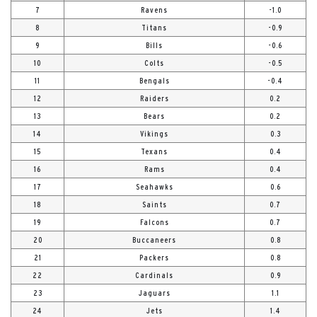
7
Ravens
-1.0
8
Titans
-0.9
9
Bills
-0.6
10
Colts
-0.5
11
Bengals
-0.4
12
Raiders
0.2
13
Bears
0.2
14
Vikings
0.3
15
Texans
0.4
16
Rams
0.4
17
Seahawks
0.6
18
Saints
0.7
19
Falcons
0.7
20
Buccaneers
0.8
21
Packers
0.8
22
Cardinals
0.9
23
Jaguars
1.1
24
Jets
1.4