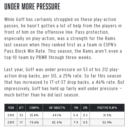
Under More Pressure
While Goff has certainly struggled on these play-action
passes, he hasn’t gotten a lot of help from the players in
front of him on the offensive line. Pass protection,
especially on play-action, was a strength for the Rams
last season when they ranked first as a team in ESPN’s
Pass Block Win Rate. This season, the Rams aren’t even a
top-10 team by PBWR through three weeks.
Last year, Goff was under pressure on 53 of his 212 play-
action drop backs, per SIS, a 25% rate. So far this season
that has increased to 17-of-37 drop backs, a 46% rate. But
impressively, Goff has held up fairly well under pressure —
much better than he did last season.
YEAR
ATT
COMP%
ON-TARGET%
YPA
EPA
POSITIVE PLAY%
2018
53
35.8%
49.1%
5.4
0.3
31.5%
2019
17
70.6%
82.4%
7.9
0.5
52.9%