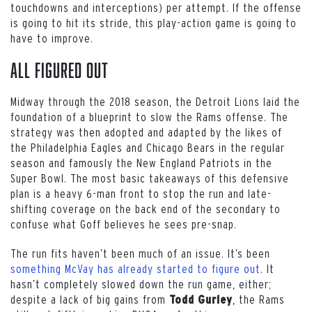
touchdowns and interceptions) per attempt. If the offense
is going to hit its stride, this play-action game is going to
have to improve.
All Figured Out
Midway through the 2018 season, the Detroit Lions laid the
foundation of a blueprint to slow the Rams offense. The
strategy was then adopted and adapted by the likes of
the Philadelphia Eagles and Chicago Bears in the regular
season and famously the New England Patriots in the
Super Bowl. The most basic takeaways of this defensive
plan is a heavy 6-man front to stop the run and late-
shifting coverage on the back end of the secondary to
confuse what Goff believes he sees pre-snap.
The run fits haven’t been much of an issue. It’s been
something McVay has already started to figure out
. It
hasn’t completely slowed down the run game, either;
despite a lack of big gains from
, the Rams
Todd Gurley