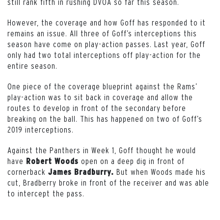
still rank fifth in rushing DVOA so far this season.
However, the coverage and how Goff has responded to it
remains an issue. All three of Goff’s interceptions this
season have come on play-action passes. Last year, Goff
only had two total interceptions off play-action for the
entire season.
One piece of the coverage blueprint against the Rams’
play-action was to sit back in coverage and allow the
routes to develop in front of the secondary before
breaking on the ball. This has happened on two of Goff’s
2019 interceptions.
Against the Panthers in Week 1, Goff thought he would
have
open on a deep dig in front of
Robert Woods
cornerback
But when Woods made his
James Bradburry.
cut, Bradberry broke in front of the receiver and was able
to intercept the pass.