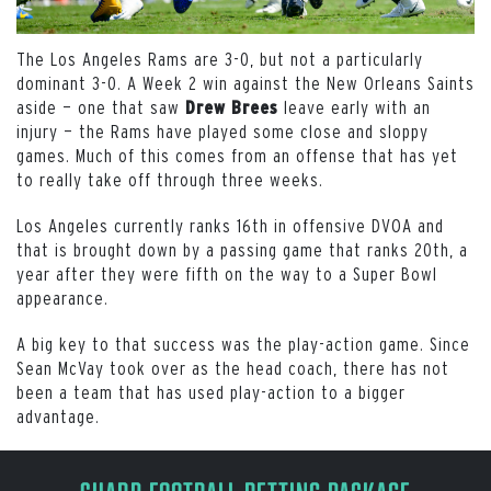
The Los Angeles Rams are 3-0, but not a particularly
dominant 3-0. A Week 2 win against the New Orleans Saints
aside — one that saw
leave early with an
Drew Brees
injury — the Rams have played some close and sloppy
games. Much of this comes from an offense that has yet
to really take off through three weeks.
Los Angeles currently ranks 16th in offensive DVOA and
that is brought down by a passing game that ranks 20th, a
year after they were fifth on the way to a Super Bowl
appearance.
A big key to that success was the play-action game. Since
Sean McVay took over as the head coach, there has not
been a team that has used play-action to a bigger
advantage.