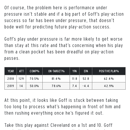
Of course, the problem here is performance under
pressure isn’t stable and if a big part of Goff’s play-action
success so far has been under pressure, that doesn’t
bode well for predicting future play-action success.
Goff’s play under pressure is far more likely to get worse
than stay at this rate and that’s concerning when his play
from a clean pocket has been dreadful on play-action
passes.
YEAR
ATT
COMP%
ON-TARGET%
YPA
EPA
POSITIVE PLAY%
2018
129
70.5%
81.4%
11.8
52.8
62.4%
2019
14
50.0%
78.6%
7.4
-4.4
42.9%
At this point, it looks like Goff is stuck between taking
too long to process what’s happening in front of him and
then rushing everything once he’s figured it out.
Take this play against Cleveland on a 1st and 10. Goff