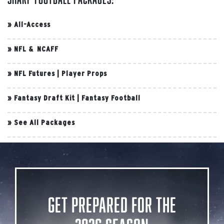
»
All-Access
»
NFL & NCAFF
»
NFL Futures
|
Player Props
»
Fantasy Draft Kit
|
Fantasy Football
»
See All Packages
Get Prepared for the