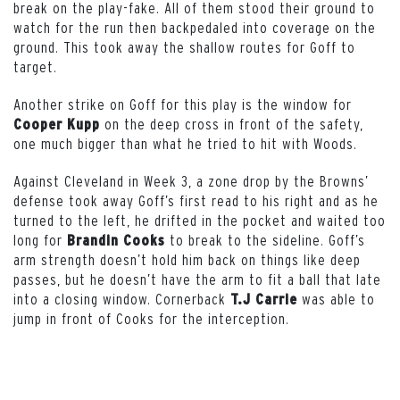
break on the play-fake. All of them stood their ground to
watch for the run then backpedaled into coverage on the
ground. This took away the shallow routes for Goff to
target.
Another strike on Goff for this play is the window for
on the deep cross in front of the safety,
Cooper Kupp
one much bigger than what he tried to hit with Woods.
Against Cleveland in Week 3, a zone drop by the Browns’
defense took away Goff’s first read to his right and as he
turned to the left, he drifted in the pocket and waited too
long for
to break to the sideline. Goff’s
Brandin Cooks
arm strength doesn’t hold him back on things like deep
passes, but he doesn’t have the arm to fit a ball that late
into a closing window. Cornerback
was able to
T.J Carrie
jump in front of Cooks for the interception.