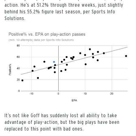
action. He’s at 51.2% through three weeks, just slightly
behind his 55.2% figure last season, per Sports Info
Solutions.
It’s not like Goff has suddenly lost all ability to take
advantage of play-action, but the big plays have been
replaced to this point with bad ones.