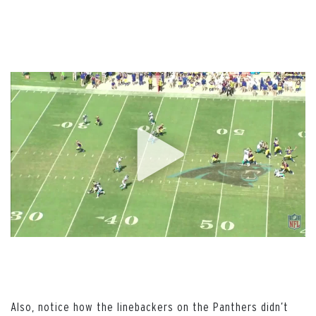
Also, notice how the linebackers on the Panthers didn’t