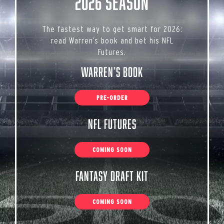
2026 Season
The fastest way to get smart for 2026:
read Warren’s book and bet his NFL
Futures.
Warren’s Book
PRE-ORDER
NFL Futures
COMING SOON
Fantasy Draft Kit
COMING SOON