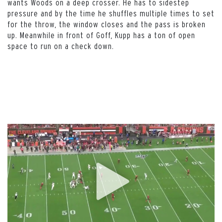
wants Woods on a deep crosser. He has to sidestep
pressure and by the time he shuffles multiple times to set
for the throw, the window closes and the pass is broken
up. Meanwhile in front of Goff, Kupp has a ton of open
space to run on a check down.