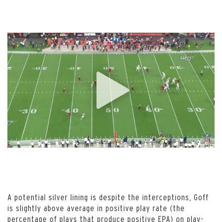
A potential silver lining is despite the interceptions, Goff
is slightly above average in positive play rate (the
percentage of plays that produce positive EPA) on play-