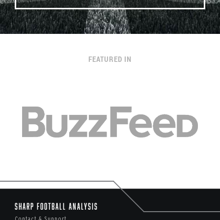
FEATURED IN
Sharp Football Analysis
Contact & Support