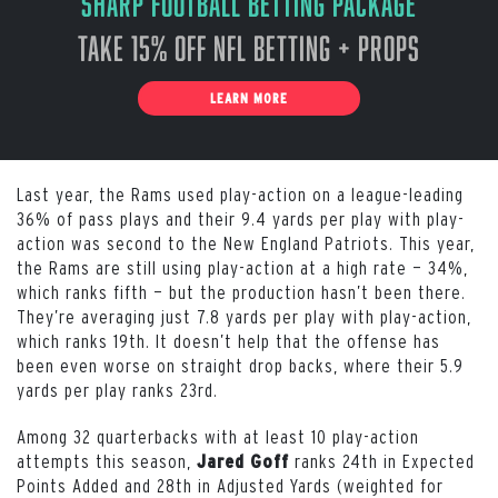
Sharp Football Betting Package
Take 15% off NFL Betting + Props
LEARN MORE
Last year, the Rams used play-action on a league-leading
36% of pass plays and their 9.4 yards per play with play-
action was second to the New England Patriots. This year,
the Rams are still using play-action at a high rate — 34%,
which ranks fifth — but the production hasn’t been there.
They’re averaging just 7.8 yards per play with play-action,
which ranks 19th. It doesn’t help that the offense has
been even worse on straight drop backs, where their 5.9
yards per play ranks 23rd.
Among 32 quarterbacks with at least 10 play-action
attempts this season,
ranks 24th in Expected
Jared Goff
Points Added and 28th in Adjusted Yards (weighted for