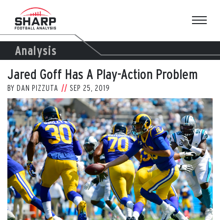
Skip
to
content
Analysis
Jared Goff Has A Play-Action Problem
BY
DAN PIZZUTA
SEP 25, 2019
View
Larger
Image