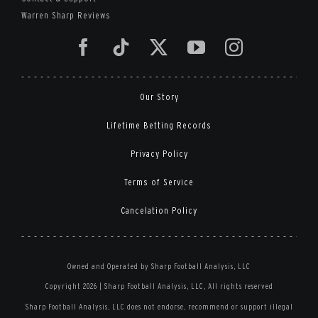
Warren Sharp Reviews
Our Story
Lifetime Betting Records
Privacy Policy
Terms of Service
Cancelation Policy
Owned and Operated by Sharp Football Analysis, LLC
Copyright 2026 | Sharp Football Analysis, LLC, All rights reserved
Sharp Football Analysis, LLC does not endorse, recommend or support illegal