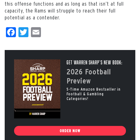
this offense functions and as long as that isn’t at full
capacity, the Rams will struggle to reach their full
potential as a contender.
Facebook
Twitter
Email
Get Warren Sharp’s New Book:
2026 Football
Preview
5-Time Amazon Bestseller in
Football & Gambling
Categories!
ORDER NOW