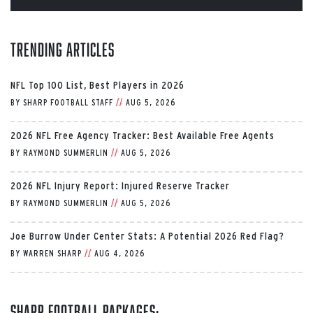
Trending Articles
NFL Top 100 List, Best Players in 2026
BY
SHARP FOOTBALL STAFF
//
AUG 5, 2026
2026 NFL Free Agency Tracker: Best Available Free Agents
BY
RAYMOND SUMMERLIN
//
AUG 5, 2026
2026 NFL Injury Report: Injured Reserve Tracker
BY
RAYMOND SUMMERLIN
//
AUG 5, 2026
Joe Burrow Under Center Stats: A Potential 2026 Red Flag?
BY
WARREN SHARP
//
AUG 4, 2026
Sharp Football Packages: