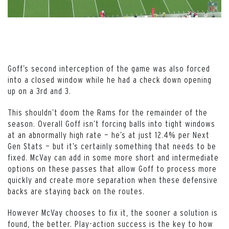
Goff’s second interception of the game was also forced
into a closed window while he had a check down opening
up on a 3rd and 3.
This shouldn’t doom the Rams for the remainder of the
season. Overall Goff isn’t forcing balls into tight windows
at an abnormally high rate — he’s at just 12.4% per Next
Gen Stats — but it’s certainly something that needs to be
fixed. McVay can add in some more short and intermediate
options on these passes that allow Goff to process more
quickly and create more separation when these defensive
backs are staying back on the routes.
However McVay chooses to fix it, the sooner a solution is
found, the better. Play-action success is the key to how