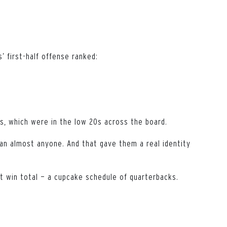
’ first-half offense ranked:
s, which were in the low 20s across the board.
han almost anyone. And that gave them a real identity
t win total — a cupcake schedule of quarterbacks.