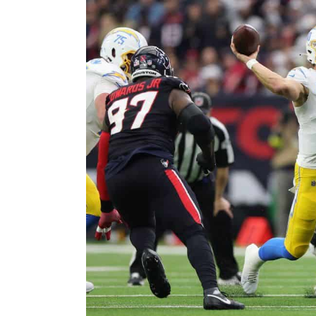
Larger
Image