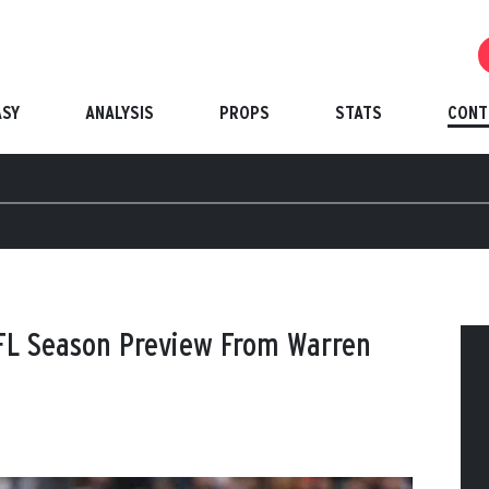
ASY
ANALYSIS
PROPS
STATS
CONT
FL Season Preview From Warren