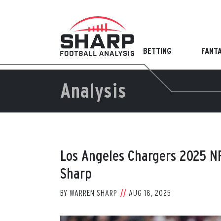
Skip
to
content
BETTING
FANT
Analysis
Los Angeles Chargers 2025 N
Sharp
BY
WARREN SHARP
AUG 18, 2025
View