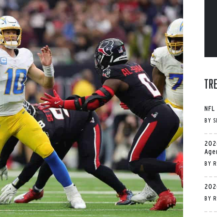
Tr
NFL
BY
S
202
Age
BY
R
202
BY
R