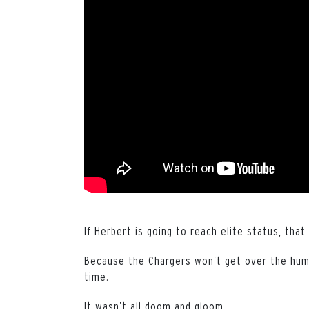
If Herbert is going to reach elite status, that
Because the Chargers won’t get over the hump
time.
It wasn’t all doom and gloom.