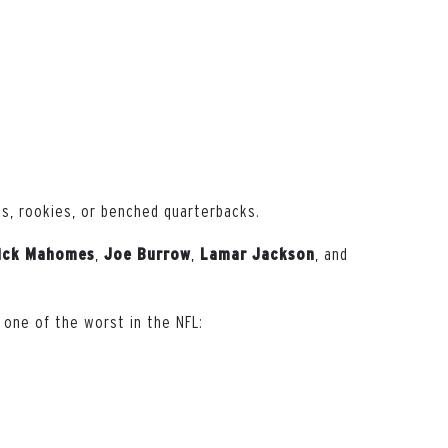
s, rookies, or benched quarterbacks.
,
,
, and
ick
Mahomes
Joe
Burrow
Lamar
Jackson
 one of the worst in the NFL: