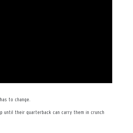
 has to change.
 until their quarterback can carry them in crunch