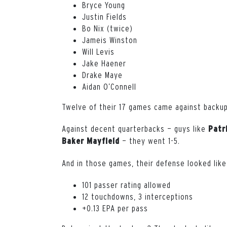
Bryce Young
Justin Fields
Bo Nix (twice)
Jameis Winston
Will Levis
Jake Haener
Drake Maye
Aidan O’Connell
Twelve of their 17 games came against backup
Against decent quarterbacks — guys like
Patr
— they went 1-5.
Baker
Mayfield
And in those games, their defense looked like
101 passer rating allowed
12 touchdowns, 3 interceptions
+0.13 EPA per pass