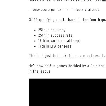
In one-score games, his numbers cratered.
Of 29 qualifying quarterbacks in the fourth q
25th in accuracy
25th in success rate
17th in yards per attempt
17th in EPA per pass
This isn’t just bad luck. These are bad results
He’s now 6-13 in games decided by a field goa
in the league.