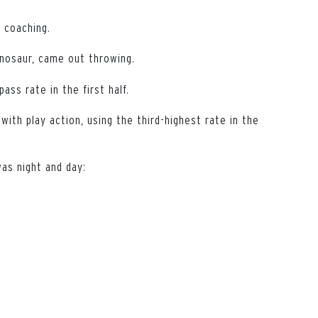
 coaching.
inosaur, came out throwing.
ss rate in the first half.
with play action, using the third-highest rate in the
as night and day: