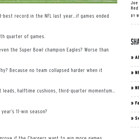
Joe
Red
d-best record in the NFL last year…if games ended
BY
W
rth quarter of games.
Sh
, even the Super Bowl champion Eagles? Worse than
»
A
. Why? Because no team collapsed harder when it
»
N
»
N
t leads, halftime cushions, third-quarter momentum…
»
F
 year’s 11-win season?
»
S
mprove if the Chargers want to win more games.