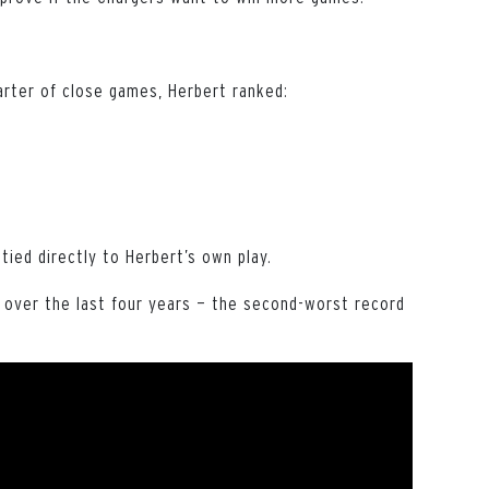
uarter of close games, Herbert ranked:
 tied directly to Herbert’s own play.
l over the last four years — the second-worst record