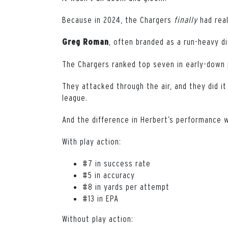
Because in 2024, the Chargers
finally
had real
, often branded as a run-heavy d
Greg
Roman
The Chargers ranked top seven in early-down pa
They attacked through the air, and they did it 
league.
And the difference in Herbert’s performance w
With play action:
#7 in success rate
#5 in accuracy
#8 in yards per attempt
#13 in EPA
Without play action: