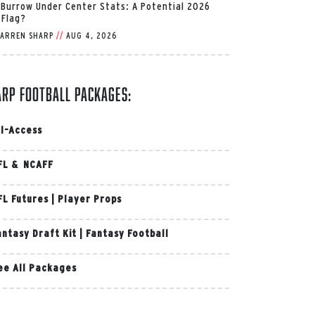
 Burrow Under Center Stats: A Potential 2026
 Flag?
ARREN SHARP
//
AUG 4, 2026
arp Football Packages:
ll-Access
FL & NCAFF
FL Futures
|
Player Props
antasy Draft Kit
|
Fantasy Football
ee All Packages