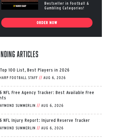
Bestseller in Football &
Gambling Categories!
ORDER NOW
ending Articles
 Top 100 List, Best Players in 2026
HARP FOOTBALL STAFF
//
AUG 6, 2026
6 NFL Free Agency Tracker: Best Available Free
nts
AYMOND SUMMERLIN
//
AUG 6, 2026
6 NFL Injury Report: Injured Reserve Tracker
AYMOND SUMMERLIN
//
AUG 6, 2026