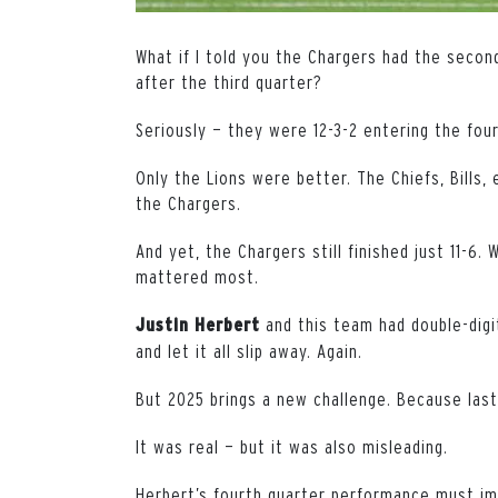
What if I told you the Chargers had the secon
after the third quarter?
Seriously — they were 12-3-2 entering the fou
Only the Lions were better. The Chiefs, Bills
the Chargers.
And yet, the Chargers still finished just 11-6
mattered most.
and this team had double-digi
Justin
Herbert
and let it all slip away. Again.
But 2025 brings a new challenge. Because last
It was real — but it was also misleading.
Herbert’s fourth quarter performance must i