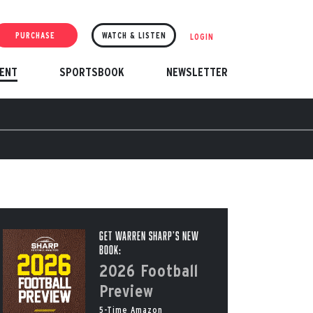
PURCHASE
WATCH & LISTEN
LOGIN
ENT
SPORTSBOOK
NEWSLETTER
Get Warren Sharp’s New
Book:
2026 Football
Preview
5-Time Amazon