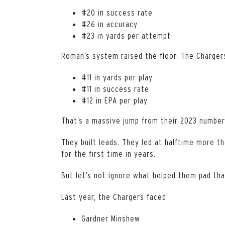
#20 in success rate
#26 in accuracy
#23 in yards per attempt
Roman’s system raised the floor. The Chargers
#11 in yards per play
#11 in success rate
#12 in EPA per play
That’s a massive jump from their 2023 number
They built leads. They led at halftime more t
for the first time in years.
But let’s not ignore what helped them pad tha
Last year, the Chargers faced:
Gardner Minshew