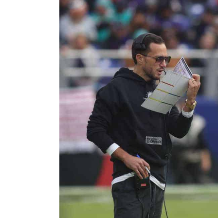
Image