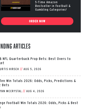
5-Time Amazon
Bestseller in Football &
Gambling Categories!
ORDER NOW
ending Articles
6 NFL Quarterback Prop Bets: Best Overs to
get
URTIS HIRSCH
//
AUG 5, 2026
 Ten Win Totals 2026: Odds, Picks, Predictions &
t Bets
YAN MCCRYSTAL
//
AUG 4, 2026
lege Football Win Totals 2026: Odds, Picks & Best
s