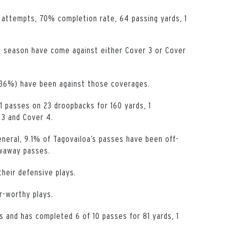
0 attempts, 70% completion rate, 64 passing yards, 1
his season have come against either Cover 3 or Cover
(36%) have been against those coverages.
21 passes on 23 droopbacks for 160 yards, 1
 3 and Cover 4.
eneral, 9.1% of Tagovailoa’s passes have been off-
owaway passes.
their defensive plays.
r-worthy plays.
 and has completed 6 of 10 passes for 81 yards, 1