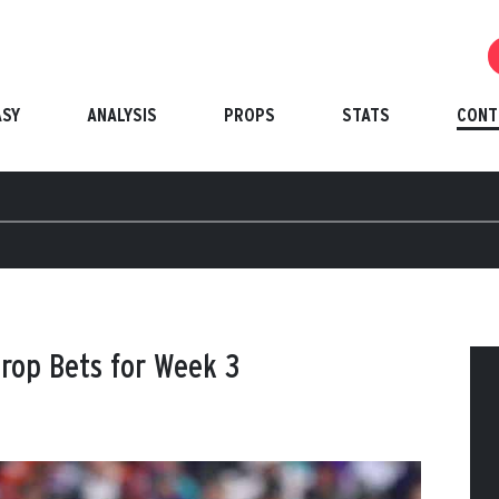
ASY
ANALYSIS
PROPS
STATS
CONT
rop Bets for Week 3