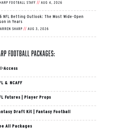
HARP FOOTBALL STAFF
//
AUG 4, 2026
6 NFL Betting Outlook: The Most Wide-Open
son in Years
ARREN SHARP
//
AUG 3, 2026
arp Football Packages:
ll-Access
FL & NCAFF
FL Futures
|
Player Props
antasy Draft Kit
|
Fantasy Football
ee All Packages