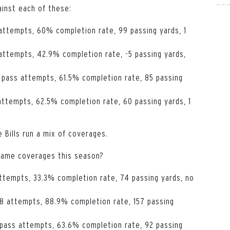
ainst each of these:
 attempts, 60% completion rate, 99 passing yards, 1
 attempts, 42.9% completion rate, -5 passing yards,
3 pass attempts, 61.5% completion rate, 85 passing
attempts, 62.5% completion rate, 60 passing yards, 1
 Bills run a mix of coverages.
same coverages this season?
attempts, 33.3% completion rate, 74 passing yards, no
18 attempts, 88.9% completion rate, 157 passing
1 pass attempts, 63.6% completion rate, 92 passing