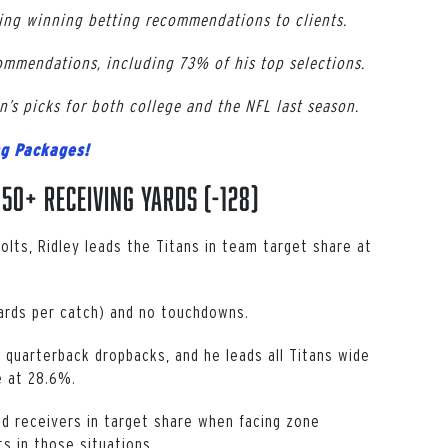
ding winning betting recommendations to clients.
commendations, including 73% of his top selections.
’s picks for both college and the NFL last season.
ng Packages!
 50+ Receiving Yards (-128)
olts, Ridley leads the Titans in team target share at
yards per catch) and no touchdowns.
 quarterback dropbacks, and he leads all Titans wide
e at 28.6%.
ied receivers in target share when facing zone
s in those situations.