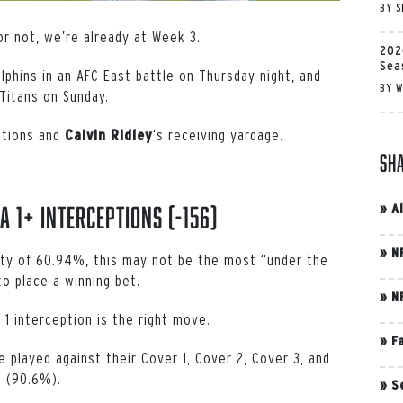
BY
S
or not, we’re already at Week 3.
202
Sea
lphins in an AFC East battle on Thursday night, and
BY
W
 Titans on Sunday.
ptions and
‘s receiving yardage.
Calvin Ridley
Sh
a 1+ Interceptions (-156)
»
A
»
N
lity of 60.94%, this may not be the most “under the
to place a winning bet.
»
N
 1 interception is the right move.
»
F
e played against their Cover 1, Cover 2, Cover 3, and
s (90.6%).
»
S