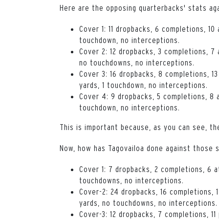
Here are the opposing quarterbacks' stats ag
Cover 1: 11 dropbacks, 6 completions, 10
touchdown, no interceptions.
Cover 2: 12 dropbacks, 3 completions, 7
no touchdowns, no interceptions.
Cover 3: 16 dropbacks, 8 completions, 1
yards, 1 touchdown, no interceptions.
Cover 4: 9 dropbacks, 5 completions, 8 
touchdown, no interceptions.
This is important because, as you can see, the
Now, how has Tagovailoa done against those 
Cover 1: 7 dropbacks, 2 completions, 6 
touchdowns, no interceptions.
Cover-2: 24 dropbacks, 16 completions, 
yards, no touchdowns, no interceptions.
Cover-3: 12 dropbacks, 7 completions, 1