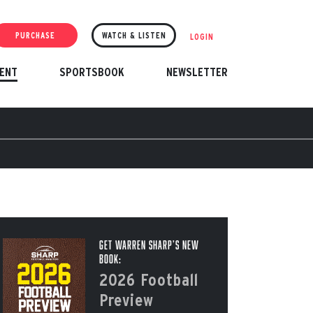
PURCHASE
WATCH & LISTEN
LOGIN
ENT
SPORTSBOOK
NEWSLETTER
Get Warren Sharp’s New
Book:
2026 Football
Preview