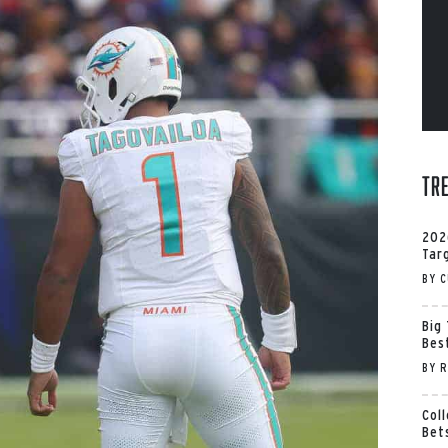
Tr
202
Tar
BY
C
Big
Bes
BY
R
Col
Bet