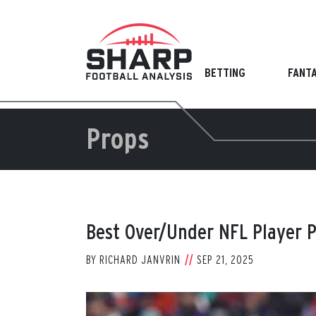
Skip
to
content
BETTING
FANT
Props
Best Over/Under NFL Player P
BY
RICHARD JANVRIN
SEP 21, 2025
View
Larger