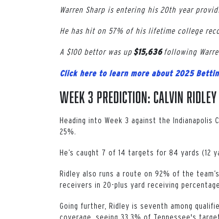
Warren Sharp is entering his 20th year provi
He has hit on 57% of his lifetime college re
A $100 bettor was up
following Warren
$15,636
Click here to learn more about 2025 Betti
Week 3 Prediction: Calvin Ridley
Heading into Week 3 against the Indianapolis C
25%.
He’s caught 7 of 14 targets for 84 yards (12 
Ridley also runs a route on 92% of the team’s
receivers in 20-plus yard receiving percentag
Going further, Ridley is seventh among qualif
coverage, seeing 33.3% of Tennessee's target