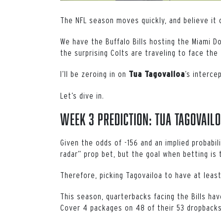
The NFL season moves quickly, and believe it 
We have the Buffalo Bills hosting the Miami Do
the surprising Colts are traveling to face the
I’ll be zeroing in on
’s interce
Tua Tagovailoa
Let’s dive in.
Week 3 Prediction: Tua Tagovailo
Given the odds of -156 and an implied probabi
radar” prop bet, but the goal when betting is 
Therefore, picking Tagovailoa to have at least
This season, quarterbacks facing the Bills hav
Cover 4 packages on 48 of their 53 dropback