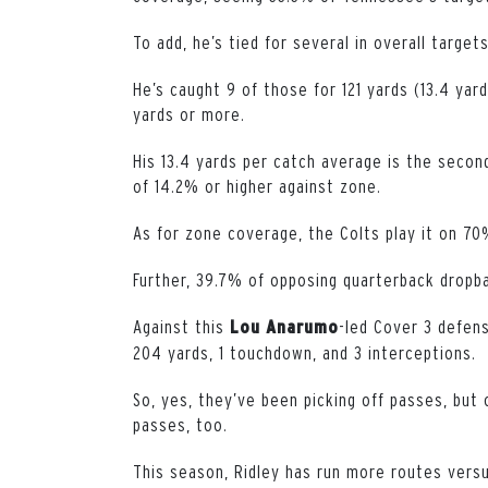
To add, he’s tied for several in overall targets
He’s caught 9 of those for 121 yards (13.4 ya
yards or more.
His 13.4 yards per catch average is the secon
of 14.2% or higher against zone.
As for zone coverage, the Colts play it on 70
Further, 39.7% of opposing quarterback dropb
Against this
-led Cover 3 defen
Lou
Anarumo
204 yards, 1 touchdown, and 3 interceptions.
So, yes, they’ve been picking off passes, bu
passes, too.
This season, Ridley has run more routes vers