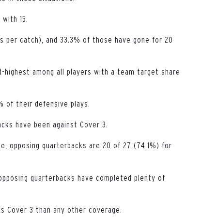
 with 15.
rds per catch), and 33.3% of those have gone for 20
d-highest among all players with a team target share
% of their defensive plays.
acks have been against Cover 3.
se, opposing quarterbacks are 20 of 27 (74.1%) for
t opposing quarterbacks have completed plenty of
us Cover 3 than any other coverage.