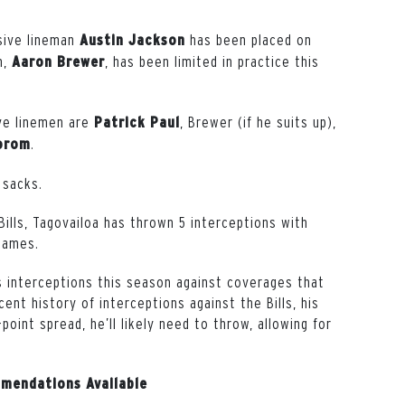
sive lineman
has been placed on
Austin
Jackson
n,
, has been limited in practice this
Aaron
Brewer
ive linemen are
, Brewer (if he suits up),
Patrick
Paul
.
orom
 sacks.
 Bills, Tagovailoa has thrown 5 interceptions with
games.
s interceptions this season against coverages that
cent history of interceptions against the Bills, his
-point spread, he’ll likely need to throw, allowing for
mendations Available