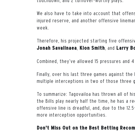
touchdown, and 2 turnover-worthy plays.
We also have to take into account that offen
injured reserve, and another offensive linema
week.
Therefore, his projected starting five offens
,
, and
Jonah Savaiinaea
Kion Smith
Larry B
Combined, they’ve allowed 15 pressures and 4
Finally, over his last three games against the
multiple interceptions in two of those three 
To summarize: Tagovailoa has thrown all of hi
the Bills play nearly half the time, he has a re
offensive line is dreadful, and, due to the 12.5
more interception opportunities.
Don't Miss Out on the Best Betting Recom