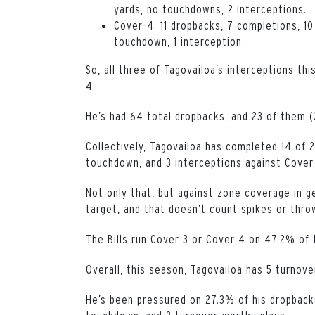
yards, no touchdowns, 2 interceptions.
Cover-4: 11 dropbacks, 7 completions, 1
touchdown, 1 interception.
So, all three of Tagovailoa’s interceptions t
4.
He’s had 64 total dropbacks, and 23 of them 
Collectively, Tagovailoa has completed 14 of 
touchdown, and 3 interceptions against Cover
Not only that, but against zone coverage in g
target, and that doesn’t count spikes or thr
The Bills run Cover 3 or Cover 4 on 47.2% of 
Overall, this season, Tagovailoa has 5 turnove
He’s been pressured on 27.3% of his dropbacks