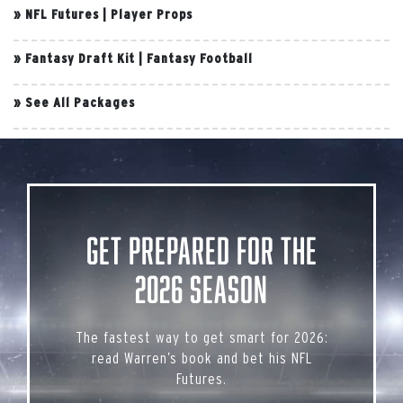
»
NFL Futures
|
Player Props
»
Fantasy Draft Kit
|
Fantasy Football
»
See All Packages
Get Prepared for the
2026 Season
The fastest way to get smart for 2026:
read Warren’s book and bet his NFL
Futures.