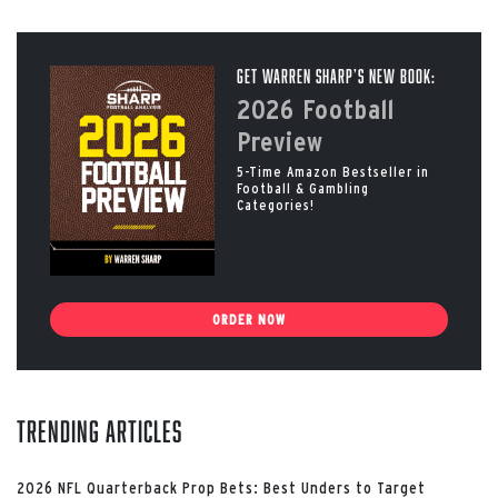
Get Warren Sharp’s New Book:
2026 Football
Preview
5-Time Amazon Bestseller in
Football & Gambling
Categories!
ORDER NOW
Trending Articles
2026 NFL Quarterback Prop Bets: Best Unders to Target