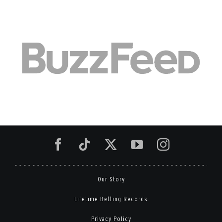
Our Story
Lifetime Betting Records
Privacy Policy