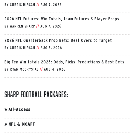
BY
CURTIS HIRSCH
//
AUG 7, 2026
2026 NFL Futures: Win Totals, Team Futures & Player Props
BY
WARREN SHARP
//
AUG 7, 2026
2026 NFL Quarterback Prop Bets: Best Overs to Target
BY
CURTIS HIRSCH
//
AUG 5, 2026
Big Ten Win Totals 2026: Odds, Picks, Predictions & Best Bets
BY
RYAN MCCRYSTAL
//
AUG 4, 2026
Sharp Football Packages:
»
All-Access
»
NFL & NCAFF