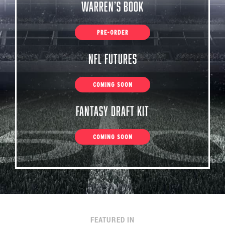
Warren’s Book
PRE-ORDER
NFL Futures
COMING SOON
Fantasy Draft Kit
COMING SOON
FEATURED IN