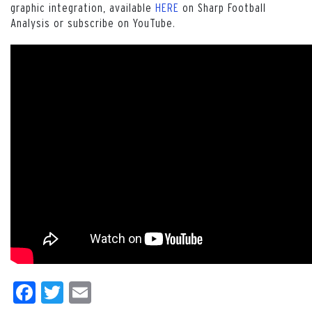
graphic integration, available
HERE
on Sharp Football
Analysis or subscribe on YouTube.
Facebook
Twitter
Email