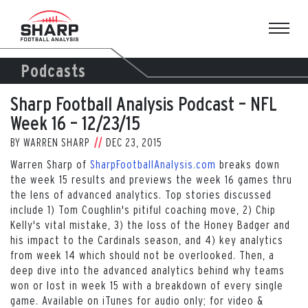
Skip
to
content
Podcasts
Sharp Football Analysis Podcast – NFL
Week 16 – 12/23/15
BY
WARREN SHARP
DEC 23, 2015
Warren Sharp of
SharpFootballAnalysis.com
breaks down
the week 15 results and previews the week 16 games thru
the lens of advanced analytics. Top stories discussed
include 1) Tom Coughlin's pitiful coaching move, 2) Chip
Kelly's vital mistake, 3) the loss of the Honey Badger and
his impact to the Cardinals season, and 4) key analytics
from week 14 which should not be overlooked. Then, a
deep dive into the advanced analytics behind why teams
won or lost in week 15 with a breakdown of every single
game. Available on iTunes for audio only; for video &