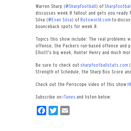
Warren Sharp (
@SharpFootball
) of
SharpFootbal
discusses week 8 fallout and gets you ready f
Silva (
@Evan Silva
) of
Rotoworld.com
to discus
bounceback spots for week 8.
Topics this show include: The real problems wi
offense, the Packers run-based offense and po
Elliott's big week, Hunter Henry and much mor
Be sure to check out
sharpfootballstats.com
(
Strength of Schedule, the Sharp Box Score and
Check out the Periscope video of this show
H
Subscribe on
iTunes
and listen below:
Facebook
Twitter
Email