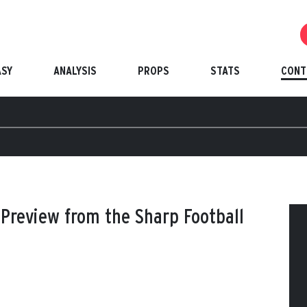
ASY
ANALYSIS
PROPS
STATS
CONT
Preview from the Sharp Football