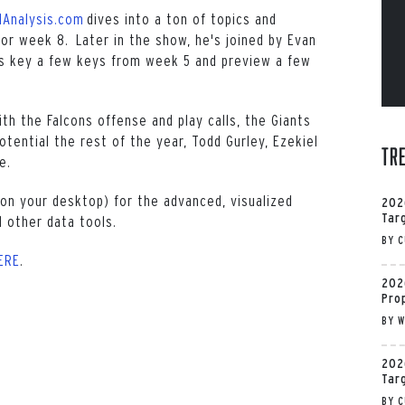
lAnalysis.com
dives into a ton of topics and
or week 8. Later in the show, he's joined by Evan
s key a few keys from week 5 and preview a few
th the Falcons offense and play calls, the Giants
tential the rest of the year, Todd Gurley, Ezekiel
Tr
e.
on your desktop) for the advanced, visualized
202
Tar
 other data tools.
BY
C
ERE
.
202
Pro
BY
W
202
Tar
BY
C