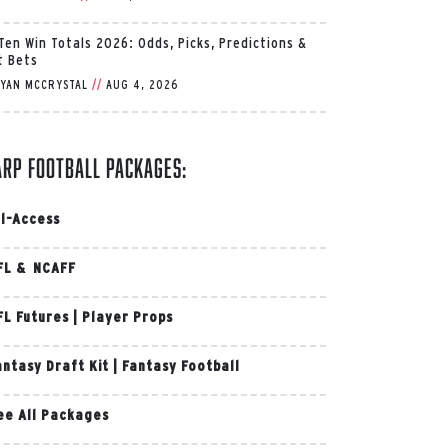
 Ten Win Totals 2026: Odds, Picks, Predictions &
t Bets
YAN MCCRYSTAL
//
AUG 4, 2026
arp Football Packages:
ll-Access
FL & NCAFF
FL Futures
|
Player Props
antasy Draft Kit
|
Fantasy Football
ee All Packages