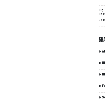
Big
Bes
BY
R
Sh
»
A
»
N
»
N
»
F
»
S