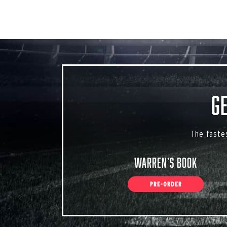
G
The faste
Warren’s Book
PRE-ORDER