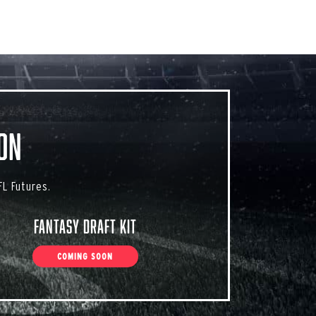
on
L Futures.
Fantasy Draft Kit
COMING SOON