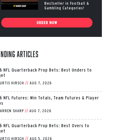
Bestseller in Football &
Gambling Categories!
ORDER NOW
ending Articles
6 NFL Quarterback Prop Bets: Best Unders to
get
URTIS HIRSCH
//
AUG 7, 2026
6 NFL Futures: Win Totals, Team Futures & Player
ps
ARREN SHARP
//
AUG 7, 2026
6 NFL Quarterback Prop Bets: Best Overs to
get
URTIS HIRSCH
//
AUG 5, 2026