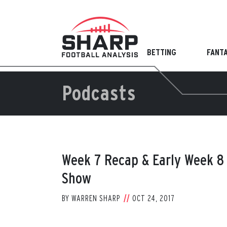
Skip
to
content
BETTING
FANT
Podcasts
Week 7 Recap & Early Week 8 
Show
BY
WARREN SHARP
OCT 24, 2017