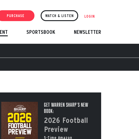
PURCHASE
WATCH & LISTEN
LOGIN
ENT
SPORTSBOOK
NEWSLETTER
Get Warren Sharp’s New
Book:
2026 Football
Preview
5-Time Amazon