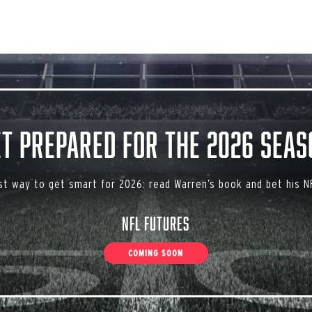
et Prepared for the 2026 Seas
st way to get smart for 2026: read Warren’s book and bet his NF
NFL Futures
COMING SOON