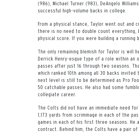
(986), Michael Turner (983), DeAngelo William
successful high-volume backs in college.
From a physical stance, Taylor went out and c
there is no need to double count everything, 
physical score. If you were building a running b
The only remaining blemish for Taylor is will h
Derrick Henry-esque type of a role within an 
passes after just 16 through two seasons. Th
which ranked 10th among all 30 backs invited 
next level is still to be determined as Pro Fo
50 catchable passes. He also had some fumblin
collegiate career.
The Colts did not have an immediate need for 
1,173 yards from scrimmage in each of the pa
games in each of his first three seasons. He 
contract. Behind him, the Colts have a pair of