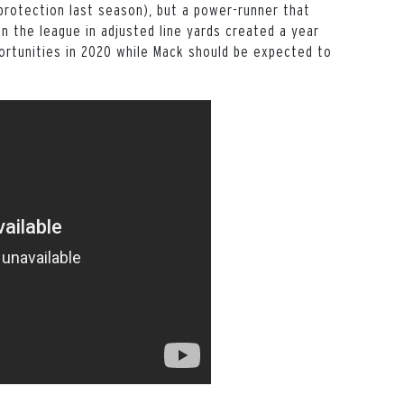
 protection last season), but a power-runner that
in the league in adjusted line yards created a year
portunities in 2020 while Mack should be expected to