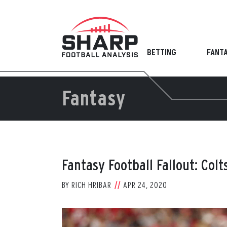
Skip
to
content
BETTING
FANT
Fantasy
Fantasy Football Fallout: Col
BY
RICH HRIBAR
APR 24, 2020
View
Larger