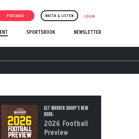
PURCHASE
WATCH & LISTEN
LOGIN
ENT
SPORTSBOOK
NEWSLETTER
Get Warren Sharp’s New
Book:
2026 Football
Preview