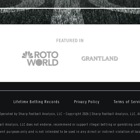
FEATURED IN
Lifetime Betting Records
Privacy Policy
Terms of Serv
perated by Sharp Football Analysis, LLC
•
Copyright 2026 | Sharp Football Analysis, LLC, A
all Analysis, LLC does not endorse, recommend or support illegal betting or gambling unde
nt purposes only and is not intended to be used in any direct or indirect violation of local