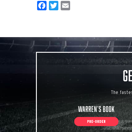
Facebook
Twitter
Email
G
The faste
Warren’s Book
PRE-ORDER