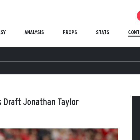
ASY
ANALYSIS
PROPS
STATS
CONT
ts Draft Jonathan Taylor