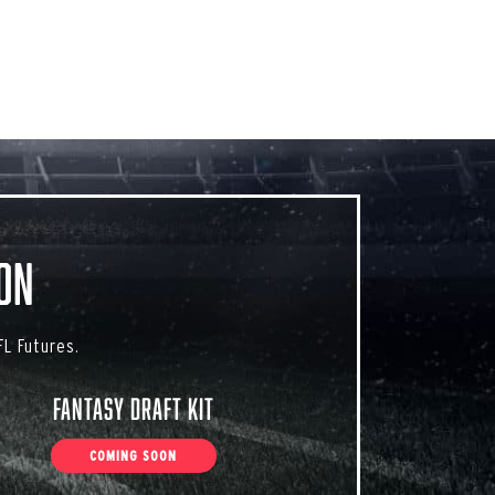
on
L Futures.
Fantasy Draft Kit
COMING SOON