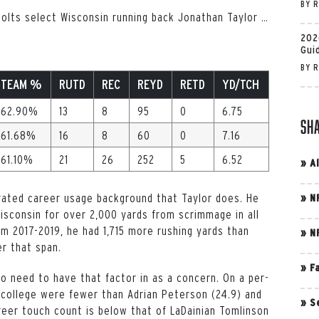
BY
R
 Colts select Wisconsin running back Jonathan Taylor
…
202
Gui
BY
R
TEAM %
RUTD
REC
REYD
RETD
YD/TCH
62.90%
13
8
95
0
6.75
Sh
61.68%
16
8
60
0
7.16
61.10%
21
26
252
5
6.52
»
A
orated career usage background that Taylor does. He
»
N
sconsin for over 2,000 yards from scrimmage in all
om 2017-2019, he had 1,715 more rushing yards than
»
N
er that span.
»
F
 no need to have that factor in as a concern. On a per-
 college were fewer than Adrian Peterson (24.9) and
»
S
reer touch count is below that of LaDainian Tomlinson