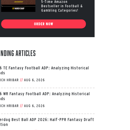
5-Time Amazon
Bestseller in Football &
Gambling Categories!
ORDER NOW
ending Articles
6 TE Fantasy Football ADP: Analyzing Historical
nds
ICH HRIBAR
//
AUG 6, 2026
6 WR Fantasy Football ADP: Analyzing Historical
nds
ICH HRIBAR
//
AUG 6, 2026
erdog Best Ball ADP 2026: Half-PPR Fantasy Draft
ition