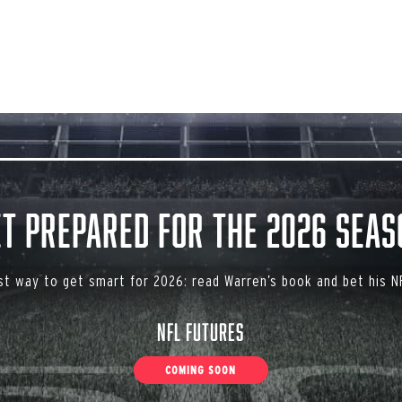
et Prepared for the 2026 Seas
st way to get smart for 2026: read Warren’s book and bet his NF
NFL Futures
COMING SOON