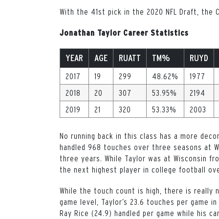
With the 41st pick in the 2020 NFL Draft, the
Jonathan Taylor Career Statistics
YEAR
AGE
RUATT
TM%
RUYD
2017
19
299
48.62%
1977
2018
20
307
53.95%
2194
2019
21
320
53.33%
2003
No running back in this class has a more dec
handled 968 touches over three seasons at Wi
three years. While Taylor was at Wisconsin fr
the next highest player in college football ov
While the touch count is high, there is really
game level, Taylor’s 23.6 touches per game in
Ray Rice (24.9) handled per game while his ca