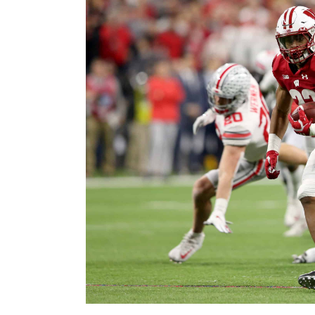
Image