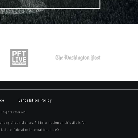
ice
Cancelation Policy
ll rights reserved
r any circumstances. All information on this site is for
, state, federal or international law(s).