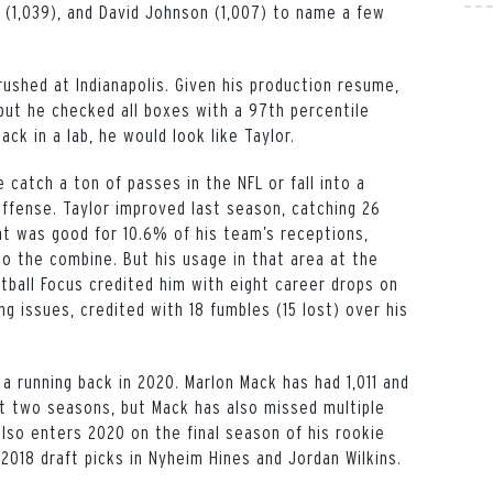
s (1,039), and David Johnson (1,007) to name a few
rushed at Indianapolis. Given his production resume,
but he checked all boxes with a 97th percentile
ack in a lab, he would look like Taylor.
e catch a ton of passes in the NFL or fall into a
offense. Taylor improved last season, catching 26
at was good for 10.6% of his team’s receptions,
to the combine. But his usage in that area at the
otball Focus credited him with eight career drops on
g issues, credited with 18 fumbles (15 lost) over his
a running back in 2020. Marlon Mack has had 1,011 and
st two seasons, but Mack has also missed multiple
also enters 2020 on the final season of his rookie
 2018 draft picks in Nyheim Hines and Jordan Wilkins.