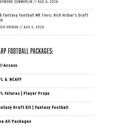
AYMOND SUMMERLIN
//
AUG 6, 2026
6 Fantasy Football WR Tiers: Rich Hribar’s Draft
de
ICH HRIBAR
//
AUG 5, 2026
arp Football Packages:
ll-Access
FL & NCAFF
FL Futures
|
Player Props
antasy Draft Kit
|
Fantasy Football
ee All Packages