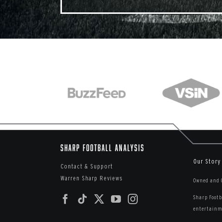
Sharp Football Analysis
Our Story
Contact & Support
Warren Sharp Reviews
Owned and O
Sharp Footb
entertainme