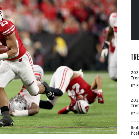
Tr
202
Tre
BY
R
202
Tre
BY
R
Und
Pos