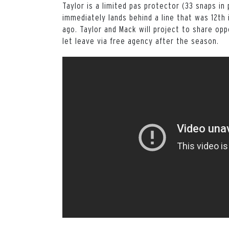
Taylor is a limited pas protector (33 snaps in
immediately lands behind a line that was 12th 
ago. Taylor and Mack will project to share op
let leave via free agency after the season.