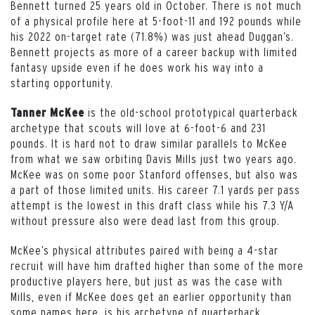
Bennett turned 25 years old in October. There is not much
of a physical profile here at 5-foot-11 and 192 pounds while
his 2022 on-target rate (71.8%) was just ahead Duggan’s.
Bennett projects as more of a career backup with limited
fantasy upside even if he does work his way into a
starting opportunity.
is the old-school prototypical quarterback
Tanner McKee
archetype that scouts will love at 6-foot-6 and 231
pounds. It is hard not to draw similar parallels to McKee
from what we saw orbiting Davis Mills just two years ago.
McKee was on some poor Stanford offenses, but also was
a part of those limited units. His career 7.1 yards per pass
attempt is the lowest in this draft class while his 7.3 Y/A
without pressure also were dead last from this group.
McKee’s physical attributes paired with being a 4-star
recruit will have him drafted higher than some of the more
productive players here, but just as was the case with
Mills, even if McKee does get an earlier opportunity than
some names here, is his archetype of quarterback