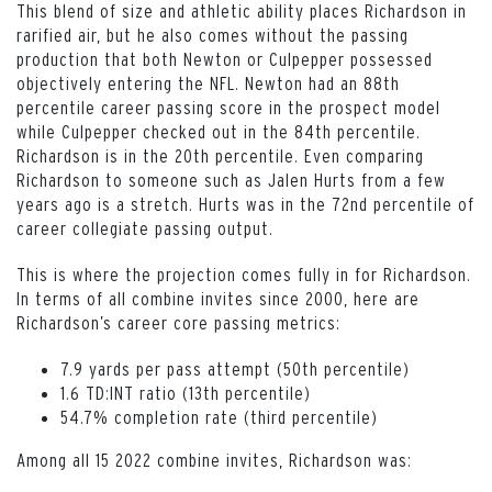
This blend of size and athletic ability places Richardson in
rarified air, but he also comes without the passing
production that both Newton or Culpepper possessed
objectively entering the NFL. Newton had an 88th
percentile career passing score in the prospect model
while Culpepper checked out in the 84th percentile.
Richardson is in the 20th percentile. Even comparing
Richardson to someone such as Jalen Hurts from a few
years ago is a stretch. Hurts was in the 72nd percentile of
career collegiate passing output.
This is where the projection comes fully in for Richardson.
In terms of all combine invites since 2000, here are
Richardson’s career core passing metrics:
7.9 yards per pass attempt (50th percentile)
1.6 TD:INT ratio (13th percentile)
54.7% completion rate (third percentile)
Among all 15 2022 combine invites, Richardson was: