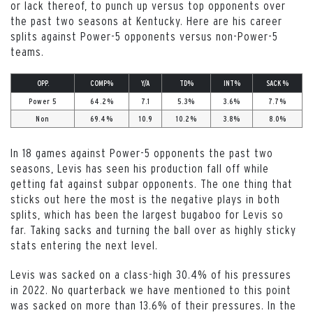
or lack thereof, to punch up versus top opponents over
the past two seasons at Kentucky. Here are his career
splits against Power-5 opponents versus non-Power-5
teams.
OPP.
COMP%
Y/A
TD%
INT%
SACK %
Power 5
64.2%
7.1
5.3%
3.6%
7.7%
Non
69.4%
10.9
10.2%
3.8%
8.0%
In 18 games against Power-5 opponents the past two
seasons, Levis has seen his production fall off while
getting fat against subpar opponents. The one thing that
sticks out here the most is the negative plays in both
splits, which has been the largest bugaboo for Levis so
far. Taking sacks and turning the ball over as highly sticky
stats entering the next level.
Levis was sacked on a class-high 30.4% of his pressures
in 2022. No quarterback we have mentioned to this point
was sacked on more than 13.6% of their pressures. In the