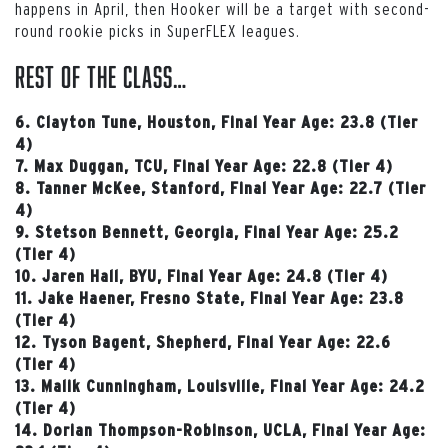
happens in April, then Hooker will be a target with second-
round rookie picks in SuperFLEX leagues.
Rest of the Class…
6. Clayton Tune, Houston, Final Year Age: 23.8 (Tier
4)
7. Max Duggan, TCU, Final Year Age: 22.8 (Tier 4)
8. Tanner McKee, Stanford, Final Year Age: 22.7 (Tier
4)
9. Stetson Bennett, Georgia, Final Year Age: 25.2
(Tier 4)
10. Jaren Hall, BYU, Final Year Age: 24.8 (Tier 4)
11. Jake Haener, Fresno State, Final Year Age: 23.8
(Tier 4)
12. Tyson Bagent, Shepherd, Final Year Age: 22.6
(Tier 4)
13. Malik Cunningham, Louisville, Final Year Age: 24.2
(Tier 4)
14. Dorian Thompson-Robinson, UCLA, Final Year Age: