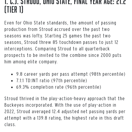
1. C.J. Stroud, Ohio State, Final Year Age: 21.2
(Tier 1)
Even for Ohio State standards, the amount of passing
production from Stroud accrued over the past two
seasons was lofty. Starting 25 games the past two
seasons, Stroud threw 85 touchdown passes to just 12
interceptions. Comparing Stroud to all quarterback
prospects to be invited to the combine since 2000 puts
him among elite company.
9.8 career yards per pass attempt (98th percentile)
7.1:1 TD:INT ratio (97th percentile)
69.3% completion rate (96th percentile)
Stroud thrived in the play-action-heavy approach that the
Buckeyes incorporated. With the use of play-action in
2022, Stroud averaged 12.4 adjusted net passing yards per
attempt with a 139.8 rating, the highest rate in this draft
class.