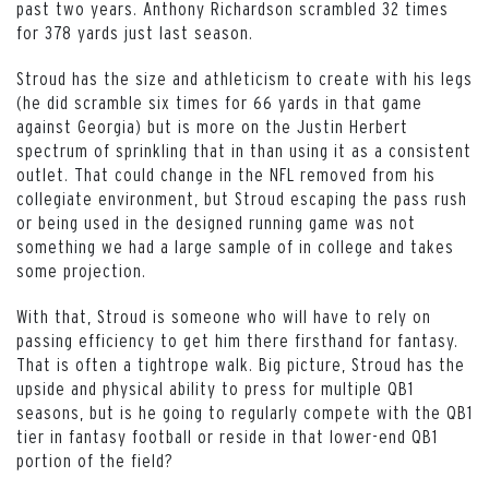
past two years. Anthony Richardson scrambled 32 times
for 378 yards just last season.
Stroud has the size and athleticism to create with his legs
(he did scramble six times for 66 yards in that game
against Georgia) but is more on the Justin Herbert
spectrum of sprinkling that in than using it as a consistent
outlet. That could change in the NFL removed from his
collegiate environment, but Stroud escaping the pass rush
or being used in the designed running game was not
something we had a large sample of in college and takes
some projection.
With that, Stroud is someone who will have to rely on
passing efficiency to get him there firsthand for fantasy.
That is often a tightrope walk. Big picture, Stroud has the
upside and physical ability to press for multiple QB1
seasons, but is he going to regularly compete with the QB1
tier in fantasy football or reside in that lower-end QB1
portion of the field?