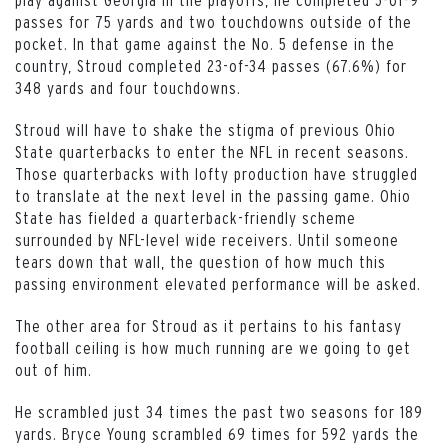
passes for 75 yards and two touchdowns outside of the
pocket. In that game against the No. 5 defense in the
country, Stroud completed 23-of-34 passes (67.6%) for
348 yards and four touchdowns.
Stroud will have to shake the stigma of previous Ohio
State quarterbacks to enter the NFL in recent seasons.
Those quarterbacks with lofty production have struggled
to translate at the next level in the passing game. Ohio
State has fielded a quarterback-friendly scheme
surrounded by NFL-level wide receivers. Until someone
tears down that wall, the question of how much this
passing environment elevated performance will be asked.
The other area for Stroud as it pertains to his fantasy
football ceiling is how much running are we going to get
out of him.
He scrambled just 34 times the past two seasons for 189
yards. Bryce Young scrambled 69 times for 592 yards the