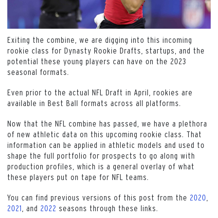
Exiting the combine, we are digging into this incoming
rookie class for Dynasty Rookie Drafts, startups, and the
potential these young players can have on the 2023
seasonal formats.
Even prior to the actual NFL Draft in April, rookies are
available in Best Ball formats across all platforms.
Now that the NFL combine has passed, we have a plethora
of new athletic data on this upcoming rookie class. That
information can be applied in athletic models and used to
shape the full portfolio for prospects to go along with
production profiles, which is a general overlay of what
these players put on tape for NFL teams.
You can find previous versions of this post from the
2020
,
2021
, and
2022
seasons through these links.