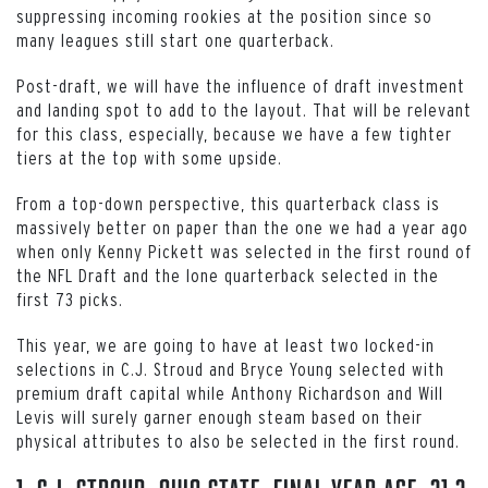
suppressing incoming rookies at the position since so
many leagues still start one quarterback.
Post-draft, we will have the influence of draft investment
and landing spot to add to the layout. That will be relevant
for this class, especially, because we have a few tighter
tiers at the top with some upside.
From a top-down perspective, this quarterback class is
massively better on paper than the one we had a year ago
when only Kenny Pickett was selected in the first round of
the NFL Draft and the lone quarterback selected in the
first 73 picks.
This year, we are going to have at least two locked-in
selections in C.J. Stroud and Bryce Young selected with
premium draft capital while Anthony Richardson and Will
Levis will surely garner enough steam based on their
physical attributes to also be selected in the first round.