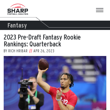
Skip
to
content
Fantasy
2023 Pre-Draft Fantasy Rookie
Rankings: Quarterback
BY
RICH HRIBAR
APR 26, 2023
View
Larger
Image