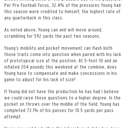
Per Pro Football Focus, 32.4% of the pressures Young had
this season were credited to himself, the highest rate of
any quarterback in this class.
As noted above, Young can and will move around,
scrambling for 592 yards the past two seasons.
Young’s mobility and pocket movement can flash both
those traits come into question when paired with his lack
of prototypical size at the position. At 5-foot-10 and an
inflated 204 pounds this weekend at the combine, does
Young have to compensate and make concessions in his
game to adjust for his lack of size?
If Young did not have the production he has had I believe
we could raise those questions to a higher degree. In the
pocket on throws over the middle of the field, Young has
completed 72.1% of his passes for 10.5 yards per pass
attempt.