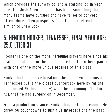
which provides the runway to land a starting job in year
one. The Josh Allen outcome has been something that
many teams have pursued and have failed to convert
often. More often prospects from this bucket end up
similar to Drew Lock.
5. Hendon Hooker, Tennessee, Final Year Age:
25.0 (Tier 3)
Hooker is one of the more intriguing players here since his
draft capital is up in the air compared to the others paired
with one of the more unique profiles of this class.
Hooker had a massive breakout the past two seasons at
Tennessee but is the oldest quarterback here by far (he
just turned 25 this January) while he is coming off a torn
ACL that he had surgery on in December.
From a production stance, Hooker has a stellar resume. He
threw 58 touchdowns to just five interceptions the past