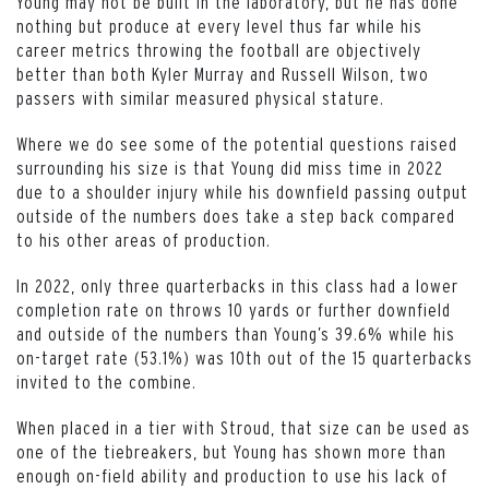
Young may not be built in the laboratory, but he has done
nothing but produce at every level thus far while his
career metrics throwing the football are objectively
better than both Kyler Murray and Russell Wilson, two
passers with similar measured physical stature.
Where we do see some of the potential questions raised
surrounding his size is that Young did miss time in 2022
due to a shoulder injury while his downfield passing output
outside of the numbers does take a step back compared
to his other areas of production.
In 2022, only three quarterbacks in this class had a lower
completion rate on throws 10 yards or further downfield
and outside of the numbers than Young’s 39.6% while his
on-target rate (53.1%) was 10th out of the 15 quarterbacks
invited to the combine.
When placed in a tier with Stroud, that size can be used as
one of the tiebreakers, but Young has shown more than
enough on-field ability and production to use his lack of