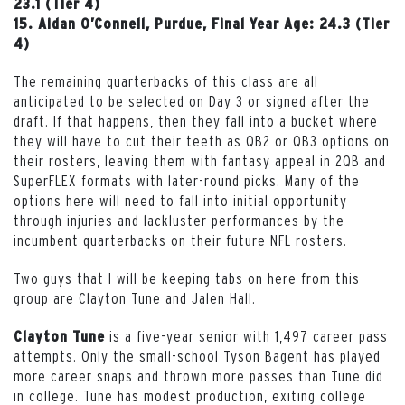
23.1 (Tier 4)
15. Aidan O’Connell, Purdue, Final Year Age: 24.3 (Tier
4)
The remaining quarterbacks of this class are all
anticipated to be selected on Day 3 or signed after the
draft. If that happens, then they fall into a bucket where
they will have to cut their teeth as QB2 or QB3 options on
their rosters, leaving them with fantasy appeal in 2QB and
SuperFLEX formats with later-round picks. Many of the
options here will need to fall into initial opportunity
through injuries and lackluster performances by the
incumbent quarterbacks on their future NFL rosters.
Two guys that I will be keeping tabs on here from this
group are Clayton Tune and Jalen Hall.
is a five-year senior with 1,497 career pass
Clayton Tune
attempts. Only the small-school Tyson Bagent has played
more career snaps and thrown more passes than Tune did
in college. Tune has modest production, exiting college