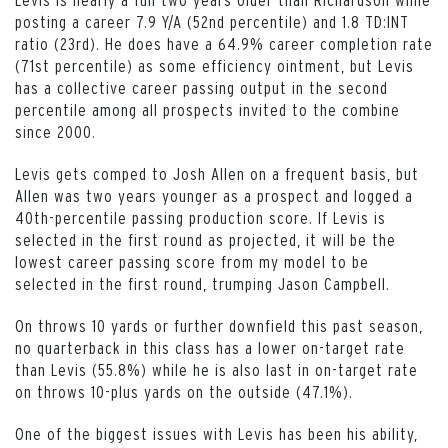
posting a career 7.9 Y/A (52nd percentile) and 1.8 TD:INT
ratio (23rd). He does have a 64.9% career completion rate
(71st percentile) as some efficiency ointment, but Levis
has a collective career passing output in the second
percentile among all prospects invited to the combine
since 2000.
Levis gets comped to Josh Allen on a frequent basis, but
Allen was two years younger as a prospect and logged a
40th-percentile passing production score. If Levis is
selected in the first round as projected, it will be the
lowest career passing score from my model to be
selected in the first round, trumping Jason Campbell.
On throws 10 yards or further downfield this past season,
no quarterback in this class has a lower on-target rate
than Levis (55.8%) while he is also last in on-target rate
on throws 10-plus yards on the outside (47.1%).
One of the biggest issues with Levis has been his ability,