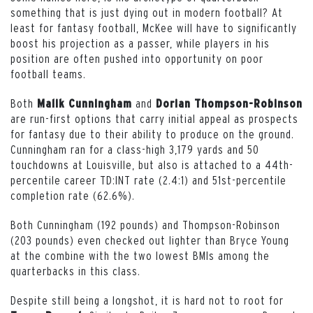
something that is just dying out in modern football? At
least for fantasy football, McKee will have to significantly
boost his projection as a passer, while players in his
position are often pushed into opportunity on poor
football teams.
Both
and
Malik Cunningham
Dorian Thompson-Robinson
are run-first options that carry initial appeal as prospects
for fantasy due to their ability to produce on the ground.
Cunningham ran for a class-high 3,179 yards and 50
touchdowns at Louisville, but also is attached to a 44th-
percentile career TD:INT rate (2.4:1) and 51st-percentile
completion rate (62.6%).
Both Cunningham (192 pounds) and Thompson-Robinson
(203 pounds) even checked out lighter than Bryce Young
at the combine with the two lowest BMIs among the
quarterbacks in this class.
Despite still being a longshot, it is hard not to root for