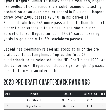
. Similar to Bailey Zappe a year ago, Bagent
Tyson Bagent
has oodles of experience and a solid resume of stacking
production at an even smaller school in Division II. Bagent
threw over 2,000 passes (2,040) in his career at
Shepherd, which is 543 more pass attempts than the next
closest quarterback in this class. In the shotgun-rich
spread offense, Bagent turned in 17,034 career passing
yards to go along with 159 touchdown passes.
Bagent has seemingly raised his stock at all of the pre-
draft events, setting himself up as the first D2
quarterback to be selected in the NFL Draft since 1999. At
the Senior Bowl, Bagent completed a game-high 17 passes
despite throwing an interception.
2023 Pre-Draft Quarterback Rankings
RANK
PLAYER
COLLEGE
FINAL YEAR AGE
TIER
1
C.J. Stroud
Ohio State
21.2
1
2
Bryce Young
Alabama
21.4
1