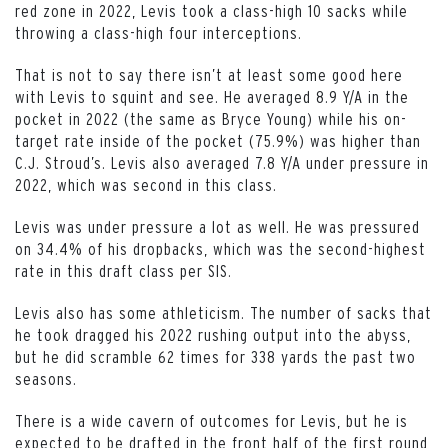
red zone in 2022, Levis took a class-high 10 sacks while
throwing a class-high four interceptions.
That is not to say there isn’t at least some good here
with Levis to squint and see. He averaged 8.9 Y/A in the
pocket in 2022 (the same as Bryce Young) while his on-
target rate inside of the pocket (75.9%) was higher than
C.J. Stroud’s. Levis also averaged 7.8 Y/A under pressure in
2022, which was second in this class.
Levis was under pressure a lot as well. He was pressured
on 34.4% of his dropbacks, which was the second-highest
rate in this draft class per SIS.
Levis also has some athleticism. The number of sacks that
he took dragged his 2022 rushing output into the abyss,
but he did scramble 62 times for 338 yards the past two
seasons.
There is a wide cavern of outcomes for Levis, but he is
expected to be drafted in the front half of the first round,