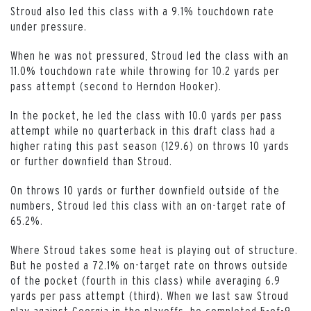
Stroud also led this class with a 9.1% touchdown rate
under pressure.
When he was not pressured, Stroud led the class with an
11.0% touchdown rate while throwing for 10.2 yards per
pass attempt (second to Herndon Hooker).
In the pocket, he led the class with 10.0 yards per pass
attempt while no quarterback in this draft class had a
higher rating this past season (129.6) on throws 10 yards
or further downfield than Stroud.
On throws 10 yards or further downfield outside of the
numbers, Stroud led this class with an on-target rate of
65.2%.
Where Stroud takes some heat is playing out of structure.
But he posted a 72.1% on-target rate on throws outside
of the pocket (fourth in this class) while averaging 6.9
yards per pass attempt (third). When we last saw Stroud
play against Georgia in the playoffs, he completed 5-of-9