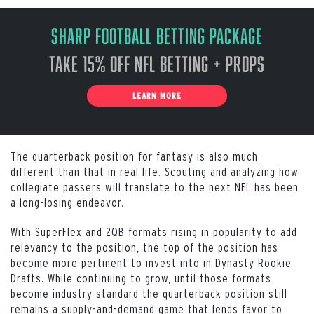
Sharp Football Betting Package
Take 15% off NFL Betting + Props
LEARN MORE
The quarterback position for fantasy is also much
different than that in real life. Scouting and analyzing how
collegiate passers will translate to the next NFL has been
a long-losing endeavor.
With SuperFlex and 2QB formats rising in popularity to add
relevancy to the position, the top of the position has
become more pertinent to invest into in Dynasty Rookie
Drafts. While continuing to grow, until those formats
become industry standard the quarterback position still
remains a supply-and-demand game that lends favor to