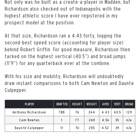
Not only was he built as a create-a-player in Madden, but
Richardson also checked out of Indianapolis with the
highest athletic score I have ever registered in my
prospect model at the position.
At that size, Richardson ran a 4.43 forty, logging the
second-best speed score (accounting for player size)
behind Robert Griffin. For good measure, Richardson then
tacked on the highest vertical (40.5”) and broad jumps
(11’9”) for any quarterback ever at the combine.
With his size and mobility, Richardson will undoubtedly
draw instant comparisons to both Cam Newton and Daunte
Culpepper.
PLAYER
DRAFTED
HEIGHT
WEIGHT
40YD
VERT
BROAD
Anthony Richardson
TBD
76
244
4.43
40.5
129
Cam Newton
1
77
248
4.56
35
n/a
Daunte Culpepper
11
76
255
4.52
39
n/a