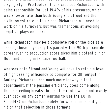
playing style, Pro Football Focus credited Richardson with
being responsible for just 19.4% of his pressures, which
was a lower rate than both Young and Stroud and the
sixth-lowest rate in this class. Richardson will need to
work on his turnovers but was tremendous at avoiding
negative plays on sacks.
While Richardson may be a complete roll of the dice as a
passer, those physical gifts paired with a 90th percentile
career rushing production score gives him a potential high
floor and ceiling in fantasy football.
Whereas both Stroud and Young will have to retain a level
of high passing efficiency to compete for QB1 output in
fantasy, Richardson has much more leeway in that
department. If the passing efficiency does come along,
then his ceiling breaks through the roof. I would not overly
push back on any gamer wanting to use the 1.01 in
SuperFLEX on Richardson solely for what it means if you
hit on that selection in those formats.