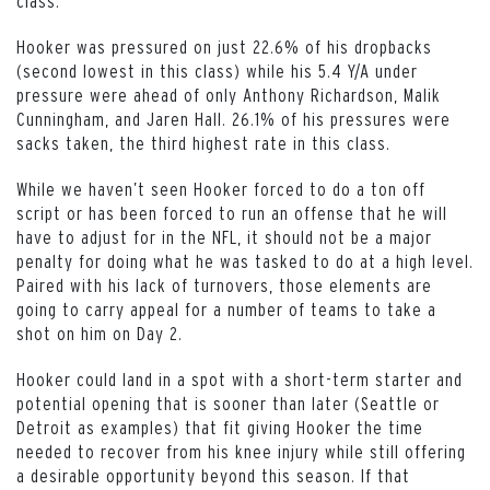
class.
Hooker was pressured on just 22.6% of his dropbacks
(second lowest in this class) while his 5.4 Y/A under
pressure were ahead of only Anthony Richardson, Malik
Cunningham, and Jaren Hall. 26.1% of his pressures were
sacks taken, the third highest rate in this class.
While we haven’t seen Hooker forced to do a ton off
script or has been forced to run an offense that he will
have to adjust for in the NFL, it should not be a major
penalty for doing what he was tasked to do at a high level.
Paired with his lack of turnovers, those elements are
going to carry appeal for a number of teams to take a
shot on him on Day 2.
Hooker could land in a spot with a short-term starter and
potential opening that is sooner than later (Seattle or
Detroit as examples) that fit giving Hooker the time
needed to recover from his knee injury while still offering
a desirable opportunity beyond this season. If that