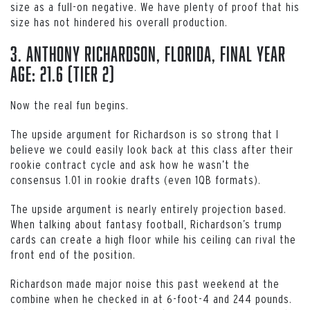
size as a full-on negative. We have plenty of proof that his
size has not hindered his overall production.
3. Anthony Richardson, Florida, Final Year
Age: 21.6 (Tier 2)
Now the real fun begins.
The upside argument for Richardson is so strong that I
believe we could easily look back at this class after their
rookie contract cycle and ask how he wasn’t the
consensus 1.01 in rookie drafts (even 1QB formats).
The upside argument is nearly entirely projection based.
When talking about fantasy football, Richardson’s trump
cards can create a high floor while his ceiling can rival the
front end of the position.
Richardson made major noise this past weekend at the
combine when he checked in at 6-foot-4 and 244 pounds.