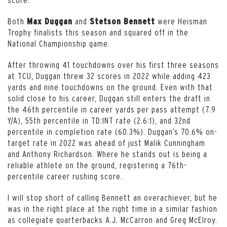
Both
and
were Heisman
Max Duggan
Stetson Bennett
Trophy finalists this season and squared off in the
National Championship game.
After throwing 41 touchdowns over his first three seasons
at TCU, Duggan threw 32 scores in 2022 while adding 423
yards and nine touchdowns on the ground. Even with that
solid close to his career, Duggan still enters the draft in
the 46th percentile in career yards per pass attempt (7.9
Y/A), 55th percentile in TD:INT rate (2.6:1), and 32nd
percentile in completion rate (60.3%). Duggan’s 70.6% on-
target rate in 2022 was ahead of just Malik Cunningham
and Anthony Richardson. Where he stands out is being a
reliable athlete on the ground, registering a 76th-
percentile career rushing score.
I will stop short of calling Bennett an overachiever, but he
was in the right place at the right time in a similar fashion
as collegiate quarterbacks A.J. McCarron and Greg McElroy.