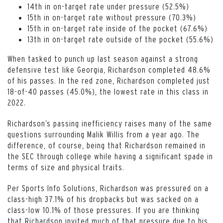
14th in on-target rate under pressure (52.5%)
15th in on-target rate without pressure (70.3%)
15th in on-target rate inside of the pocket (67.6%)
13th in on-target rate outside of the pocket (55.6%)
When tasked to punch up last season against a strong
defensive test like Georgia, Richardson completed 48.6%
of his passes. In the red zone, Richardson completed just
18-of-40 passes (45.0%), the lowest rate in this class in
2022.
Richardson’s passing inefficiency raises many of the same
questions surrounding Malik Willis from a year ago. The
difference, of course, being that Richardson remained in
the SEC through college while having a significant spade in
terms of size and physical traits.
Per Sports Info Solutions, Richardson was pressured on a
class-high 37.1% of his dropbacks but was sacked on a
class-low 10.1% of those pressures. If you are thinking
that Richardson invited much of that pressure due to his