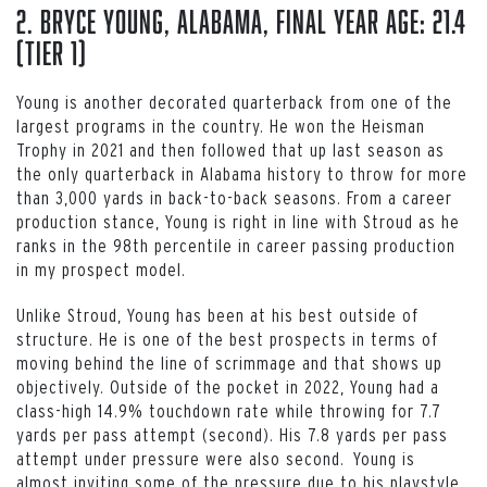
2. Bryce Young, Alabama, Final Year Age: 21.4
(Tier 1)
Young is another decorated quarterback from one of the
largest programs in the country. He won the Heisman
Trophy in 2021 and then followed that up last season as
the only quarterback in Alabama history to throw for more
than 3,000 yards in back-to-back seasons. From a career
production stance, Young is right in line with Stroud as he
ranks in the 98th percentile in career passing production
in my prospect model.
Unlike Stroud, Young has been at his best outside of
structure. He is one of the best prospects in terms of
moving behind the line of scrimmage and that shows up
objectively. Outside of the pocket in 2022, Young had a
class-high 14.9% touchdown rate while throwing for 7.7
yards per pass attempt (second). His 7.8 yards per pass
attempt under pressure were also second. Young is
almost inviting some of the pressure due to his playstyle.