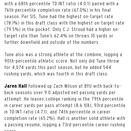
with a 68th percentile TD:INT ratio (4.0:1) paired with a
76th percentile completion rate (67.0%) in his final
season. Per SIS, Tune had the highest on-target rate
(78.1%) in this draft class with the highest on-target rate
(79.5%) in the pocket. Only C.J. Stroud had a higher on-
target rate than Tune’s 62.4% on throws 10 yards or
further downfield and outside of the numbers.
Tune also was a strong athlete at the combine, logging a
90th-percentile athletic score. Not only did Tune throw
for 4,074 yards this past season, but he added 544
rushing yards, which was fourth in this draft class.
followed up Zach Wilson at BYU with back-to-
Jaren Hall
back seasons over 9.0 adjusted net passing yards per
attempt. He leaves college ranking in the 79th percentile
in career yards per pass attempt (8.6 Y/A), 93rd percentile
in TD:INT ratio (4.7:1), and 74th percentile in career
completion rate (65.2%). Hall is another solid athlete with
a passing resume, logging a 73rd-percentile career rushing
score.