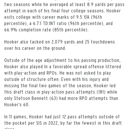
two seasons while he averaged at least 8.9 yards per pass
attempt in each of his final four college seasons. Hooker
exits college with career marks of 9.5 Y/A (96th
percentile), a 6.7:1 TD:INT ratio (96th percentile), and
66.9% completion rate (85th percentile).
Hooker also tacked on 2,079 yards and 25 touchdowns
over his career on the ground.
Outside of the age adjustment to his passing production,
Hooker also played In a favorable spread offense littered
with play-action and RPOs. He was not asked to play
outside of structure often. Even with his injury and
missing the final two games of the season, Hooker led
this draft class in play-action pass attempts (181) while
only Stetson Bennett (63) had more RPO attempts than
Hooker’s 60.
In 11 games, Hooker had just 12 pass attempts outside of
the pocket per SIS in 2022, by far the fewest in this draft