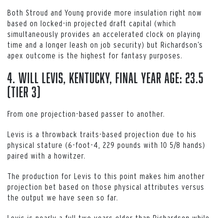
Both Stroud and Young provide more insulation right now
based on locked-in projected draft capital (which
simultaneously provides an accelerated clock on playing
time and a longer leash on job security) but Richardson’s
apex outcome is the highest for fantasy purposes.
4. Will Levis, Kentucky, Final Year Age: 23.5
(Tier 3)
From one projection-based passer to another.
Levis is a throwback traits-based projection due to his
physical stature (6-foot-4, 229 pounds with 10 5/8 hands)
paired with a howitzer.
The production for Levis to this point makes him another
projection bet based on those physical attributes versus
the output we have seen so far.
Levis is nearly a full two years older than Richardson while