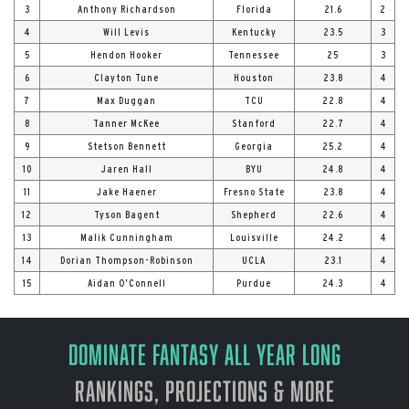
3
Anthony Richardson
Florida
21.6
2
4
Will Levis
Kentucky
23.5
3
5
Hendon Hooker
Tennessee
25
3
6
Clayton Tune
Houston
23.8
4
7
Max Duggan
TCU
22.8
4
8
Tanner McKee
Stanford
22.7
4
9
Stetson Bennett
Georgia
25.2
4
10
Jaren Hall
BYU
24.8
4
11
Jake Haener
Fresno State
23.8
4
12
Tyson Bagent
Shepherd
22.6
4
13
Malik Cunningham
Louisville
24.2
4
14
Dorian Thompson-Robinson
UCLA
23.1
4
15
Aidan O’Connell
Purdue
24.3
4
Dominate Fantasy All Year Long
Rankings, Projections & More