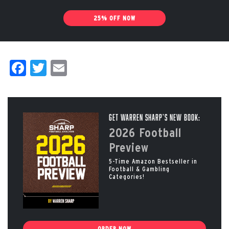
25% OFF NOW
Facebook
Twitter
Email
Get Warren Sharp’s New Book:
2026 Football
Preview
5-Time Amazon Bestseller in
Football & Gambling
Categories!
ORDER NOW