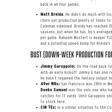
back in all four games.
:
He didn’t do much with hi
Matt Breida
churn out production plenty of times t
Coleman
sidelined. Breida has reached 1
seasons, but when he has, he’s averaged
per game.
Raheem Mostert
is deeper FLE
and a potential speed bump for Breida’s 
Bust (down-week production for
On the road back-to
Jimmy Garoppolo:
with an early kickoff. Jimmy G has one 
he hasn’t regained the fantasy output h
San Francisco was 28th in Wee
49er WRs:
was the only one who ha
Deebo Samuel
catches for 17 yards. Until Garoppolo sho
to stock here.
In a similar situation to the C
CIN TEs: