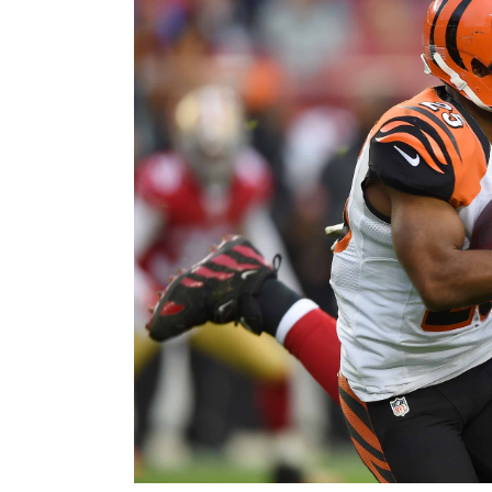
Image