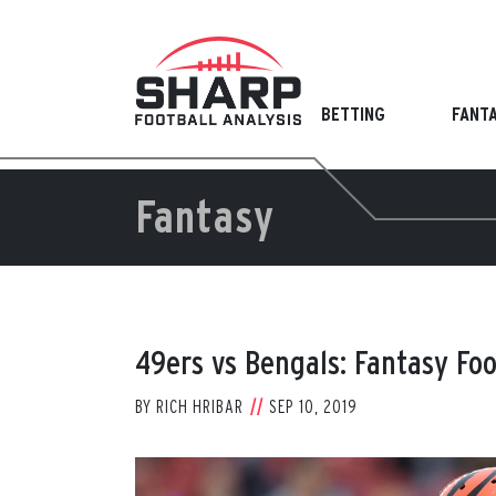
Skip
to
content
BETTING
FANT
Fantasy
49ers vs Bengals: Fantasy Fo
BY
RICH HRIBAR
SEP 10, 2019
View
Larger