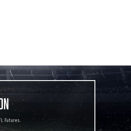
on
L Futures.