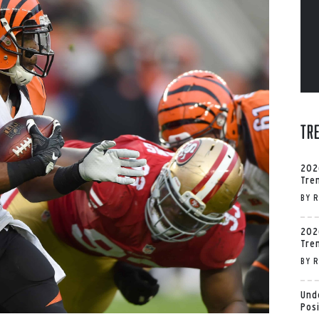
Tr
202
Tre
BY
R
202
Tre
BY
R
Und
Pos