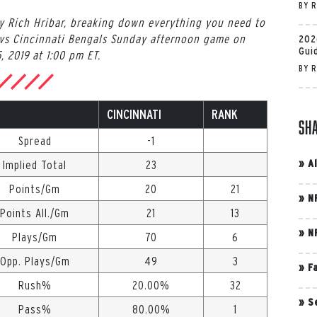
BY
R
by Rich Hribar, breaking down everything you need to
vs Cincinnati Bengals Sunday afternoon game on
202
Gui
, 2019 at 1:00 pm ET.
BY
R
CINCINNATI
RANK
Sh
Spread
-1
»
A
Implied Total
23
Points/Gm
20
21
»
N
Points All./Gm
21
13
»
N
Plays/Gm
70
6
Opp. Plays/Gm
49
3
»
F
Rush%
20.00%
32
»
S
Pass%
80.00%
1