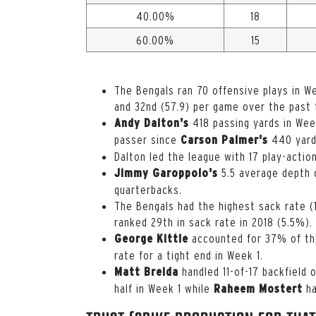
40.00%
18
60.00%
15
The Bengals ran 70 offensive plays in We
and 32nd (57.9) per game over the past
418 passing yards in Wee
Andy Dalton's
passer since
440 yards
Carson Palmer's
Dalton led the league with 17 play-actio
5.5 average depth o
Jimmy Garoppolo's
quarterbacks.
The Bengals had the highest sack rate (
ranked 29th in sack rate in 2018 (5.5%).
accounted for 37% of the
George Kittle
rate for a tight end in Week 1.
handled 11-of-17 backfield 
Matt Breida
half in Week 1 while
ha
Raheem Mostert