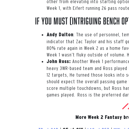
other from elevating into starting optio
Week 1, with Eifert running 26 pass rou
If You Must (intriguing bench op
:
The use of personnel, tem
Andy Dalton
indicator that
Zac Taylor
and his staff ge
80% rate again in Week 2 as a home favo
Week 1 wasn’t fluky outside of volume. H
Another Week 1 performance
John Ross:
heavy 3WR-based team and Ross played 8
12 targets, He turned those looks into 
should expect the overall passing game
score multiple touchdowns, but Ross has
games played. Ross is the preferred da
More Week 2 Fantasy b