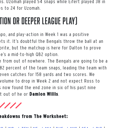
ns. Uzomah played 54 snaps while Eifert played 38 in
tes to 24 for Uzomah.
tion or deeper league play)
po, and play-action in Week 1 was a positive
ts it. It’s doubtful the Bengals throw the ball at an
rite, but the matchup is here for Dalton to prove
e’s a mid-to-high QB2 option.
 from out of nowhere. The Bengals are going to be a
2 percent of the team snaps, leading the team with
seven catches for 158 yards and two scores. We
 volume to drop in Week 2 and not expect Ross to
 now found the end zone in six of his past nine
rt out of he or
.
Damion Willis
reakdowns from The Worksheet: