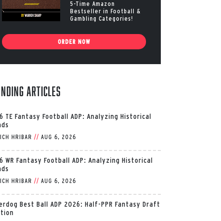
5-Time Amazon
Bestseller in Football &
Gambling Categories!
ORDER NOW
ending Articles
6 TE Fantasy Football ADP: Analyzing Historical
nds
ICH HRIBAR
//
AUG 6, 2026
6 WR Fantasy Football ADP: Analyzing Historical
nds
ICH HRIBAR
//
AUG 6, 2026
erdog Best Ball ADP 2026: Half-PPR Fantasy Draft
ition