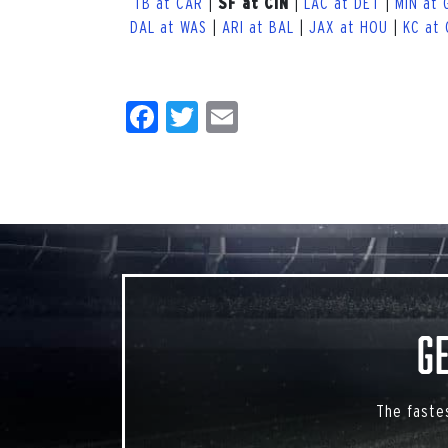
TB at CAR
|
|
LAC at DET
|
MIN at 
SF at CIN
DAL at WAS
|
ARI at BAL
|
JAX at HOU
|
KC at
Facebook
Twitter
Email
G
The faste