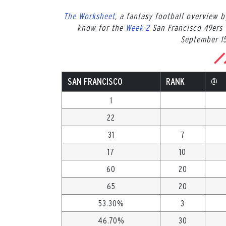
The Worksheet
, a fantasy football overview 
know for the
Week 2
San Francisco 49ers 
September 15
SAN FRANCISCO
RANK
@
1
22
31
7
17
10
60
20
65
20
53.30%
3
46.70%
30