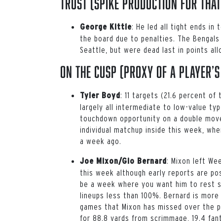
Trust (spike production for that
: He led all tight ends 
George Kittle
the board due to penalties. The Bengals
Seattle, but were dead last in points al
On the Cusp (proxy of a player’s
:
11 targets (21.6 percent o
Tyler Boyd
largely all intermediate to low-value ty
touchdown opportunity on a double move
individual matchup inside this week, w
a week ago.
:
Mixon left Week
Joe Mixon/Gio Bernard
this week although early reports are posi
be a week where you want him to rest so
lineups less than 100%. Bernard is more 
games that Mixon has missed over the p
for 88.8 yards from scrimmage, 19.4 fan