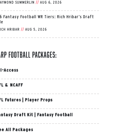
AYMOND SUMMERLIN
//
AUG 6, 2026
6 Fantasy Football WR Tiers: Rich Hribar’s Draft
de
ICH HRIBAR
//
AUG 5, 2026
arp Football Packages:
ll-Access
FL & NCAFF
FL Futures
|
Player Props
antasy Draft Kit
|
Fantasy Football
ee All Packages