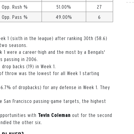
Opp. Rush %
51.00%
27
Opp. Pass %
49.00%
6
ek 1 (sixth in the league) after ranking 30th (58.6)
 two seasons.
k 1 were a career-high and the most by a Bengals'
 passing in 2006.
n drop backs (19) in Week 1.
f throw was the lowest for all Week 1 starting
16.7% of dropbacks) for any defense in Week 1. They
 San Francisco passing-game targets, the highest
opportunities with
out for the second
Tevin Coleman
ndled the other six.