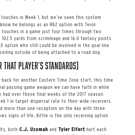
s touches in Week 1, but we’ve seen this system
o know he belongs as an RB2 option with
Tevin
5 touches in a game just four times through two
 102.5 yards from scrimmage and 16.0 fantasy points
X option who still could be involved in the goal line
ceiling outside of being attached to a road dog.
 that player’s standards)
-back for another Eastern Time Zone start, this time
real passing-game weapon we can have faith in while
e had over those final weeks of the 2017 season.
k 1 in target dispersal rate to their wide receivers.
d more than one reception on the day with three
ws signs of life, Kittle is the only receiving option
olts, both
and
hurt each
C.J. Uzomah
Tyler Eifert