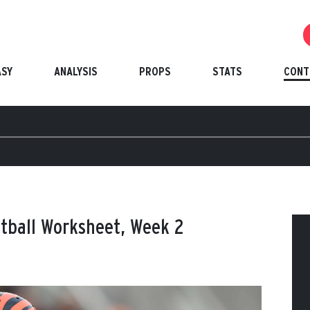
ASY
ANALYSIS
PROPS
STATS
CONT
otball Worksheet, Week 2