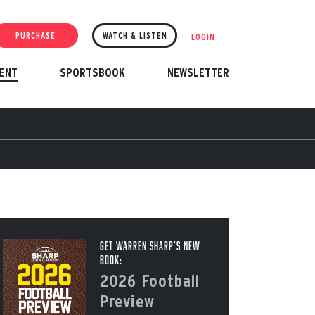
PURCHASE
WATCH & LISTEN
LOGIN
ENT
SPORTSBOOK
NEWSLETTER
Get Warren Sharp’s New
Book:
2026 Football
Preview