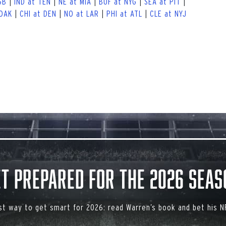
GB
|
IND at TEN
|
NE at MIA
|
BUF at NYG
|
SEA at PIT
|
 OAK
|
CHI at DEN
|
NO at LAR
|
PHI at ATL
|
CLE at NYJ
et Prepared for the 2026 Seas
st way to get smart for 2026: read Warren’s book and bet his NF