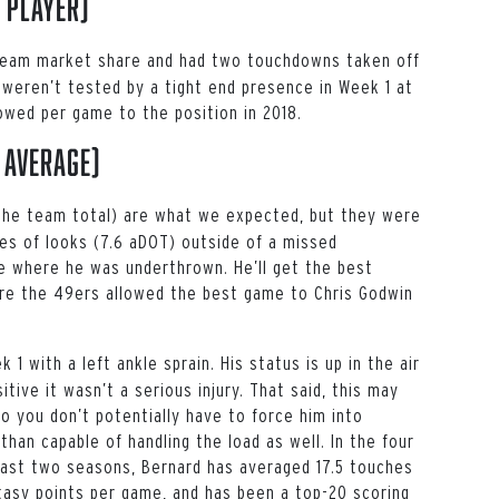
 player)
in team market share and had two touchdowns taken off
 weren’t tested by a tight end presence in Week 1 at
lowed per game to the position in 2018.
 average)
f the team total) are what we expected, but they were
pes of looks (7.6 aDOT) outside of a missed
 where he was underthrown. He’ll get the best
here the 49ers allowed the best game to
Chris Godwin
 1 with a left ankle sprain. His status is up in the air
tive it wasn’t a serious injury. That said, this may
 you don’t potentially have to force him into
than capable of handling the load as well. In the four
ast two seasons, Bernard has averaged 17.5 touches
tasy points per game, and has been a top-20 scoring