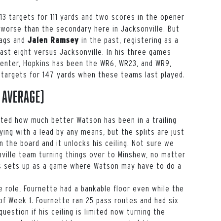
3 targets for 111 yards and two scores in the opener
worse than the secondary here in Jacksonville. But
Jags and
in the past, registering as a
Jalen Ramsey
ast eight versus Jacksonville. In his three games
center, Hopkins has been the WR6, WR23, and WR9,
6 targets for 147 yards when these teams last played.
 average)
hted how much better Watson has been in a trailing
ying with a lead by any means, but the splits are just
 the board and it unlocks his ceiling. Not sure we
ville team turning things over to Minshew, no matter
his sets up as a game where Watson may have to do a
e role, Fournette had a bankable floor even while the
 of Week 1. Fournette ran 25 pass routes and had six
question if his ceiling is limited now turning the