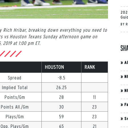
202
Gui
BY
R
by Rich Hribar, breaking down everything you need to
rs vs Houston Texans Sunday afternoon game on
, 2019 at 1:00 pm ET.
Sh
»
A
HOUSTON
RANK
»
N
Spread
-8.5
Implied Total
26.25
»
N
Points/Gm
28
11
»
F
Points All./Gm
30
23
Plays/Gm
59
23
»
S
Opp. Plays/Gm
65
21