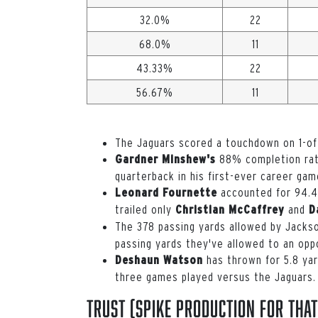
32.0%
22
68.0%
11
43.33%
22
56.67%
11
The Jaguars scored a touchdown on 1-of
88% completion rate
Gardner Minshew's
quarterback in his first-ever career gam
accounted for 94.4%
Leonard Fournette
trailed only
and
Christian McCaffrey
D
The 378 passing yards allowed by Jackso
passing yards they've allowed to an opp
has thrown for 5.8 ya
Deshaun Watson
three games played versus the Jaguars.
Trust (spike production for that