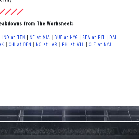
reakdowns from The Worksheet:
|
IND at TEN
|
NE at MIA
|
BUF at NYG
|
SEA at PIT
|
DAL
AK
|
CHI at DEN
|
NO at LAR
|
PHI at ATL
|
CLE at NYJ