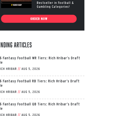
Bestseller in Football &
Gambling Categories!
ORDER NOW
ending Articles
6 Fantasy Football WR Tiers: Rich Hribar’s Draft
de
ICH HRIBAR
//
AUG 5, 2026
6 Fantasy Football RB Tiers: Rich Hribar’s Draft
de
ICH HRIBAR
//
AUG 5, 2026
6 Fantasy Football QB Tiers: Rich Hribar’s Draft
de
ICH HRIBAR
//
AUG 5, 2026