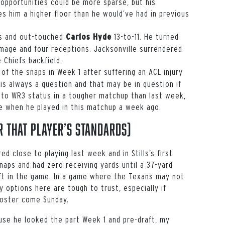
opportunities could be more sparse, but his
s him a higher floor than he would’ve had in previous
ps and out-touched
13-to-11. He turned
Carlos Hyde
mage and four receptions. Jacksonville surrendered
 Chiefs backfield.
of the snaps in Week 1 after suffering an ACL injury
 is always a question and that may be in question if
to WR3 status in a tougher matchup than last week,
ne when he played in this matchup a week ago.
 that player’s standards)
d close to playing last week and in Stills’s first
naps and had zero receiving yards until a 37-yard
ft in the game. In a game where the Texans may not
y options here are tough to trust, especially if
roster come Sunday.
use he looked the part Week 1 and pre-draft, my