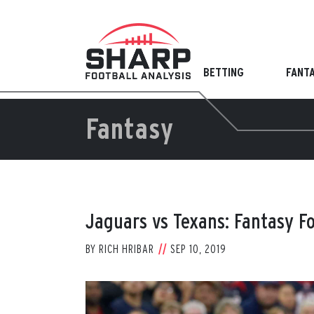
Skip
to
content
BETTING
FANT
Fantasy
Jaguars vs Texans: Fantasy F
BY
RICH HRIBAR
SEP 10, 2019
View
Larger