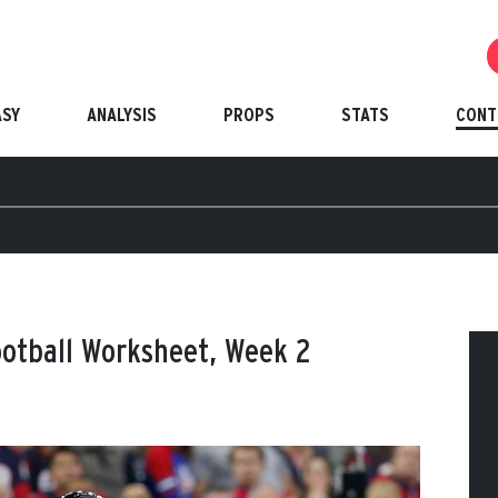
ASY
ANALYSIS
PROPS
STATS
CONT
ootball Worksheet, Week 2