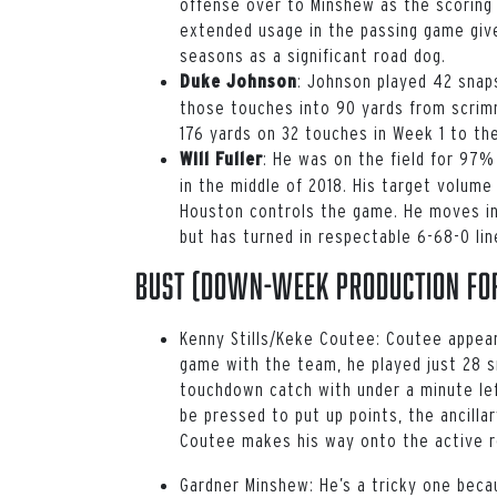
offense over to Minshew as the scoring 
extended usage in the passing game give
seasons as a significant road dog.
: Johnson played 42 sna
Duke Johnson
those touches into 90 yards from scrim
176 yards on 32 touches in Week 1 to the
: He was on the field for 97% 
Will Fuller
in the middle of 2018. His target volume
Houston controls the game. He moves in
but has turned in respectable 6-68-0 li
Bust (down-week production for
Kenny Stills/Keke Coutee:
Coutee appeare
game with the team, he played just 28 s
touchdown catch with under a minute le
be pressed to put up points, the ancillar
Coutee makes his way onto the active 
Gardner Minshew:
He’s a tricky one beca