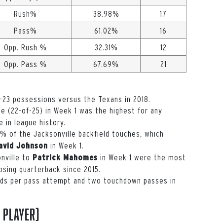
Rush%
38.98%
17
Pass%
61.02%
16
Opp. Rush %
32.31%
12
Opp. Pass %
67.69%
21
-23 possessions versus the Texans in 2018.
 (22-of-25) in Week 1 was the highest for any
e in league history.
 of the Jacksonville backfield touches, which
in Week 1.
avid Johnson
nville to
in Week 1 were the most
Patrick Mahomes
osing quarterback since 2015.
rds per pass attempt and two touchdown passes in
 player)