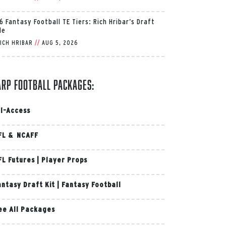
6 Fantasy Football TE Tiers: Rich Hribar’s Draft
de
ICH HRIBAR
//
AUG 5, 2026
arp Football Packages:
ll-Access
FL & NCAFF
FL Futures
|
Player Props
antasy Draft Kit
|
Fantasy Football
ee All Packages