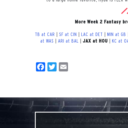
More Week 2 Fantasy b
TB at CAR
|
SF at CIN
|
LAC at DET
|
MIN at GB
at WAS
|
ARI at BAL
|
|
KC at O
JAX at HOU
Facebook
Twitter
Email