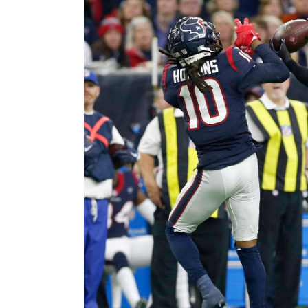
Image