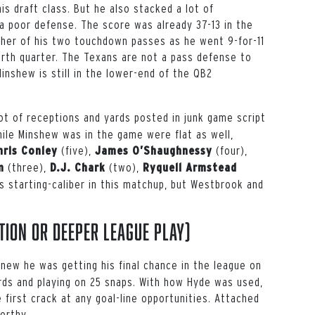
s draft class. But he also stacked a lot of
 a poor defense. The score was already 37-13 in the
ther of his two touchdown passes as he went 9-for-11
urth quarter. The Texans are not a pass defense to
Minshew is still in the lower-end of the QB2
lot of receptions and yards posted in junk game script
ile Minshew was in the game were flat as well,
(five),
(four),
hris Conley
James O’Shaughnessy
(three),
(two),
m
D.J. Chark
Ryquell Armstead
s starting-caliber in this matchup, but Westbrook and
tion or deeper league play)
knew he was getting his final chance in the league on
ards and playing on 25 snaps. With how Hyde was used,
 first crack at any goal-line opportunities. Attached
orthy.