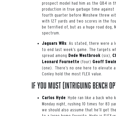
prospect model had him as the QB4 in thi
production in true garbage time against
fourth quarter before Minshew threw ei
with 127 yards and two scores in the fo
be terrified of, but as a huge road dog, 
spectrum.
: As stated, there were a 
Jaguars WRs
to end last week’s game. The targets wh
spread among
(six),
Dede Westbrook
C
(four)
Leonard Fournette
Geoff Swai
(one). There’s no one here to elevate a
Conley hold the most FLEX value.
If You Must (intriguing bench op
: Hyde ran like a back who 
Carlos Hyde
Monday night, rushing 10 times for 83 y
we should also assume that he’ll get the
to a large home favorite, Hyde is FLEX-w