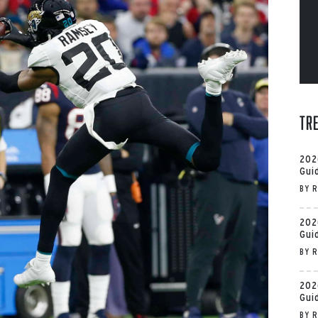
Tr
202
Gui
BY
R
202
Gui
BY
R
202
Gui
BY
R