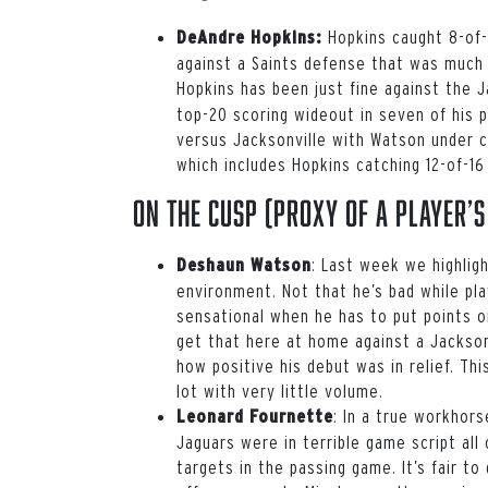
Hopkins caught 8-of-1
DeAndre Hopkins:
against a Saints defense that was much 
Hopkins has been just fine against the 
top-20 scoring wideout in seven of his p
versus Jacksonville with Watson under 
which includes Hopkins catching 12-of-1
On the Cusp (proxy of a player’s
: Last week we highlig
Deshaun Watson
environment. Not that he’s bad while pla
sensational when he has to put points on
get that here at home against a Jackson
how positive his debut was in relief. T
lot with very little volume.
: In a true workhors
Leonard Fournette
Jaguars were in terrible game script all
targets in the passing game. It’s fair to 