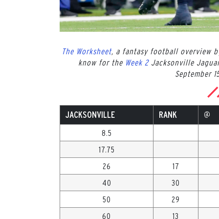
The Worksheet
, a fantasy football overview 
know for the
Week 2
Jacksonville Jagua
September 15
JACKSONVILLE
RANK
@
8.5
17.75
26
17
40
30
50
29
60
13