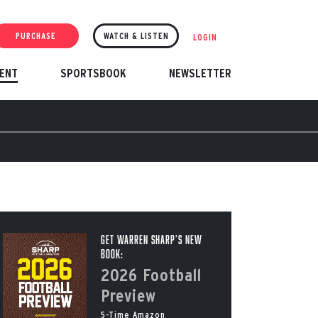
PURCHASE
WATCH & LISTEN
LOGIN
ENT
SPORTSBOOK
NEWSLETTER
Get Warren Sharp’s New
Book:
2026 Football
Preview
5-Time Amazon