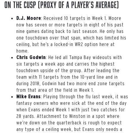
On the Cusp (proxy of a player’s average)
: Received 10 targets in Week 1. Moore
D.J. Moore
now has seven or more targets in eight of his past
nine games dating back to last season. He only has
one touchdown over that span, which has limited his
ceiling, but he’s a locked-in WR2 option here at
home.
: He led all Tampa Bay wideouts with
Chris Godwin
six targets a week ago and carries the highest
touchdown upside of the group. After leading the
team with 11 targets from the 10-yard line and in
during 2018, Godwin had two more end zone targets
from that area of the field in Week 1.
: Playing through the flu last week, it was
Mike Evans
fantasy owners who were sick at the end of the day
when Evans ended Week 1 with just two catches for
28 yards. Attachment to Winston in a spot where
we’re down on the quarterback is rough to expect
any type of a ceiling week, but Evans only needs a