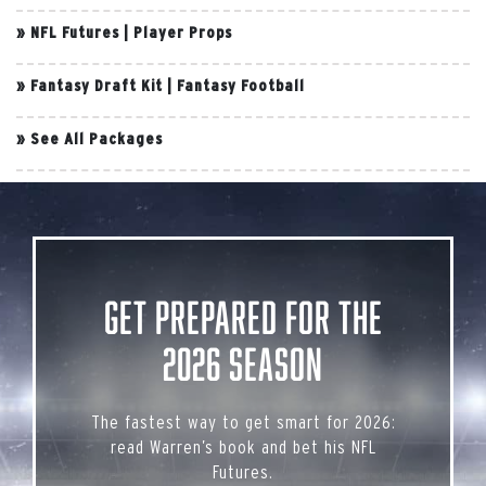
»
NFL Futures
|
Player Props
»
Fantasy Draft Kit
|
Fantasy Football
»
See All Packages
Get Prepared for the
2026 Season
The fastest way to get smart for 2026:
read Warren’s book and bet his NFL
Futures.