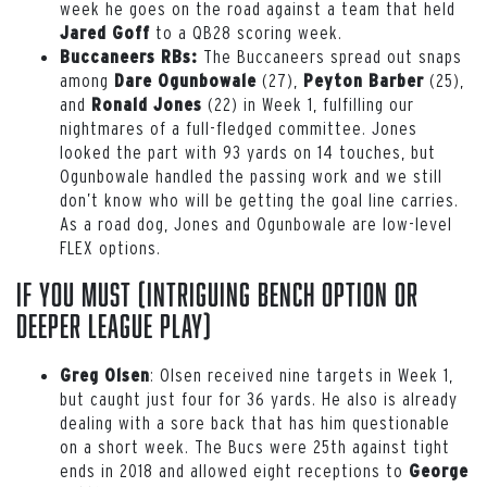
week he goes on the road against a team that held
to a QB28 scoring week.
Jared Goff
The Buccaneers spread out snaps
Buccaneers RBs:
among
(27),
(25),
Dare Ogunbowale
Peyton Barber
and
(22) in Week 1, fulfilling our
Ronald Jones
nightmares of a full-fledged committee. Jones
looked the part with 93 yards on 14 touches, but
Ogunbowale handled the passing work and we still
don’t know who will be getting the goal line carries.
As a road dog, Jones and Ogunbowale are low-level
FLEX options.
If You Must (intriguing bench option or
deeper league play)
: Olsen received nine targets in Week 1,
Greg Olsen
but caught just four for 36 yards. He also is already
dealing with a sore back that has him questionable
on a short week. The Bucs were 25
th
against tight
ends in 2018 and allowed eight receptions to
George