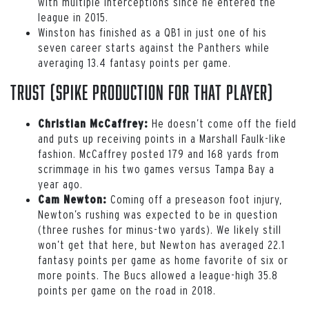
with multiple interceptions since he entered the
league in 2015.
Winston has finished as a QB1 in just one of his
seven career starts against the Panthers while
averaging 13.4 fantasy points per game.
Trust (spike production for that player)
He doesn’t come off the field
Christian McCaffrey:
and puts up receiving points in a Marshall Faulk-like
fashion. McCaffrey posted 179 and 168 yards from
scrimmage in his two games versus Tampa Bay a
year ago.
Coming off a preseason foot injury,
Cam Newton:
Newton’s rushing was expected to be in question
(three rushes for minus-two yards). We likely still
won’t get that here, but Newton has averaged 22.1
fantasy points per game as home favorite of six or
more points. The Bucs allowed a league-high 35.8
points per game on the road in 2018.