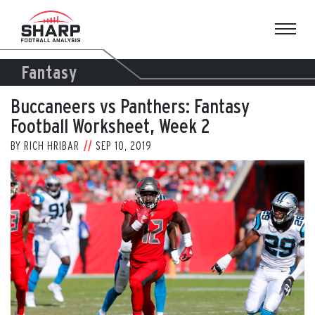
Skip
to
content
Fantasy
Buccaneers vs Panthers: Fantasy
Football Worksheet, Week 2
BY
RICH HRIBAR
SEP 10, 2019
View
Larger
Image