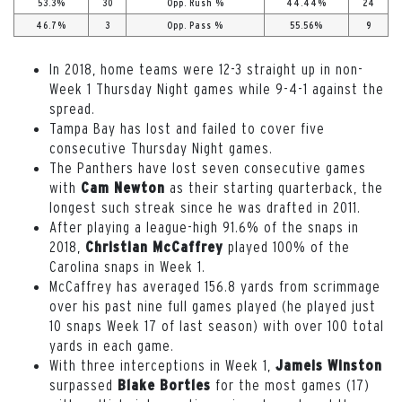
53.3%
30
Opp. Rush %
44.44%
24
46.7%
3
Opp. Pass %
55.56%
9
In 2018, home teams were 12-3 straight up in non-
Week 1 Thursday Night games while 9-4-1 against the
spread.
Tampa Bay has lost and failed to cover five
consecutive Thursday Night games.
The Panthers have lost seven consecutive games
with
as their starting quarterback, the
Cam Newton
longest such streak since he was drafted in 2011.
After playing a league-high 91.6% of the snaps in
2018,
played 100% of the
Christian McCaffrey
Carolina snaps in Week 1.
McCaffrey has averaged 156.8 yards from scrimmage
over his past nine full games played (he played just
10 snaps Week 17 of last season) with over 100 total
yards in each game.
With three interceptions in Week 1,
Jameis Winston
surpassed
for the most games (17)
Blake Bortles