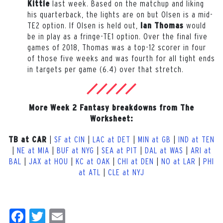
last
week. Based on the matchup and liking
Kittle
his quarterback, the lights are on but Olsen is a mid-
TE2 option. If Olsen is held out,
would
Ian Thomas
be in play as a fringe-TE1 option. Over the final five
games of 2018, Thomas was a top-12 scorer in four
of those five weeks and was fourth for all tight ends
in targets per game (6.4) over that stretch.
More Week 2 Fantasy breakdowns from The
Worksheet:
|
SF at CIN
|
LAC at DET
|
MIN at GB
|
IND at TEN
TB at CAR
|
NE at MIA
|
BUF at NYG
|
SEA at PIT
|
DAL at WAS
|
ARI at
BAL
|
JAX at HOU
|
KC at OAK
|
CHI at DEN
|
NO at LAR
|
PHI
at ATL
|
CLE at NYJ
Facebook
Twitter
Email