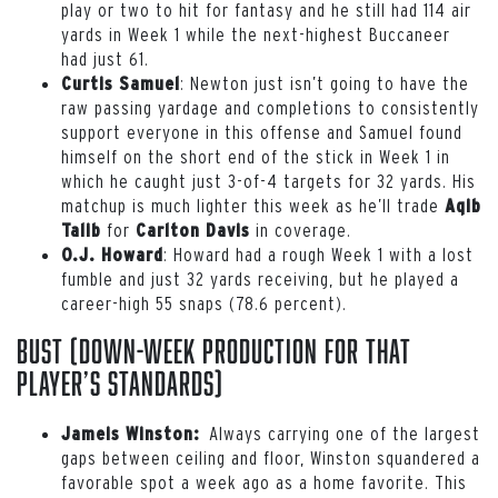
play or two to hit for fantasy and he still had 114 air
yards in Week 1 while the next-highest Buccaneer
had just 61.
: Newton just isn’t going to have the
Curtis Samuel
raw passing yardage and completions to consistently
support everyone in this offense and Samuel found
himself on the short end of the stick in Week 1 in
which he caught just 3-of-4 targets for 32 yards. His
matchup is much lighter this week as he’ll trade
Aqib
for
in coverage.
Talib
Carlton Davis
:
Howard had a rough Week 1 with a lost
O.J. Howard
fumble and just 32 yards receiving, but he played a
career-high 55 snaps (78.6 percent).
Bust (down-week production for that
player’s standards)
Always carrying one of the largest
Jameis Winston:
gaps between ceiling and floor, Winston squandered a
favorable spot a week ago as a home favorite. This