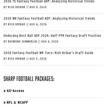
2026 TE Fantasy Football ADP: Analyzing Historical Trends
BY
RICH HRIBAR
//
AUG 6, 2026
2026 WR Fantasy Football ADP: Analyzing Historical Trends
BY
RICH HRIBAR
//
AUG 6, 2026
Underdog Best Ball ADP 2026: Half-PPR Fantasy Draft Position
BY
RAYMOND SUMMERLIN
//
AUG 6, 2026
2026 Fantasy Football WR Tiers: Rich Hribar’s Draft Guide
BY
RICH HRIBAR
//
AUG 5, 2026
Sharp Football Packages:
»
All-Access
»
NFL & NCAFF