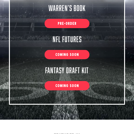
Warren’s Book
PRE-ORDER
NFL Futures
COMING SOON
Fantasy Draft Kit
COMING SOON