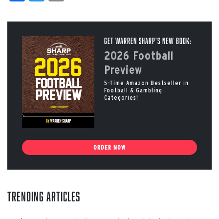
Get Warren Sharp’s New Book:
2026 Football
Preview
5-Time Amazon Bestseller in
Football & Gambling
Categories!
ORDER NOW
Trending Articles