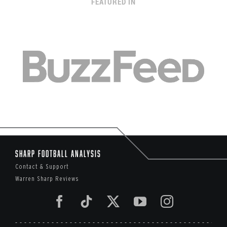
FEATURED IN
Sharp Football Analysis
Contact & Support
Warren Sharp Reviews