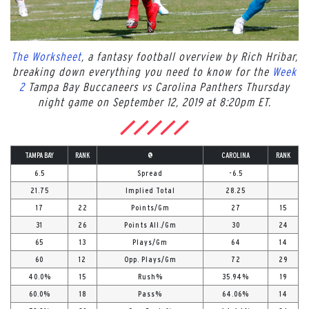
The Worksheet
, a fantasy football overview by Rich Hribar,
breaking down everything you need to know for the
Week
2
Tampa Bay Buccaneers vs Carolina Panthers Thursday
night game on September 12, 2019 at 8:20pm ET.
TAMPA BAY
RANK
@
CAROLINA
RANK
6.5
Spread
-6.5
21.75
Implied Total
28.25
17
22
Points/Gm
27
15
31
26
Points All./Gm
30
24
65
13
Plays/Gm
64
14
60
12
Opp. Plays/Gm
72
29
40.0%
15
Rush%
35.94%
19
60.0%
18
Pass%
64.06%
14